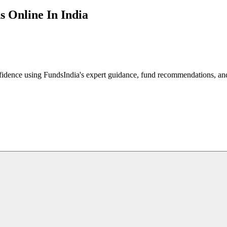
s Online In India
fidence using FundsIndia's expert guidance, fund recommendations, and 