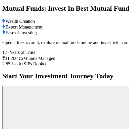
Mutual Funds: Invest In Best Mutual Fund
Wealth Creation
Expert Management
Ease of Investing
Open a free account, explore mutual funds online and invest with con
17+
Years of Trust
₹31,200 Cr+
Funds Managed
2.85 Lakh+
SIPs Booked
Start Your Investment Journey Today