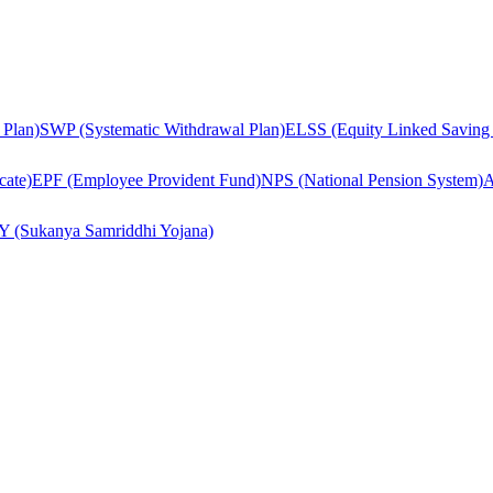
 Plan)
SWP (Systematic Withdrawal Plan)
ELSS (Equity Linked Saving
cate)
EPF (Employee Provident Fund)
NPS (National Pension System)
A
Y (Sukanya Samriddhi Yojana)