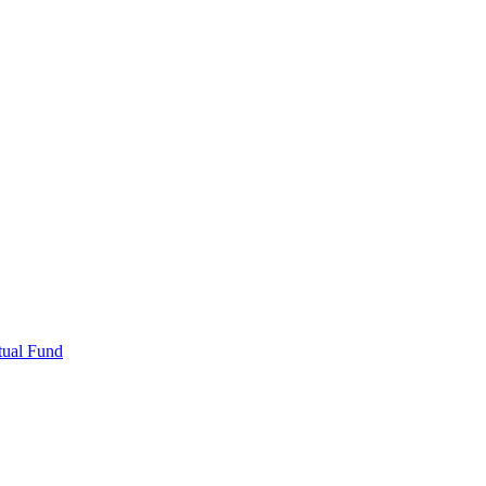
tual Fund