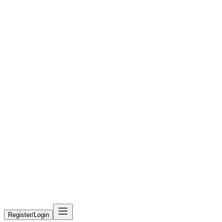
Register/Login