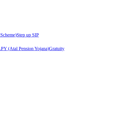
 Scheme)
Step up SIP
PY (Atal Pension Yojana)
Gratuity