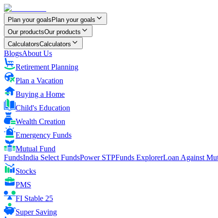
Plan your goals
Plan your goals
Our products
Our products
Calculators
Calculators
Blogs
About Us
Retirement Planning
Plan a Vacation
Buying a Home
Child's Education
Wealth Creation
Emergency Funds
Mutual Fund
FundsIndia Select Funds
Power STP
Funds Explorer
Loan Against Mu
Stocks
PMS
FI Stable 25
Super Saving