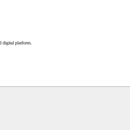
digital platform.