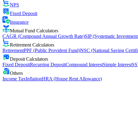
NPS
Fixed Deposit
Insurance
Mutual Fund Calculators
CAGR (Compound Annual Growth Rate)
SIP (Systematic Investment
Retirement Calculators
Retirement
PPF (Public Provident Fund)
NSC (National Saving Certifi
Deposit Calculators
Fixed Deposit
Recurring Deposit
Compound Interest
Simple Interest
SS
Others
Income Tax
Inflation
HRA (House Rent Allowance)