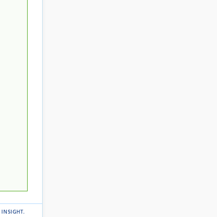
 INSIGHT
.