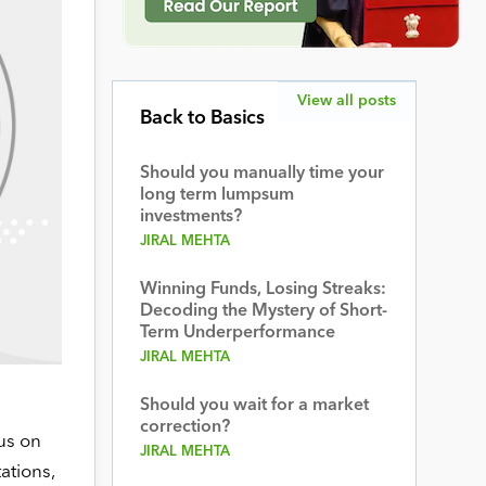
View all posts
Back to Basics
Should you manually time your
long term lumpsum
investments?
JIRAL MEHTA
Winning Funds, Losing Streaks:
Decoding the Mystery of Short-
Term Underperformance
JIRAL MEHTA
Should you wait for a market
correction?
us on
JIRAL MEHTA
ations,