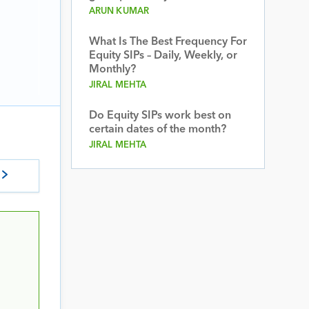
ARUN KUMAR
What Is The Best Frequency For
Equity SIPs – Daily, Weekly, or
Monthly?
JIRAL MEHTA
Do Equity SIPs work best on
certain dates of the month?
JIRAL MEHTA