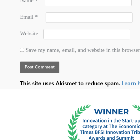
Name
*
Email
*
Website
Save my name, email, and website in this browser
This site uses Akismet to reduce spam.
Learn 