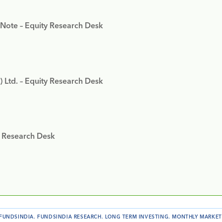
 Note – Equity Research Desk
) Ltd. – Equity Research Desk
y Research Desk
FUNDSINDIA
.
FUNDSINDIA RESEARCH
.
LONG TERM INVESTING
.
MONTHLY MARKET