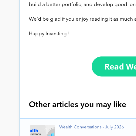
build a better portfolio, and develop good lon
We’d be glad if you enjoy reading it as much a
Happy Investing !
Other articles you may like
Wealth Conversations - July 2026