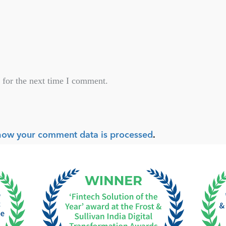
 for the next time I comment.
how your comment data is processed
.