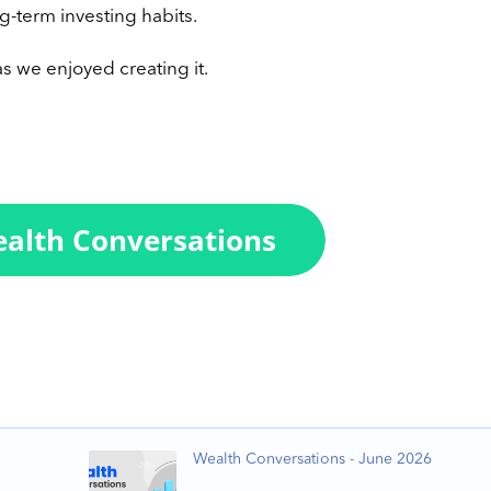
g-term investing habits.
s we enjoyed creating it.
Wealth Conversations - June 2026