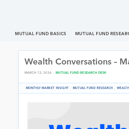
MUTUAL FUND BASICS
MUTUAL FUND RESEAR
Wealth Conversations – M
MARCH 12, 2026 .
MUTUAL FUND RESEARCH DESK
MONTHLY MARKET INSIGHT
.
MUTUAL FUND RESEARCH
.
WEALTH