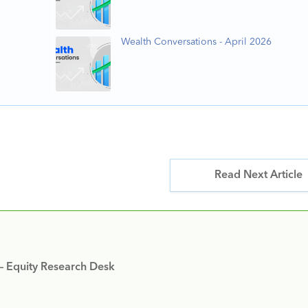
Wealth Conversations - April 2026
Read Next Article
 – Equity Research Desk