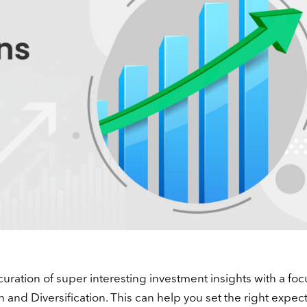
curation of super interesting investment insights with a foc
n and Diversification. This can help you set the right expect