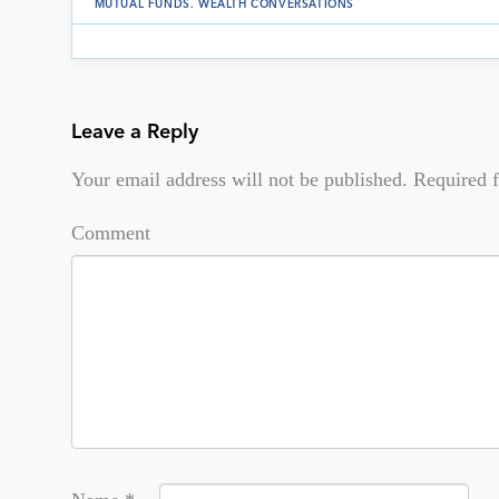
MUTUAL FUNDS
.
WEALTH CONVERSATIONS
Leave a Reply
Your email address will not be published.
Required f
Comment