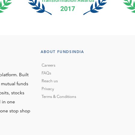
ABOUT FUNDSINDIA
Careers
FAQs
platform. Built
Reach us
o mutual funds
Privacy
sits, stocks
Terms & Conditions
l in one
r one stop shop