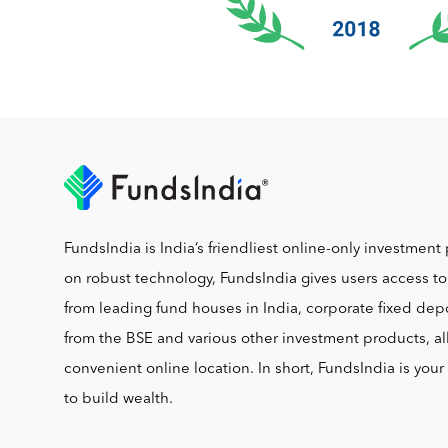
FundsIndia is India’s friendliest online-only investment 
on robust technology, FundsIndia gives users access t
from leading fund houses in India, corporate fixed depo
from the BSE and various other investment products, al
convenient online location. In short, FundsIndia is you
to build wealth.