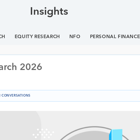
Insights
CH
EQUITY RESEARCH
NFO
PERSONAL FINANC
arch 2026
 CONVERSATIONS