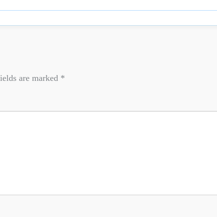
ields are marked
*