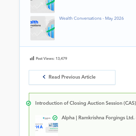
Wealth Conversations - May 2026
Post Views:
13,479
Read Previous Article
Introduction of Closing Auction Session (CAS)
Alpha | Ramkrishna Forgings Ltd.