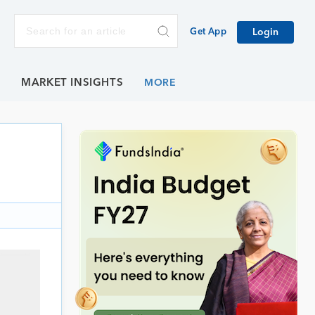
Get App
Login
E
MARKET INSIGHTS