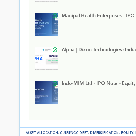
Manipal Health Enterprises – IPO
Alpha | Dixon Technologies (India
Indo-MIM Ltd – IPO Note – Equit
ASSET ALLOCATION
.
CURRENCY
.
DEBT
.
DIVERSIFICATION
.
EQUITY
.