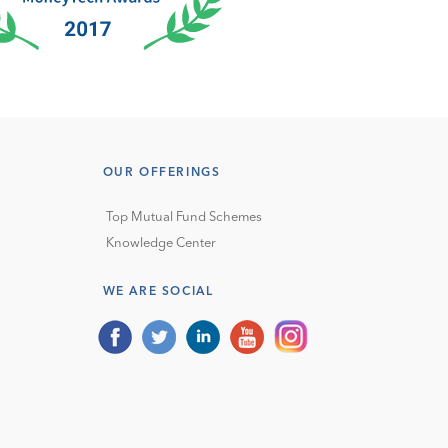
OUR OFFERINGS
Top Mutual Fund Schemes
Knowledge Center
WE ARE SOCIAL