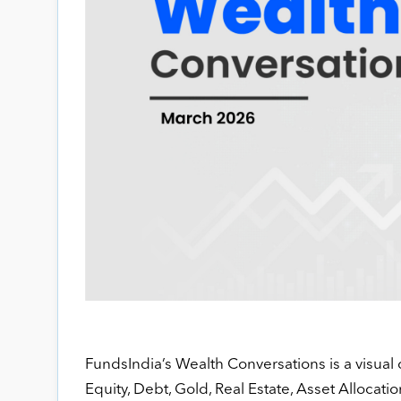
FundsIndia’s Wealth Conversations is a visual 
Equity, Debt, Gold, Real Estate, Asset Allocatio