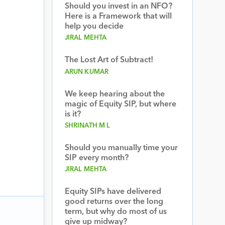
Should you invest in an NFO?
Here is a Framework that will
help you decide
JIRAL MEHTA
The Lost Art of Subtract!
ARUN KUMAR
We keep hearing about the
magic of Equity SIP, but where
is it?
SHRINATH M L
Should you manually time your
SIP every month?
JIRAL MEHTA
Equity SIPs have delivered
good returns over the long
term, but why do most of us
give up midway?