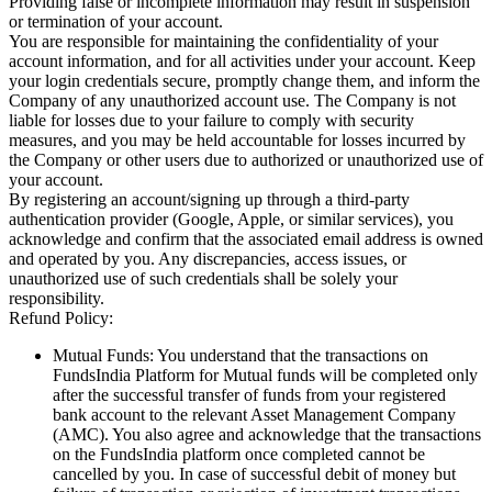
Providing false or incomplete information may result in suspension
or termination of your account.
You are responsible for maintaining the confidentiality of your
account information, and for all activities under your account. Keep
your login credentials secure, promptly change them, and inform the
Company of any unauthorized account use. The Company is not
liable for losses due to your failure to comply with security
measures, and you may be held accountable for losses incurred by
the Company or other users due to authorized or unauthorized use of
your account.
By registering an account/signing up through a third-party
authentication provider (Google, Apple, or similar services), you
acknowledge and confirm that the associated email address is owned
and operated by you. Any discrepancies, access issues, or
unauthorized use of such credentials shall be solely your
responsibility.
Refund Policy:
Mutual Funds: You understand that the transactions on
FundsIndia Platform for Mutual funds will be completed only
after the successful transfer of funds from your registered
bank account to the relevant Asset Management Company
(AMC). You also agree and acknowledge that the transactions
on the FundsIndia platform once completed cannot be
cancelled by you. In case of successful debit of money but