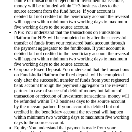
failure of transaction or rejection of investment transactions,
money will be refunded within T+3 business days to the
source account from the fund house. If your account is
debited but not credited in the beneficiary account the reversal
will happen within minimum two working days to maximum
five working days to the source account.
NPS: You understand that the transactions on FundsIndia
Platform for NPS will be completed only after the successful
transfer of funds from your registered bank account through
the payment aggregator to the fundhouse. If your account is
debited but not credited in the beneficiary account the reversal
will happen within minimum two working days to maximum
five working days to the source account.
Corporate Fixed Deposit: You understand that the transactions
on FundsIndia Platform for fixed deposit will be completed
only after the successful transfer of funds from your registered
bank account through the payment aggregator to the relevant
partner. In case of successful debit of money but failure of
transaction or rejection of investment transactions, money will
be refunded within T+3 business days to the source account
by the relevant partner. If your account is debited but not
credited in the beneficiary account the reversal will happen
within minimum two working days to maximum five working
days to the source account.
Equity: You understand that payments made from your