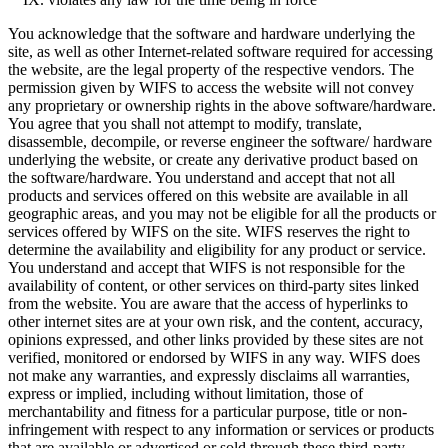
You acknowledge that the software and hardware underlying the
site, as well as other Internet-related software required for accessing
the website, are the legal property of the respective vendors. The
permission given by WIFS to access the website will not convey
any proprietary or ownership rights in the above software/hardware.
You agree that you shall not attempt to modify, translate,
disassemble, decompile, or reverse engineer the software/ hardware
underlying the website, or create any derivative product based on
the software/hardware. You understand and accept that not all
products and services offered on this website are available in all
geographic areas, and you may not be eligible for all the products or
services offered by WIFS on the site. WIFS reserves the right to
determine the availability and eligibility for any product or service.
You understand and accept that WIFS is not responsible for the
availability of content, or other services on third-party sites linked
from the website. You are aware that the access of hyperlinks to
other internet sites are at your own risk, and the content, accuracy,
opinions expressed, and other links provided by these sites are not
verified, monitored or endorsed by WIFS in any way. WIFS does
not make any warranties, and expressly disclaims all warranties,
express or implied, including without limitation, those of
merchantability and fitness for a particular purpose, title or non-
infringement with respect to any information or services or products
that are available or advertised or sold through these third-party