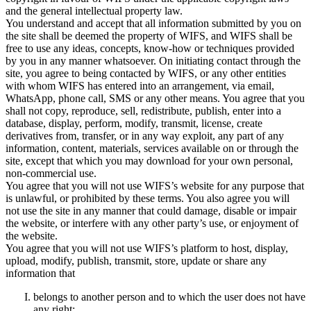
and the general intellectual property law.
You understand and accept that all information submitted by you on
the site shall be deemed the property of WIFS, and WIFS shall be
free to use any ideas, concepts, know-how or techniques provided
by you in any manner whatsoever. On initiating contact through the
site, you agree to being contacted by WIFS, or any other entities
with whom WIFS has entered into an arrangement, via email,
WhatsApp, phone call, SMS or any other means. You agree that you
shall not copy, reproduce, sell, redistribute, publish, enter into a
database, display, perform, modify, transmit, license, create
derivatives from, transfer, or in any way exploit, any part of any
information, content, materials, services available on or through the
site, except that which you may download for your own personal,
non-commercial use.
You agree that you will not use WIFS’s website for any purpose that
is unlawful, or prohibited by these terms. You also agree you will
not use the site in any manner that could damage, disable or impair
the website, or interfere with any other party’s use, or enjoyment of
the website.
You agree that you will not use WIFS’s platform to host, display,
upload, modify, publish, transmit, store, update or share any
information that
belongs to another person and to which the user does not have
any right;