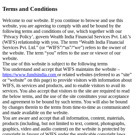
Terms and Conditions
Welcome to our website. If you continue to browse and use this
website, you are agreeing to comply with and be bound by the
following terms and conditions of use, which together with our
‘Privacy Policy’, govern Wealth India Financial Services Pvt. Ltd.’s
(WIFS) relationship with you. The term “Wealth India Financial
Services Pvt. Ltd.” (or “WIFS”/“us”/“we”) refers to the owner of
the website. The term “you” refers to the user or viewer of our
website.
The use of this website is subject to the following terms
You understand and accept that WIFS maintains the website –
https://www.fundsindia.com
or related websites (referred to as “site”
or “website” on this page) to provide visitors with information about
WIFS, its services and products, and to enable visitors to avail its
services. You also accept that visitors to the site are required to read
the below terms, and the use of the site constitutes your acceptance
and agreement to be bound by such terms. You will also be bound
by changes therein to the terms from time-to-time as communicated
and made available on the website.
You are aware and accept that all information, content, materials,
products (including, but not limited to text, content, photographs,
graphics, video and audio content) on the website is protected by
copyright in favour of WIFS under the applicable copyright laws