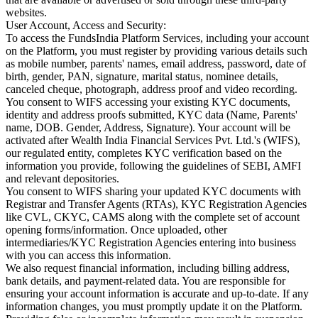
websites.
User Account, Access and Security:
To access the FundsIndia Platform Services, including your account
on the Platform, you must register by providing various details such
as mobile number, parents' names, email address, password, date of
birth, gender, PAN, signature, marital status, nominee details,
canceled cheque, photograph, address proof and video recording.
You consent to WIFS accessing your existing KYC documents,
identity and address proofs submitted, KYC data (Name, Parents'
name, DOB. Gender, Address, Signature). Your account will be
activated after Wealth India Financial Services Pvt. Ltd.'s (WIFS),
our regulated entity, completes KYC verification based on the
information you provide, following the guidelines of SEBI, AMFI
and relevant depositories.
You consent to WIFS sharing your updated KYC documents with
Registrar and Transfer Agents (RTAs), KYC Registration Agencies
like CVL, CKYC, CAMS along with the complete set of account
opening forms/information. Once uploaded, other
intermediaries/KYC Registration Agencies entering into business
with you can access this information.
We also request financial information, including billing address,
bank details, and payment-related data. You are responsible for
ensuring your account information is accurate and up-to-date. If any
information changes, you must promptly update it on the Platform.