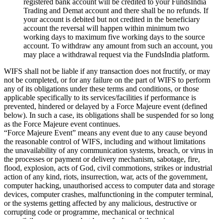
registered bank account will be credited to your FundsIndia
Trading and Demat account and there shall be no refunds. If
your account is debited but not credited in the beneficiary
account the reversal will happen within minimum two
working days to maximum five working days to the source
account. To withdraw any amount from such an account, you
may place a withdrawal request via the FundsIndia platform.
WIFS shall not be liable if any transaction does not fructify, or may
not be completed, or for any failure on the part of WIFS to perform
any of its obligations under these terms and conditions, or those
applicable specifically to its services/facilities if performance is
prevented, hindered or delayed by a Force Majeure event (defined
below). In such a case, its obligations shall be suspended for so long
as the Force Majeure event continues.
“Force Majeure Event” means any event due to any cause beyond
the reasonable control of WIFS, including and without limitations
the unavailability of any communication systems, breach, or virus in
the processes or payment or delivery mechanism, sabotage, fire,
flood, explosion, acts of God, civil commotions, strikes or industrial
action of any kind, riots, insurrection, war, acts of the government,
computer hacking, unauthorised access to computer data and storage
devices, computer crashes, malfunctioning in the computer terminal,
or the systems getting affected by any malicious, destructive or
corrupting code or programme, mechanical or technical