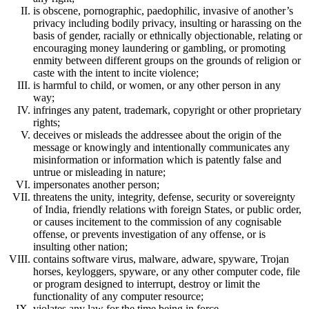
is obscene, pornographic, paedophilic, invasive of another’s
privacy including bodily privacy, insulting or harassing on the
basis of gender, racially or ethnically objectionable, relating or
encouraging money laundering or gambling, or promoting
enmity between different groups on the grounds of religion or
caste with the intent to incite violence;
is harmful to child, or women, or any other person in any
way;
infringes any patent, trademark, copyright or other proprietary
rights;
deceives or misleads the addressee about the origin of the
message or knowingly and intentionally communicates any
misinformation or information which is patently false and
untrue or misleading in nature;
impersonates another person;
threatens the unity, integrity, defense, security or sovereignty
of India, friendly relations with foreign States, or public order,
or causes incitement to the commission of any cognisable
offense, or prevents investigation of any offense, or is
insulting other nation;
contains software virus, malware, adware, spyware, Trojan
horses, keyloggers, spyware, or any other computer code, file
or program designed to interrupt, destroy or limit the
functionality of any computer resource;
violates any law for the time being in force