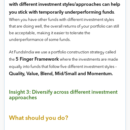
with different investment styles/approaches can help
you stick with temporarily underperforming funds
.
When you have other funds with different investment styles
that are doing well, the overall returns of your portfolio can still
be acceptable, making it easier to tolerate the
underperformance of some funds.
At FundsIndia we use a portfolio construction strategy called
5 Finger Framework
the
where the investments are made
equally into funds that follow five different investment styles –
Quality, Value, Blend, Mid/Small and Momentum.
Insight 3: Diversify across different investment
approaches
What should you do?