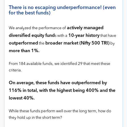
There is no escaping underperformance! (even
for the best funds)
actively managed
We analyzed the performance of
diversified equity fund
10-year history
s with a
that have
outperformed
broader market (Nifty 500 TRI)
the
by
more than 1%.
From 184 available funds, we identified 29 that meet these
criteria.
On average, these funds have outperformed by
116% in total, with the highest being 400% and the
lowest 40%.
While these funds perform well over the long term, how do
they hold up in the short term?