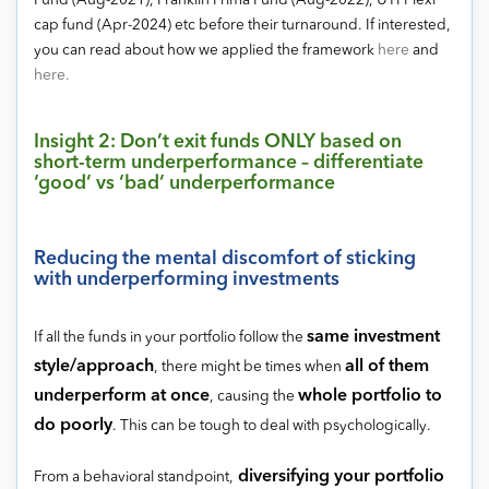
Fund (Aug-2021), Franklin Prima Fund (Aug-2022), UTI Flexi
cap fund (Apr-2024) etc before their turnaround. If interested,
you can read about how we applied the framework
here
and
here.
Insight 2: Don’t exit funds ONLY based on
short-term underperformance – differentiate
‘good’ vs ‘bad’ underperformance
Reducing the mental discomfort of sticking
with underperforming investments
same investment
If all the funds in your portfolio follow the
style/approach
all of them
, there might be times when
underperform at once
whole portfolio to
, causing the
do poorly
. This can be tough to deal with psychologically.
diversifying your portfolio
From a behavioral standpoint,