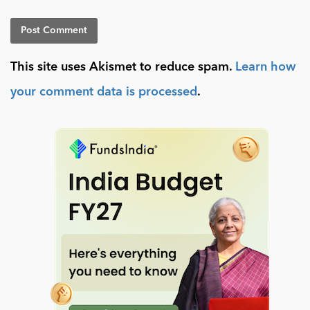
This site uses Akismet to reduce spam.
Learn how
your comment data is processed
.