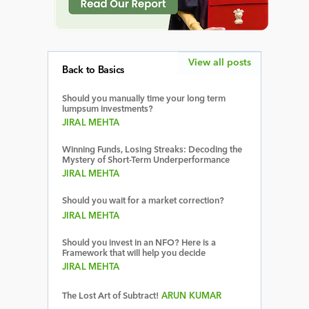
View all posts
Back to Basics
Should you manually time your long term
lumpsum investments?
JIRAL MEHTA
Winning Funds, Losing Streaks: Decoding the
Mystery of Short-Term Underperformance
JIRAL MEHTA
Should you wait for a market correction?
JIRAL MEHTA
Should you invest in an NFO? Here is a
Framework that will help you decide
JIRAL MEHTA
The Lost Art of Subtract!
ARUN KUMAR