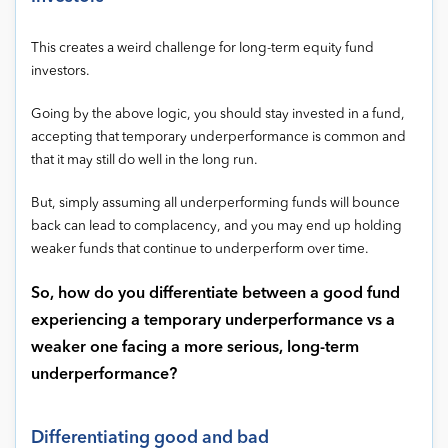
This creates a weird challenge for long-term equity fund
investors.
Going by the above logic, you should stay invested in a fund,
accepting that temporary underperformance is common and
that it may still do well in the long run.
But, simply assuming all underperforming funds will bounce
back can lead to complacency, and you may end up holding
weaker funds that continue to underperform over time.
So, how do you differentiate between a good fund
experiencing a temporary underperformance vs a
weaker one facing a more serious, long-term
underperformance?
Differentiating good and bad