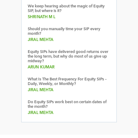
We keep hearing about the magic of Equity
SIP, but where is it?
SHRINATH M L
Should you manually time your SIP every
month?
JIRAL MEHTA
Equity SIPs have delivered good returns over
the long term, but why do most of us give up
midway?
ARUN KUMAR
What Is The Best Frequency For Equity SIPs –
Daily, Weekly, or Monthly?
JIRAL MEHTA
Do Equity SIPs work best on certain dates of
the month?
JIRAL MEHTA