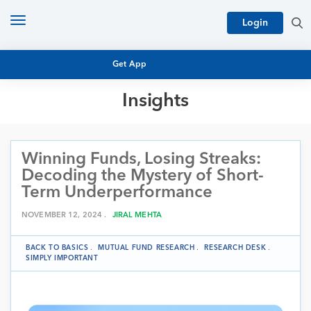
Toggle
Login
navigation
Get App
Insights
MUTUAL FUND BASICS
MUTUAL FUND RESEARCH
Winning Funds, Losing Streaks:
EQUITY RESEARCH
NFO
Decoding the Mystery of Short-
PERSONAL FINANCE
Term Underperformance
MARKET INSIGHTS
PLATFORM
NOVEMBER 12, 2024 .
JIRAL MEHTA
ARCHIVES
BACK TO BASICS
.
MUTUAL FUND RESEARCH
.
RESEARCH DESK
.
SIMPLY IMPORTANT