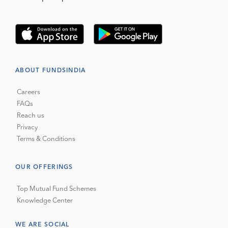
ABOUT FUNDSINDIA
Careers
FAQs
Reach us
Privacy
Terms & Conditions
OUR OFFERINGS
Top Mutual Fund Schemes
Knowledge Center
WE ARE SOCIAL