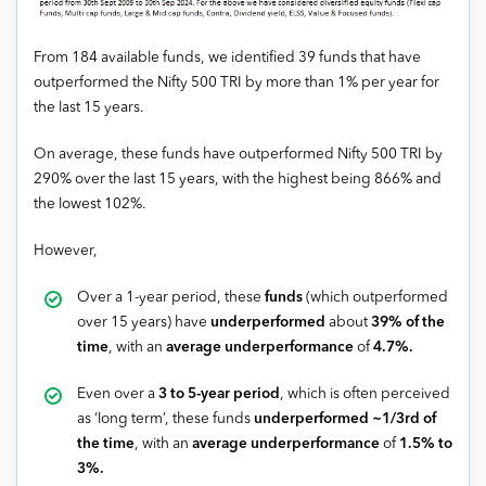
From 184 available funds, we identified 39 funds that have
outperformed the Nifty 500 TRI by more than 1% per year for
the last 15 years.
On average, these funds have outperformed Nifty 500 TRI by
290% over the last 15 years, with the highest being 866% and
the lowest 102%.
However,
Over a 1-year period, these
funds
(which outperformed
over 15 years) have
underperformed
about
39% of the
time
, with an
average underperformance
of
4.7%.
Even over a
3 to 5-year period
, which is often perceived
as ‘long term’, these funds
underperformed ~1/3rd of
the time
, with an
average underperformance
of
1.5% to
3%.