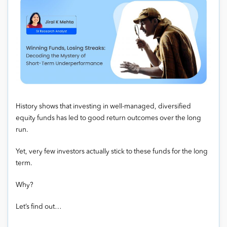
History shows that investing in well-managed, diversified
equity funds has led to good return outcomes over the long
run.
Yet, very few investors actually stick to these funds for the long
term.
Why?
Let’s find out…