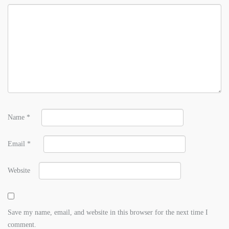
Name
*
Email
*
Website
Save my name, email, and website in this browser for the next time I
comment.