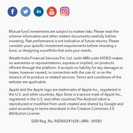
Mutual fund investments are subject to market risks. Please read the
scheme information and other related documents carefully before
investing. Past performance is not indicative of future returns. Please
consider your specific investment requirements before choosing a
fund, or designing a portfolio that suits your needs.
Wealth India Financial Services Pvt. Ltd. (with ARN code 69583) makes
no warranties or representations, express or implied, on products
offered through the platform. It accepts no liability for any damages or
losses, however caused, in connection with the use of, or on the
reliance of its product or related services. Terms and conditions of the
website are applicable.
Apple and the Apple logo are trademarks of Apple Inc., registered in
the U.S. and other countries. App Store is a service mark of Apple Inc.,
registered in the U.S. and other countries.The Android robot is
reproduced or modified from work created and shared by Google and
used according to terms described in the Creative Commons 3.0
Attribution License.
SEBI Reg. No. INZ000241638 | ARN - 69583