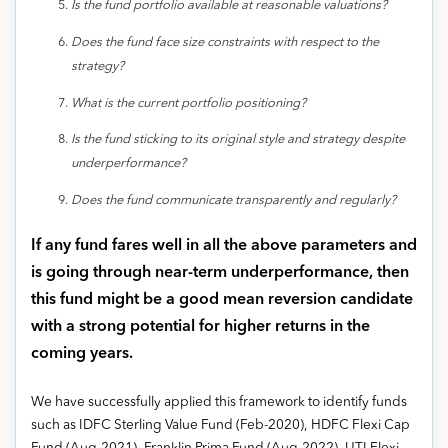
Is the fund portfolio available at reasonable valuations?
Does the fund face size constraints with respect to the
strategy?
What is the current portfolio positioning?
Is the fund sticking to its original style and strategy despite
underperformance?
Does the fund communicate transparently and regularly?
If any fund fares well in all the above parameters and
is going through near-term underperformance, then
this fund might be a good mean reversion candidate
with a strong potential for higher returns in the
coming years.
We have successfully applied this framework to identify funds
such as IDFC Sterling Value Fund (Feb-2020), HDFC Flexi Cap