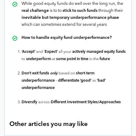
While good equity funds do well over the long run, the
real challenge
is to to
stick to such funds
through their
inevitable but temporary underperformance phase
which can sometimes extend for several years
How to handle equity fund underperformance?
‘Accept’
and ‘
Expect’
all your
actively managed equity funds
to
underperform
at
some point in time
in the
future
Don’t exit funds
only
based on
short-term
underperformance
–
differentiate ‘good’
vs
‘bad’
underperformance
Diversify
across
Different Investment Styles/Approaches
Other articles you may like