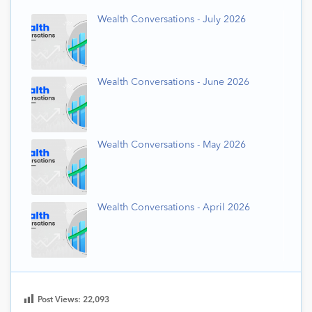
Wealth Conversations - July 2026
Wealth Conversations - June 2026
Wealth Conversations - May 2026
Wealth Conversations - April 2026
Post Views:
22,093