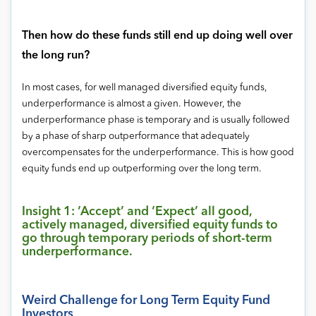
Then how do these funds still end up doing well over
the long run?
In most cases, for well managed diversified equity funds,
underperformance is almost a given. However, the
underperformance phase is temporary and is usually followed
by a phase of sharp outperformance that adequately
overcompensates for the underperformance. This is how good
equity funds end up outperforming over the long term.
Insight 1: ‘Accept’ and ‘Expect’ all good,
actively managed, diversified equity funds to
go through temporary periods of short-term
underperformance.
Weird Challenge for Long Term Equity Fund
Investors