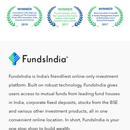
FundsIndia is India’s friendliest online-only investment
platform. Built on robust technology, FundsIndia gives
users access to mutual funds from leading fund houses
in India, corporate fixed deposits, stocks from the BSE
and various other investment products, all in one
convenient online location. In short, FundsIndia is your
one stop shop to build wealth.