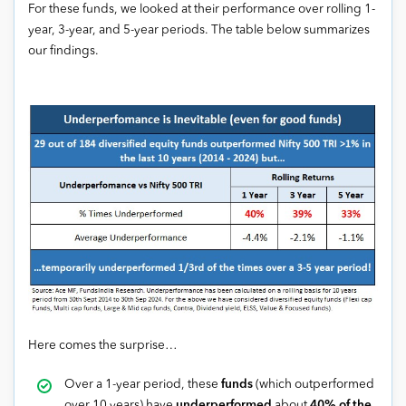
For these funds, we looked at their performance over rolling 1-
year, 3-year, and 5-year periods. The table below summarizes
our findings.
Here comes the surprise…
Over a 1-year period, these
funds
(which outperformed
over 10 years) have
underperformed
about
40% of the