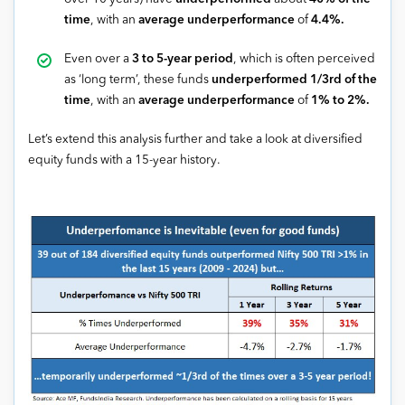
time
, with an
average underperformance
of
4.4%.
Even over a
3 to 5-year period
, which is often perceived
as ‘long term’, these funds
underperformed 1/3rd of the
time
, with an
average underperformance
of
1% to 2%.
Let’s extend this analysis further and take a look at diversified
equity funds with a 15-year history.