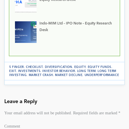
Indo-MIM Ltd – IPO Note – Equity Research
Desk
5 FINGER
.
CHECKLIST
.
DIVERSIFICATION
.
EQUITY
.
EQUITY FUNDS
.
EXIT
.
INVESTMENTS
.
INVESTOR BEHAVIOR
.
LONG TERM
.
LONG TERM
INVESTING
.
MARKET CRASH
.
MARKET DECLINE
.
UNDERPERFORMANCE
Leave a Reply
Your email address will not be published.
Required fields are marked
*
Comment