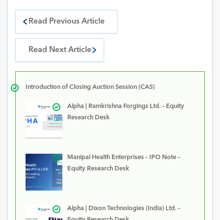
Read Previous Article
Read Next Article
Introduction of Closing Auction Session (CAS)
Alpha | Ramkrishna Forgings Ltd. – Equity
Research Desk
Manipal Health Enterprises – IPO Note –
Equity Research Desk
Alpha | Dixon Technologies (India) Ltd. –
Equity Research Desk