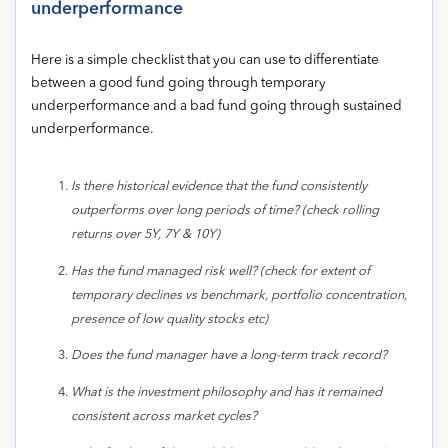
underperformance
Here is a simple checklist that you can use to differentiate
between a good fund going through temporary
underperformance and a bad fund going through sustained
underperformance.
Is there historical evidence that the fund consistently
outperforms over long periods of time? (check rolling
returns over 5Y, 7Y & 10Y)
Has the fund managed risk well? (check for extent of
temporary declines vs benchmark, portfolio concentration,
presence of low quality stocks etc)
Does the fund manager have a long-term track record?
What is the investment philosophy and has it remained
consistent across market cycles?