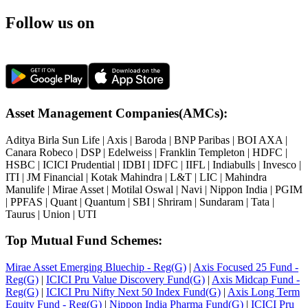
Follow us on
Asset Management Companies(AMCs):
Aditya Birla Sun Life
|
Axis
|
Baroda
|
BNP Paribas
|
BOI AXA
|
Canara Robeco
|
DSP
|
Edelweiss
|
Franklin Templeton
|
HDFC
|
HSBC
|
ICICI Prudential
|
IDBI
|
IDFC
|
IIFL
|
Indiabulls
|
Invesco
|
ITI
|
JM Financial
|
Kotak Mahindra
|
L&T
|
LIC
|
Mahindra
Manulife
|
Mirae Asset
|
Motilal Oswal
|
Navi
|
Nippon India
|
PGIM
|
PPFAS
|
Quant
|
Quantum
|
SBI
|
Shriram
|
Sundaram
|
Tata
|
Taurus
|
Union
|
UTI
Top Mutual Fund Schemes:
Mirae Asset Emerging Bluechip - Reg(G)
|
Axis Focused 25 Fund -
Reg(G)
|
ICICI Pru Value Discovery Fund(G)
|
Axis Midcap Fund -
Reg(G)
|
ICICI Pru Nifty Next 50 Index Fund(G)
|
Axis Long Term
Equity Fund - Reg(G)
|
Nippon India Pharma Fund(G)
|
ICICI Pru