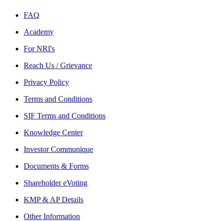
FAQ
Academy
For NRI's
Reach Us / Grievance
Privacy Policy
Terms and Conditions
SIF Terms and Conditions
Knowledge Center
Investor Communique
Documents & Forms
Shareholder eVoting
KMP & AP Details
Other Information