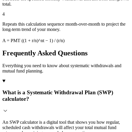
total.
4
Repeats this calculation sequence month-over-month to project the
long-term trend of your money.
A = PMT ((1 + r/n)^nt − 1) / (r/n)
Frequently Asked Questions
Everything you need to know about systematic withdrawals and
mutual fund planning.
What is a Systematic Withdrawal Plan (SWP)
calculator?
An SWP calculator is a digital tool that shows you how regular,
scheduled cash withdrawals will affect your total mutual fund