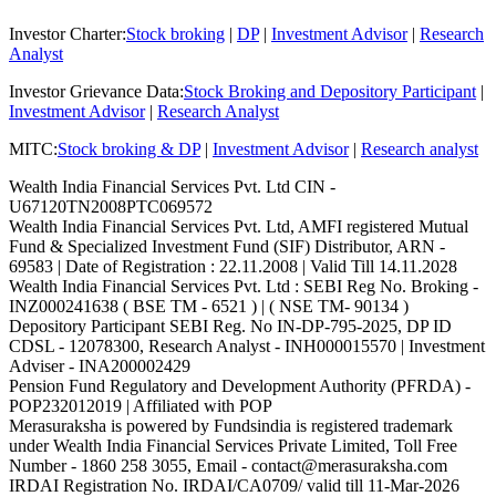
Investor Charter
:
Stock broking
|
DP
|
Investment Advisor
|
Research
Analyst
Investor Grievance Data
:
Stock Broking and Depository Participant
|
Investment Advisor
|
Research Analyst
MITC
:
Stock broking & DP
|
Investment Advisor
|
Research analyst
Wealth India Financial Services Pvt. Ltd CIN -
U67120TN2008PTC069572
Wealth India Financial Services Pvt. Ltd, AMFI registered Mutual
Fund & Specialized Investment Fund (SIF) Distributor, ARN -
69583 | Date of Registration : 22.11.2008 | Valid Till 14.11.2028
Wealth India Financial Services Pvt. Ltd : SEBI Reg No. Broking -
INZ000241638 ( BSE TM - 6521 ) | ( NSE TM- 90134 )
Depository Participant SEBI Reg. No IN-DP-795-2025, DP ID
CDSL - 12078300, Research Analyst - INH000015570 | Investment
Adviser - INA200002429
Pension Fund Regulatory and Development Authority (PFRDA) -
POP232012019 | Affiliated with POP
Merasuraksha is powered by Fundsindia is registered trademark
under Wealth India Financial Services Private Limited, Toll Free
Number - 1860 258 3055, Email - contact@merasuraksha.com
IRDAI Registration No. IRDAI/CA0709/ valid till 11-Mar-2026