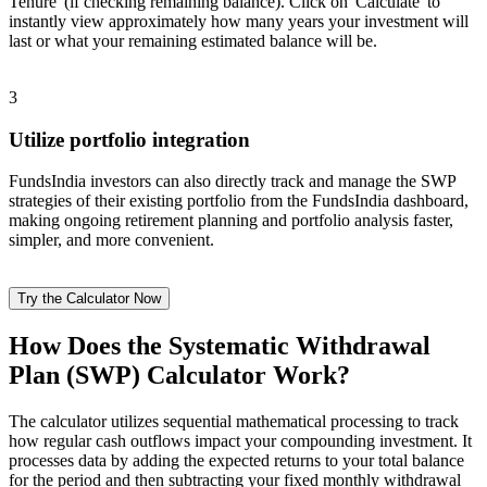
Tenure' (if checking remaining balance). Click on 'Calculate' to
instantly view approximately how many years your investment will
last or what your remaining estimated balance will be.
3
Utilize portfolio integration
FundsIndia investors can also directly track and manage the SWP
strategies of their existing portfolio from the FundsIndia dashboard,
making ongoing retirement planning and portfolio analysis faster,
simpler, and more convenient.
Try the Calculator Now
How Does the Systematic Withdrawal
Plan (SWP) Calculator Work?
The calculator utilizes sequential mathematical processing to track
how regular cash outflows impact your compounding investment. It
processes data by adding the expected returns to your total balance
for the period and then subtracting your fixed monthly withdrawal