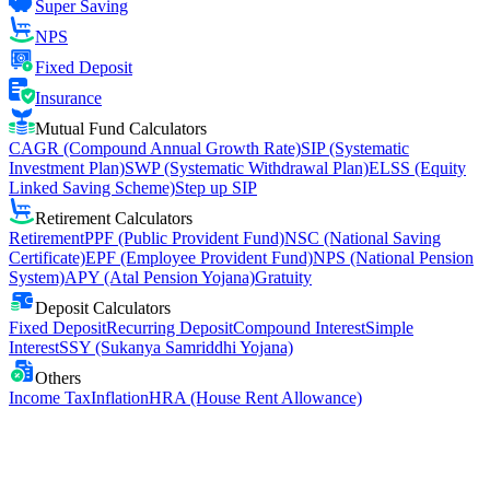
Super Saving
NPS
Fixed Deposit
Insurance
Mutual Fund Calculators
CAGR (Compound Annual Growth Rate)
SIP (Systematic
Investment Plan)
SWP (Systematic Withdrawal Plan)
ELSS (Equity
Linked Saving Scheme)
Step up SIP
Retirement Calculators
Retirement
PPF (Public Provident Fund)
NSC (National Saving
Certificate)
EPF (Employee Provident Fund)
NPS (National Pension
System)
APY (Atal Pension Yojana)
Gratuity
Deposit Calculators
Fixed Deposit
Recurring Deposit
Compound Interest
Simple
Interest
SSY (Sukanya Samriddhi Yojana)
Others
Income Tax
Inflation
HRA (House Rent Allowance)