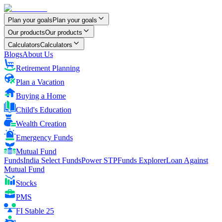
Plan your goals
Plan your goals
Our products
Our products
Calculators
Calculators
Blogs
About Us
Retirement Planning
Plan a Vacation
Buying a Home
Child's Education
Wealth Creation
Emergency Funds
Mutual Fund
FundsIndia Select Funds
Power STP
Funds Explorer
Loan Against
Mutual Fund
Stocks
PMS
FI Stable 25