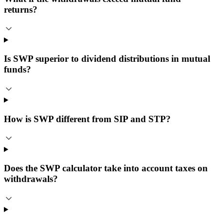
returns?
Is SWP superior to dividend distributions in mutual
funds?
How is SWP different from SIP and STP?
Does the SWP calculator take into account taxes on
withdrawals?