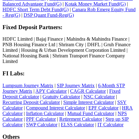
Balanced Advantage Fund(G)
|
Kotak Money Market Fund(G)
|
HDFC Short Term Debt Fund(G)
|
Canara Rob Emerg Equity Fund
- Reg(G)
|
DSP Quant Fund-Reg(G)
Fixed Deposit Partners:
HDFC Limited
|
Bajaj Finance
|
Mahindra & Mahindra Finance
|
PNB Housing Finance Ltd
|
Shriram City
|
DHFL
|
Gruh Finance
Limited
|
Housing & Urban Development Corporation Limited
|
National Housing Bank
|
Shriram Transport Finance Company
Limited
FI Labs:
Lumpsum Journey Matrix
|
SIP Journey Matrix
|
6-Month STP
Journey Matrix
|
APY Calculator
|
CAGR Calculator
|
Fixed
Deposit Calculator
|
Gratuity Calculator
|
NSC Calculator
|
Recurring Deposit Calculator
|
Simple Interest Calculator
|
SSY
Calculator
|
Compound Interest Calculator
|
EPF Calculator
|
HRA
Calculator
|
Inflation Calculator
|
Mutual Fund Calculator
|
NPS
Calculator
|
PPF Calculator
|
Retirement Calculator
|
Step up SIP
Calculator
|
SWP Calculator
|
ELSS Calculator
|
IT Calculator
Others