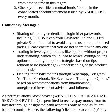
from time to time in this regard.
Check your securities / mutual funds / bonds in the
consolidated account statement issued by NSDL/CDSL
every month.
Cautionary Message :
Sharing of trading credentials – login id & passwords
including OTP’s:- Keep Your Password/Pin and OTP’s
private & confidential to avoid any misuse or unauthorised
trades. Please ensure that you do not share it with any one.
Trading in leveraged products like options without proper
understanding, which could lead to losses Writing/ selling
options or trading in option strategies based on tips,
without basic knowledge & understanding of the product
and its risks
Dealing in unsolicited tips through Whatsapp, Telegram,
YouTube, Facebook, SMS, calls, etc. Trading in “Options”
based on recommendations from unauthorised /
unregistered investment advisors and influencers
As per regulations Stock broker (WEALTH INDIA FINANCIAL
SERVICES PVT LTD) is permitted to receive/pay money from/to
investor through designated bank accounts only named as ‘client
bank accounts’. Hence, the following ‘client bank account(s)’ only