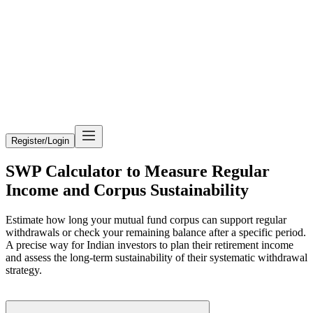
Register/Login
SWP Calculator to Measure Regular
Income and Corpus Sustainability
Estimate how long your mutual fund corpus can support regular
withdrawals or check your remaining balance after a specific period.
A precise way for Indian investors to plan their retirement income
and assess the long-term sustainability of their systematic withdrawal
strategy.