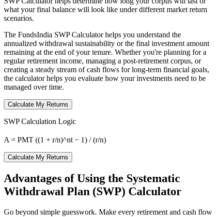
SWP Calculator helps determine how long your corpus will last or
what your final balance will look like under different market return
scenarios.
The FundsIndia SWP Calculator helps you understand the
annualized withdrawal sustainability or the final investment amount
remaining at the end of your tenure. Whether you're planning for a
regular retirement income, managing a post-retirement corpus, or
creating a steady stream of cash flows for long-term financial goals,
the calculator helps you evaluate how your investments need to be
managed over time.
Calculate My Returns
SWP Calculation Logic
A = PMT ((1 + r/n)^nt − 1) / (r/n)
Calculate My Returns
Advantages of Using the Systematic
Withdrawal Plan (SWP) Calculator
Go beyond simple guesswork. Make every retirement and cash flow