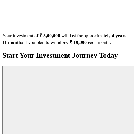
Your investment of
₹ 5,00,000
will last for approximately
4 years
11 months
if you plan to withdraw
₹ 10,000
each month.
Start Your Investment Journey Today