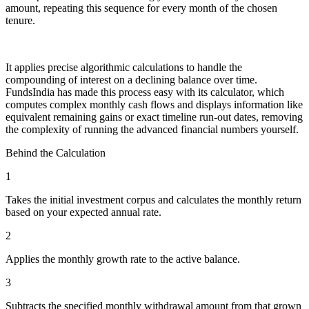
amount, repeating this sequence for every month of the chosen
tenure.
It applies precise algorithmic calculations to handle the
compounding of interest on a declining balance over time.
FundsIndia has made this process easy with its calculator, which
computes complex monthly cash flows and displays information like
equivalent remaining gains or exact timeline run-out dates, removing
the complexity of running the advanced financial numbers yourself.
Behind the Calculation
1
Takes the initial investment corpus and calculates the monthly return
based on your expected annual rate.
2
Applies the monthly growth rate to the active balance.
3
Subtracts the specified monthly withdrawal amount from that grown