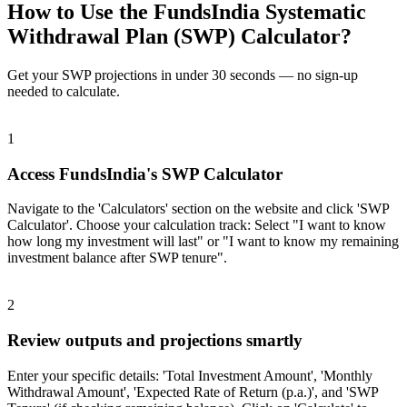
How to Use the FundsIndia Systematic
Withdrawal Plan (SWP) Calculator?
Get your SWP projections in under 30 seconds — no sign-up
needed to calculate.
1
Access FundsIndia's SWP Calculator
Navigate to the 'Calculators' section on the website and click 'SWP
Calculator'. Choose your calculation track: Select "I want to know
how long my investment will last" or "I want to know my remaining
investment balance after SWP tenure".
2
Review outputs and projections smartly
Enter your specific details: 'Total Investment Amount', 'Monthly
Withdrawal Amount', 'Expected Rate of Return (p.a.)', and 'SWP