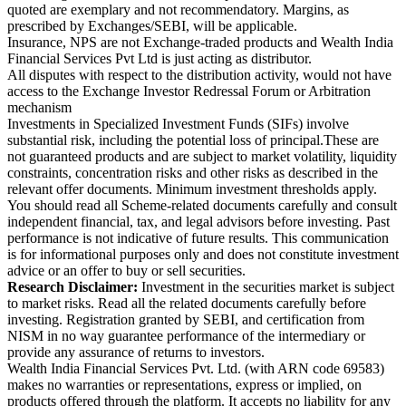
quoted are exemplary and not recommendatory. Margins, as
prescribed by Exchanges/SEBI, will be applicable.
Insurance, NPS are not Exchange-traded products and Wealth India
Financial Services Pvt Ltd is just acting as distributor.
All disputes with respect to the distribution activity, would not have
access to the Exchange Investor Redressal Forum or Arbitration
mechanism
Investments in Specialized Investment Funds (SIFs) involve
substantial risk, including the potential loss of principal.These are
not guaranteed products and are subject to market volatility, liquidity
constraints, concentration risks and other risks as described in the
relevant offer documents. Minimum investment thresholds apply.
You should read all Scheme-related documents carefully and consult
independent financial, tax, and legal advisors before investing. Past
performance is not indicative of future results. This communication
is for informational purposes only and does not constitute investment
advice or an offer to buy or sell securities.
Research Disclaimer:
Investment in the securities market is subject
to market risks. Read all the related documents carefully before
investing. Registration granted by SEBI, and certification from
NISM in no way guarantee performance of the intermediary or
provide any assurance of returns to investors.
Wealth India Financial Services Pvt. Ltd. (with ARN code 69583)
makes no warranties or representations, express or implied, on
products offered through the platform. It accepts no liability for any