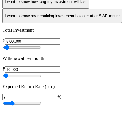
I want to know how long my investment will last
I want to know my remaining investment balance after SWP tenure
Total Investment
₹
Withdrawal per month
₹
Expected Return Rate (p.a.)
%