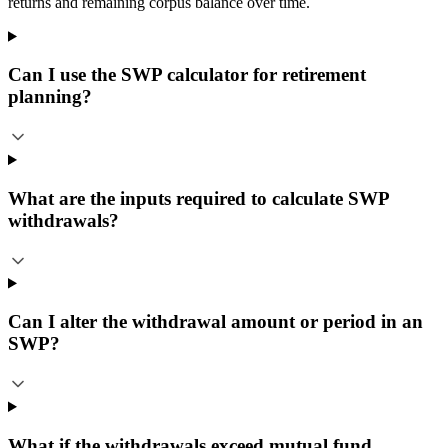
returns and remaining corpus balance over time.
Can I use the SWP calculator for retirement
planning?
What are the inputs required to calculate SWP
withdrawals?
Can I alter the withdrawal amount or period in an
SWP?
What if the withdrawals exceed mutual fund