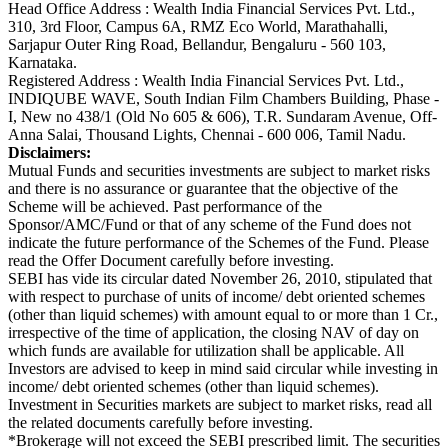
Head Office Address : Wealth India Financial Services Pvt. Ltd.,
310, 3rd Floor, Campus 6A, RMZ Eco World, Marathahalli,
Sarjapur Outer Ring Road, Bellandur, Bengaluru - 560 103,
Karnataka.
Registered Address : Wealth India Financial Services Pvt. Ltd.,
INDIQUBE WAVE, South Indian Film Chambers Building, Phase -
I, New no 438/1 (Old No 605 & 606), T.R. Sundaram Avenue, Off-
Anna Salai, Thousand Lights, Chennai - 600 006, Tamil Nadu.
Disclaimers:
Mutual Funds and securities investments are subject to market risks
and there is no assurance or guarantee that the objective of the
Scheme will be achieved. Past performance of the
Sponsor/AMC/Fund or that of any scheme of the Fund does not
indicate the future performance of the Schemes of the Fund. Please
read the Offer Document carefully before investing.
SEBI has vide its circular dated November 26, 2010, stipulated that
with respect to purchase of units of income/ debt oriented schemes
(other than liquid schemes) with amount equal to or more than 1 Cr.,
irrespective of the time of application, the closing NAV of day on
which funds are available for utilization shall be applicable. All
Investors are advised to keep in mind said circular while investing in
income/ debt oriented schemes (other than liquid schemes).
Investment in Securities markets are subject to market risks, read all
the related documents carefully before investing.
*Brokerage will not exceed the SEBI prescribed limit. The securities