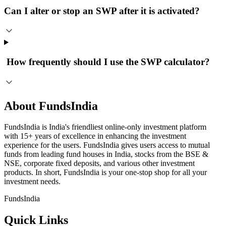
Can I alter or stop an SWP after it is activated?
​ How frequently should I use the SWP calculator?
About FundsIndia
FundsIndia is India's friendliest online-only investment platform
with 15+ years of excellence in enhancing the investment
experience for the users. FundsIndia gives users access to mutual
funds from leading fund houses in India, stocks from the BSE &
NSE, corporate fixed deposits, and various other investment
products. In short, FundsIndia is your one-stop shop for all your
investment needs.
FundsIndia
Quick Links