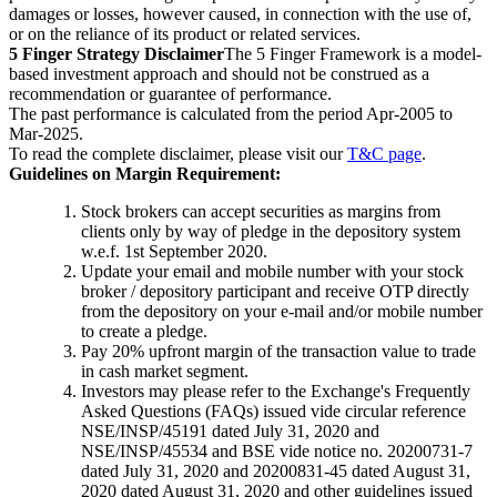
damages or losses, however caused, in connection with the use of,
or on the reliance of its product or related services.
5 Finger Strategy Disclaimer
The 5 Finger Framework is a model-
based investment approach and should not be construed as a
recommendation or guarantee of performance.
The past performance is calculated from the period Apr-2005 to
Mar-2025.
To read the complete disclaimer, please visit our
T&C page
.
Guidelines on Margin Requirement:
Stock brokers can accept securities as margins from
clients only by way of pledge in the depository system
w.e.f. 1st September 2020.
Update your email and mobile number with your stock
broker / depository participant and receive OTP directly
from the depository on your e-mail and/or mobile number
to create a pledge.
Pay 20% upfront margin of the transaction value to trade
in cash market segment.
Investors may please refer to the Exchange's Frequently
Asked Questions (FAQs) issued vide circular reference
NSE/INSP/45191 dated July 31, 2020 and
NSE/INSP/45534 and BSE vide notice no. 20200731-7
dated July 31, 2020 and 20200831-45 dated August 31,
2020 dated August 31, 2020 and other guidelines issued