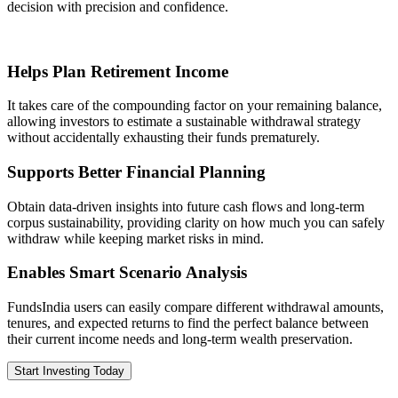
decision with precision and confidence.
Helps Plan Retirement Income
It takes care of the compounding factor on your remaining balance,
allowing investors to estimate a sustainable withdrawal strategy
without accidentally exhausting their funds prematurely.
Supports Better Financial Planning
Obtain data-driven insights into future cash flows and long-term
corpus sustainability, providing clarity on how much you can safely
withdraw while keeping market risks in mind.
Enables Smart Scenario Analysis
FundsIndia users can easily compare different withdrawal amounts,
tenures, and expected returns to find the perfect balance between
their current income needs and long-term wealth preservation.
Start Investing Today