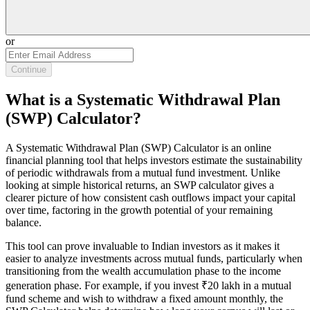
or
Continue
What is a Systematic Withdrawal Plan
(SWP) Calculator?
A Systematic Withdrawal Plan (SWP) Calculator is an online
financial planning tool that helps investors estimate the sustainability
of periodic withdrawals from a mutual fund investment. Unlike
looking at simple historical returns, an SWP calculator gives a
clearer picture of how consistent cash outflows impact your capital
over time, factoring in the growth potential of your remaining
balance.
This tool can prove invaluable to Indian investors as it makes it
easier to analyze investments across mutual funds, particularly when
transitioning from the wealth accumulation phase to the income
generation phase. For example, if you invest ₹20 lakh in a mutual
fund scheme and wish to withdraw a fixed amount monthly, the