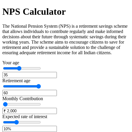
NPS
Calculator
The National Pension System (NPS) is a retirement savings scheme
that allows individuals to contribute regularly and make informed
decisions about their future through systematic savings during their
working years. The scheme aims to encourage citizens to save for
retirement and provide a sustainable solution to the challenge of
ensuring adequate retirement income for all Indian citizens.
Your age
Retirement age
Monthly Contribution
Expected rate of interest