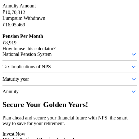
Annuity Amount
₹10,70,312
Lumpsum Withdrawn
₹16,05,469
Pension Per Month
₹8,919
How to use this calculator?
National Pension System
The National Pension System (NPS) is a retirement savings scheme
that allows individuals to contribute regularly during their working
Tax Implications of NPS
years
Any individual who is Subscriber of NPS can claim tax benefit
under Sec 80 CCD (1) with in the overall ceiling of Rs. 1.5 lac
Maturity year
under Sec 80 CCE
NPS matures at age 60 of the investor.
Annuity
An annuity is a financial product that can be used to provide a
regular income stream in exchange for a lump sum payment.
Secure Your Golden Years!
Plan ahead and secure your financial future with NPS, the smart
way to save for your retirement.
Invest Now