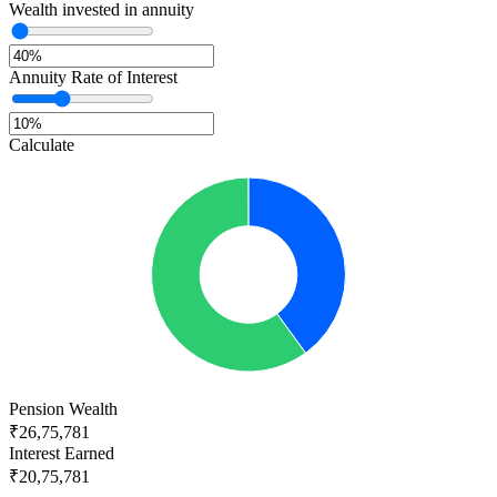
Wealth invested in annuity
Annuity Rate of Interest
Calculate
Pension Wealth
₹26,75,781
Interest Earned
₹20,75,781