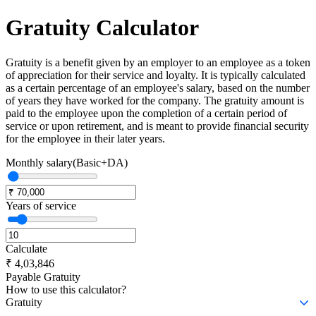
Gratuity
Calculator
Gratuity is a benefit given by an employer to an employee as a token
of appreciation for their service and loyalty. It is typically calculated
as a certain percentage of an employee's salary, based on the number
of years they have worked for the company. The gratuity amount is
paid to the employee upon the completion of a certain period of
service or upon retirement, and is meant to provide financial security
for the employee in their later years.
Monthly salary(Basic+DA)
Years of service
Calculate
₹
4,03,846
Payable Gratuity
How to use this calculator?
Gratuity
Gratuity is a benefit given by an employer to an employee as a token