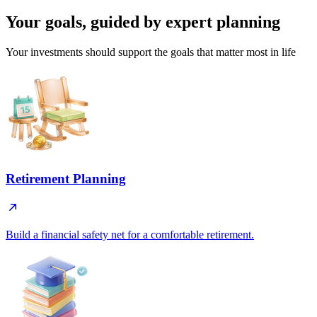
Your goals, guided by
expert planning
Your investments should support the goals that matter most in life
Retirement Planning
Build a financial safety net for a comfortable retirement.