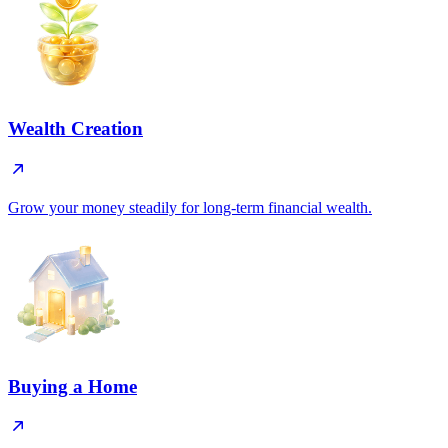
Wealth Creation
Grow your money steadily for long-term financial wealth.
Buying a Home