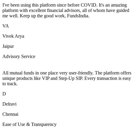
I've been using this platform since before COVID. It's an amazing
platform with excellent financial advisors, all of whom have guided
me well. Keep up the good work, FundsIndia.
VA
Vivek Arya
Jaipur
Advisory Service
All mutual funds in one place very user-friendly. The platform offers
unique products like VIP and Step-Up SIP. Every transaction is easy
to track.
D
Delravi
Chennai
Ease of Use & Transparency