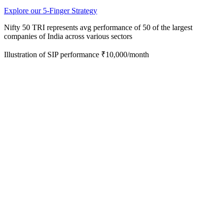
Explore our 5-Finger Strategy
Nifty 50 TRI represents avg performance of 50 of the
largest
companies of India across various sectors
Illustration of SIP performance ₹10,000/month