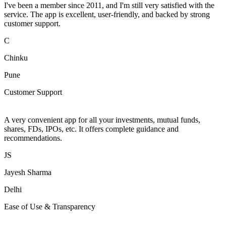
I've been a member since 2011, and I'm still very satisfied with the
service. The app is excellent, user-friendly, and backed by strong
customer support.
C
Chinku
Pune
Customer Support
A very convenient app for all your investments, mutual funds,
shares, FDs, IPOs, etc. It offers complete guidance and
recommendations.
JS
Jayesh Sharma
Delhi
Ease of Use & Transparency