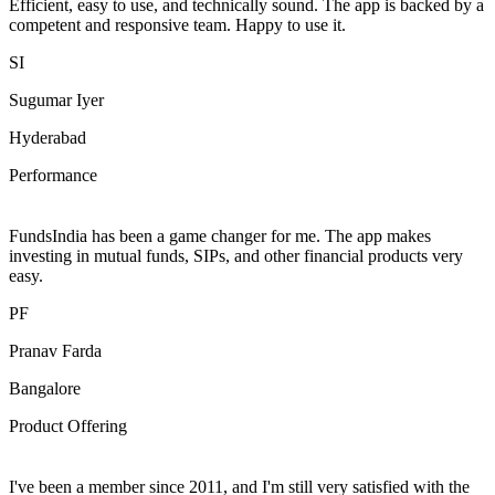
Efficient, easy to use, and technically sound. The app is backed by a
competent and responsive team. Happy to use it.
SI
Sugumar Iyer
Hyderabad
Performance
FundsIndia has been a game changer for me. The app makes
investing in mutual funds, SIPs, and other financial products very
easy.
PF
Pranav Farda
Bangalore
Product Offering
I've been a member since 2011, and I'm still very satisfied with the