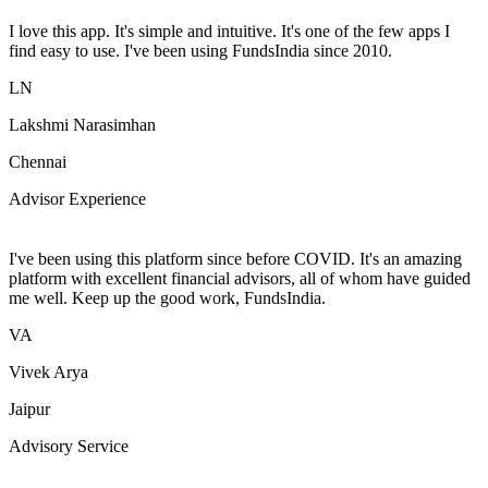
I love this app. It's simple and intuitive. It's one of the few apps I
find easy to use. I've been using FundsIndia since 2010.
LN
Lakshmi Narasimhan
Chennai
Advisor Experience
I've been using this platform since before COVID. It's an amazing
platform with excellent financial advisors, all of whom have guided
me well. Keep up the good work, FundsIndia.
VA
Vivek Arya
Jaipur
Advisory Service