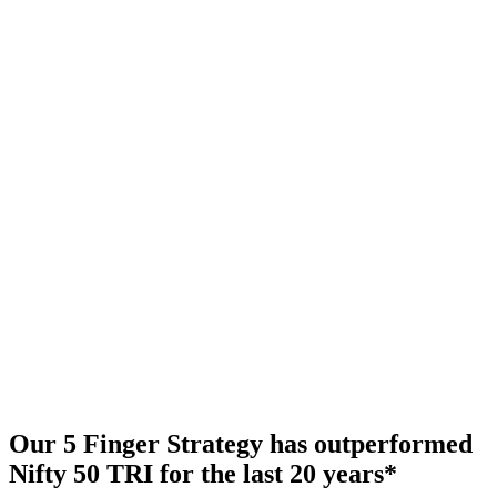
Our 5 Finger Strategy has outperformed
Nifty 50 TRI for the last 20 years
*