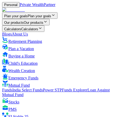
Private Wealth
Partner
Personal
Plan your goals
Plan your goals
Our products
Our products
Calculators
Calculators
Blogs
About Us
Retirement Planning
Plan a Vacation
Buying a Home
Child's Education
Wealth Creation
Emergency Funds
Mutual Fund
FundsIndia Select Funds
Power STP
Funds Explorer
Loan Against
Mutual Fund
Stocks
PMS
FI Stable 25