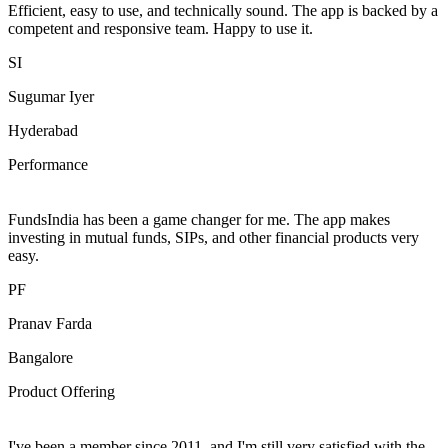
Efficient, easy to use, and technically sound. The app is backed by a
competent and responsive team. Happy to use it.
SI
Sugumar Iyer
Hyderabad
Performance
FundsIndia has been a game changer for me. The app makes
investing in mutual funds, SIPs, and other financial products very
easy.
PF
Pranav Farda
Bangalore
Product Offering
I've been a member since 2011, and I'm still very satisfied with the