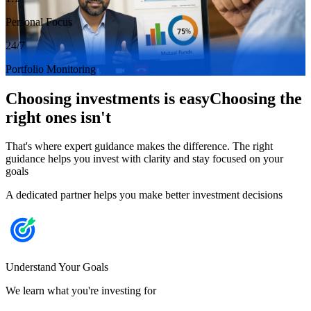
Personal Focus
24/7
Portfolio Monitoring
Choosing investments is easy
Choosing the
right ones isn't
That's where expert guidance makes the difference. The right
guidance helps you invest with clarity and stay focused on your
goals
A dedicated partner helps you make better investment decisions
Understand Your Goals
We learn what you're investing for