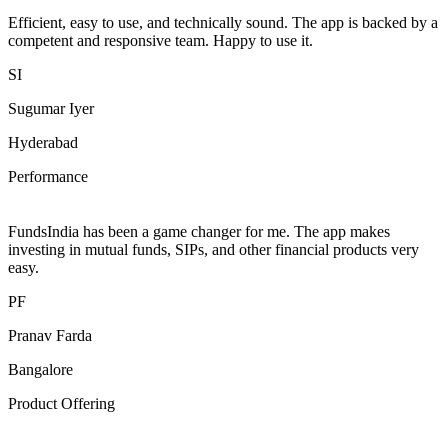
Efficient, easy to use, and technically sound. The app is backed by a
competent and responsive team. Happy to use it.
SI
Sugumar Iyer
Hyderabad
Performance
FundsIndia has been a game changer for me. The app makes
investing in mutual funds, SIPs, and other financial products very
easy.
PF
Pranav Farda
Bangalore
Product Offering