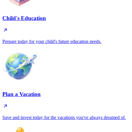
Child's Education
Prepare today for your child's future education needs.
Plan a Vacation
Save and invest today for the vacations you've always dreamed of.