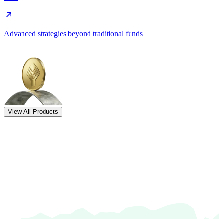
Advanced strategies beyond traditional funds
View All Products