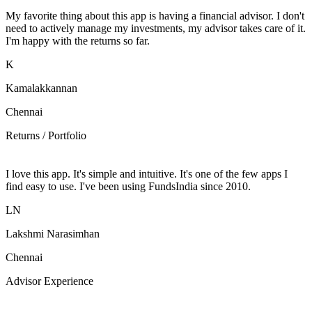
My favorite thing about this app is having a financial advisor. I don't
need to actively manage my investments, my advisor takes care of it.
I'm happy with the returns so far.
K
Kamalakkannan
Chennai
Returns / Portfolio
I love this app. It's simple and intuitive. It's one of the few apps I
find easy to use. I've been using FundsIndia since 2010.
LN
Lakshmi Narasimhan
Chennai
Advisor Experience