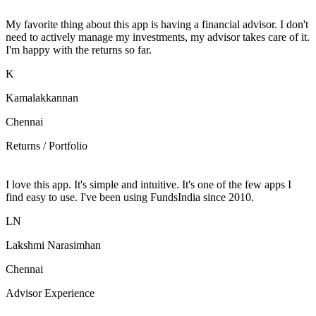
My favorite thing about this app is having a financial advisor. I don't
need to actively manage my investments, my advisor takes care of it.
I'm happy with the returns so far.
K
Kamalakkannan
Chennai
Returns / Portfolio
I love this app. It's simple and intuitive. It's one of the few apps I
find easy to use. I've been using FundsIndia since 2010.
LN
Lakshmi Narasimhan
Chennai
Advisor Experience