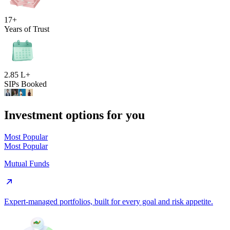
17+
Years of Trust
2.85 L+
SIPs Booked
Investment options for you
Most Popular
Most Popular
Mutual Funds
Expert-managed portfolios, built for every goal and risk appetite.