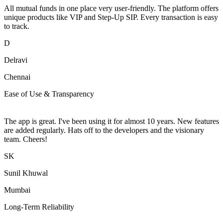
All mutual funds in one place very user-friendly. The platform offers
unique products like VIP and Step-Up SIP. Every transaction is easy
to track.
D
Delravi
Chennai
Ease of Use & Transparency
The app is great. I've been using it for almost 10 years. New features
are added regularly. Hats off to the developers and the visionary
team. Cheers!
SK
Sunil Khuwal
Mumbai
Long-Term Reliability