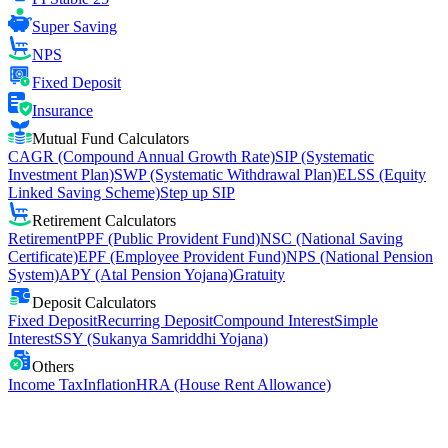
Super Saving
NPS
Fixed Deposit
Insurance
Mutual Fund Calculators
CAGR (Compound Annual Growth Rate)
SIP (Systematic
Investment Plan)
SWP (Systematic Withdrawal Plan)
ELSS (Equity
Linked Saving Scheme)
Step up SIP
Retirement Calculators
Retirement
PPF (Public Provident Fund)
NSC (National Saving
Certificate)
EPF (Employee Provident Fund)
NPS (National Pension
System)
APY (Atal Pension Yojana)
Gratuity
Deposit Calculators
Fixed Deposit
Recurring Deposit
Compound Interest
Simple
Interest
SSY (Sukanya Samriddhi Yojana)
Others
Income Tax
Inflation
HRA (House Rent Allowance)