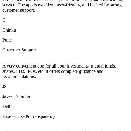
service. The app is excellent, user-friendly, and backed by strong
customer support.
C
Chinku
Pune
Customer Support
A very convenient app for all your investments, mutual funds,
shares, FDs, IPOs, etc. It offers complete guidance and
recommendations.
JS
Jayesh Sharma
Delhi
Ease of Use & Transparency