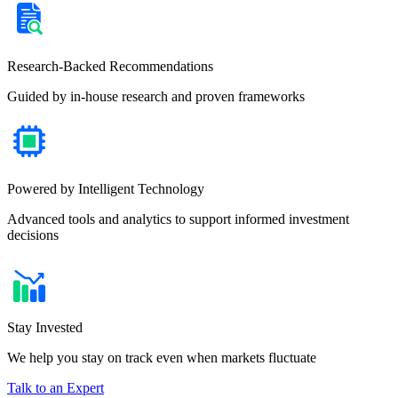
Research-Backed Recommendations
Guided by in-house research and proven frameworks
Powered by Intelligent Technology
Advanced tools and analytics to support informed investment
decisions
Stay Invested
We help you stay on track even when markets fluctuate
Talk to an Expert