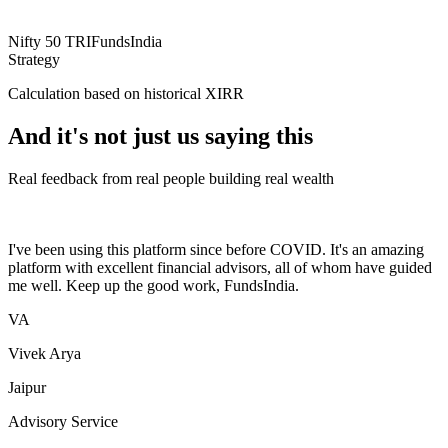
Nifty 50 TRI
FundsIndia
Strategy
Calculation based on historical XIRR
And it's not just us saying this
Real feedback from real people building real wealth
I've been using this platform since before COVID. It's an amazing
platform with excellent financial advisors, all of whom have guided
me well. Keep up the good work, FundsIndia.
VA
Vivek Arya
Jaipur
Advisory Service