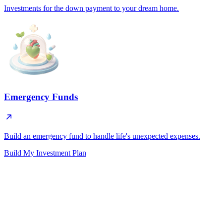
Investments for the down payment to your dream home.
Emergency Funds
Build an emergency fund to handle life's unexpected expenses.
Build My Investment Plan