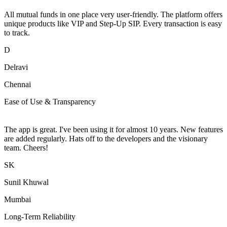
All mutual funds in one place very user-friendly. The platform offers
unique products like VIP and Step-Up SIP. Every transaction is easy
to track.
D
Delravi
Chennai
Ease of Use & Transparency
The app is great. I've been using it for almost 10 years. New features
are added regularly. Hats off to the developers and the visionary
team. Cheers!
SK
Sunil Khuwal
Mumbai
Long-Term Reliability