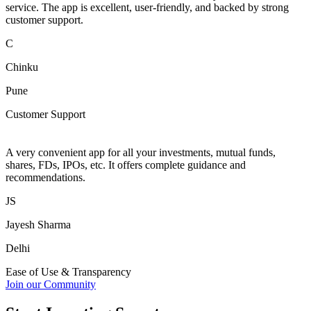
service. The app is excellent, user-friendly, and backed by strong
customer support.
C
Chinku
Pune
Customer Support
A very convenient app for all your investments, mutual funds,
shares, FDs, IPOs, etc. It offers complete guidance and
recommendations.
JS
Jayesh Sharma
Delhi
Ease of Use & Transparency
Join our Community