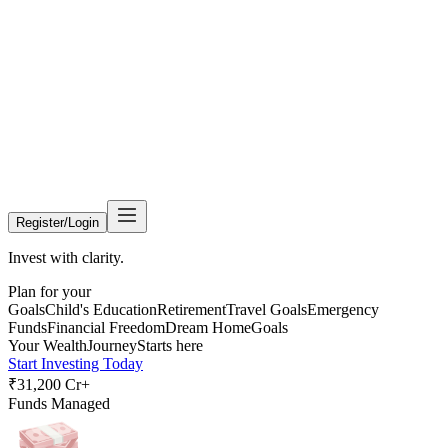
Register/Login
Invest with clarity.
Plan for your
Goals
Child's Education
Retirement
Travel Goals
Emergency
Funds
Financial Freedom
Dream Home
Goals
Your Wealth
Journey
Starts here
Start Investing Today
₹31,200 Cr+
Funds Managed