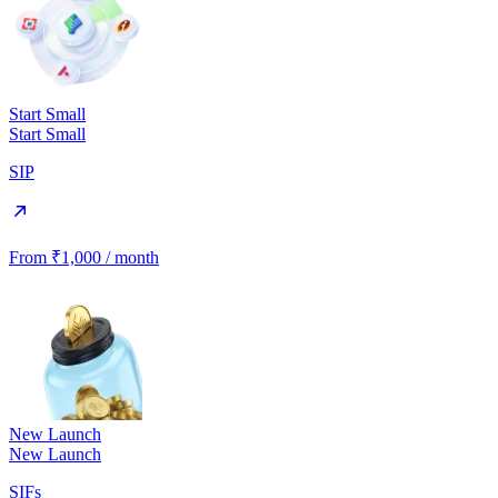
Start Small
Start Small
SIP
From ₹1,000 / month
New Launch
New Launch
SIFs