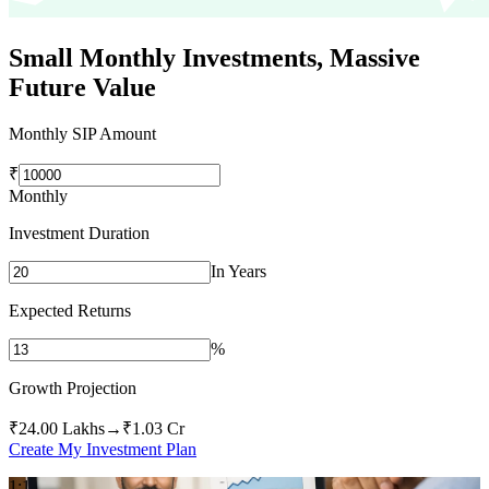
Small Monthly Investments,
Massive
Future Value
Monthly SIP Amount
₹
Monthly
Investment Duration
In Years
Expected Returns
%
Growth Projection
₹24.00 Lakhs
→
₹1.03 Cr
Create My Investment Plan
1:1