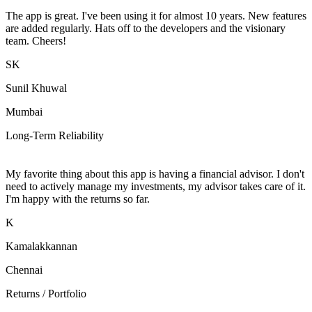
The app is great. I've been using it for almost 10 years. New features
are added regularly. Hats off to the developers and the visionary
team. Cheers!
SK
Sunil Khuwal
Mumbai
Long-Term Reliability
My favorite thing about this app is having a financial advisor. I don't
need to actively manage my investments, my advisor takes care of it.
I'm happy with the returns so far.
K
Kamalakkannan
Chennai
Returns / Portfolio