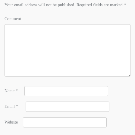
Your email address will not be published.
Required fields are marked
*
Comment
Name
*
Email
*
Website