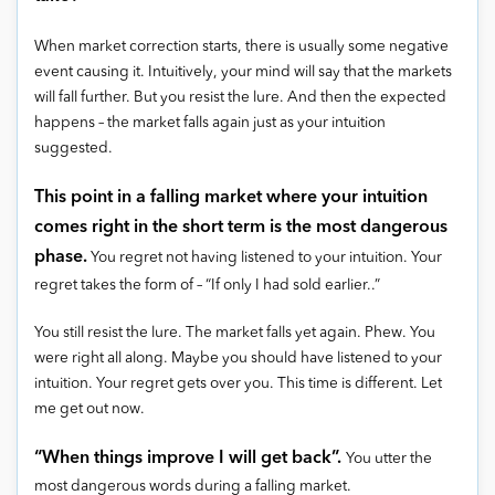
When market correction starts, there is usually some negative
event causing it. Intuitively, your mind will say that the markets
will fall further. But you resist the lure. And then the expected
happens – the market falls again just as your intuition
suggested.
This point in a falling market where your intuition
comes right in the short term is the most dangerous
phase.
You regret not having listened to your intuition. Your
regret takes the form of – “If only I had sold earlier..”
You still resist the lure. The market falls yet again. Phew. You
were right all along. Maybe you should have listened to your
intuition. Your regret gets over you. This time is different. Let
me get out now.
“When things improve I will get back”.
You utter the
most dangerous words during a falling market.