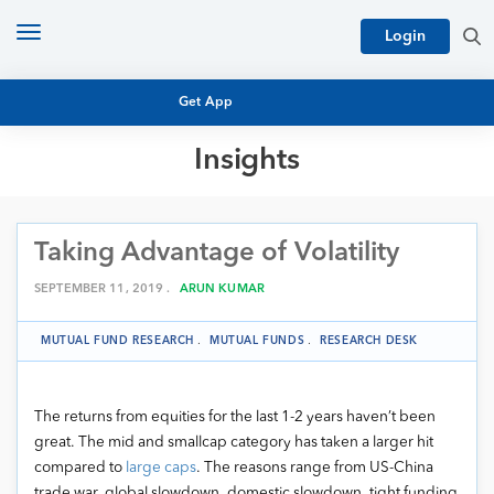
Toggle
Login
navigation
Get App
Insights
MUTUAL FUND BASICS
MUTUAL FUND RESEARCH
Taking Advantage of Volatility
EQUITY RESEARCH
NFO
PERSONAL FINANCE
SEPTEMBER 11, 2019 .
ARUN KUMAR
MARKET INSIGHTS
PLATFORM
MUTUAL FUND RESEARCH
.
MUTUAL FUNDS
.
RESEARCH DESK
ARCHIVES
The returns from equities for the last 1-2 years haven’t been
great. The mid and smallcap category has taken a larger hit
compared to
large caps
. The reasons range from US-China
trade war, global slowdown, domestic slowdown, tight funding