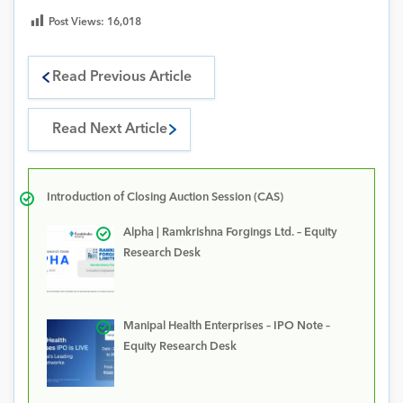
Post Views:
16,018
Read Previous Article
Read Next Article
Introduction of Closing Auction Session (CAS)
Alpha | Ramkrishna Forgings Ltd. – Equity
Research Desk
Manipal Health Enterprises – IPO Note –
Equity Research Desk