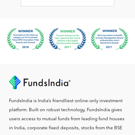
FundsIndia is India’s friendliest online-only investment
platform. Built on robust technology, FundsIndia gives
users access to mutual funds from leading fund houses
in India, corporate fixed deposits, stocks from the BSE