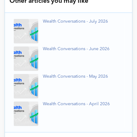
Other articles you may like
Wealth Conversations - July 2026
Wealth Conversations - June 2026
Wealth Conversations - May 2026
Wealth Conversations - April 2026