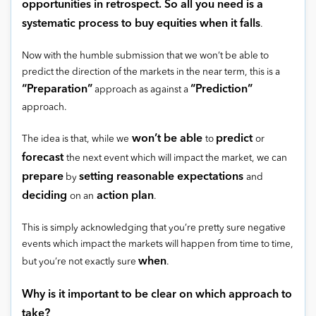
opportunities in retrospect. So all you need is a
systematic process to buy equities when it falls
.
Now with the humble submission that we won’t be able to
predict the direction of the markets in the near term, this is a
“Preparation”
“Prediction”
approach as against a
approach.
won’t be able
predict
The idea is that, while we
to
or
forecast
the next event which will impact the market, we can
prepare
setting reasonable expectations
by
and
deciding
action plan
on an
.
This is simply acknowledging that you’re pretty sure negative
events which impact the markets will happen from time to time,
when
but you’re not exactly sure
.
Why is it important to be clear on which approach to
take?