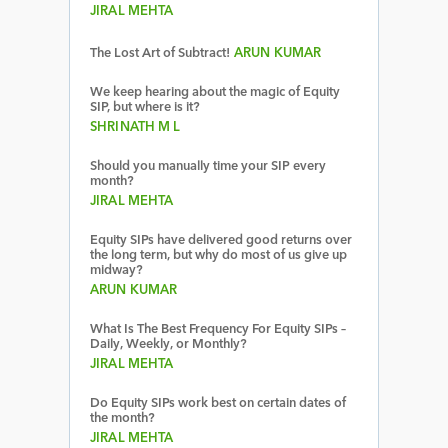
JIRAL MEHTA
The Lost Art of Subtract!
ARUN KUMAR
We keep hearing about the magic of Equity
SIP, but where is it?
SHRINATH M L
Should you manually time your SIP every
month?
JIRAL MEHTA
Equity SIPs have delivered good returns over
the long term, but why do most of us give up
midway?
ARUN KUMAR
What Is The Best Frequency For Equity SIPs –
Daily, Weekly, or Monthly?
JIRAL MEHTA
Do Equity SIPs work best on certain dates of
the month?
JIRAL MEHTA