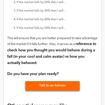
If the market falls by 20% then I will…
If the market falls by 30% then I will…
If the market falls by 40% then I will…
If the market falls by 50% then I will…
This will ensure that you are better prepared to take advantage
reference to
of the market if it falls further. Also, it serves as a
check how you thought you would behave during a
fall (in your cool and calm avatar) vs how you
actually behaved.
Do you have your plan ready?
Talk to an Advisor