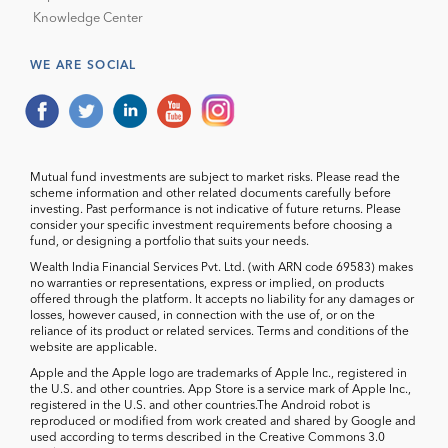
Knowledge Center
WE ARE SOCIAL
Mutual fund investments are subject to market risks. Please read the
scheme information and other related documents carefully before
investing. Past performance is not indicative of future returns. Please
consider your specific investment requirements before choosing a
fund, or designing a portfolio that suits your needs.
Wealth India Financial Services Pvt. Ltd. (with ARN code 69583) makes
no warranties or representations, express or implied, on products
offered through the platform. It accepts no liability for any damages or
losses, however caused, in connection with the use of, or on the
reliance of its product or related services. Terms and conditions of the
website are applicable.
Apple and the Apple logo are trademarks of Apple Inc., registered in
the U.S. and other countries. App Store is a service mark of Apple Inc.,
registered in the U.S. and other countries.The Android robot is
reproduced or modified from work created and shared by Google and
used according to terms described in the Creative Commons 3.0