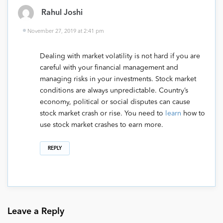
Rahul Joshi
November 27, 2019 at 2:41 pm
Dealing with market volatility is not hard if you are
careful with your financial management and
managing risks in your investments. Stock market
conditions are always unpredictable. Country’s
economy, political or social disputes can cause
stock market crash or rise. You need to
learn
how to
use stock market crashes to earn more.
REPLY
Leave a Reply