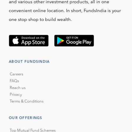
and various other investment products, all in one
convenient online location. In short, FundsIndia is your
one stop shop to build wealth.
ABOUT FUNDSINDIA
Careers
FAQs
Reach us
Privacy
Terms & Conditions
OUR OFFERINGS
Top Mutual Fund Schemes