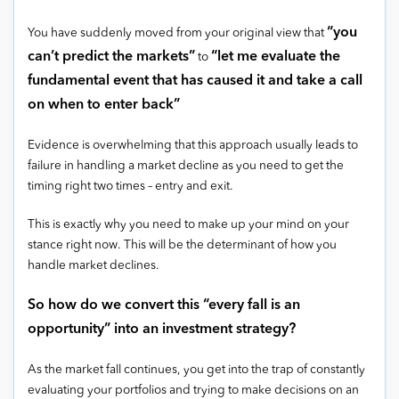
“you
You have suddenly moved from your original view that
can’t predict the markets”
“let me evaluate the
to
fundamental event that has caused it and take a call
on when to enter back”
Evidence is overwhelming that this approach usually leads to
failure in handling a market decline as you need to get the
timing right two times – entry and exit.
This is exactly why you need to make up your mind on your
stance right now. This will be the determinant of how you
handle market declines.
So how do we convert this “every fall is an
opportunity” into an investment strategy?
As the market fall continues, you get into the trap of constantly
evaluating your portfolios and trying to make decisions on an