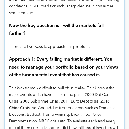
conditions, NBFC credit crunch, sharp decline in consumer
sentiment etc.
Now the key question is – will the markets fall
further?
There are two ways to approach this problem:
Approach 1: Every falling market is different. You
need to manage your portfolio based on your views
of the fundamental event that has caused it.
This is extremely difficult to pull off in reality. Think about the
major events which have hit us in the past – 2000 Dot Com
Crisis, 2008 Subprime Crisis, 2011 Euro Debt crisis, 2016
China Crisis etc. And add to it other events such as Domestic
Elections, Budget, Trump winning, Brexit, Fed Policy,
Demonetisation, NBFC crisis etc. To evaluate each and every
one of them correctly and predict how millions of investors will