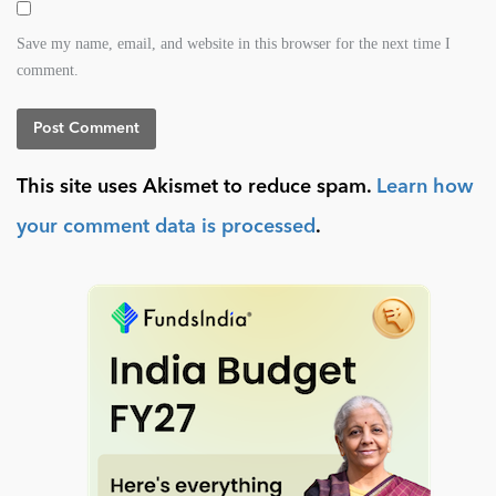
Save my name, email, and website in this browser for the next time I
comment.
This site uses Akismet to reduce spam.
Learn how
your comment data is processed
.