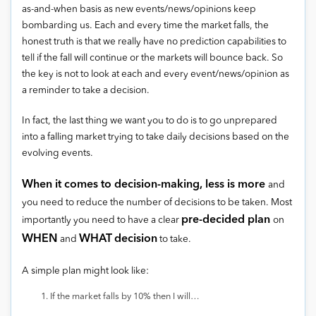
as-and-when basis as new events/news/opinions keep
bombarding us. Each and every time the market falls, the
honest truth is that we really have no prediction capabilities to
tell if the fall will continue or the markets will bounce back. So
the key is not to look at each and every event/news/opinion as
a reminder to take a decision.
In fact, the last thing we want you to do is to go unprepared
into a falling market trying to take daily decisions based on the
evolving events.
When it comes to decision-making, less is more
and
you need to reduce the number of decisions to be taken. Most
pre-decided plan
importantly you need to have a clear
on
WHEN
WHAT
decision
and
to take.
A simple plan might look like:
If the market falls by 10% then I will…