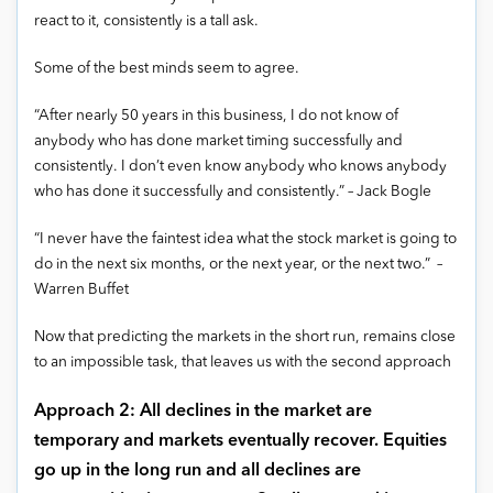
react to it, consistently is a tall ask.
Some of the best minds seem to agree.
“After nearly 50 years in this business, I do not know of
anybody who has done market timing successfully and
consistently. I don’t even know anybody who knows anybody
who has done it successfully and consistently.” – Jack Bogle
“I never have the faintest idea what the stock market is going to
do in the next six months, or the next year, or the next two.” –
Warren Buffet
Now that predicting the markets in the short run, remains close
to an impossible task, that leaves us with the second approach
Approach 2: All declines in the market are
temporary and markets eventually recover. Equities
go up in the long run and all declines are