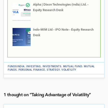
Alpha | Dixon Technologies (India) Ltd. –
Equity Research Desk
Indo-MIM Ltd – IPO Note – Equity Research
Desk
FUNDSINDIA
.
INVESTING
.
INVESTMENTS
.
MUTUAL FUND
.
MUTUAL
FUNDS
.
PERSONAL FINANCE
.
STRATEGY
.
VOLATILITY
1 thought on “
Taking Advantage of Volatility
”