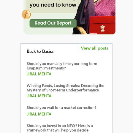
View all posts
Back to Basics
Should you manually time your long term
lumpsum investments?
JIRAL MEHTA
Winning Funds, Losing Streaks: Decoding the
Mystery of Short-Term Underperformance
JIRAL MEHTA
Should you wait for a market correction?
JIRAL MEHTA
Should you invest in an NFO? Here is a
Framework that will help you decide