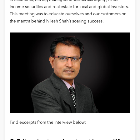
income securities and real estate for local and global investors.
This meeting was to educate ourselves and our customers on
the mantra behind Nilesh Shah’s soaring success.
Find excerpts from the interview below: