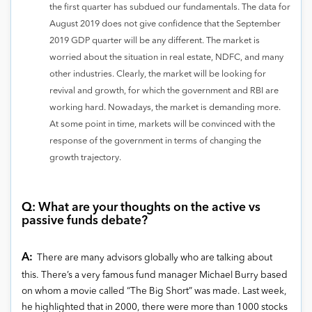
the first quarter has subdued our fundamentals. The data for
August 2019 does not give confidence that the September
2019 GDP quarter will be any different. The market is
worried about the situation in real estate, NDFC, and many
other industries. Clearly, the market will be looking for
revival and growth, for which the government and RBI are
working hard. Nowadays, the market is demanding more.
At some point in time, markets will be convinced with the
response of the government in terms of changing the
growth trajectory.
Q: What are your thoughts on the active vs
passive funds debate?
A:
There are many advisors globally who are talking about
this. There’s a very famous fund manager Michael Burry based
on whom a movie called “The Big Short” was made. Last week,
he highlighted that in 2000, there were more than 1000 stocks