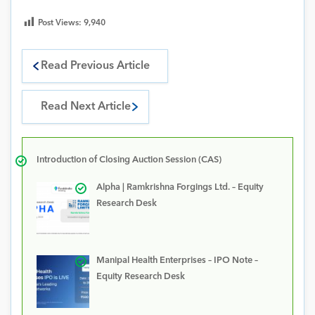
Post Views:
9,940
Read Previous Article
Read Next Article
Introduction of Closing Auction Session (CAS)
Alpha | Ramkrishna Forgings Ltd. – Equity
Research Desk
Manipal Health Enterprises – IPO Note –
Equity Research Desk