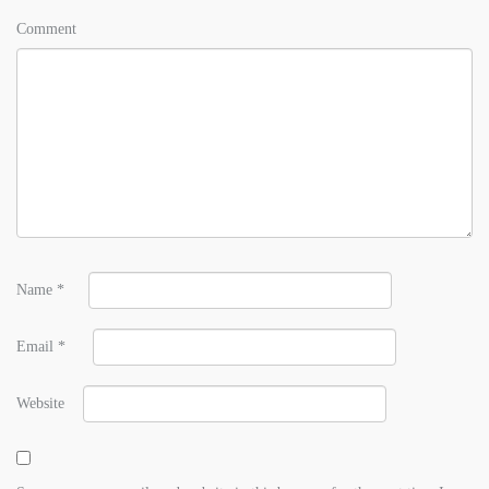
Comment
Name
*
Email
*
Website