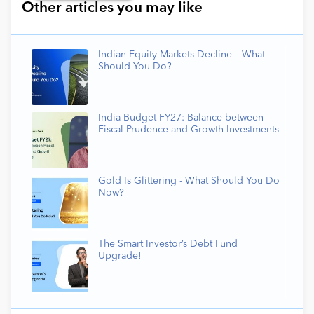
Other articles you may like
Indian Equity Markets Decline – What
Should You Do?
India Budget FY27: Balance between
Fiscal Prudence and Growth Investments
Gold Is Glittering - What Should You Do
Now?
The Smart Investor’s Debt Fund
Upgrade!