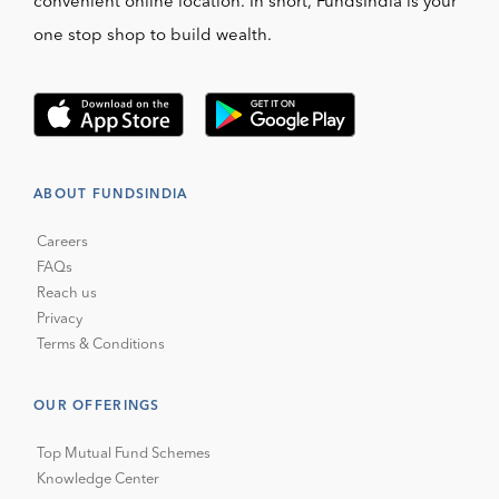
convenient online location. In short, FundsIndia is your
one stop shop to build wealth.
ABOUT FUNDSINDIA
Careers
FAQs
Reach us
Privacy
Terms & Conditions
OUR OFFERINGS
Top Mutual Fund Schemes
Knowledge Center