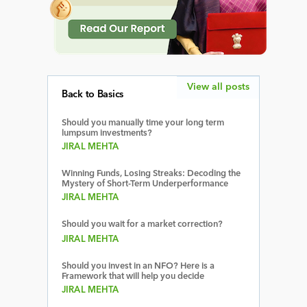
View all posts
Back to Basics
Should you manually time your long term
lumpsum investments?
JIRAL MEHTA
Winning Funds, Losing Streaks: Decoding the
Mystery of Short-Term Underperformance
JIRAL MEHTA
Should you wait for a market correction?
JIRAL MEHTA
Should you invest in an NFO? Here is a
Framework that will help you decide
JIRAL MEHTA