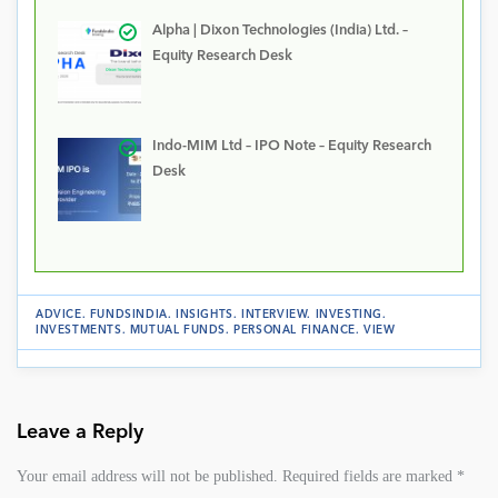
Alpha | Dixon Technologies (India) Ltd. –
Equity Research Desk
Indo-MIM Ltd – IPO Note – Equity Research
Desk
ADVICE
.
FUNDSINDIA
.
INSIGHTS
.
INTERVIEW
.
INVESTING
.
INVESTMENTS
.
MUTUAL FUNDS
.
PERSONAL FINANCE
.
VIEW
Leave a Reply
Your email address will not be published.
Required fields are marked
*