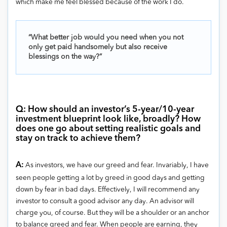
which make me feel blessed because of the work I do.
“What better job would you need when you not
only get paid handsomely but also receive
blessings on the way?”
Q: How should an investor’s 5-year/10-year
investment blueprint look like, broadly? How
does one go about setting realistic goals and
stay on track to achieve them?
A:
As investors, we have our greed and fear. Invariably, I have
seen people getting a lot by greed in good days and getting
down by fear in bad days. Effectively, I will recommend any
investor to consult a good advisor any day. An advisor will
charge you, of course. But they will be a shoulder or an anchor
to balance greed and fear. When people are earning, they