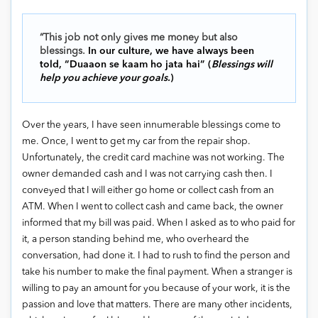
“This job not only gives me money but also
blessings.
In our culture, we have always been
told, “Duaaon se kaam ho jata hai” (
Blessings will
help you achieve your goals.
)
Over the years, I have seen innumerable blessings come to
me. Once, I went to get my car from the repair shop.
Unfortunately, the credit card machine was not working. The
owner demanded cash and I was not carrying cash then. I
conveyed that I will either go home or collect cash from an
ATM. When I went to collect cash and came back, the owner
informed that my bill was paid. When I asked as to who paid for
it, a person standing behind me, who overheard the
conversation, had done it. I had to rush to find the person and
take his number to make the final payment. When a stranger is
willing to pay an amount for you because of your work, it is the
passion and love that matters. There are many other incidents,