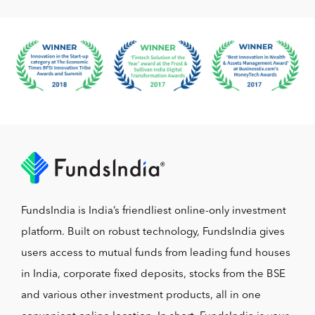
FundsIndia is India’s friendliest online-only investment
platform. Built on robust technology, FundsIndia gives
users access to mutual funds from leading fund houses
in India, corporate fixed deposits, stocks from the BSE
and various other investment products, all in one