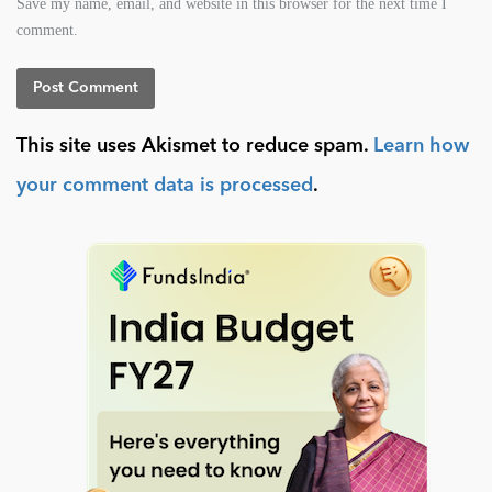
Save my name, email, and website in this browser for the next time I
comment.
This site uses Akismet to reduce spam.
Learn how
your comment data is processed
.