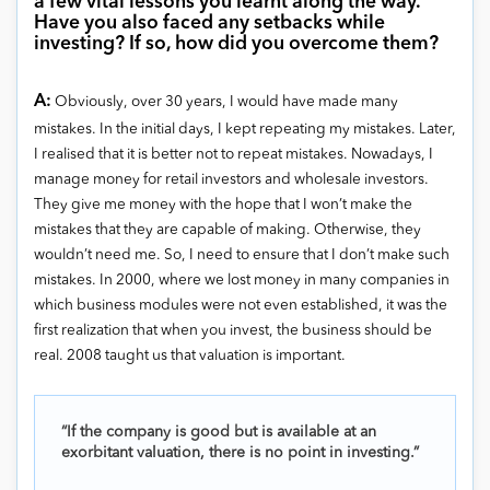
a few vital lessons you learnt along the way.
Have you also faced any setbacks while
investing? If so, how did you overcome them?
A:
Obviously, over 30 years, I would have made many
mistakes. In the initial days, I kept repeating my mistakes. Later,
I realised that it is better not to repeat mistakes. Nowadays, I
manage money for retail investors and wholesale investors.
They give me money with the hope that I won’t make the
mistakes that they are capable of making. Otherwise, they
wouldn’t need me. So, I need to ensure that I don’t make such
mistakes. In 2000, where we lost money in many companies in
which business modules were not even established, it was the
first realization that when you invest, the business should be
real. 2008 taught us that valuation is important.
“If the company is good but is available at an
exorbitant valuation, there is no point in investing.”