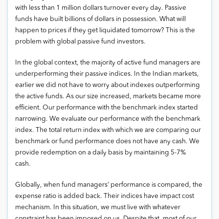
with less than 1 million dollars turnover every day. Passive
funds have built billions of dollars in possession. What will
happen to prices if they get liquidated tomorrow? This is the
problem with global passive fund investors.
In the global context, the majority of active fund managers are
underperforming their passive indices. In the Indian markets,
earlier we did not have to worry about indexes outperforming
the active funds. As our size increased, markets became more
efficient. Our performance with the benchmark index started
narrowing. We evaluate our performance with the benchmark
index. The total return index with which we are comparing our
benchmark or fund performance does not have any cash. We
provide redemption on a daily basis by maintaining 5-7%
cash.
Globally, when fund managers’ performance is compared, the
expense ratio is added back. Their indices have impact cost
mechanism. In this situation, we must live with whatever
constraint has been imposed on us. Despite that, most of our