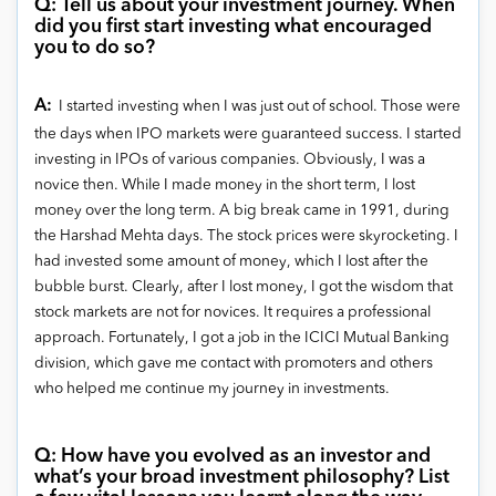
Q: Tell us about your investment journey. When
did you first start investing what encouraged
you to do so?
A:
I started investing when I was just out of school. Those were
the days when IPO markets were guaranteed success. I started
investing in IPOs of various companies. Obviously, I was a
novice then. While I made money in the short term, I lost
money over the long term. A big break came in 1991, during
the Harshad Mehta days. The stock prices were skyrocketing. I
had invested some amount of money, which I lost after the
bubble burst. Clearly, after I lost money, I got the wisdom that
stock markets are not for novices. It requires a professional
approach. Fortunately, I got a job in the ICICI Mutual Banking
division, which gave me contact with promoters and others
who helped me continue my journey in investments.
Q: How have you evolved as an investor and
what’s your broad investment philosophy? List