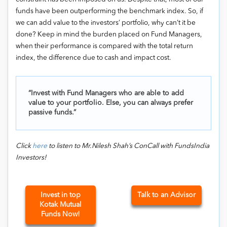
funds have been outperforming the benchmark index. So, if
we can add value to the investors’ portfolio, why can’t it be
done? Keep in mind the burden placed on Fund Managers,
when their performance is compared with the total return
index, the difference due to cash and impact cost.
“Invest with Fund Managers who are able to add
value to your portfolio. Else, you can always prefer
passive funds.”
Click
here
to listen to Mr.Nilesh Shah’s ConCall with FundsIndia
Investors!
Invest in top
Talk to an Advisor
Kotak Mutual
Funds Now!