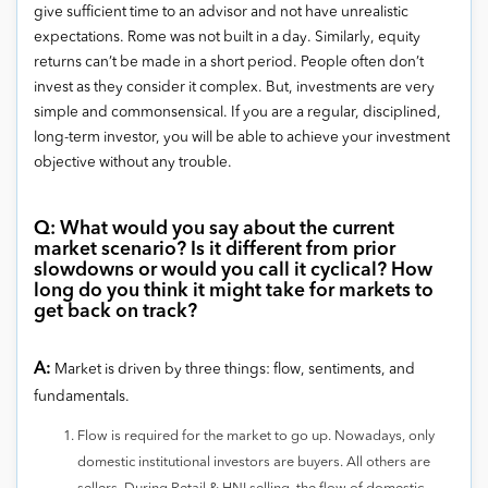
give sufficient time to an advisor and not have unrealistic
expectations. Rome was not built in a day. Similarly, equity
returns can’t be made in a short period. People often don’t
invest as they consider it complex. But, investments are very
simple and commonsensical. If you are a regular, disciplined,
long-term investor, you will be able to achieve your investment
objective without any trouble.
Q: What would you say about the current
market scenario? Is it different from prior
slowdowns or would you call it cyclical? How
long do you think it might take for markets to
get back on track?
A:
Market is driven by three things: flow, sentiments, and
fundamentals.
Flow is required for the market to go up. Nowadays, only
domestic institutional investors are buyers. All others are