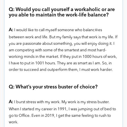
Q: Would you call yourself a workaholic or are
you able to maintain the work-life balance?
A:
I would like to call myself someone who balanc¤es
between work and life. But my family says that work is my life. If
you are passionate about something, you will enjoy doing it. I
am competing with some of the smartest and most hard-
working minds in the market. If they put in 1000 hours of work,
I have to put in 1001 hours. They are as smart as I am. So, in
order to succeed and outperform them, I must work harder.
Q: What’s your stress buster of choice?
A:
I burst stress with my work. My work is my stress buster.
When I started my career in 1991, I
was jumping out of bed
to
go to Office. Even in 2019, I get the same feeling to rush to
work.