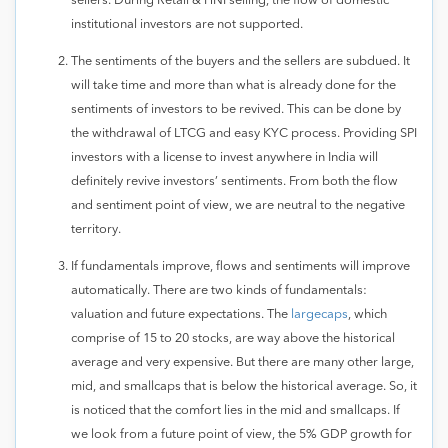
sellers. During Retail & HNI selling, the flow of domestic
institutional investors are not supported.
The sentiments of the buyers and the sellers are subdued. It
will take time and more than what is already done for the
sentiments of investors to be revived. This can be done by
the withdrawal of LTCG and easy KYC process. Providing SPI
investors with a license to invest anywhere in India will
definitely revive investors’ sentiments. From both the flow
and sentiment point of view, we are neutral to the negative
territory.
If fundamentals improve, flows and sentiments will improve
automatically. There are two kinds of fundamentals:
valuation and future expectations. The
largecaps
, which
comprise of 15 to 20 stocks, are way above the historical
average and very expensive. But there are many other large,
mid, and smallcaps that is below the historical average. So, it
is noticed that the comfort lies in the mid and smallcaps. If
we look from a future point of view, the 5% GDP growth for