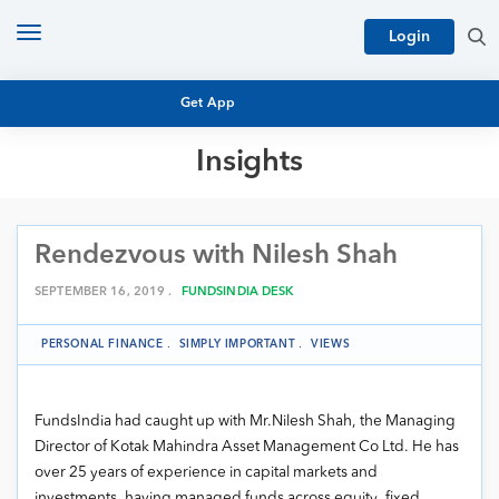
Toggle
Login
navigation
Get App
Insights
MUTUAL FUND BASICS
MUTUAL FUND RESEARCH
Rendezvous with Nilesh Shah
EQUITY RESEARCH
NFO
PERSONAL FINANCE
SEPTEMBER 16, 2019 .
FUNDSINDIA DESK
MARKET INSIGHTS
PLATFORM
PERSONAL FINANCE
.
SIMPLY IMPORTANT
.
VIEWS
ARCHIVES
FundsIndia had caught up with Mr.Nilesh Shah, the Managing
Director of Kotak Mahindra Asset Management Co Ltd. He has
over 25 years of experience in capital markets and
investments, having managed funds across equity, fixed