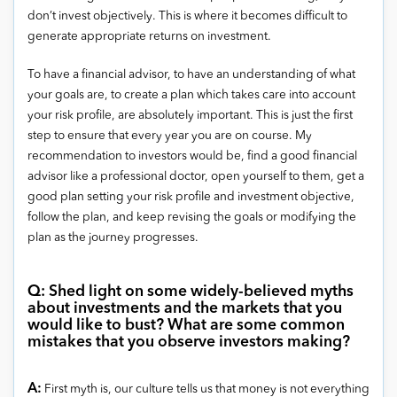
don’t invest objectively. This is where it becomes difficult to
generate appropriate returns on investment.
To have a financial advisor, to have an understanding of what
your goals are, to create a plan which takes care into account
your risk profile, are absolutely important. This is just the first
step to ensure that every year you are on course. My
recommendation to investors would be, find a good financial
advisor like a professional doctor, open yourself to them, get a
good plan setting your risk profile and investment objective,
follow the plan, and keep revising the goals or modifying the
plan as the journey progresses.
Q: Shed light on some widely-believed myths
about investments and the markets that you
would like to bust? What are some common
mistakes that you observe investors making?
A:
First myth is, our culture tells us that money is not everything