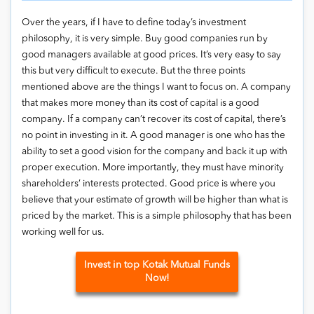
Over the years, if I have to define today’s investment
philosophy, it is very simple. Buy good companies run by
good managers available at good prices. It’s very easy to say
this but very difficult to execute. But the three points
mentioned above are the things I want to focus on. A company
that makes more money than its cost of capital is a good
company. If a company can’t recover its cost of capital, there’s
no point in investing in it. A good manager is one who has the
ability to set a good vision for the company and back it up with
proper execution. More importantly, they must have minority
shareholders’ interests protected. Good price is where you
believe that your estimate of growth will be higher than what is
priced by the market. This is a simple philosophy that has been
working well for us.
Invest in top Kotak Mutual Funds
Now!