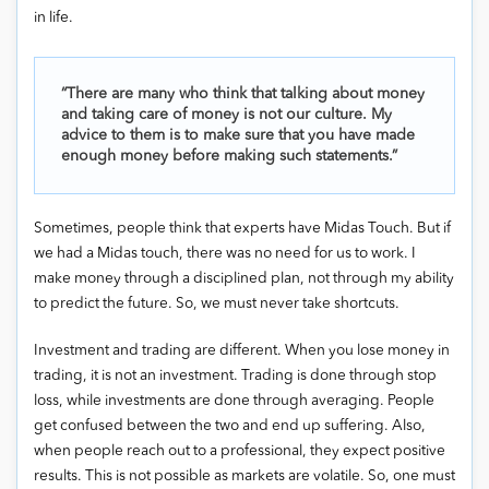
in life.
“There are many who think that talking about money
and taking care of money is not our culture. My
advice to them is to make sure that you have made
enough money before making such statements.”
Sometimes, people think that experts have Midas Touch. But if
we had a Midas touch, there was no need for us to work. I
make money through a disciplined plan, not through my ability
to predict the future. So, we must never take shortcuts.
Investment and trading are different. When you lose money in
trading, it is not an investment. Trading is done through stop
loss, while investments are done through averaging. People
get confused between the two and end up suffering. Also,
when people reach out to a professional, they expect positive
results. This is not possible as markets are volatile. So, one must