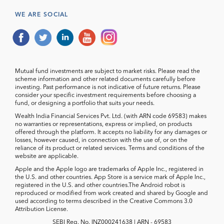
WE ARE SOCIAL
Mutual fund investments are subject to market risks. Please read the
scheme information and other related documents carefully before
investing. Past performance is not indicative of future returns. Please
consider your specific investment requirements before choosing a
fund, or designing a portfolio that suits your needs.
Wealth India Financial Services Pvt. Ltd. (with ARN code 69583) makes
no warranties or representations, express or implied, on products
offered through the platform. It accepts no liability for any damages or
losses, however caused, in connection with the use of, or on the
reliance of its product or related services. Terms and conditions of the
website are applicable.
Apple and the Apple logo are trademarks of Apple Inc., registered in
the U.S. and other countries. App Store is a service mark of Apple Inc.,
registered in the U.S. and other countries.The Android robot is
reproduced or modified from work created and shared by Google and
used according to terms described in the Creative Commons 3.0
Attribution License.
SEBI Reg. No. INZ000241638 | ARN - 69583