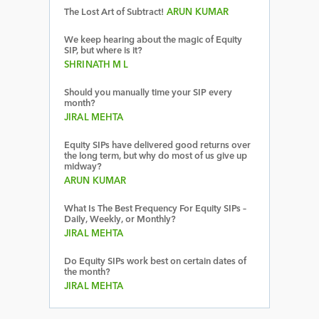
The Lost Art of Subtract!
ARUN KUMAR
We keep hearing about the magic of Equity
SIP, but where is it?
SHRINATH M L
Should you manually time your SIP every
month?
JIRAL MEHTA
Equity SIPs have delivered good returns over
the long term, but why do most of us give up
midway?
ARUN KUMAR
What Is The Best Frequency For Equity SIPs –
Daily, Weekly, or Monthly?
JIRAL MEHTA
Do Equity SIPs work best on certain dates of
the month?
JIRAL MEHTA