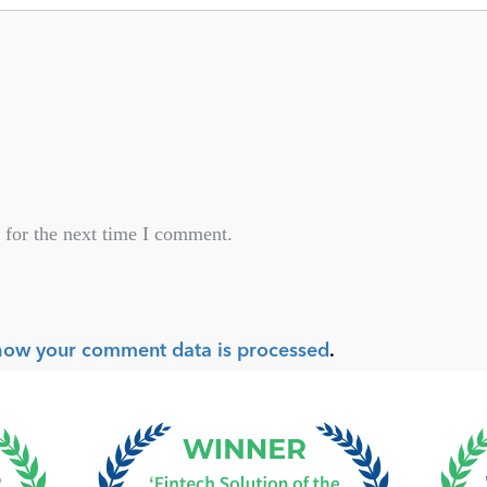
 for the next time I comment.
how your comment data is processed
.