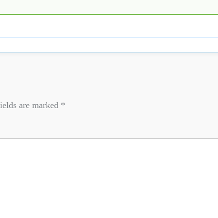
ields are marked
*