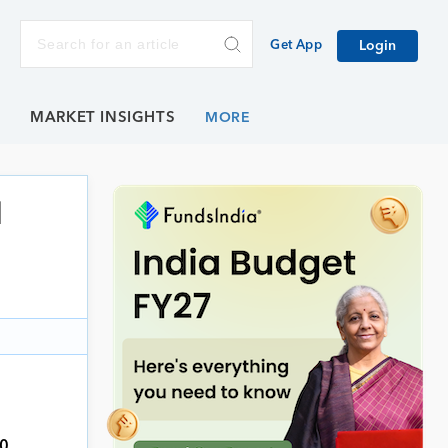
Get App
Login
E
MARKET INSIGHTS
l
0