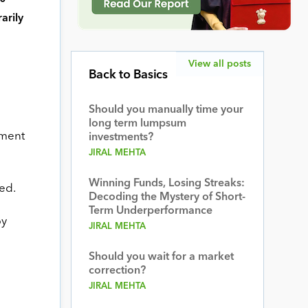
arily
View all posts
Back to Basics
Should you manually time your
long term lumpsum
ument
investments?
JIRAL MEHTA
Winning Funds, Losing Streaks:
ed.
Decoding the Mystery of Short-
Term Underperformance
by
JIRAL MEHTA
Should you wait for a market
correction?
JIRAL MEHTA