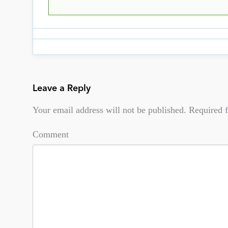
Leave a Reply
Your email address will not be published.
Required f
Comment