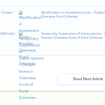
 Certain
Modification in Investment Limits – Frankli
Overseas Fund Schemes
PGIM India
Temporary Suspension of Subscriptions – 
Invesco Overseas Fund of Fund Schemes
Read Next Article