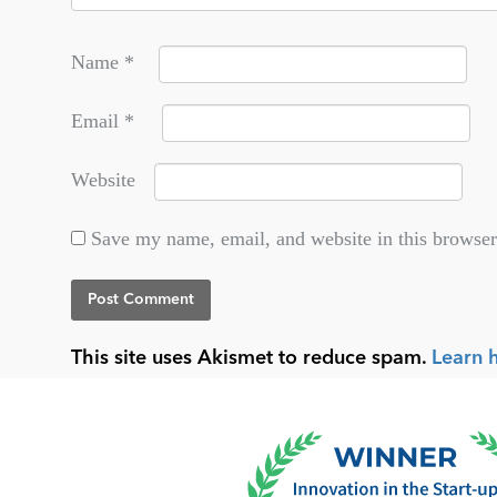
Name
*
Email
*
Website
Save my name, email, and website in this browser
This site uses Akismet to reduce spam.
Learn 