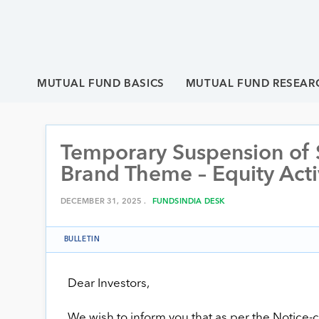
MUTUAL FUND BASICS
MUTUAL FUND RESEAR
Temporary Suspension of 
Brand Theme – Equity Act
DECEMBER 31, 2025 .
FUNDSINDIA DESK
BULLETIN
Dear Investors,
We wish to inform you that as per the Noti