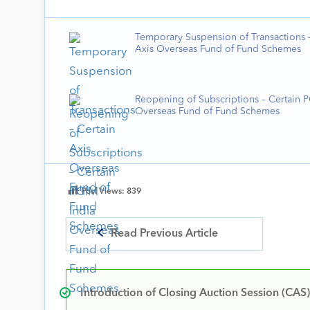
Temporary Suspension of Transactions –
Axis Overseas Fund of Fund Schemes
Reopening of Subscriptions – Certain 
Overseas Fund of Fund Schemes
Post Views:
839
Read Previous Article
Introduction of Closing Auction Session (CAS)