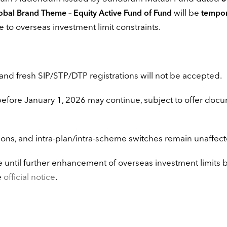
will be
bal Brand Theme – Equity Active Fund of Fund
tempor
e to overseas investment limit constraints.
and fresh SIP/STP/DTP registrations will not be accepted.
before January 1, 2026 may continue, subject to offer doc
ions, and intra-plan/intra-scheme switches remain unaffect
 until further enhancement of overseas investment limits 
e
official notice
.