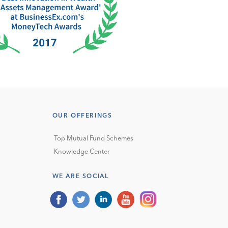
OUR OFFERINGS
Top Mutual Fund Schemes
Knowledge Center
WE ARE SOCIAL