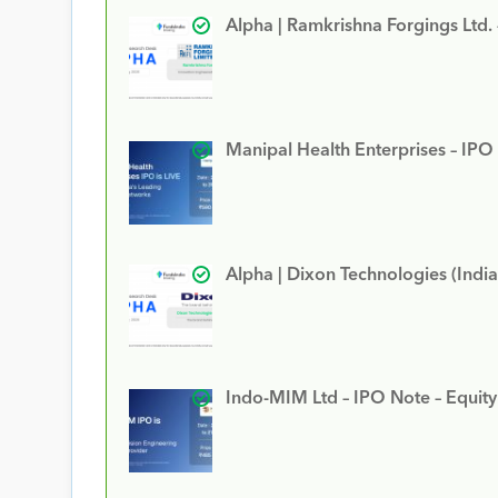
Alpha | Ramkrishna Forgings Ltd.
Manipal Health Enterprises – IPO
Alpha | Dixon Technologies (India
Indo-MIM Ltd – IPO Note – Equit