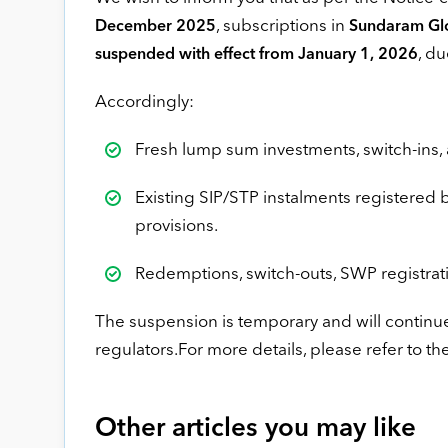
, subscriptions in
December 2025
Sundaram Glo
, du
suspended with effect from January 1, 2026
Accordingly:
Fresh lump sum investments, switch-ins, 
Existing SIP/STP instalments registered 
provisions.
Redemptions, switch-outs, SWP registrat
The suspension is temporary and will continue
regulators.For more details, please refer to th
Other articles you may like