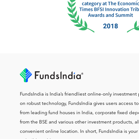
FundsIndia is India’s friendliest online-only investment 
on robust technology, FundsIndia gives users access t
from leading fund houses in India, corporate fixed depo
from the BSE and various other investment products, al
convenient online location. In short, FundsIndia is you