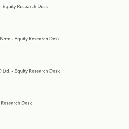
 – Equity Research Desk
 Note – Equity Research Desk
) Ltd. – Equity Research Desk
y Research Desk