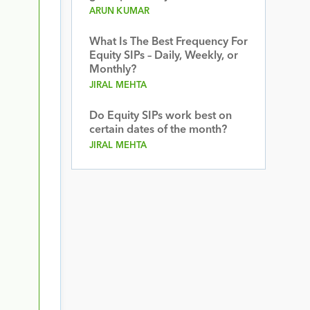
ARUN KUMAR
What Is The Best Frequency For
Equity SIPs – Daily, Weekly, or
Monthly?
JIRAL MEHTA
Do Equity SIPs work best on
certain dates of the month?
JIRAL MEHTA