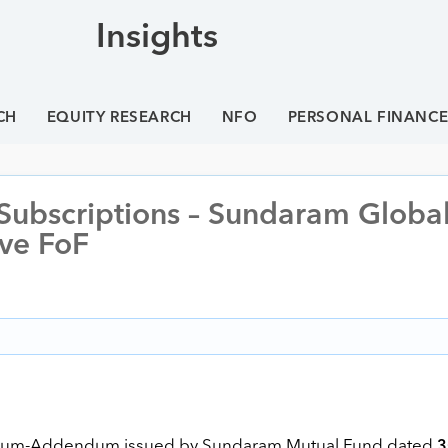
Insights
CH
EQUITY RESEARCH
NFO
PERSONAL FINANC
Subscriptions – Sundaram Globa
ive FoF
ce-cum-Addendum issued by Sundaram Mutual Fund dated
3