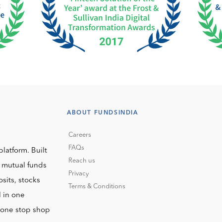
ABOUT FUNDSINDIA
Careers
FAQs
platform. Built
Reach us
o mutual funds
Privacy
sits, stocks
Terms & Conditions
l in one
r one stop shop