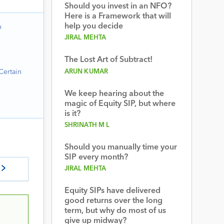
Should you invest in an NFO?
Here is a Framework that will
help you decide
n
JIRAL MEHTA
The Lost Art of Subtract!
Certain
ARUN KUMAR
We keep hearing about the
magic of Equity SIP, but where
is it?
SHRINATH M L
Should you manually time your
SIP every month?
JIRAL MEHTA
Equity SIPs have delivered
good returns over the long
term, but why do most of us
give up midway?