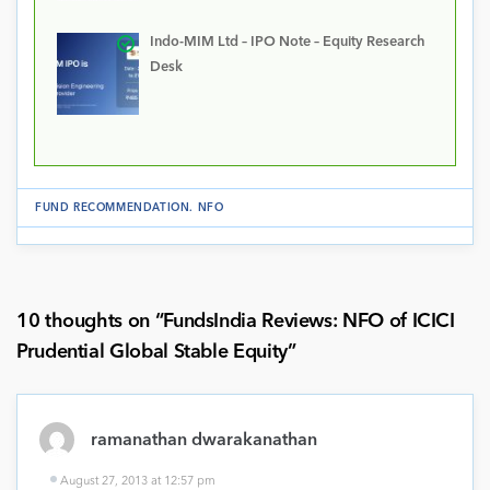
Indo-MIM Ltd – IPO Note – Equity Research
Desk
FUND RECOMMENDATION
.
NFO
10 thoughts on “
FundsIndia Reviews: NFO of ICICI
Prudential Global Stable Equity
”
ramanathan dwarakanathan
August 27, 2013 at 12:57 pm