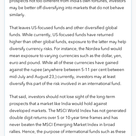
prospects not too different from India’s own fortunes, investors
may be better off diversifying into markets that do not behave
similarly.
That leaves US-focused funds and other diversified global
funds. While currently, US-focused funds have returned
higher than other global funds, exposure to the latter may help
diversify currency risks. For instance, the Nordea fund would
mean exposure to varying currencies such as the dollar, yen,
euro and pound. While all of these currencies have gained
against the rupee (anywhere between 5-11 per cent between
mid-July and August 23,) currently, investors may at least
diversify this part of the risk involved in an international fund.
That said, investors should not lose sight of the long-term
prospects that a market like India would hold against
developed markets. The MSCI World Index has not generated
double digit returns over 5 or 10-year time frames and has
never beaten the MSCI Emerging Market Index in broad
rallies. Hence, the purpose of international funds such as these