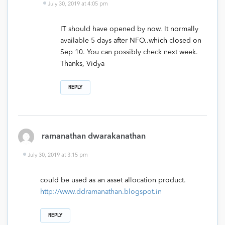
July 30, 2019 at 4:05 pm
IT should have opened by now. It normally
available 5 days after NFO..which closed on
Sep 10. You can possibly check next week.
Thanks, Vidya
REPLY
ramanathan dwarakanathan
July 30, 2019 at 3:15 pm
could be used as an asset allocation product.
http://www.ddramanathan.blogspot.in
REPLY