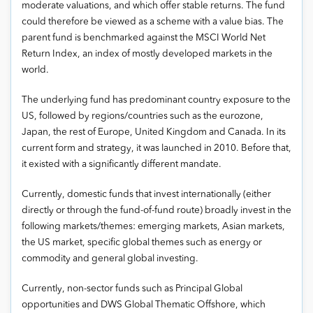
moderate valuations, and which offer stable returns. The fund
could therefore be viewed as a scheme with a value bias. The
parent fund is benchmarked against the MSCI World Net
Return Index, an index of mostly developed markets in the
world.
The underlying fund has predominant country exposure to the
US, followed by regions/countries such as the eurozone,
Japan, the rest of Europe, United Kingdom and Canada. In its
current form and strategy, it was launched in 2010. Before that,
it existed with a significantly different mandate.
Currently, domestic funds that invest internationally (either
directly or through the fund-of-fund route) broadly invest in the
following markets/themes: emerging markets, Asian markets,
the US market, specific global themes such as energy or
commodity and general global investing.
Currently, non-sector funds such as Principal Global
opportunities and DWS Global Thematic Offshore, which