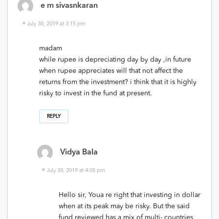
e m sivasnkaran
July 30, 2019 at 3:15 pm
madam
while rupee is depreciating day by day ,in future
when rupee appreciates will that not affect the
returns from the investment? i think that it is highly
risky to invest in the fund at present.
REPLY
Vidya Bala
July 30, 2019 at 4:05 pm
Hello sir, Youa re right that investing in dollar
when at its peak may be risky. But the said
fund reviewed has a mix of multi- countries