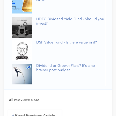
Now?
HDFC Dividend Yield Fund - Should you
invest?
DSP Value Fund - Is there value in it?
Dividend or Growth Plans? It's a no-
brainer post budget
Post Views:
8,732