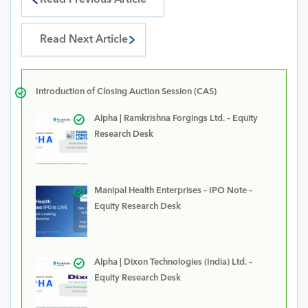
Read Previous Article
Read Next Article
Introduction of Closing Auction Session (CAS)
Alpha | Ramkrishna Forgings Ltd. – Equity
Research Desk
Manipal Health Enterprises – IPO Note –
Equity Research Desk
Alpha | Dixon Technologies (India) Ltd. –
Equity Research Desk