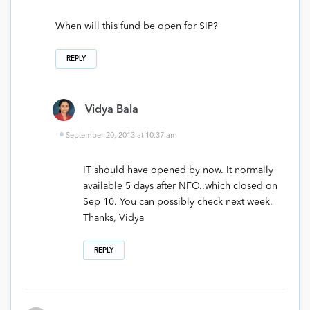
When will this fund be open for SIP?
REPLY
Vidya Bala
September 20, 2013 at 10:37 am
IT should have opened by now. It normally
available 5 days after NFO..which closed on
Sep 10. You can possibly check next week.
Thanks, Vidya
REPLY