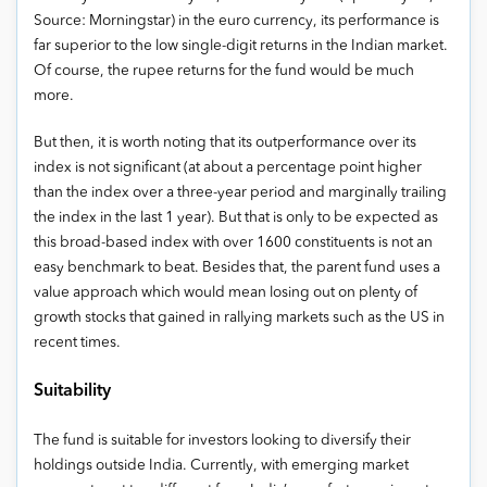
Source: Morningstar) in the euro currency, its performance is
far superior to the low single-digit returns in the Indian market.
Of course, the rupee returns for the fund would be much
more.
But then, it is worth noting that its outperformance over its
index is not significant (at about a percentage point higher
than the index over a three-year period and marginally trailing
the index in the last 1 year). But that is only to be expected as
this broad-based index with over 1600 constituents is not an
easy benchmark to beat. Besides that, the parent fund uses a
value approach which would mean losing out on plenty of
growth stocks that gained in rallying markets such as the US in
recent times.
Suitability
The fund is suitable for investors looking to diversify their
holdings outside India. Currently, with emerging market