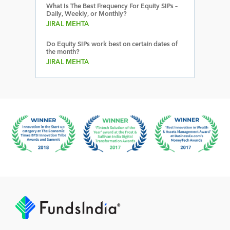
What Is The Best Frequency For Equity SIPs –
Daily, Weekly, or Monthly?
JIRAL MEHTA
Do Equity SIPs work best on certain dates of
the month?
JIRAL MEHTA