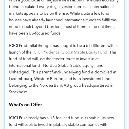
With a good dose of negative news about the Indian economy
being circulated every day, investor interest in international
markets appears to be on the rise. While quite a few fund
houses have already launched international funds to fulfill this
need to look beyond borders, most of them, in recent times,
have been US-focused funds.
ICICI Prudential though, has sought to be a bit different with its
launch of the
ICICI Prudential Global Stable Equity Fund
. This
fund-of-fund will use the feeder route to invest in an
international fund – Nordea Global Stable Equity Fund –
Unhedged. This parent fund/underlying fund is domiciled in
Luxembourg, Western Europe, and is an investment fund
belonging to the Nordea Bank AB group headquartered in
Stockholm.
What’s on Offer
ICICI Pru already has a US-focused fund in its stable. Its new
fund will seek to invest in globally stable companies with