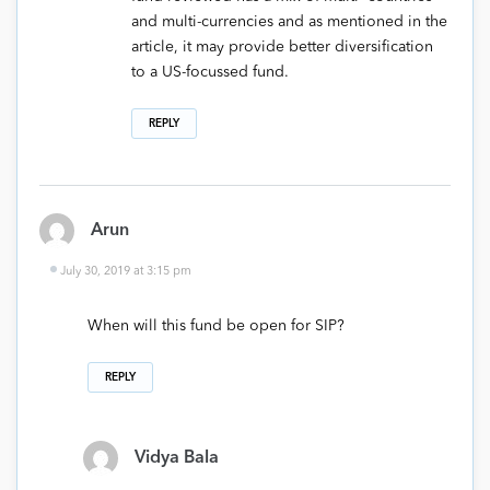
and multi-currencies and as mentioned in the
article, it may provide better diversification
to a US-focussed fund.
REPLY
Arun
July 30, 2019 at 3:15 pm
When will this fund be open for SIP?
REPLY
Vidya Bala