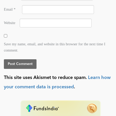
Email
*
Website
Save my name, email, and website in this browser for the next time I
comment.
This site uses Akismet to reduce spam.
Learn how
your comment data is processed
.