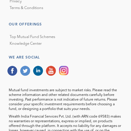
Privacy
Terms & Conditions
OUR OFFERINGS
Top Mutual Fund Schemes
Knowledge Center
WE ARE SOCIAL
Mutual fund investments are subject to market risks. Please read the
scheme information and other related documents carefully before
investing. Past performance is not indicative of future returns. Please
consider your specific investment requirements before choosing a
fund, or designing a portfolio that suits your needs.
Wealth India Financial Services Pvt. Ltd. (with ARN code 69583) makes
no warranties or representations, express or implied, on products
offered through the platform. It accepts no liability for any damages or
losses, however caused, in connection with the use of, or on the