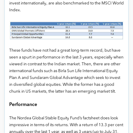
invest internationally, are also benchmarked to the MSCI World
Index.
These funds have not had a great long-term record, but have
seen a spurt in performance in the last 3 years, especially when
viewed in contrast to the Indian market. Then, there are other
international funds such as Birla Sun Life International Equity
Plan A and Sundaram Global Advantage which seek to invest
in diversified global equities. While the former has a good
chunk in US markets, the latter has an emerging market tilt.
Performance
The Nordea Global Stable Equity Fund’s factsheet does look
impressive in terms of its returns. With a return of 13.3 per cent
annually over the last 1 year, as well as 3 years (up to July 31,