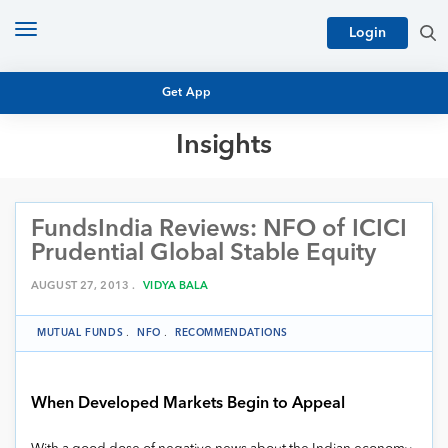
Toggle
Login
navigation
Get App
Insights
MUTUAL FUND BASICS
MUTUAL FUND RESEARCH
FundsIndia Reviews: NFO of ICICI
EQUITY RESEARCH
NFO
Prudential Global Stable Equity
PERSONAL FINANCE
MARKET INSIGHTS
AUGUST 27, 2013 .
VIDYA BALA
PLATFORM
ARCHIVES
MUTUAL FUNDS
.
NFO
.
RECOMMENDATIONS
When Developed Markets Begin to Appeal