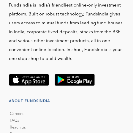
FundsIndia is India’s friendliest online-only investment
platform. Built on robust technology, FundsIndia gives
users access to mutual funds from leading fund houses
in India, corporate fixed deposits, stocks from the BSE
and various other investment products, all in one
convenient online location. In short, FundsIndia is your
one stop shop to build wealth.
ABOUT FUNDSINDIA
Careers
FAQs
Reach us