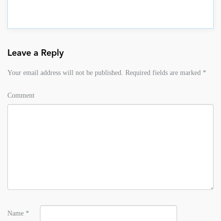
Leave a Reply
Your email address will not be published.
Required fields are marked
*
Comment
Name
*