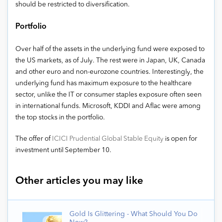
should be restricted to diversification.
Portfolio
Over half of the assets in the underlying fund were exposed to
the US markets, as of July. The rest were in Japan, UK, Canada
and other euro and non-eurozone countries. Interestingly, the
underlying fund has maximum exposure to the healthcare
sector, unlike the IT or consumer staples exposure often seen
in international funds. Microsoft, KDDI and Aflac were among
the top stocks in the portfolio.
The offer of
ICICI Prudential Global Stable Equity
is open for
investment until September 10.
Other articles you may like
Gold Is Glittering - What Should You Do