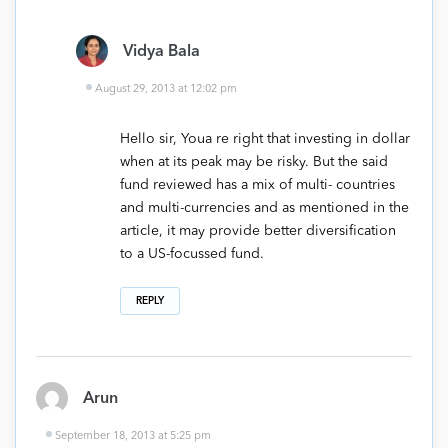
Vidya Bala
August 29, 2013 at 12:02 pm
Hello sir, Youa re right that investing in dollar
when at its peak may be risky. But the said
fund reviewed has a mix of multi- countries
and multi-currencies and as mentioned in the
article, it may provide better diversification
to a US-focussed fund.
REPLY
Arun
September 18, 2013 at 5:25 pm