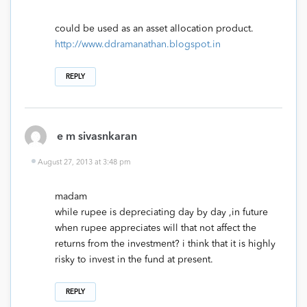
could be used as an asset allocation product.
http://www.ddramanathan.blogspot.in
REPLY
e m sivasnkaran
August 27, 2013 at 3:48 pm
madam
while rupee is depreciating day by day ,in future
when rupee appreciates will that not affect the
returns from the investment? i think that it is highly
risky to invest in the fund at present.
REPLY