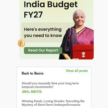
View all posts
Back to Basics
Should you manually time your long term
lumpsum investments?
JIRAL MEHTA
Winning Funds, Losing Streaks: Decoding the
Mystery of Short-Term Underperformance