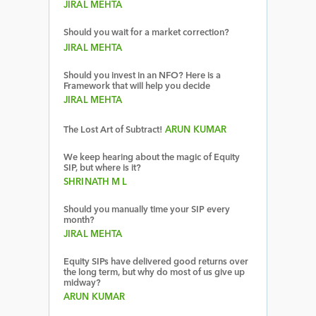
JIRAL MEHTA
Should you wait for a market correction?
JIRAL MEHTA
Should you invest in an NFO? Here is a
Framework that will help you decide
JIRAL MEHTA
The Lost Art of Subtract!
ARUN KUMAR
We keep hearing about the magic of Equity
SIP, but where is it?
SHRINATH M L
Should you manually time your SIP every
month?
JIRAL MEHTA
Equity SIPs have delivered good returns over
the long term, but why do most of us give up
midway?
ARUN KUMAR