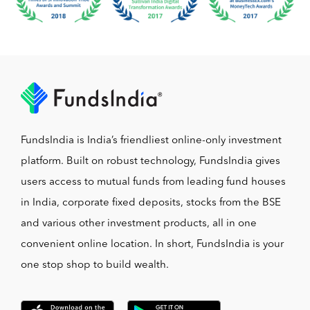
FundsIndia is India’s friendliest online-only investment
platform. Built on robust technology, FundsIndia gives
users access to mutual funds from leading fund houses
in India, corporate fixed deposits, stocks from the BSE
and various other investment products, all in one
convenient online location. In short, FundsIndia is your
one stop shop to build wealth.