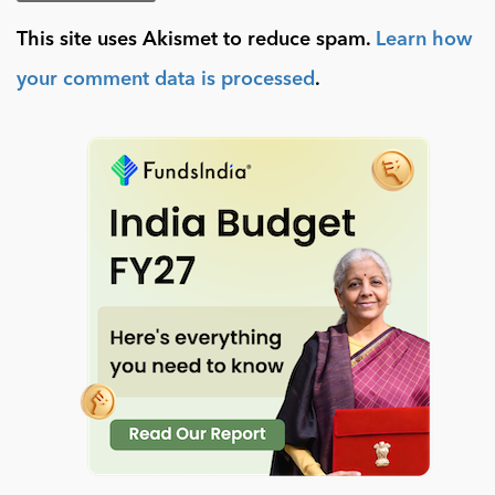
This site uses Akismet to reduce spam.
Learn how
your comment data is processed
.