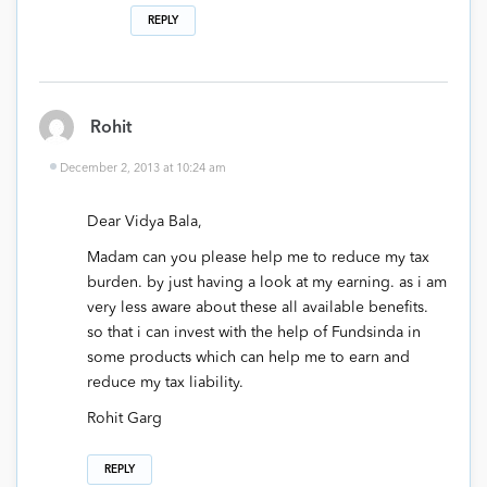
REPLY
Rohit
December 2, 2013 at 10:24 am
Dear Vidya Bala,
Madam can you please help me to reduce my tax
burden. by just having a look at my earning. as i am
very less aware about these all available benefits.
so that i can invest with the help of Fundsinda in
some products which can help me to earn and
reduce my tax liability.
Rohit Garg
REPLY