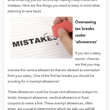
while ensuring you do not end up making costly investment
mistakes. Here are five things you need to keep in mind while
planning to save taxes.
Overseeing
tax breaks
under
‘allowances’
If you are a salary
earner, chances
are that you may
oversee the various allowances that are allowed as exemption
from your salary. One of the first tax breaks you should be
scouting for is ‘exempt allowances’.
These allowances could be house rent allowance (subject to
limits), transport allowance, medical allowance or food
coupons to name a few. These exempt allowances, often
times, are crucial to determining which tax slab you will fall