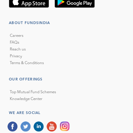
ABOUT FUNDSINDIA
Careers
FAQs
Reach us
Privacy
Terms & Conditions
OUR OFFERINGS
Top Mutual Fund Schemes
Knowledge Center
WE ARE SOCIAL