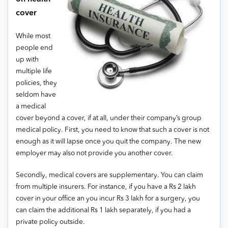
cover
While most
people end
up with
multiple life
policies, they
seldom have
a medical
cover beyond a cover, if at all, under their company’s group
medical policy. First, you need to know that such a cover is not
enough as it will lapse once you quit the company. The new
employer may also not provide you another cover.
Secondly, medical covers are supplementary. You can claim
from multiple insurers. For instance, if you have a Rs 2 lakh
cover in your office an you incur Rs 3 lakh for a surgery, you
can claim the additional Rs 1 lakh separately, if you had a
private policy outside.