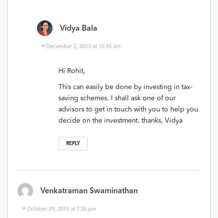
Vidya Bala
December 2, 2013 at 10:35 am
Hi Rohit,
This can easily be done by investing in tax-
saving schemes. I shall ask one of our
advisors to get in touch with you to help you
decide on the investment. thanks, Vidya
REPLY
Venkatraman Swaminathan
October 29, 2015 at 7:26 pm