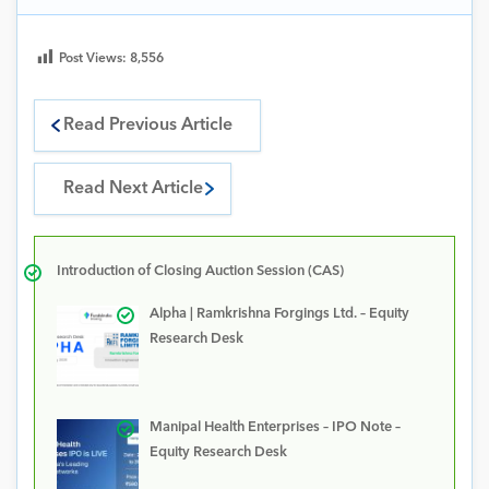
Post Views:
8,556
Read Previous Article
Read Next Article
Introduction of Closing Auction Session (CAS)
Alpha | Ramkrishna Forgings Ltd. – Equity
Research Desk
Manipal Health Enterprises – IPO Note –
Equity Research Desk