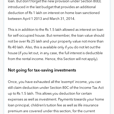
loan. But don’t forget the new provision under Section 80EE
introduced in the last budget that provides an additional
deduction of Rs 1 lakh on interest on home loan sanctioned
between April 1 2013 and March 31, 2014.
This is in addition to the Rs 1.5 lakh allowed as interest on loan
for self-occupied house. But remember, the loan value should
not be over Rs 25 lakh and your property value not more than
Rs 40 lakh. Also, this is available only if you do not let out the
house (if you let out, in any case, the full interest is deductible
from the rental income. Hence, this Section will not apply).
Not going for tax-saving investments
Once, you have exhausted all the ‘exempt’ income, you can
still claim deduction under Section 80C of the Income Tax Act
up to Rs 1.5 lakh. This allows you deduction for certain
expenses as well as investment. Payments towards your home
loan principal, children’s tuition fee as well as life insurance
premium are covered under this section, for the current