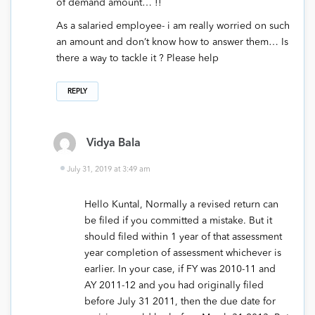
of demand amount… !!
As a salaried employee- i am really worried on such
an amount and don’t know how to answer them… Is
there a way to tackle it ? Please help
REPLY
Vidya Bala
July 31, 2019 at 3:49 am
Hello Kuntal, Normally a revised return can
be filed if you committed a mistake. But it
should filed within 1 year of that assessment
year completion of assessment whichever is
earlier. In your case, if FY was 2010-11 and
AY 2011-12 and you had originally filed
before July 31 2011, then the due date for