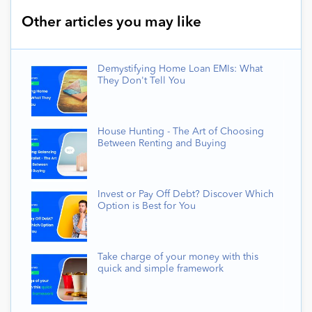
Other articles you may like
Demystifying Home Loan EMIs: What
They Don't Tell You
House Hunting - The Art of Choosing
Between Renting and Buying
Invest or Pay Off Debt? Discover Which
Option is Best for You
Take charge of your money with this
quick and simple framework