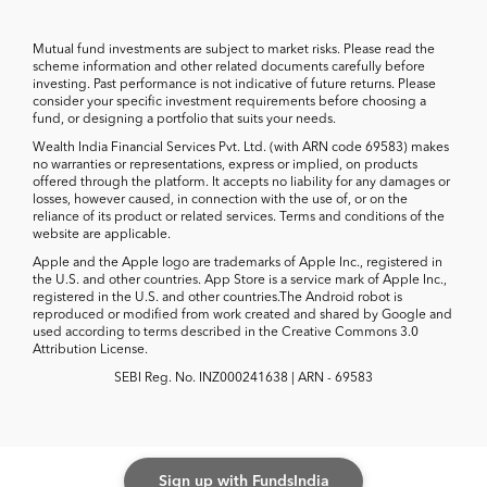
Mutual fund investments are subject to market risks. Please read the
scheme information and other related documents carefully before
investing. Past performance is not indicative of future returns. Please
consider your specific investment requirements before choosing a
fund, or designing a portfolio that suits your needs.
Wealth India Financial Services Pvt. Ltd. (with ARN code 69583) makes
no warranties or representations, express or implied, on products
offered through the platform. It accepts no liability for any damages or
losses, however caused, in connection with the use of, or on the
reliance of its product or related services. Terms and conditions of the
website are applicable.
Apple and the Apple logo are trademarks of Apple Inc., registered in
the U.S. and other countries. App Store is a service mark of Apple Inc.,
registered in the U.S. and other countries.The Android robot is
reproduced or modified from work created and shared by Google and
used according to terms described in the Creative Commons 3.0
Attribution License.
SEBI Reg. No. INZ000241638 | ARN - 69583
Sign up with FundsIndia