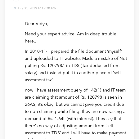
July 31, 2019 at 12:38 am
Dear Vidya,
Need your expert advice. Am in deep trouble
here..
In 2010-11- i prepared the file document ‘myself’
and uploaded to IT website. Made a mistake of Not
putting Rs. 120798/- in TDS (Tax deducted from
salary) and instead put it in another place of ‘self-
assesment tax’
now i have assessment query of 142(1) and IT team
are claiming that amount of Rs. 120798 is seen in
26AS, it’s okay; but we cannot give you credit due
to non-claiming while filing; they are now raising a
demand of Rs. 1.64L (with interest). They say that
there’s no way of adjusting amount from ‘self
assesment to TDS’ and i will have to make payment