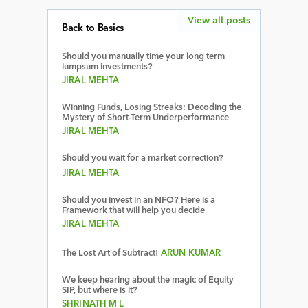
View all posts
Back to Basics
Should you manually time your long term
lumpsum investments?
JIRAL MEHTA
Winning Funds, Losing Streaks: Decoding the
Mystery of Short-Term Underperformance
JIRAL MEHTA
Should you wait for a market correction?
JIRAL MEHTA
Should you invest in an NFO? Here is a
Framework that will help you decide
JIRAL MEHTA
The Lost Art of Subtract!
ARUN KUMAR
We keep hearing about the magic of Equity
SIP, but where is it?
SHRINATH M L