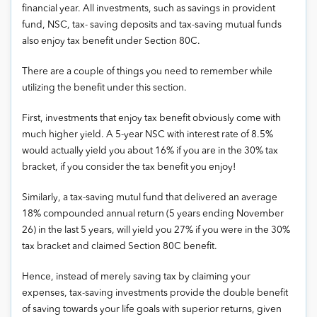
financial year. All investments, such as savings in provident
fund, NSC, tax- saving deposits and tax-saving mutual funds
also enjoy tax benefit under Section 80C.
There are a couple of things you need to remember while
utilizing the benefit under this section.
First, investments that enjoy tax benefit obviously come with
much higher yield. A 5-year NSC with interest rate of 8.5%
would actually yield you about 16% if you are in the 30% tax
bracket, if you consider the tax benefit you enjoy!
Similarly, a tax-saving mutul fund that delivered an average
18% compounded annual return (5 years ending November
26) in the last 5 years, will yield you 27% if you were in the 30%
tax bracket and claimed Section 80C benefit.
Hence, instead of merely saving tax by claiming your
expenses, tax-saving investments provide the double benefit
of saving towards your life goals with superior returns, given