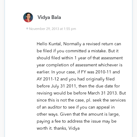
Vidya Bala
November 29, 2013 at 1:55 pm
Hello Kuntal, Normally a revised return can
be filed if you committed a mistake. But it
should filed within 1 year of that assessment
year completion of assessment whichever is
earlier. In your case, if FY was 2010-11 and
AY 2011-12 and you had originally filed
before July 31 2011, then the due date for
revising would be before March 31 2013. But
since this is not the case, pl. seek the services
of an auditor to see if you can appeal in
other ways. Given that the amount is large,
paying a fee to address the issue may be
worth it. thanks, Vidya