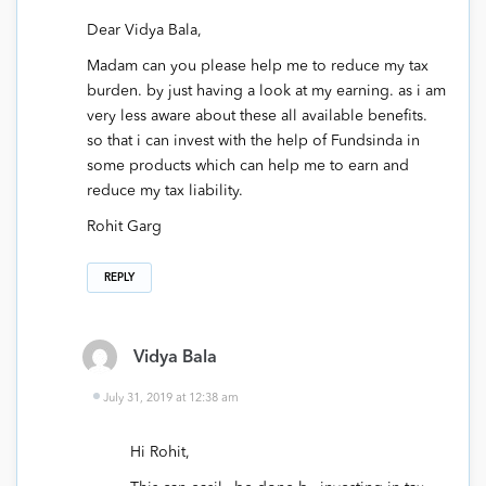
Dear Vidya Bala,
Madam can you please help me to reduce my tax
burden. by just having a look at my earning. as i am
very less aware about these all available benefits.
so that i can invest with the help of Fundsinda in
some products which can help me to earn and
reduce my tax liability.
Rohit Garg
REPLY
Vidya Bala
July 31, 2019 at 12:38 am
Hi Rohit,