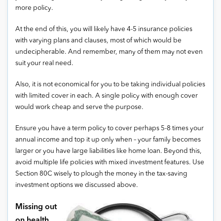
more policy.
At the end of this, you will likely have 4-5 insurance policies
with varying plans and clauses, most of which would be
undecipherable. And remember, many of them may not even
suit your real need.
Also, it is not economical for you to be taking individual policies
with limited cover in each. A single policy with enough cover
would work cheap and serve the purpose.
Ensure you have a term policy to cover perhaps 5-8 times your
annual income and top it up only when – your family becomes
larger or you have large liabilities like home loan. Beyond this,
avoid multiple life policies with mixed investment features. Use
Section 80C wisely to plough the money in the tax-saving
investment options we discussed above.
Missing out
on health