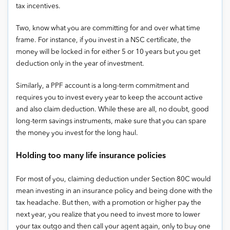
tax incentives.
Two, know what you are committing for and over what time
frame. For instance, if you invest in a NSC certificate, the
money will be locked in for either 5 or 10 years but you get
deduction only in the year of investment.
Similarly, a PPF account is a long-term commitment and
requires you to invest every year to keep the account active
and also claim deduction. While these are all, no doubt, good
long-term savings instruments, make sure that you can spare
the money you invest for the long haul.
Holding too many life insurance policies
For most of you, claiming deduction under Section 80C would
mean investing in an insurance policy and being done with the
tax headache. But then, with a promotion or higher pay the
next year, you realize that you need to invest more to lower
your tax outgo and then call your agent again, only to buy one