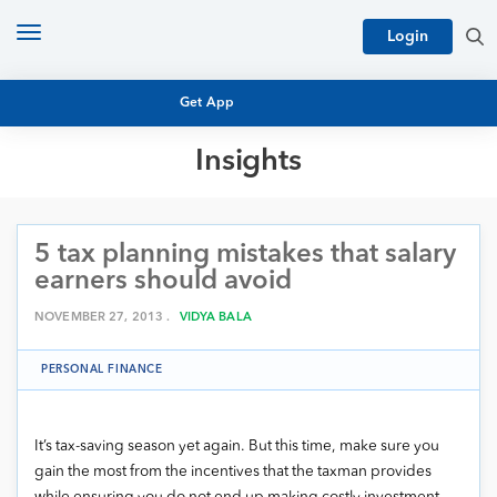
Toggle
Login
navigation
Get App
Insights
MUTUAL FUND BASICS
MUTUAL FUND RESEARCH
5 tax planning mistakes that salary
EQUITY RESEARCH
NFO
earners should avoid
PERSONAL FINANCE
MARKET INSIGHTS
NOVEMBER 27, 2013 .
VIDYA BALA
PLATFORM
ARCHIVES
PERSONAL FINANCE
It’s tax-saving season yet again. But this time, make sure you
gain the most from the incentives that the taxman provides