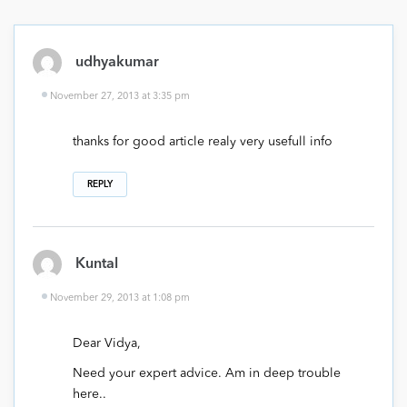
udhyakumar
November 27, 2013 at 3:35 pm
thanks for good article realy very usefull info
REPLY
Kuntal
November 29, 2013 at 1:08 pm
Dear Vidya,
Need your expert advice. Am in deep trouble
here..