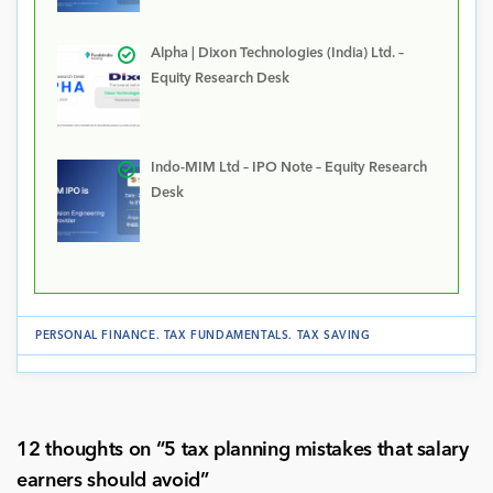
Alpha | Dixon Technologies (India) Ltd. –
Equity Research Desk
Indo-MIM Ltd – IPO Note – Equity Research
Desk
PERSONAL FINANCE
.
TAX FUNDAMENTALS
.
TAX SAVING
12 thoughts on “
5 tax planning mistakes that salary
earners should avoid
”