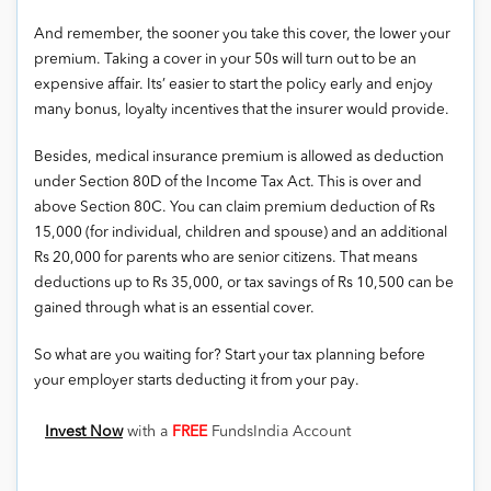
And remember, the sooner you take this cover, the lower your
premium. Taking a cover in your 50s will turn out to be an
expensive affair. Its’ easier to start the policy early and enjoy
many bonus, loyalty incentives that the insurer would provide.
Besides, medical insurance premium is allowed as deduction
under Section 80D of the Income Tax Act. This is over and
above Section 80C. You can claim premium deduction of Rs
15,000 (for individual, children and spouse) and an additional
Rs 20,000 for parents who are senior citizens. That means
deductions up to Rs 35,000, or tax savings of Rs 10,500 can be
gained through what is an essential cover.
So what are you waiting for? Start your tax planning before
your employer starts deducting it from your pay.
Invest Now
with a
FREE
FundsIndia Account