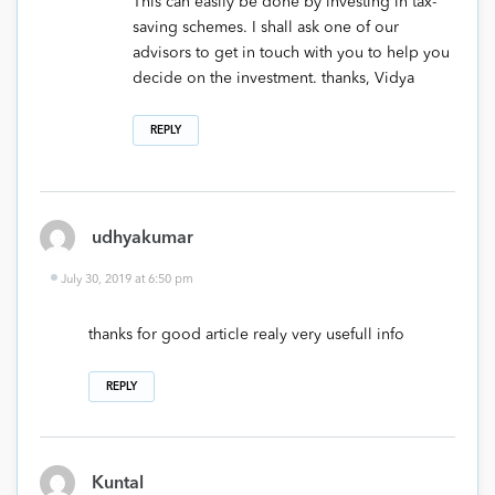
This can easily be done by investing in tax-
saving schemes. I shall ask one of our
advisors to get in touch with you to help you
decide on the investment. thanks, Vidya
REPLY
udhyakumar
July 30, 2019 at 6:50 pm
thanks for good article realy very usefull info
REPLY
Kuntal