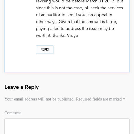
revising would be before March 31 2013. But
since this is not the case, pl. seek the services
of an auditor to see if you can appeal in
other ways. Given that the amount is large,
paying a fee to address the issue may be
worth it. thanks, Vidya
REPLY
Leave a Reply
Your email address will not be published.
Required fields are marked
*
Comment