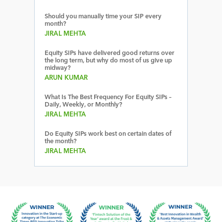
Should you manually time your SIP every
month?
JIRAL MEHTA
Equity SIPs have delivered good returns over
the long term, but why do most of us give up
midway?
ARUN KUMAR
What Is The Best Frequency For Equity SIPs –
Daily, Weekly, or Monthly?
JIRAL MEHTA
Do Equity SIPs work best on certain dates of
the month?
JIRAL MEHTA