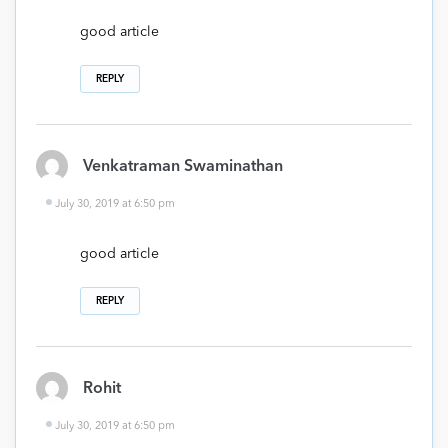
good article
REPLY
Venkatraman Swaminathan
July 30, 2019 at 6:50 pm
good article
REPLY
Rohit
July 30, 2019 at 6:50 pm