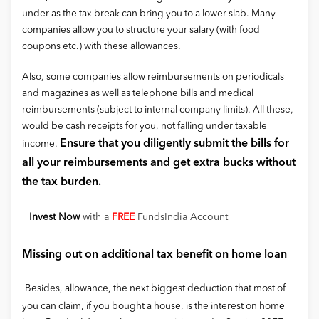
under as the tax break can bring you to a lower slab. Many
companies allow you to structure your salary (with food
coupons etc.) with these allowances.
Also, some companies allow reimbursements on periodicals
and magazines as well as telephone bills and medical
reimbursements (subject to internal company limits). All these,
would be cash receipts for you, not falling under taxable
Ensure that you diligently submit the bills for
income.
all your reimbursements and get extra bucks without
the tax burden.
Invest Now
with a
FREE
FundsIndia Account
Missing out on additional tax benefit on home loan
Besides, allowance, the next biggest deduction that most of
you can claim, if you bought a house, is the interest on home