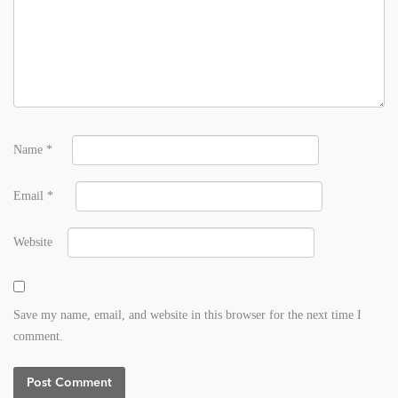
Name
*
Email
*
Website
Save my name, email, and website in this browser for the next time I
comment.