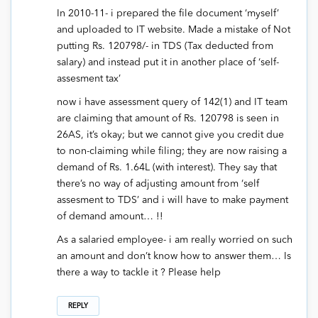
In 2010-11- i prepared the file document ‘myself’
and uploaded to IT website. Made a mistake of Not
putting Rs. 120798/- in TDS (Tax deducted from
salary) and instead put it in another place of ‘self-
assesment tax’
now i have assessment query of 142(1) and IT team
are claiming that amount of Rs. 120798 is seen in
26AS, it’s okay; but we cannot give you credit due
to non-claiming while filing; they are now raising a
demand of Rs. 1.64L (with interest). They say that
there’s no way of adjusting amount from ‘self
assesment to TDS’ and i will have to make payment
of demand amount… !!
As a salaried employee- i am really worried on such
an amount and don’t know how to answer them… Is
there a way to tackle it ? Please help
REPLY