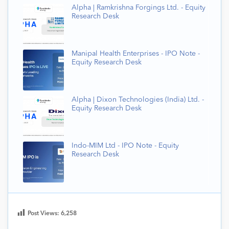
Alpha | Ramkrishna Forgings Ltd. - Equity
Research Desk
Manipal Health Enterprises - IPO Note -
Equity Research Desk
Alpha | Dixon Technologies (India) Ltd. -
Equity Research Desk
Indo-MIM Ltd - IPO Note - Equity
Research Desk
Post Views:
6,258