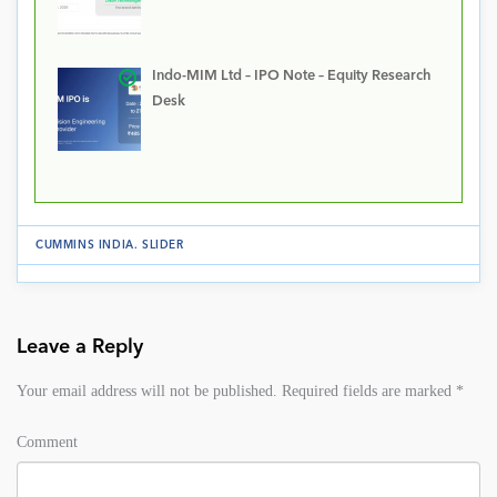
Indo-MIM Ltd – IPO Note – Equity Research
Desk
CUMMINS INDIA
.
SLIDER
Leave a Reply
Your email address will not be published.
Required fields are marked
*
Comment