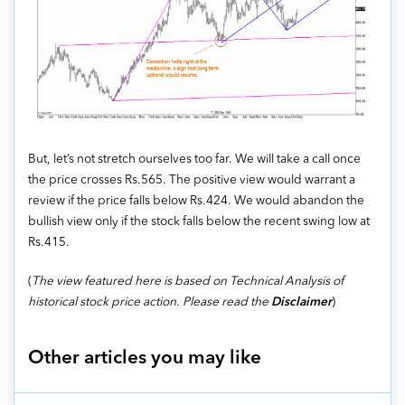
But, let’s not stretch ourselves too far. We will take a call once
the price crosses Rs.565. The positive view would warrant a
review if the price falls below Rs.424. We would abandon the
bullish view only if the stock falls below the recent swing low at
Rs.415.
(
The view featured here is based on Technical Analysis of
historical stock price action. Please read the
Disclaimer
)
Other articles you may like