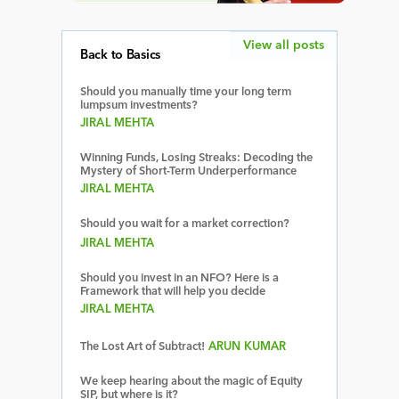
View all posts
Back to Basics
Should you manually time your long term
lumpsum investments?
JIRAL MEHTA
Winning Funds, Losing Streaks: Decoding the
Mystery of Short-Term Underperformance
JIRAL MEHTA
Should you wait for a market correction?
JIRAL MEHTA
Should you invest in an NFO? Here is a
Framework that will help you decide
JIRAL MEHTA
The Lost Art of Subtract!
ARUN KUMAR
We keep hearing about the magic of Equity
SIP, but where is it?