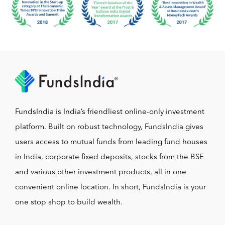
FundsIndia is India’s friendliest online-only investment
platform. Built on robust technology, FundsIndia gives
users access to mutual funds from leading fund houses
in India, corporate fixed deposits, stocks from the BSE
and various other investment products, all in one
convenient online location. In short, FundsIndia is your
one stop shop to build wealth.