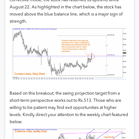
corrective mode, the stock has resumed its uptrend since
August 22. As highlighted in the chart below, the stock has
moved above the blue balance line, which is a major sign of
strength.
Based on this breakout, the swing projection target from a
short-term perspective works out to Rs.513. Those who are
willing to be patient may find exit opportunities at higher
levels. Kindly direct your attention to the weekly chart featured
below.