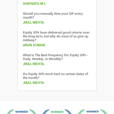
SHRINATH M L
Should you manually time your SIP every
month?
JIRAL MEHTA
Equity SIPs have delivered good returns over
the long term, but why do most of us give up
midway?
ARUN KUMAR
What Is The Best Frequency For Equity SIPs –
Daily, Weekly, or Monthly?
JIRAL MEHTA
Do Equity SIPs work best on certain dates of
the month?
JIRAL MEHTA