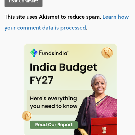
This site uses Akismet to reduce spam.
Learn how
your comment data is processed
.