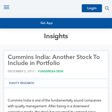
Toggle
Login
navigation
Get App
Insights
MUTUAL FUND BASICS
MUTUAL FUND RESEARCH
Cummins India: Another Stock To
EQUITY RESEARCH
NFO
Include in Portfolio
PERSONAL FINANCE
MARKET INSIGHTS
DECEMBER 2, 2013 .
FUNDSINDIA DESK
PLATFORM
ARCHIVES
EQUITY RESEARCH
Cummins India is one of the fundamentally sound companies
with quality management. After being in a downward