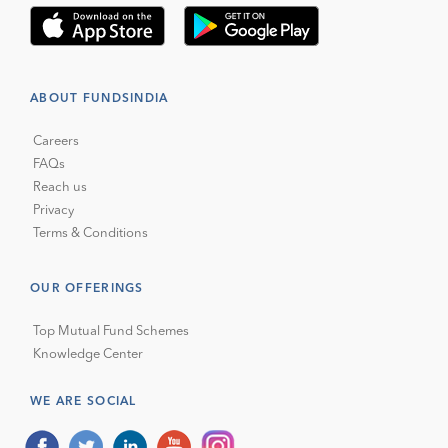
ABOUT FUNDSINDIA
Careers
FAQs
Reach us
Privacy
Terms & Conditions
OUR OFFERINGS
Top Mutual Fund Schemes
Knowledge Center
WE ARE SOCIAL