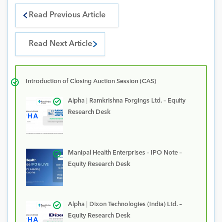
Read Previous Article
Read Next Article
Introduction of Closing Auction Session (CAS)
Alpha | Ramkrishna Forgings Ltd. – Equity
Research Desk
Manipal Health Enterprises – IPO Note –
Equity Research Desk
Alpha | Dixon Technologies (India) Ltd. –
Equity Research Desk