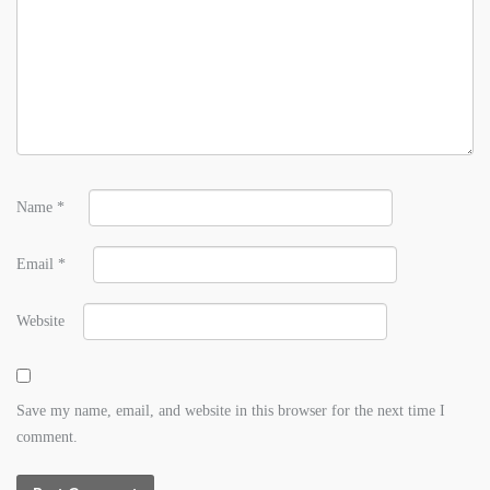
Name
*
Email
*
Website
Save my name, email, and website in this browser for the next time I
comment.