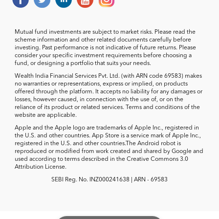
Mutual fund investments are subject to market risks. Please read the
scheme information and other related documents carefully before
investing. Past performance is not indicative of future returns. Please
consider your specific investment requirements before choosing a
fund, or designing a portfolio that suits your needs.
Wealth India Financial Services Pvt. Ltd. (with ARN code 69583) makes
no warranties or representations, express or implied, on products
offered through the platform. It accepts no liability for any damages or
losses, however caused, in connection with the use of, or on the
reliance of its product or related services. Terms and conditions of the
website are applicable.
Apple and the Apple logo are trademarks of Apple Inc., registered in
the U.S. and other countries. App Store is a service mark of Apple Inc.,
registered in the U.S. and other countries.The Android robot is
reproduced or modified from work created and shared by Google and
used according to terms described in the Creative Commons 3.0
Attribution License.
SEBI Reg. No. INZ000241638 | ARN - 69583