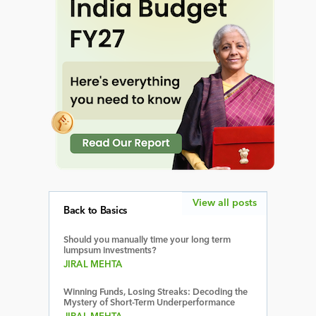
View all posts
Back to Basics
Should you manually time your long term
lumpsum investments?
JIRAL MEHTA
Winning Funds, Losing Streaks: Decoding the
Mystery of Short-Term Underperformance