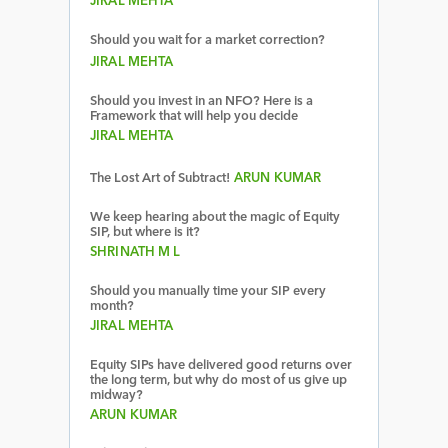
JIRAL MEHTA
Should you wait for a market correction?
JIRAL MEHTA
Should you invest in an NFO? Here is a
Framework that will help you decide
JIRAL MEHTA
The Lost Art of Subtract!
ARUN KUMAR
We keep hearing about the magic of Equity
SIP, but where is it?
SHRINATH M L
Should you manually time your SIP every
month?
JIRAL MEHTA
Equity SIPs have delivered good returns over
the long term, but why do most of us give up
midway?
ARUN KUMAR