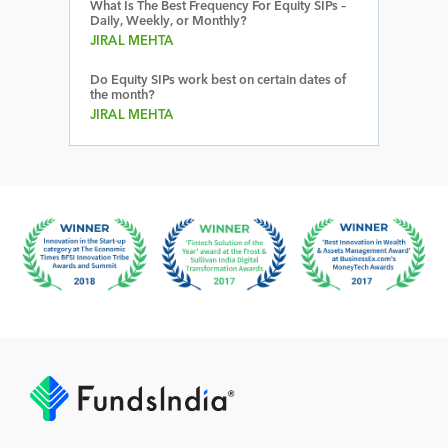
What Is The Best Frequency For Equity SIPs –
Daily, Weekly, or Monthly?
JIRAL MEHTA
Do Equity SIPs work best on certain dates of
the month?
JIRAL MEHTA