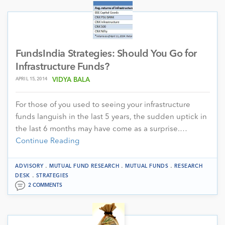
FundsIndia Strategies: Should You Go for
Infrastructure Funds?
APRIL 15, 2014
VIDYA BALA
For those of you used to seeing your infrastructure
funds languish in the last 5 years, the sudden uptick in
the last 6 months may have come as a surprise.…
Continue Reading
.
.
.
ADVISORY
MUTUAL FUND RESEARCH
MUTUAL FUNDS
RESEARCH
.
DESK
STRATEGIES
2 COMMENTS