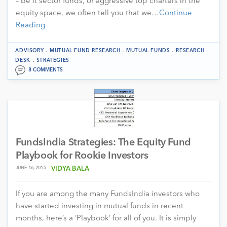
– be it sector funds, or aggressive top charters in the
equity space, we often tell you that we…
Continue
Reading
.
.
.
ADVISORY
MUTUAL FUND RESEARCH
MUTUAL FUNDS
RESEARCH
.
DESK
STRATEGIES
8 COMMENTS
FundsIndia Strategies: The Equity Fund
Playbook for Rookie Investors
JUNE 16, 2015
VIDYA BALA
If you are among the many FundsIndia investors who
have started investing in mutual funds in recent
months, here’s a ‘Playbook’ for all of you. It is simply