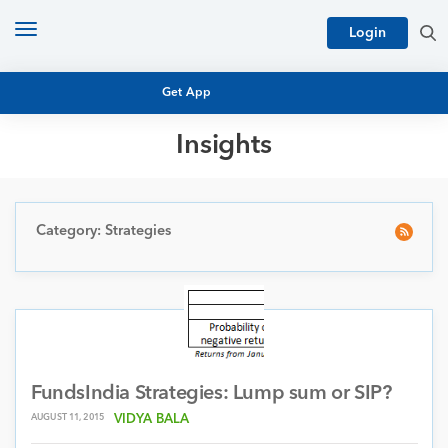
Toggle
Login
navigation
Get App
Insights
MUTUAL FUND BASICS
MUTUAL FUND RESEARCH
EQUITY RESEARCH
Category: Strategies
NFO
PERSONAL FINANCE
MARKET INSIGHTS
PLATFORM
ARCHIVES
FundsIndia Strategies: Lump sum or SIP?
AUGUST 11, 2015
VIDYA BALA