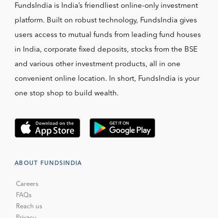
FundsIndia is India’s friendliest online-only investment
platform. Built on robust technology, FundsIndia gives
users access to mutual funds from leading fund houses
in India, corporate fixed deposits, stocks from the BSE
and various other investment products, all in one
convenient online location. In short, FundsIndia is your
one stop shop to build wealth.
ABOUT FUNDSINDIA
Careers
FAQs
Reach us
Privacy