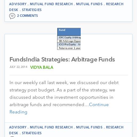
.
.
.
ADVISORY
MUTUAL FUND RESEARCH
MUTUAL FUNDS
RESEARCH
.
DESK
STRATEGIES
2 COMMENTS
FundsIndia Strategies: Arbitrage Funds
JULY 22, 2014
VIDYA BALA
In our weekly call last week, we discussed our debt
strategy post budget. As a part of the strategy, we
discussed about the investment opportunities in
arbitrage funds and recommended…
Continue
Reading
.
.
.
ADVISORY
MUTUAL FUND RESEARCH
MUTUAL FUNDS
RESEARCH
.
DESK
STRATEGIES