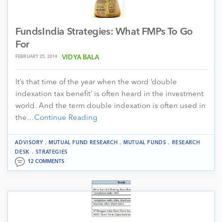
FundsIndia Strategies: What FMPs To Go
For
FEBRUARY 25, 2014
VIDYA BALA
It’s that time of the year when the word ‘double
indexation tax benefit’ is often heard in the investment
world. And the term double indexation is often used in
the…
Continue Reading
.
.
.
ADVISORY
MUTUAL FUND RESEARCH
MUTUAL FUNDS
RESEARCH
.
DESK
STRATEGIES
12 COMMENTS