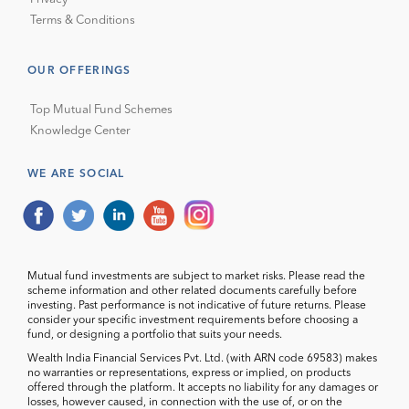
Terms & Conditions
OUR OFFERINGS
Top Mutual Fund Schemes
Knowledge Center
WE ARE SOCIAL
Mutual fund investments are subject to market risks. Please read the
scheme information and other related documents carefully before
investing. Past performance is not indicative of future returns. Please
consider your specific investment requirements before choosing a
fund, or designing a portfolio that suits your needs.
Wealth India Financial Services Pvt. Ltd. (with ARN code 69583) makes
no warranties or representations, express or implied, on products
offered through the platform. It accepts no liability for any damages or
losses, however caused, in connection with the use of, or on the