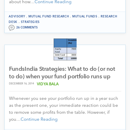
about how…
Continue Reading
.
.
.
ADVISORY
MUTUAL FUND RESEARCH
MUTUAL FUNDS
RESEARCH
.
DESK
STRATEGIES
26 COMMENTS
FundsIndia Strategies: What to do (or not
to do) when your fund portfolio runs up
DECEMBER 16, 2014
VIDYA BALA
Whenever you see your portfolio run up in a year such
as the present one, your immediate reaction could be
to remove some profits from the table. However, if
you…
Continue Reading