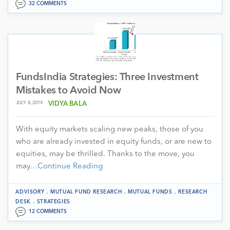
32 COMMENTS
FundsIndia Strategies: Three Investment
Mistakes to Avoid Now
JULY 8, 2014
VIDYA BALA
With equity markets scaling new peaks, those of you
who are already invested in equity funds, or are new to
equities, may be thrilled. Thanks to the move, you
may…
Continue Reading
.
.
.
ADVISORY
MUTUAL FUND RESEARCH
MUTUAL FUNDS
RESEARCH
.
DESK
STRATEGIES
12 COMMENTS