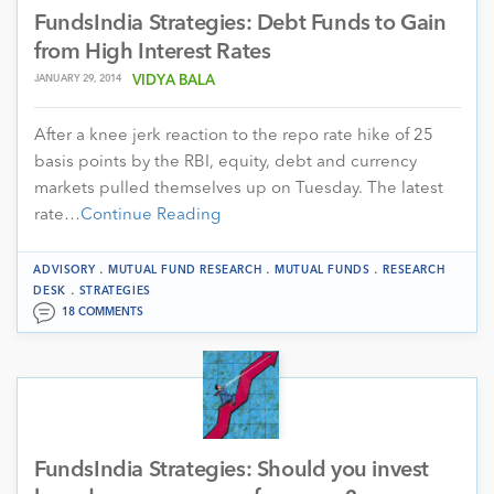
FundsIndia Strategies: Debt Funds to Gain
from High Interest Rates
JANUARY 29, 2014
VIDYA BALA
After a knee jerk reaction to the repo rate hike of 25
basis points by the RBI, equity, debt and currency
markets pulled themselves up on Tuesday. The latest
rate…
Continue Reading
.
.
.
ADVISORY
MUTUAL FUND RESEARCH
MUTUAL FUNDS
RESEARCH
.
DESK
STRATEGIES
18 COMMENTS
FundsIndia Strategies: Should you invest