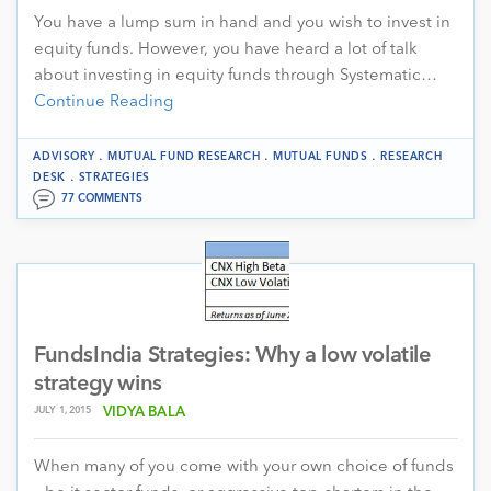
You have a lump sum in hand and you wish to invest in
equity funds. However, you have heard a lot of talk
about investing in equity funds through Systematic…
Continue Reading
.
.
.
ADVISORY
MUTUAL FUND RESEARCH
MUTUAL FUNDS
RESEARCH
.
DESK
STRATEGIES
77 COMMENTS
FundsIndia Strategies: Why a low volatile
strategy wins
JULY 1, 2015
VIDYA BALA
When many of you come with your own choice of funds