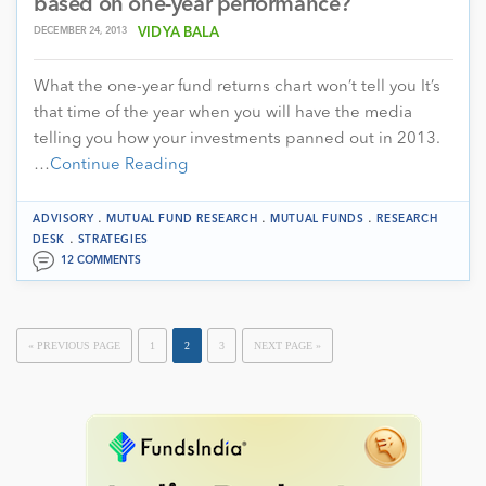
based on one-year performance?
DECEMBER 24, 2013
VIDYA BALA
What the one-year fund returns chart won’t tell you It’s
that time of the year when you will have the media
telling you how your investments panned out in 2013.
…
Continue Reading
.
.
.
ADVISORY
MUTUAL FUND RESEARCH
MUTUAL FUNDS
RESEARCH
.
DESK
STRATEGIES
12 COMMENTS
« PREVIOUS PAGE
1
2
3
NEXT PAGE »