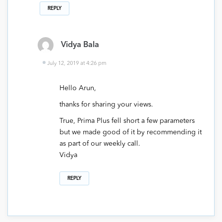
REPLY
Vidya Bala
July 12, 2019 at 4:26 pm
Hello Arun,
thanks for sharing your views.
True, Prima Plus fell short a few parameters
but we made good of it by recommending it
as part of our weekly call.
Vidya
REPLY