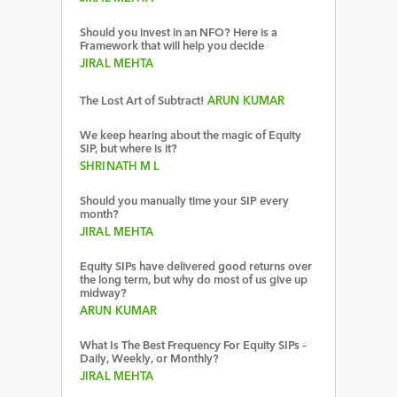
Should you invest in an NFO? Here is a
Framework that will help you decide
JIRAL MEHTA
The Lost Art of Subtract!
ARUN KUMAR
We keep hearing about the magic of Equity
SIP, but where is it?
SHRINATH M L
Should you manually time your SIP every
month?
JIRAL MEHTA
Equity SIPs have delivered good returns over
the long term, but why do most of us give up
midway?
ARUN KUMAR
What Is The Best Frequency For Equity SIPs –
Daily, Weekly, or Monthly?
JIRAL MEHTA