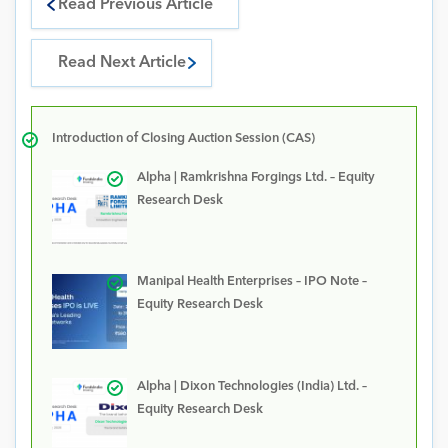
Read Previous Article
Read Next Article
Introduction of Closing Auction Session (CAS)
Alpha | Ramkrishna Forgings Ltd. – Equity
Research Desk
Manipal Health Enterprises – IPO Note –
Equity Research Desk
Alpha | Dixon Technologies (India) Ltd. –
Equity Research Desk