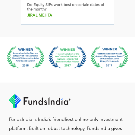
Do Equity SIPs work best on certain dates of
the month?
JIRAL MEHTA
FundsIndia is India’s friendliest online-only investment
platform. Built on robust technology, FundsIndia gives