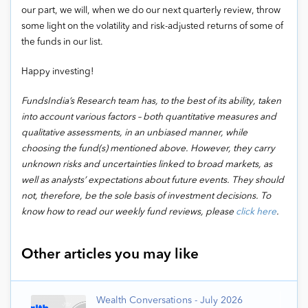
our part, we will, when we do our next quarterly review, throw
some light on the volatility and risk-adjusted returns of some of
the funds in our list.
Happy investing!
FundsIndia’s Research team has, to the best of its ability, taken
into account various factors – both quantitative measures and
qualitative assessments, in an unbiased manner, while
choosing the fund(s) mentioned above. However, they carry
unknown risks and uncertainties linked to broad markets, as
well as analysts’ expectations about future events. They should
not, therefore, be the sole basis of investment decisions. To
know how to read our weekly fund reviews, please
click here
.
Other articles you may like
Wealth Conversations - July 2026