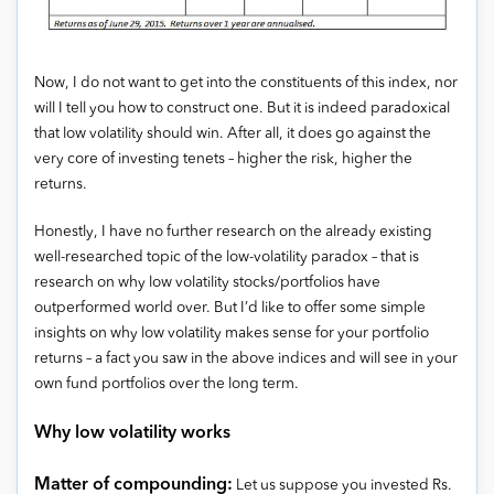
Now, I do not want to get into the constituents of this index, nor
will I tell you how to construct one. But it is indeed paradoxical
that low volatility should win. After all, it does go against the
very core of investing tenets – higher the risk, higher the
returns.
Honestly, I have no further research on the already existing
well-researched topic of the low-volatility paradox – that is
research on why low volatility stocks/portfolios have
outperformed world over. But I’d like to offer some simple
insights on why low volatility makes sense for your portfolio
returns – a fact you saw in the above indices and will see in your
own fund portfolios over the long term.
Why low volatility works
Matter of compounding:
Let us suppose you invested Rs.