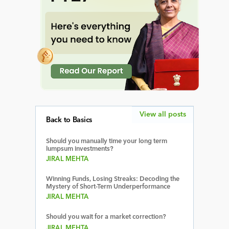
View all posts
Back to Basics
Should you manually time your long term
lumpsum investments?
JIRAL MEHTA
Winning Funds, Losing Streaks: Decoding the
Mystery of Short-Term Underperformance
JIRAL MEHTA
Should you wait for a market correction?
JIRAL MEHTA