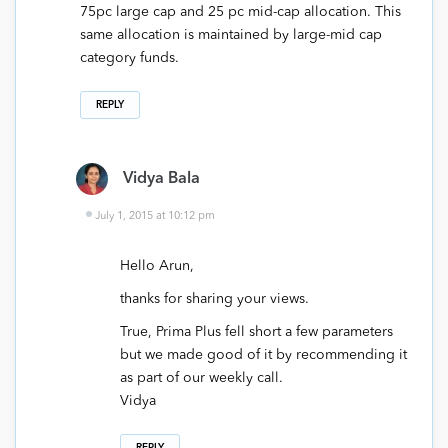
75pc large cap and 25 pc mid-cap allocation. This
same allocation is maintained by large-mid cap
category funds.
REPLY
Vidya Bala
July 1, 2015 at 10:12 pm
Hello Arun,
thanks for sharing your views.
True, Prima Plus fell short a few parameters
but we made good of it by recommending it
as part of our weekly call.
Vidya