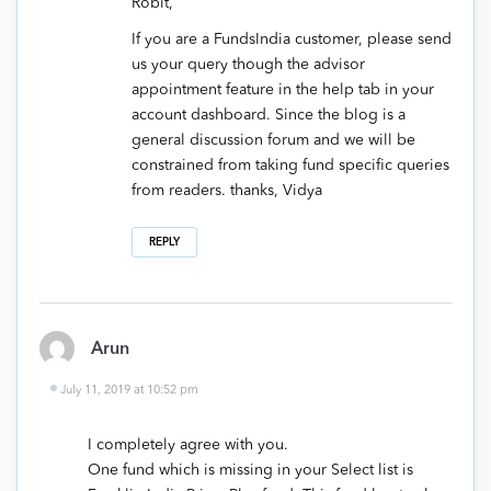
Robit,
If you are a FundsIndia customer, please send
us your query though the advisor
appointment feature in the help tab in your
account dashboard. Since the blog is a
general discussion forum and we will be
constrained from taking fund specific queries
from readers. thanks, Vidya
REPLY
Arun
July 11, 2019 at 10:52 pm
I completely agree with you.
One fund which is missing in your Select list is