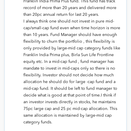
Franklin India Prima Plus fund. This fund has track
record of more than 20 years and delivered more
than 20pc annual return for last 20 years.
I always think one should not invest in pure mid-
cap/small-cap fund even when time horizon is more
than 10 years. Fund Manager should have enough
flexibility to churn the portfolio , this flexibility is
only provided by large-mid cap category funds like
Franklin India Prima plus, Birla Sun Life Frontline
equity etc. In a mid-cap fund , fund manager has
mandate to invest in mid-caps only so there is no
flexibility. Investor should not decide how much
allocation he should do for large -cap fund and a
mid-cap fund. It should be left to fund manager to
decide what is good at that point of time.I think if
an investor invests directly in stocks, he maintains
75pc large cap and 25 pc mid-cap allocation. This
same allocation is maintained by large-mid cap
category funds.