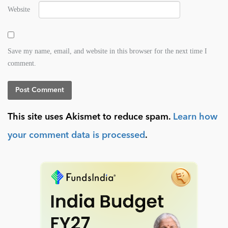
Website
Save my name, email, and website in this browser for the next time I
comment.
This site uses Akismet to reduce spam.
Learn how
your comment data is processed
.