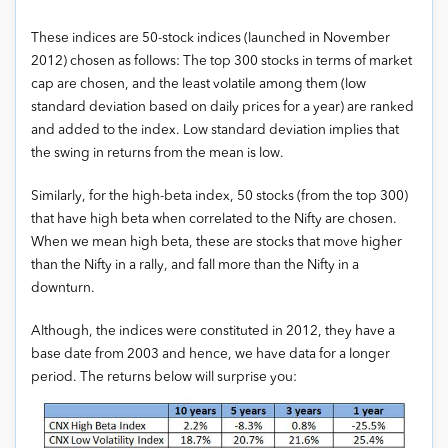
These indices are 50-stock indices (launched in November
2012) chosen as follows: The top 300 stocks in terms of market
cap are chosen, and the least volatile among them (low
standard deviation based on daily prices for a year) are ranked
and added to the index. Low standard deviation implies that
the swing in returns from the mean is low.
Similarly, for the high-beta index, 50 stocks (from the top 300)
that have high beta when correlated to the Nifty are chosen.
When we mean high beta, these are stocks that move higher
than the Nifty in a rally, and fall more than the Nifty in a
downturn.
Although, the indices were constituted in 2012, they have a
base date from 2003 and hence, we have data for a longer
period. The returns below will surprise you: