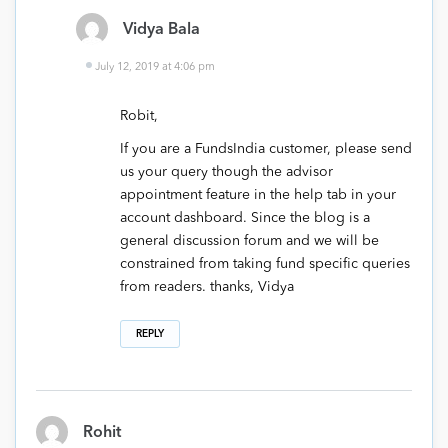
Vidya Bala
July 12, 2019 at 4:06 pm
Robit,
If you are a FundsIndia customer, please send
us your query though the advisor
appointment feature in the help tab in your
account dashboard. Since the blog is a
general discussion forum and we will be
constrained from taking fund specific queries
from readers. thanks, Vidya
REPLY
Rohit