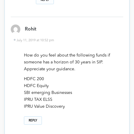
REPLY
Rohit
July 11, 2019 at 10:52 pm
How do you feel about the following funds if
someone has a horizon of 30 years in SIP.
Appreciate your guidance.
HDFC 200
HDFC Equity
SBI emerging Businesses
IPRU TAX ELSS
IPRU Value Discovery
REPLY