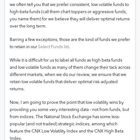
we often tell you that we prefer consistent, low volatile funds to
high-beta funds (call them chart toppers or aggressive funds,
you name them) for we believe they will deliver optimal returns
over the long term.
Barring a few exceptions, those are the kind of funds we prefer
to retain in our
Select Funds list
.
While it is difficult for us to label all funds as high beta funds
and low volatile funds as many of them change their tack across
different markets, when we do our review, we ensure that we
retain low volatile funds that deliver optimal risk-adjusted
returns.
Now, I am going to prove the point that low volatility wins by
providing you some very interesting data – not from funds, but
from indices. The National Stock Exchange has some less-
popular (and not traded) strategic indices, among which
feature the CNX Low Volatility Index and the CNX High Beta
Index.