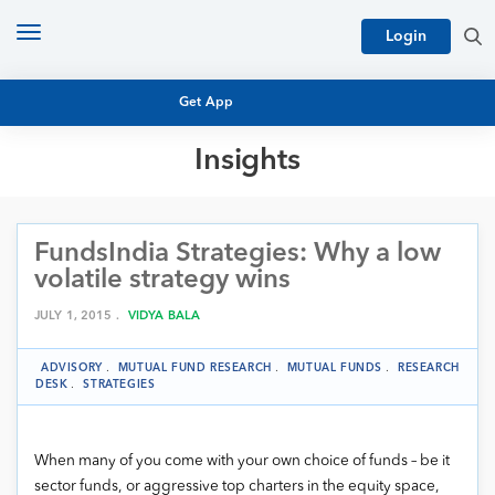
Toggle
Login
navigation
Get App
Insights
MUTUAL FUND BASICS
MUTUAL FUND RESEARCH
FundsIndia Strategies: Why a low
EQUITY RESEARCH
NFO
volatile strategy wins
PERSONAL FINANCE
MARKET INSIGHTS
JULY 1, 2015 .
VIDYA BALA
PLATFORM
ARCHIVES
ADVISORY
.
MUTUAL FUND RESEARCH
.
MUTUAL FUNDS
.
RESEARCH
DESK
.
STRATEGIES
When many of you come with your own choice of funds – be it
sector funds, or aggressive top charters in the equity space,