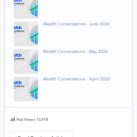
Wealth Conversations - June 2026
Wealth Conversations - May 2026
Wealth Conversations - April 2026
Post Views:
13,418