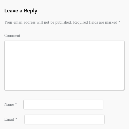
Leave a Reply
Your email address will not be published.
Required fields are marked
*
Comment
Name
*
Email
*