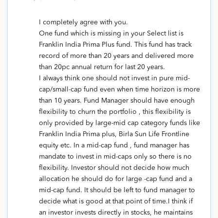
I completely agree with you.
One fund which is missing in your Select list is
Franklin India Prima Plus fund. This fund has track
record of more than 20 years and delivered more
than 20pc annual return for last 20 years.
I always think one should not invest in pure mid-
cap/small-cap fund even when time horizon is more
than 10 years. Fund Manager should have enough
flexibility to churn the portfolio , this flexibility is
only provided by large-mid cap category funds like
Franklin India Prima plus, Birla Sun Life Frontline
equity etc. In a mid-cap fund , fund manager has
mandate to invest in mid-caps only so there is no
flexibility. Investor should not decide how much
allocation he should do for large -cap fund and a
mid-cap fund. It should be left to fund manager to
decide what is good at that point of time.I think if
an investor invests directly in stocks, he maintains