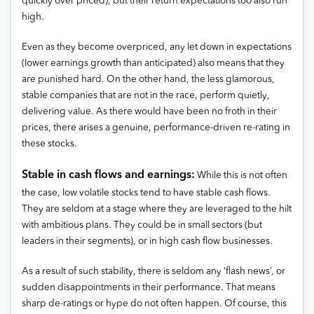
quickly over priced), but their return expectations too also run
high.
Even as they become overpriced, any let down in expectations
(lower earnings growth than anticipated) also means that they
are punished hard. On the other hand, the less glamorous,
stable companies that are not in the race, perform quietly,
delivering value. As there would have been no froth in their
prices, there arises a genuine, performance-driven re-rating in
these stocks.
Stable in cash flows and earnings:
While this is not often
the case, low volatile stocks tend to have stable cash flows.
They are seldom at a stage where they are leveraged to the hilt
with ambitious plans. They could be in small sectors (but
leaders in their segments), or in high cash flow businesses.
As a result of such stability, there is seldom any ‘flash news’, or
sudden disappointments in their performance. That means
sharp de-ratings or hype do not often happen. Of course, this