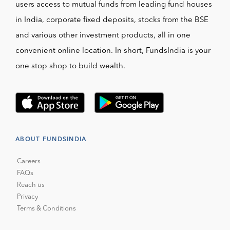
users access to mutual funds from leading fund houses
in India, corporate fixed deposits, stocks from the BSE
and various other investment products, all in one
convenient online location. In short, FundsIndia is your
one stop shop to build wealth.
ABOUT FUNDSINDIA
Careers
FAQs
Reach us
Privacy
Terms & Conditions