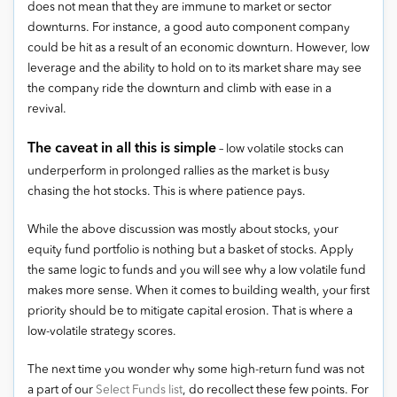
does not mean that they are immune to market or sector
downturns. For instance, a good auto component company
could be hit as a result of an economic downturn. However, low
leverage and the ability to hold on to its market share may see
the company ride the downturn and climb with ease in a
revival.
The caveat in all this is simple
– low volatile stocks can
underperform in prolonged rallies as the market is busy
chasing the hot stocks. This is where patience pays.
While the above discussion was mostly about stocks, your
equity fund portfolio is nothing but a basket of stocks. Apply
the same logic to funds and you will see why a low volatile fund
makes more sense. When it comes to building wealth, your first
priority should be to mitigate capital erosion. That is where a
low-volatile strategy scores.
The next time you wonder why some high-return fund was not
a part of our
Select Funds list
, do recollect these few points. For