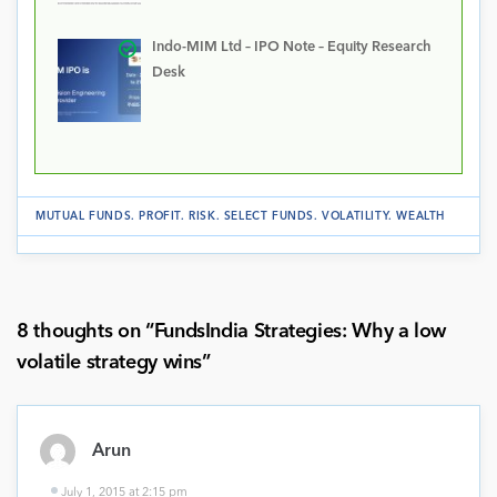
Indo-MIM Ltd – IPO Note – Equity Research
Desk
MUTUAL FUNDS
.
PROFIT
.
RISK
.
SELECT FUNDS
.
VOLATILITY
.
WEALTH
8 thoughts on “
FundsIndia Strategies: Why a low
volatile strategy wins
”
Arun
July 1, 2015 at 2:15 pm