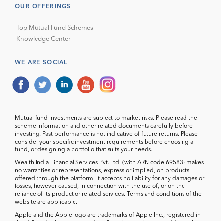
OUR OFFERINGS
Top Mutual Fund Schemes
Knowledge Center
WE ARE SOCIAL
Mutual fund investments are subject to market risks. Please read the
scheme information and other related documents carefully before
investing. Past performance is not indicative of future returns. Please
consider your specific investment requirements before choosing a
fund, or designing a portfolio that suits your needs.
Wealth India Financial Services Pvt. Ltd. (with ARN code 69583) makes
no warranties or representations, express or implied, on products
offered through the platform. It accepts no liability for any damages or
losses, however caused, in connection with the use of, or on the
reliance of its product or related services. Terms and conditions of the
website are applicable.
Apple and the Apple logo are trademarks of Apple Inc., registered in