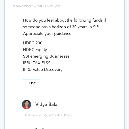
November 17, 2015 at 6:25 pm
How do you feel about the following funds if
someone has a horizon of 30 years in SIP.
Appreciate your guidance.
HDFC 200
HDFC Equity
SBI emerging Businesses
IPRU TAX ELSS
IPRU Value Discovery
REPLY
Vidya Bala
November 25, 2015 at 3:50 pm