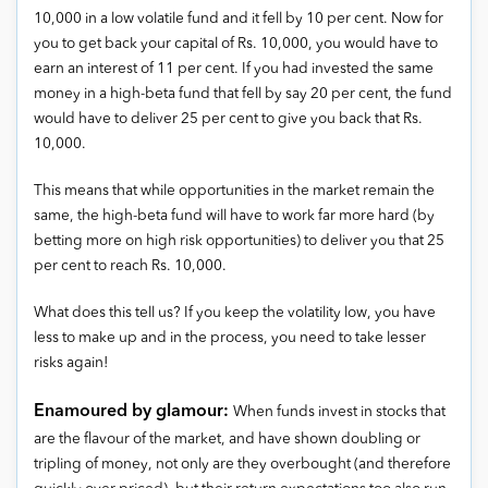
10,000 in a low volatile fund and it fell by 10 per cent. Now for
you to get back your capital of Rs. 10,000, you would have to
earn an interest of 11 per cent. If you had invested the same
money in a high-beta fund that fell by say 20 per cent, the fund
would have to deliver 25 per cent to give you back that Rs.
10,000.
This means that while opportunities in the market remain the
same, the high-beta fund will have to work far more hard (by
betting more on high risk opportunities) to deliver you that 25
per cent to reach Rs. 10,000.
What does this tell us? If you keep the volatility low, you have
less to make up and in the process, you need to take lesser
risks again!
Enamoured by glamour:
When funds invest in stocks that
are the flavour of the market, and have shown doubling or
tripling of money, not only are they overbought (and therefore