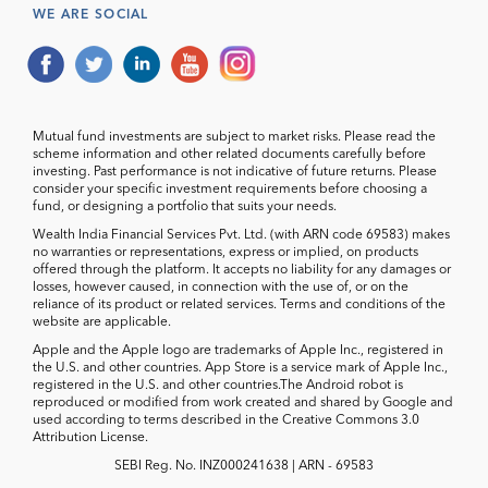
WE ARE SOCIAL
Mutual fund investments are subject to market risks. Please read the
scheme information and other related documents carefully before
investing. Past performance is not indicative of future returns. Please
consider your specific investment requirements before choosing a
fund, or designing a portfolio that suits your needs.
Wealth India Financial Services Pvt. Ltd. (with ARN code 69583) makes
no warranties or representations, express or implied, on products
offered through the platform. It accepts no liability for any damages or
losses, however caused, in connection with the use of, or on the
reliance of its product or related services. Terms and conditions of the
website are applicable.
Apple and the Apple logo are trademarks of Apple Inc., registered in
the U.S. and other countries. App Store is a service mark of Apple Inc.,
registered in the U.S. and other countries.The Android robot is
reproduced or modified from work created and shared by Google and
used according to terms described in the Creative Commons 3.0
Attribution License.
SEBI Reg. No. INZ000241638 | ARN - 69583