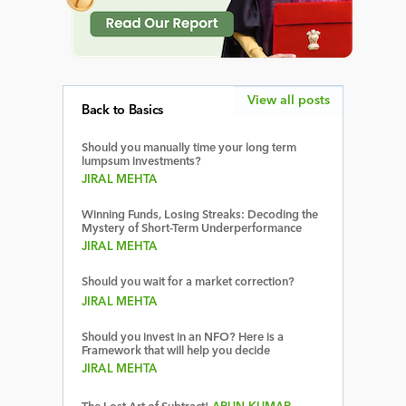
View all posts
Back to Basics
Should you manually time your long term
lumpsum investments?
JIRAL MEHTA
Winning Funds, Losing Streaks: Decoding the
Mystery of Short-Term Underperformance
JIRAL MEHTA
Should you wait for a market correction?
JIRAL MEHTA
Should you invest in an NFO? Here is a
Framework that will help you decide
JIRAL MEHTA