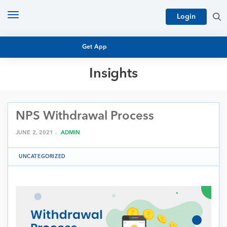
Toggle
Login
navigation
Get App
Insights
MUTUAL FUND BASICS
MUTUAL FUND RESEARCH
NPS Withdrawal Process
EQUITY RESEARCH
NFO
PERSONAL FINANCE
JUNE 2, 2021 .
ADMIN
MARKET INSIGHTS
PLATFORM
UNCATEGORIZED
ARCHIVES