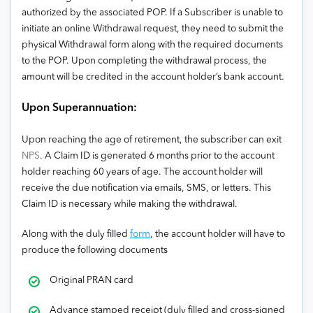
authorized by the associated POP. If a Subscriber is unable to
initiate an online Withdrawal request, they need to submit the
physical Withdrawal form along with the required documents
to the POP. Upon completing the withdrawal process, the
amount will be credited in the account holder’s bank account.
Upon Superannuation:
Upon reaching the age of retirement, the subscriber can exit
NPS
. A Claim ID is generated 6 months prior to the account
holder reaching 60 years of age. The account holder will
receive the due notification via emails, SMS, or letters. This
Claim ID is necessary while making the withdrawal.
Along with the duly filled
form
, the account holder will have to
produce the following documents
Original PRAN card
Advance stamped receipt (duly filled and cross-signed