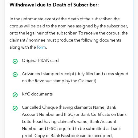
Withdrawal due to Death of Subscriber:
In the unfortunate event of the death of the subscriber, the
corpus will be paid to the nominee assigned by the subscriber,
or to the legal heir of the subscriber. To receive the corpus, the
claimant / nominee must produce the following documents
along with the
form
.
Original PRAN card
Advanced stamped receipt (duly filled and cross-signed
on the Revenue stamp by the Claimant)
KYC documents
Cancelled Cheque (having claimant’s Name, Bank
Account Number and IFSC) or Bank Certificate on Bank
Letterhead having claimant’s name, Bank Account
Number and IFSC required to be submitted as bank
proof. Copy of Bank Passbook can be accepted,