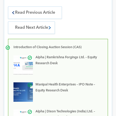
Read Previous Article
Read Next Article
Introduction of Closing Auction Session (CAS)
Alpha | Ramkrishna Forgings Ltd. – Equity
Research Desk
Manipal Health Enterprises – IPO Note –
Equity Research Desk
Alpha | Dixon Technologies (India) Ltd. –