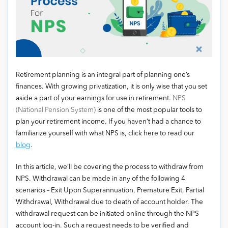
Retirement planning is an integral part of planning one’s
finances. With growing privatization, it is only wise that you set
aside a part of your earnings for use in retirement.
NPS
(National Pension System)
is one of the most popular tools to
plan your retirement income. If you haven’t had a chance to
familiarize yourself with what NPS is, click here to read our
blog
.
In this article, we’ll be covering the process to withdraw from
NPS. Withdrawal can be made in any of the following 4
scenarios – Exit Upon Superannuation, Premature Exit, Partial
Withdrawal, Withdrawal due to death of account holder. The
withdrawal request can be initiated online through the NPS
account log-in. Such a request needs to be verified and