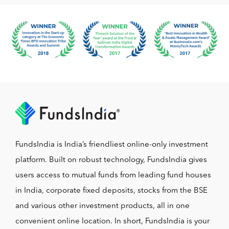
FundsIndia is India’s friendliest online-only investment
platform. Built on robust technology, FundsIndia gives
users access to mutual funds from leading fund houses
in India, corporate fixed deposits, stocks from the BSE
and various other investment products, all in one
convenient online location. In short, FundsIndia is your