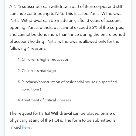
A
NPS
subscriber can withdraw a part of their corpus and still
continue contributing to NPS. This is called Partial Withdrawal.
Partial Withdrawal can be made only after 3 years of account
opening. Partial withdrawal cannot exceed 25% of the corpus,
and cannot be done more than thrice during the entire period
of account holding. Partial withdrawal is allowed only for the
following 4 reasons.
Children’s higher education
Children’s marriage
Purchase/construction of residential house (in specified
conditions)
Treatment of critical illnesses
The request for Partial Withdrawal can be placed online or
physically at any of the POPs. The form to be submitted is
linked
here
.