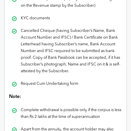
on the Revenue stamp by the Subscriber)
KYC documents
Cancelled Cheque (having Subscriber’s Name, Bank
Account Number and IFSC) / Bank Certificate on Bank
Letterhead having Subscriber’s name, Bank Account
Number and IFSC required to be submitted as bank
proof. Copy of Bank Passbook can be accepted, if it has
Subscriber’s photograph, Name and IFSC on it & is self-
attested by the Subscriber.
Request Cum Undertaking form
Note:
Complete withdrawal is possible only if the corpus is less
than Rs 2 lakhs at the time of superannuation
Apart from the annuity, the account holder may also