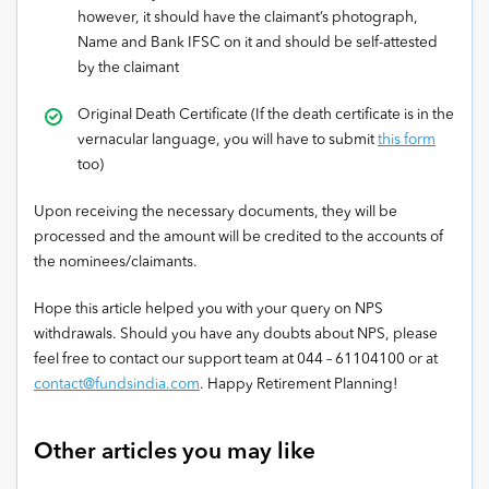
however, it should have the claimant’s photograph,
Name and Bank IFSC on it and should be self-attested
by the claimant
Original Death Certificate (If the death certificate is in the
vernacular language, you will have to submit
this form
too)
Upon receiving the necessary documents, they will be
processed and the amount will be credited to the accounts of
the nominees/claimants.
Hope this article helped you with your query on NPS
withdrawals. Should you have any doubts about NPS, please
feel free to contact our support team at 044 – 61104100 or at
contact@fundsindia.com
. Happy Retirement Planning!
Other articles you may like