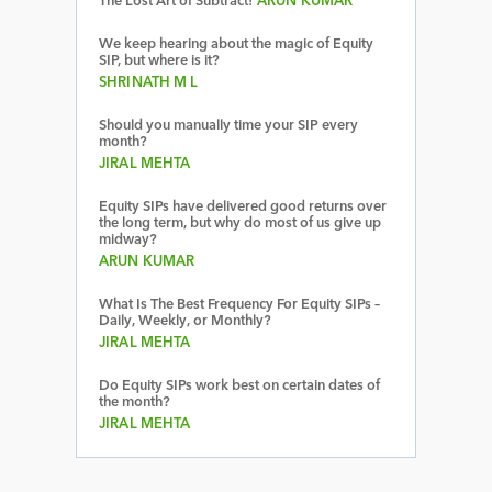
The Lost Art of Subtract!
ARUN KUMAR
We keep hearing about the magic of Equity
SIP, but where is it?
SHRINATH M L
Should you manually time your SIP every
month?
JIRAL MEHTA
Equity SIPs have delivered good returns over
the long term, but why do most of us give up
midway?
ARUN KUMAR
What Is The Best Frequency For Equity SIPs –
Daily, Weekly, or Monthly?
JIRAL MEHTA
Do Equity SIPs work best on certain dates of
the month?
JIRAL MEHTA