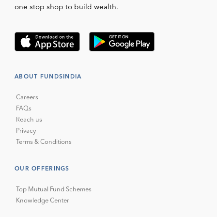
one stop shop to build wealth.
ABOUT FUNDSINDIA
Careers
FAQs
Reach us
Privacy
Terms & Conditions
OUR OFFERINGS
Top Mutual Fund Schemes
Knowledge Center