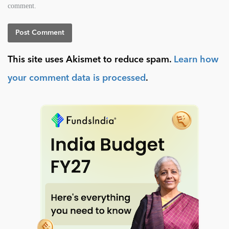
comment.
This site uses Akismet to reduce spam.
Learn how
your comment data is processed
.