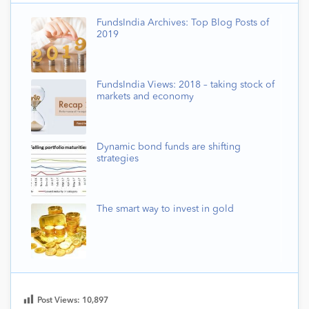
FundsIndia Archives: Top Blog Posts of
2019
FundsIndia Views: 2018 – taking stock of
markets and economy
Dynamic bond funds are shifting
strategies
The smart way to invest in gold
Post Views:
10,897