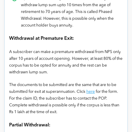
withdraw lump sum upto 10 times from the age of
retirement to 70 years of age. This is called Phased
Withdrawal. However, this is possible only when the
account holder buys annuity.
Withdrawal at Premature Exit:
A subscriber can make a premature withdrawal from NPS only
after 10 years of account opening. However, at least 80% of the
corpus has to be opted for annuity and the rest can be
withdrawn lump sum.
The documents to be submitted are the same that are to be
submitted for exit at superannuation. Click
here
for the form.
For the claim ID, the subscriber has to contact the POP.
Complete withdrawal is possible only if the corpus is less than
Rs 1 lakh at the time of exit.
Partial Withdrawal: