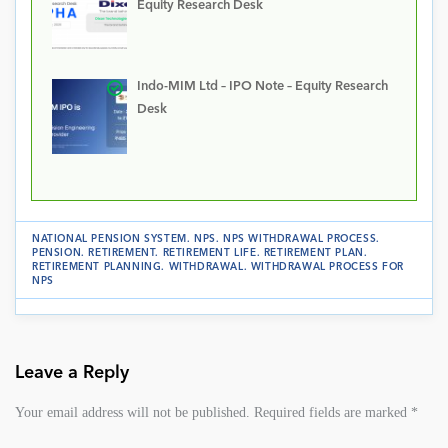
Equity Research Desk
Indo-MIM Ltd – IPO Note – Equity Research
Desk
NATIONAL PENSION SYSTEM
.
NPS
.
NPS WITHDRAWAL PROCESS
.
PENSION
.
RETIREMENT
.
RETIREMENT LIFE
.
RETIREMENT PLAN
.
RETIREMENT PLANNING
.
WITHDRAWAL
.
WITHDRAWAL PROCESS FOR
NPS
Leave a Reply
Your email address will not be published.
Required fields are marked
*