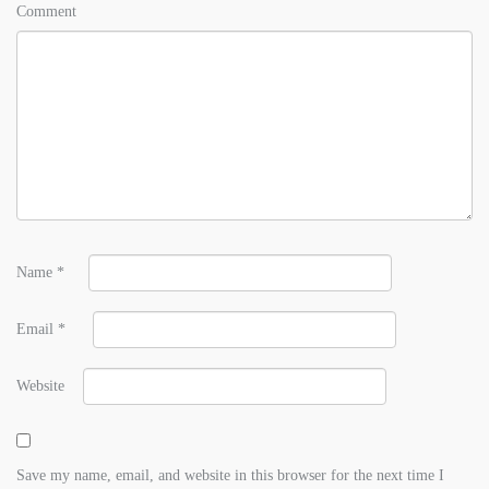
Comment
Name
*
Email
*
Website
Save my name, email, and website in this browser for the next time I