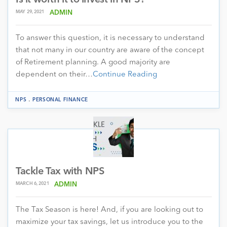
Is it worth it to invest in NPS?
MAY 29, 2021
ADMIN
To answer this question, it is necessary to understand
that not many in our country are aware of the concept
of Retirement planning. A good majority are
dependent on their…
Continue Reading
.
NPS
PERSONAL FINANCE
Tackle Tax with NPS
MARCH 6, 2021
ADMIN
The Tax Season is here! And, if you are looking out to
maximize your tax savings, let us introduce you to the