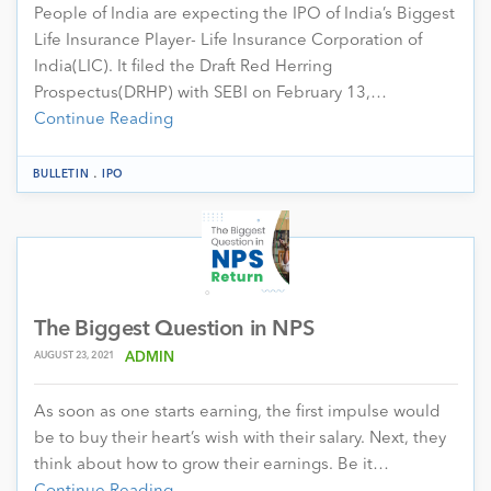
People of India are expecting the IPO of India’s Biggest
Life Insurance Player- Life Insurance Corporation of
India(LIC). It filed the Draft Red Herring
Prospectus(DRHP) with SEBI on February 13,…
Continue Reading
.
BULLETIN
IPO
The Biggest Question in NPS
AUGUST 23, 2021
ADMIN
As soon as one starts earning, the first impulse would
be to buy their heart’s wish with their salary. Next, they
think about how to grow their earnings. Be it…