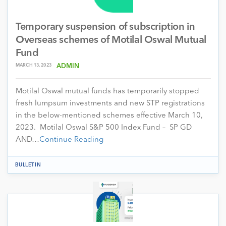
Temporary suspension of subscription in
Overseas schemes of Motilal Oswal Mutual
Fund
MARCH 13, 2023
ADMIN
Motilal Oswal mutual funds has temporarily stopped
fresh lumpsum investments and new STP registrations
in the below-mentioned schemes effective March 10,
2023. Motilal Oswal S&P 500 Index Fund – SP GD
AND…
Continue Reading
BULLETIN