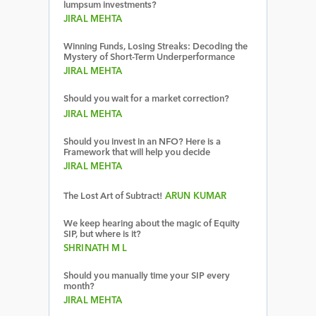
lumpsum investments?
JIRAL MEHTA
Winning Funds, Losing Streaks: Decoding the
Mystery of Short-Term Underperformance
JIRAL MEHTA
Should you wait for a market correction?
JIRAL MEHTA
Should you invest in an NFO? Here is a
Framework that will help you decide
JIRAL MEHTA
The Lost Art of Subtract!
ARUN KUMAR
We keep hearing about the magic of Equity
SIP, but where is it?
SHRINATH M L
Should you manually time your SIP every
month?
JIRAL MEHTA