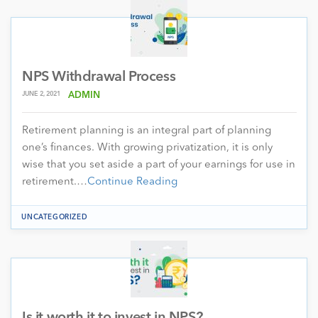
NPS Withdrawal Process
JUNE 2, 2021
ADMIN
Retirement planning is an integral part of planning
one’s finances. With growing privatization, it is only
wise that you set aside a part of your earnings for use in
retirement.…
Continue Reading
UNCATEGORIZED