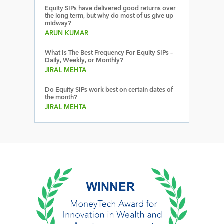
Equity SIPs have delivered good returns over
the long term, but why do most of us give up
midway?
ARUN KUMAR
What Is The Best Frequency For Equity SIPs –
Daily, Weekly, or Monthly?
JIRAL MEHTA
Do Equity SIPs work best on certain dates of
the month?
JIRAL MEHTA