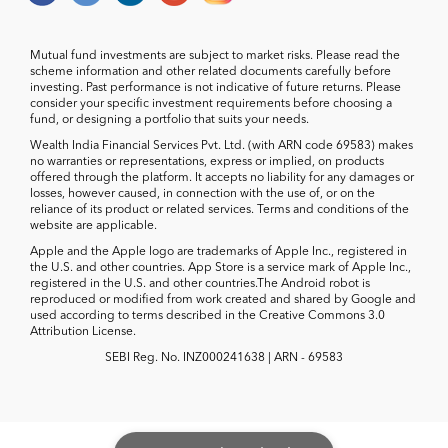
Mutual fund investments are subject to market risks. Please read the
scheme information and other related documents carefully before
investing. Past performance is not indicative of future returns. Please
consider your specific investment requirements before choosing a
fund, or designing a portfolio that suits your needs.
Wealth India Financial Services Pvt. Ltd. (with ARN code 69583) makes
no warranties or representations, express or implied, on products
offered through the platform. It accepts no liability for any damages or
losses, however caused, in connection with the use of, or on the
reliance of its product or related services. Terms and conditions of the
website are applicable.
Apple and the Apple logo are trademarks of Apple Inc., registered in
the U.S. and other countries. App Store is a service mark of Apple Inc.,
registered in the U.S. and other countries.The Android robot is
reproduced or modified from work created and shared by Google and
used according to terms described in the Creative Commons 3.0
Attribution License.
SEBI Reg. No. INZ000241638 | ARN - 69583