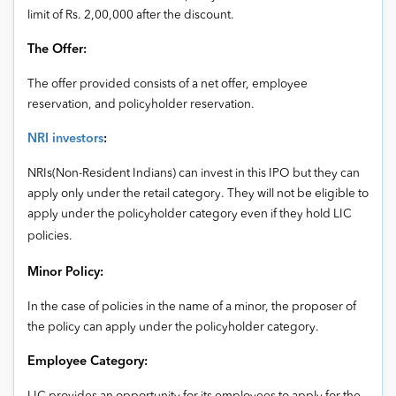
limit of Rs. 2,00,000 after the discount.
The Offer:
The offer provided consists of a net offer, employee
reservation, and policyholder reservation.
NRI investors
:
NRIs(Non-Resident Indians) can invest in this IPO but they can
apply only under the retail category. They will not be eligible to
apply under the policyholder category even if they hold LIC
policies.
Minor Policy:
In the case of policies in the name of a minor, the proposer of
the policy can apply under the policyholder category.
Employee Category: