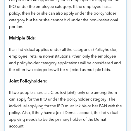
LIC provides an opportunity for its employees to apply for the
IPO under the employee category. If the employee has a
policy, then he or she can also apply under the policyholder
category but he or she cannot bid under the non-institutional
portion.
Multiple Bids:
If an individual applies under all the categories (Policyholder,
employee, retail & non-institutional) then only the employee
and policyholder category applications will be considered and
the other two categories will be rejected as multiple bids.
Joint Policyholders:
If two people share a LIC policy(joint), only one among them
can apply for the IPO under the policyholder category. The
individual applying for the IPO must link his or her PAN with the
policy. Also, if they have a joint Demat account, the individual
applying needs to be the primary holder of the Demat
account.