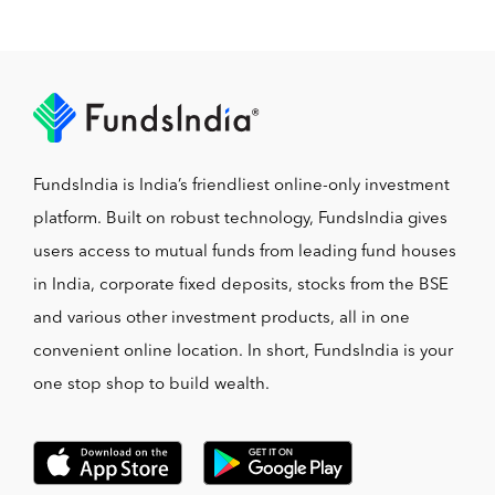
FundsIndia is India’s friendliest online-only investment
platform. Built on robust technology, FundsIndia gives
users access to mutual funds from leading fund houses
in India, corporate fixed deposits, stocks from the BSE
and various other investment products, all in one
convenient online location. In short, FundsIndia is your
one stop shop to build wealth.