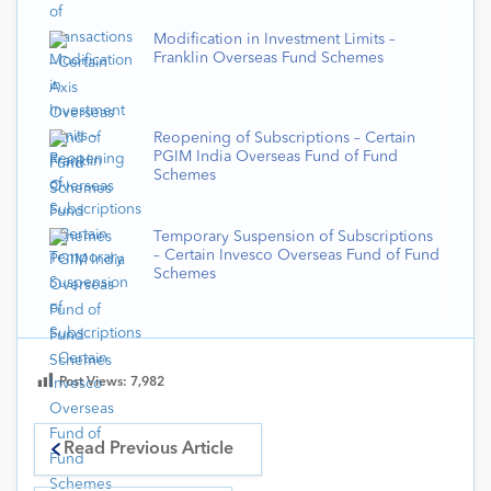
Modification in Investment Limits –
Franklin Overseas Fund Schemes
Reopening of Subscriptions – Certain
PGIM India Overseas Fund of Fund
Schemes
Temporary Suspension of Subscriptions
– Certain Invesco Overseas Fund of Fund
Schemes
Post Views:
7,982
Read Previous Article