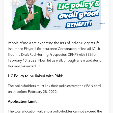
People of India are expecting the IPO of India’s Biggest Life
Insurance Player- Life Insurance Corporation of India(LIC). It
filed the Draft Red Herring Prospectus(DRHP) with SEBI on
February 13, 2022. Now, let us walk through a few updates on
this much-awaited IPO.
LIC Policy to be linked with PAN:
The policyholders must link their policies with their PAN card
on or before February 28, 2022.
Application Limit:
The total allocation value to a policyholder cannot exceed the