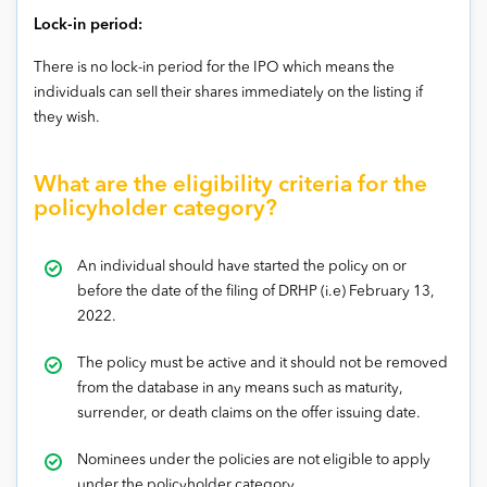
Lock-in period:
There is no lock-in period for the IPO which means the
individuals can sell their shares immediately on the listing if
they wish.
What are the eligibility criteria for the
policyholder category?
An individual should have started the policy on or
before the date of the filing of DRHP (i.e) February 13,
2022.
The policy must be active and it should not be removed
from the database in any means such as maturity,
surrender, or death claims on the offer issuing date.
Nominees under the policies are not eligible to apply
under the policyholder category.