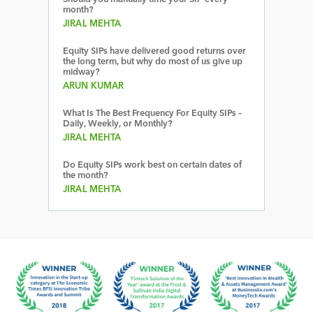
month?
JIRAL MEHTA
Equity SIPs have delivered good returns over
the long term, but why do most of us give up
midway?
ARUN KUMAR
What Is The Best Frequency For Equity SIPs –
Daily, Weekly, or Monthly?
JIRAL MEHTA
Do Equity SIPs work best on certain dates of
the month?
JIRAL MEHTA