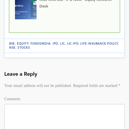
Desk
BSE
.
EQUITY
.
FUNDSINDIA
.
IPO
.
LIC
.
LIC IPO
.
LIFE INSURANCE POLICY
.
NSE
.
STOCKS
Leave a Reply
Your email address will not be published.
Required fields are marked
*
Comment