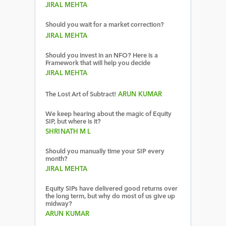
JIRAL MEHTA
Should you wait for a market correction?
JIRAL MEHTA
Should you invest in an NFO? Here is a
Framework that will help you decide
JIRAL MEHTA
The Lost Art of Subtract!
ARUN KUMAR
We keep hearing about the magic of Equity
SIP, but where is it?
SHRINATH M L
Should you manually time your SIP every
month?
JIRAL MEHTA
Equity SIPs have delivered good returns over
the long term, but why do most of us give up
midway?
ARUN KUMAR