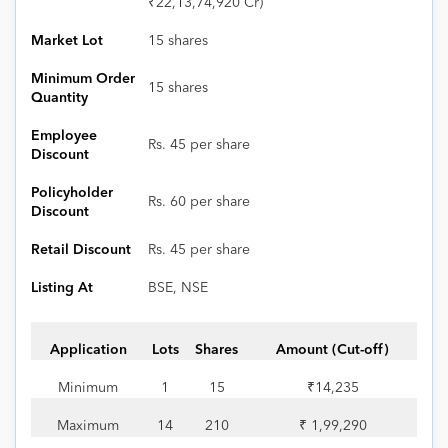
₹22,13,74,920 Cr)
Market Lot
15 shares
Minimum Order
15 shares
Quantity
Employee
Rs. 45 per share
Discount
Policyholder
Rs. 60 per share
Discount
Retail Discount
Rs. 45 per share
Listing At
BSE, NSE
Application
Lots
Shares
Amount (Cut-off)
Minimum
1
15
₹14,235
Maximum
14
210
₹ 1,99,290