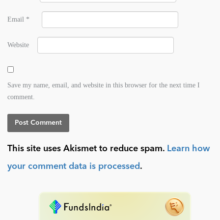
Email
*
Website
Save my name, email, and website in this browser for the next time I
comment.
This site uses Akismet to reduce spam.
Learn how
your comment data is processed
.