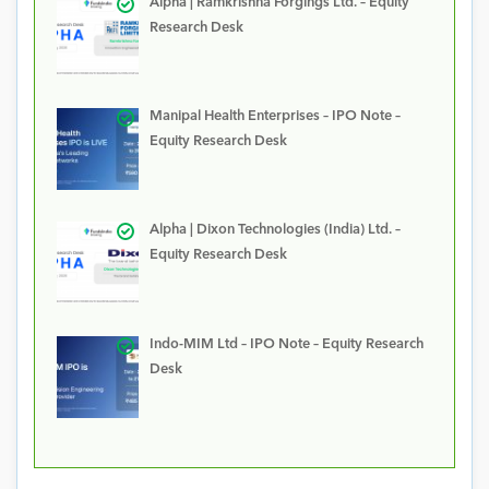
Alpha | Ramkrishna Forgings Ltd. – Equity
Research Desk
Manipal Health Enterprises – IPO Note –
Equity Research Desk
Alpha | Dixon Technologies (India) Ltd. –
Equity Research Desk
Indo-MIM Ltd – IPO Note – Equity Research
Desk