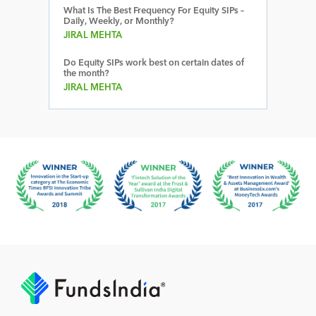
What Is The Best Frequency For Equity SIPs –
Daily, Weekly, or Monthly?
JIRAL MEHTA
Do Equity SIPs work best on certain dates of
the month?
JIRAL MEHTA