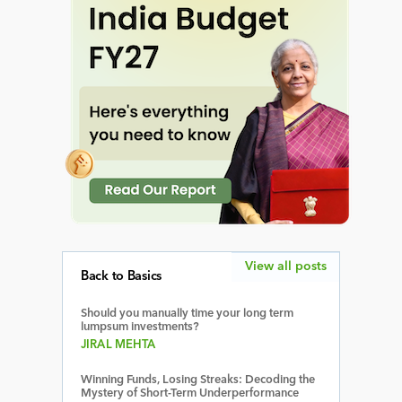
View all posts
Back to Basics
Should you manually time your long term
lumpsum investments?
JIRAL MEHTA
Winning Funds, Losing Streaks: Decoding the
Mystery of Short-Term Underperformance