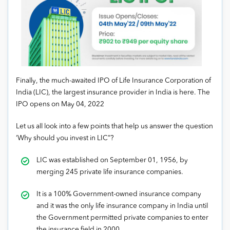
Finally, the much-awaited IPO of Life Insurance Corporation of
India (LIC), the largest insurance provider in India is here. The
IPO opens on May 04, 2022
Let us all look into a few points that help us answer the question
‘Why should you invest in LIC”?
LIC was established on September 01, 1956, by
merging 245 private life insurance companies.
It is a 100% Government-owned insurance company
and it was the only life insurance company in India until
the Government permitted private companies to enter
the insurance field in 2000.