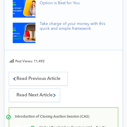
Option is Best for You
Take charge of your money with this
quick and simple framework
Post Views:
11,492
Read Previous Article
Read Next Article
Introduction of Closing Auction Session (CAS)