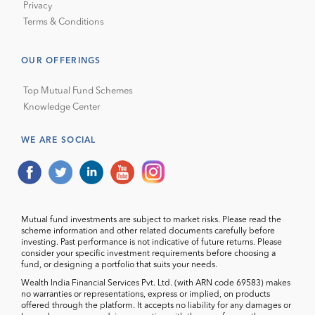
Privacy
Terms & Conditions
OUR OFFERINGS
Top Mutual Fund Schemes
Knowledge Center
WE ARE SOCIAL
Mutual fund investments are subject to market risks. Please read the
scheme information and other related documents carefully before
investing. Past performance is not indicative of future returns. Please
consider your specific investment requirements before choosing a
fund, or designing a portfolio that suits your needs.
Wealth India Financial Services Pvt. Ltd. (with ARN code 69583) makes
no warranties or representations, express or implied, on products
offered through the platform. It accepts no liability for any damages or