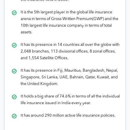
It is the 5th largest player in the global life insurance
arena in terms of Gross Written Premium(GWP) and the
10th largest life insurance company in terms of total
assets.
It has its presence in 14 countries all over the globe with
2,048 branches, 113 divisional offices, 8 zonal offices,
and 1,554 Satellite Offices.
It has its presence in Fiji, Mauritius, Bangladesh, Nepal,
Singapore, Sri Lanka, UAE, Bahrain, Qatar, Kuwait, and
the United Kingdom.
It holds a big share of 74.6% in terms of all the individual
life insurance issued in India every year.
It has around 290 million active life insurance policies.