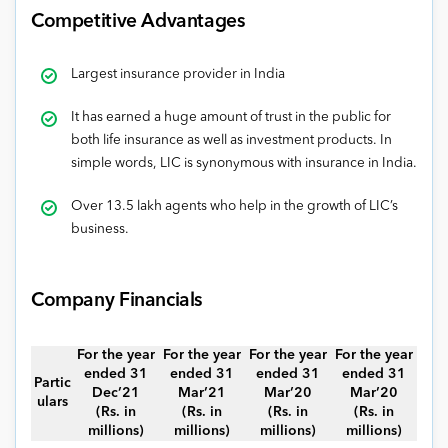
Competitive Advantages
Largest insurance provider in India
It has earned a huge amount of trust in the public for
both life insurance as well as investment products. In
simple words, LIC is synonymous with insurance in India.
Over 13.5 lakh agents who help in the growth of LIC’s
business.
Company Financials
For the year
For the year
For the year
For the year
ended 31
ended 31
ended 31
ended 31
Partic
Dec’21
Mar’21
Mar’20
Mar’20
ulars
(Rs. in
(Rs. in
(Rs. in
(Rs. in
millions)
millions)
millions)
millions)