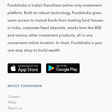
FundsIndia is India’s friendliest online-only investment
platform. Built on robust technology, FundsIndia gives
users access to mutual funds from leading fund houses
in India, corporate fixed deposits, stocks from the BSE
and various other investment products, all in one
convenient online location. In short, FundsIndia is your
one stop shop to build wealth.
ABOUT FUNDSINDIA
Careers
FAQs
Reach us