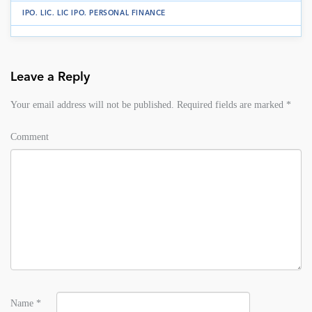
IPO
.
LIC
.
LIC IPO
.
PERSONAL FINANCE
Leave a Reply
Your email address will not be published.
Required fields are marked
*
Comment
Name
*