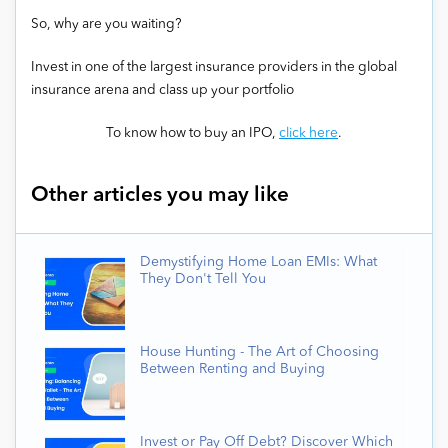
So, why are you waiting?
Invest in one of the largest insurance providers in the global
insurance arena and class up your portfolio
To know how to buy an IPO,
click here
.
Other articles you may like
Demystifying Home Loan EMIs: What
They Don't Tell You
House Hunting - The Art of Choosing
Between Renting and Buying
Invest or Pay Off Debt? Discover Which