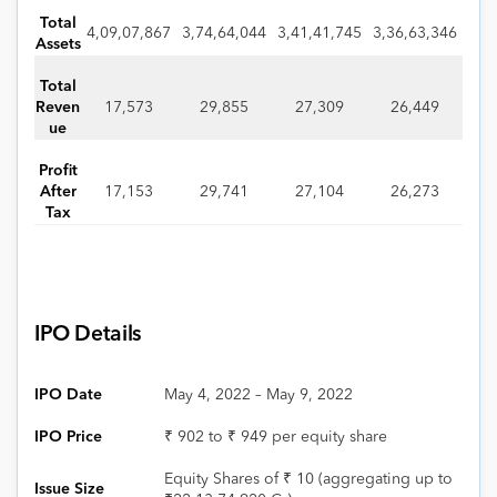
Total
4,09,07,867
3,74,64,044
3,41,41,745
3,36,63,346
Assets
Total
Reven
17,573
29,855
27,309
26,449
ue
Profit
After
17,153
29,741
27,104
26,273
Tax
IPO Details
IPO Date
May 4, 2022 – May 9, 2022
IPO Price
₹ 902 to ₹ 949 per equity share
Equity Shares of ₹ 10 (aggregating up to
Issue Size