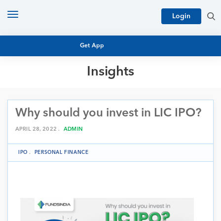
Toggle
Login
navigation
Get App
Insights
MUTUAL FUND BASICS
MUTUAL FUND RESEARCH
Why should you invest in LIC IPO?
EQUITY RESEARCH
NFO
PERSONAL FINANCE
APRIL 28, 2022 .
ADMIN
MARKET INSIGHTS
PLATFORM
IPO
.
PERSONAL FINANCE
ARCHIVES