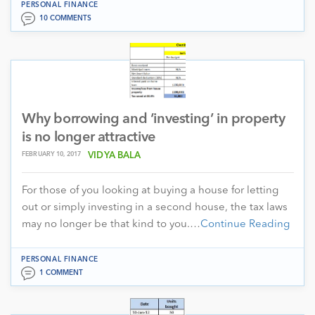
PERSONAL FINANCE
10 COMMENTS
Why borrowing and ‘investing’ in property
is no longer attractive
FEBRUARY 10, 2017
VIDYA BALA
For those of you looking at buying a house for letting
out or simply investing in a second house, the tax laws
may no longer be that kind to you.…
Continue Reading
PERSONAL FINANCE
1 COMMENT