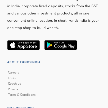
in India, corporate fixed deposits, stocks from the BSE
and various other investment products, all in one
convenient online location. In short, FundsIndia is your
one stop shop to build wealth.
ABOUT FUNDSINDIA
Careers
FAQs
Reach us
Privacy
Terms & Conditions