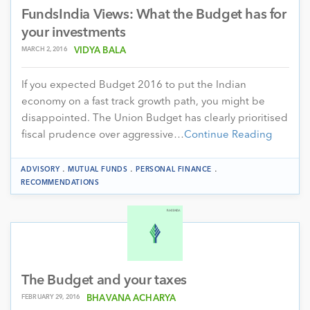
FundsIndia Views: What the Budget has for
your investments
MARCH 2, 2016
VIDYA BALA
If you expected Budget 2016 to put the Indian
economy on a fast track growth path, you might be
disappointed. The Union Budget has clearly prioritised
fiscal prudence over aggressive…
Continue Reading
.
.
.
ADVISORY
MUTUAL FUNDS
PERSONAL FINANCE
RECOMMENDATIONS
The Budget and your taxes
FEBRUARY 29, 2016
BHAVANA ACHARYA