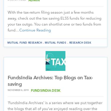
ADMIN
With the tax-return filing season just a few months
away, check out the tax saving ELSS funds for reducing
your tax outgo. You can shortlist one or two funds from
fund…
Continue Reading
.
.
MUTUAL FUND RESEARCH
MUTUAL FUNDS
RESEARCH DESK
FundsIndia Archives: Top Blogs on Tax-
saving
NOVEMBER 6, 2019
FUNDSINDIA DESK
‘FundsIndia Archives’ is a series where we put together
the blogs that all of you’ve enjoyed reading over the