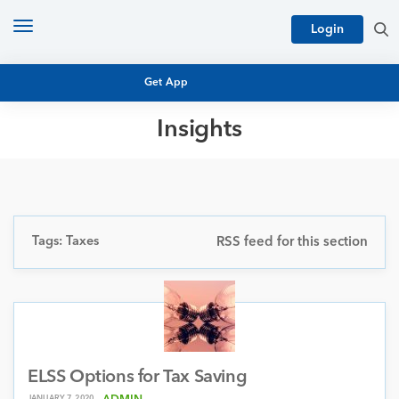
Toggle
Login
navigation
Get App
Insights
MUTUAL FUND BASICS
MUTUAL FUND RESEARCH
EQUITY RESEARCH
NFO
PERSONAL FINANCE
Tags: Taxes
RSS feed for this section
MARKET INSIGHTS
PLATFORM
ARCHIVES
ELSS Options for Tax Saving
JANUARY 7, 2020