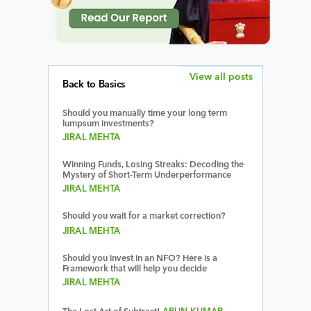
View all posts
Back to Basics
Should you manually time your long term
lumpsum investments?
JIRAL MEHTA
Winning Funds, Losing Streaks: Decoding the
Mystery of Short-Term Underperformance
JIRAL MEHTA
Should you wait for a market correction?
JIRAL MEHTA
Should you invest in an NFO? Here is a
Framework that will help you decide
JIRAL MEHTA