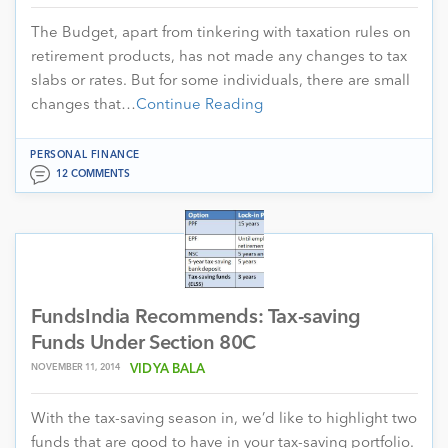
The Budget, apart from tinkering with taxation rules on
retirement products, has not made any changes to tax
slabs or rates. But for some individuals, there are small
changes that…
Continue Reading
PERSONAL FINANCE
12 COMMENTS
FundsIndia Recommends: Tax-saving
Funds Under Section 80C
NOVEMBER 11, 2014
VIDYA BALA
With the tax-saving season in, we’d like to highlight two
funds that are good to have in your tax-saving portfolio.