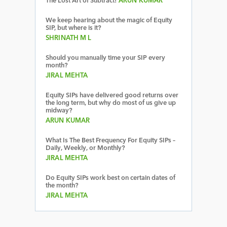
The Lost Art of Subtract!
ARUN KUMAR
We keep hearing about the magic of Equity
SIP, but where is it?
SHRINATH M L
Should you manually time your SIP every
month?
JIRAL MEHTA
Equity SIPs have delivered good returns over
the long term, but why do most of us give up
midway?
ARUN KUMAR
What Is The Best Frequency For Equity SIPs –
Daily, Weekly, or Monthly?
JIRAL MEHTA
Do Equity SIPs work best on certain dates of
the month?
JIRAL MEHTA