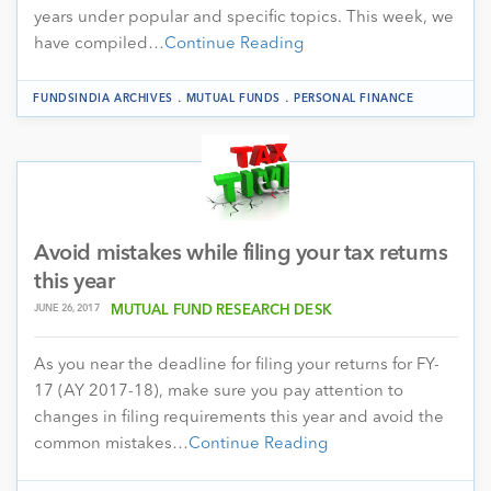
years under popular and specific topics. This week, we
have compiled…
Continue Reading
.
.
FUNDSINDIA ARCHIVES
MUTUAL FUNDS
PERSONAL FINANCE
Avoid mistakes while filing your tax returns
this year
JUNE 26, 2017
MUTUAL FUND RESEARCH DESK
As you near the deadline for filing your returns for FY-
17 (AY 2017-18), make sure you pay attention to
changes in filing requirements this year and avoid the
common mistakes…
Continue Reading