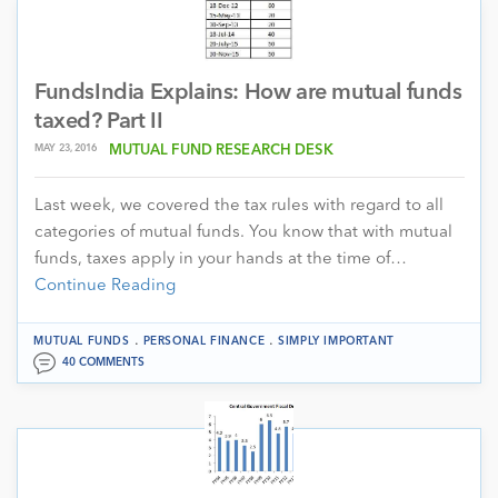
FundsIndia Explains: How are mutual funds
taxed? Part II
MAY 23, 2016
MUTUAL FUND RESEARCH DESK
Last week, we covered the tax rules with regard to all
categories of mutual funds. You know that with mutual
funds, taxes apply in your hands at the time of…
Continue Reading
.
.
MUTUAL FUNDS
PERSONAL FINANCE
SIMPLY IMPORTANT
40 COMMENTS