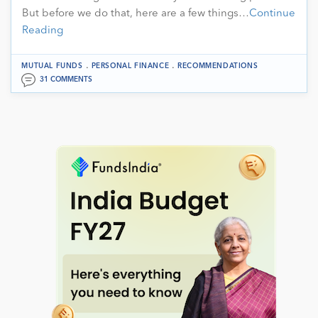
But before we do that, here are a few things…
Continue
Reading
.
.
MUTUAL FUNDS
PERSONAL FINANCE
RECOMMENDATIONS
31 COMMENTS