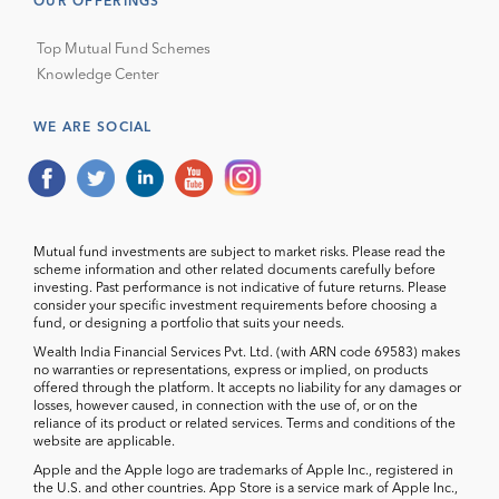
OUR OFFERINGS
Top Mutual Fund Schemes
Knowledge Center
WE ARE SOCIAL
Mutual fund investments are subject to market risks. Please read the
scheme information and other related documents carefully before
investing. Past performance is not indicative of future returns. Please
consider your specific investment requirements before choosing a
fund, or designing a portfolio that suits your needs.
Wealth India Financial Services Pvt. Ltd. (with ARN code 69583) makes
no warranties or representations, express or implied, on products
offered through the platform. It accepts no liability for any damages or
losses, however caused, in connection with the use of, or on the
reliance of its product or related services. Terms and conditions of the
website are applicable.
Apple and the Apple logo are trademarks of Apple Inc., registered in
the U.S. and other countries. App Store is a service mark of Apple Inc.,