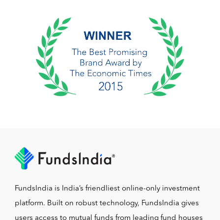
FundsIndia is India’s friendliest online-only investment
platform. Built on robust technology, FundsIndia gives
users access to mutual funds from leading fund houses