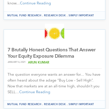
know…
Continue Reading
.
.
MUTUAL FUND RESEARCH
RESEARCH DESK
SIMPLY IMPORTANT
7 Brutally Honest Questions That Answer
Your Equity Exposure Dilemma
JANUARY 6, 2021
ARUN KUMAR
The question everyone wants an answer for… You have
often heard about the adage “Buy Low – Sell High”.
Now that markets are at an all-time high, shouldn’t you
SELL…
Continue Reading
.
.
MUTUAL FUND RESEARCH
RESEARCH DESK
SIMPLY IMPORTANT