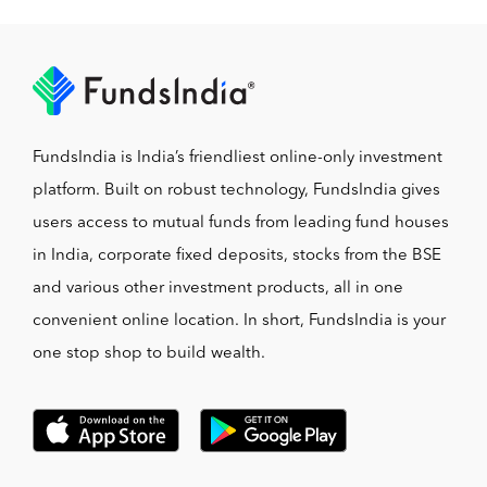
FundsIndia is India’s friendliest online-only investment
platform. Built on robust technology, FundsIndia gives
users access to mutual funds from leading fund houses
in India, corporate fixed deposits, stocks from the BSE
and various other investment products, all in one
convenient online location. In short, FundsIndia is your
one stop shop to build wealth.