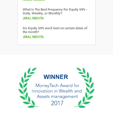
What Is The Best Frequency For Equity SIPs –
Daily, Weekly, or Monthly?
JIRAL MEHTA
Do Equity SIPs work best on certain dates of
the month?
JIRAL MEHTA