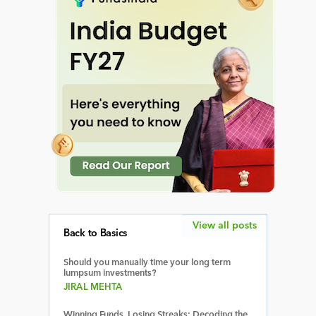
View all posts
Back to Basics
Should you manually time your long term
lumpsum investments?
JIRAL MEHTA
Winning Funds, Losing Streaks: Decoding the