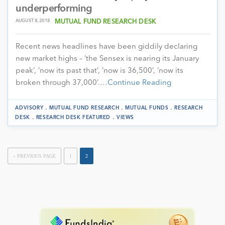
underperforming
AUGUST 8, 2018
MUTUAL FUND RESEARCH DESK
Recent news headlines have been giddily declaring
new market highs – ‘the Sensex is nearing its January
peak’, ‘now its past that’, ‘now is 36,500’, ‘now its
broken through 37,000’.…
Continue Reading
.
.
.
ADVISORY
MUTUAL FUND RESEARCH
MUTUAL FUNDS
RESEARCH
.
.
DESK
RESEARCH DESK FEATURED
VIEWS
« PREVIOUS PAGE
1
2