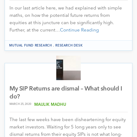
In our last article here, we had explained with simple
maths, on how the potential future returns from
equities at this juncture can be significantly high.
Further, at the current…
Continue Reading
.
MUTUAL FUND RESEARCH
RESEARCH DESK
My SIP Returns are dismal – What should I
do?
MARCH 25, 2020
MAULIK MADHU
The last few weeks have been disheartening for equity
market investors. Waiting for 5 long years only to see
dismal returns from their equity SIPs is not what long-