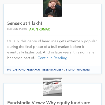
Sensex at 1 lakh!
FEBRUARY 14, 2020
ARUN KUMAR
Usually, this genre of headlines gets extremely popular
during the final phase of a bull market before it
eventually fizzles out. And in later years, this normally
becomes part of…
Continue Reading
.
.
MUTUAL FUND RESEARCH
RESEARCH DESK
SIMPLY IMPORTANT
FundsIndia Views: Why equity funds are