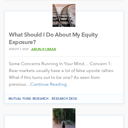
What Should I Do About My Equity
Exposure?
AUGUST 7, 2020
ARUN KUMAR
Some Concerns Running In Your Mind… Concern 1:
Bear markets usually have a lot of false upside rallies.
What if this turns out to be one? As seen from
previous…
Continue Reading
.
MUTUAL FUND RESEARCH
RESEARCH DESK