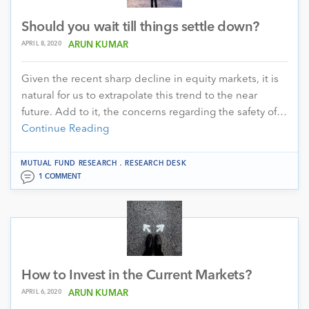
Should you wait till things settle down?
APRIL 8, 2020
ARUN KUMAR
Given the recent sharp decline in equity markets, it is
natural for us to extrapolate this trend to the near
future. Add to it, the concerns regarding the safety of…
Continue Reading
.
MUTUAL FUND RESEARCH
RESEARCH DESK
1 COMMENT
How to Invest in the Current Markets?
APRIL 6, 2020
ARUN KUMAR