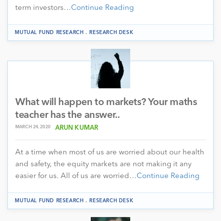
term investors…
Continue Reading
.
MUTUAL FUND RESEARCH
RESEARCH DESK
What will happen to markets? Your maths
teacher has the answer..
MARCH 24, 2020
ARUN KUMAR
At a time when most of us are worried about our health
and safety, the equity markets are not making it any
easier for us. All of us are worried…
Continue Reading
.
MUTUAL FUND RESEARCH
RESEARCH DESK