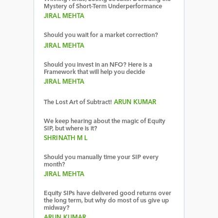
Mystery of Short-Term Underperformance
JIRAL MEHTA
Should you wait for a market correction?
JIRAL MEHTA
Should you invest in an NFO? Here is a
Framework that will help you decide
JIRAL MEHTA
The Lost Art of Subtract!
ARUN KUMAR
We keep hearing about the magic of Equity
SIP, but where is it?
SHRINATH M L
Should you manually time your SIP every
month?
JIRAL MEHTA
Equity SIPs have delivered good returns over
the long term, but why do most of us give up
midway?
ARUN KUMAR