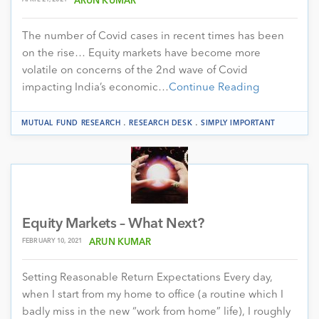
ARUN KUMAR
The number of Covid cases in recent times has been
on the rise… Equity markets have become more
volatile on concerns of the 2nd wave of Covid
impacting India’s economic…
Continue Reading
.
.
MUTUAL FUND RESEARCH
RESEARCH DESK
SIMPLY IMPORTANT
Equity Markets – What Next?
FEBRUARY 10, 2021
ARUN KUMAR
Setting Reasonable Return Expectations Every day,
when I start from my home to office (a routine which I
badly miss in the new “work from home” life), I roughly