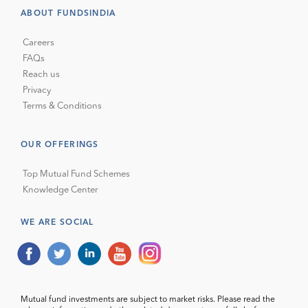
ABOUT FUNDSINDIA
Careers
FAQs
Reach us
Privacy
Terms & Conditions
OUR OFFERINGS
Top Mutual Fund Schemes
Knowledge Center
WE ARE SOCIAL
Mutual fund investments are subject to market risks. Please read the