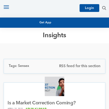
Toggle
Login
navigation
Get App
Insights
MUTUAL FUND BASICS
MUTUAL FUND RESEARCH
EQUITY RESEARCH
NFO
PERSONAL FINANCE
Tags: Sensex
RSS feed for this section
MARKET INSIGHTS
PLATFORM
ARCHIVES
Is a Market Correction Coming?
APRIL 21, 2021