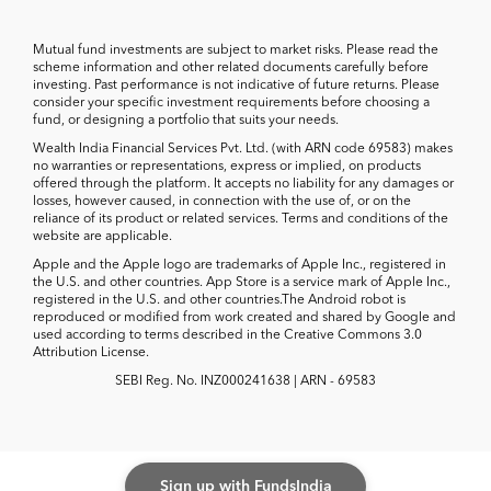
Mutual fund investments are subject to market risks. Please read the
scheme information and other related documents carefully before
investing. Past performance is not indicative of future returns. Please
consider your specific investment requirements before choosing a
fund, or designing a portfolio that suits your needs.
Wealth India Financial Services Pvt. Ltd. (with ARN code 69583) makes
no warranties or representations, express or implied, on products
offered through the platform. It accepts no liability for any damages or
losses, however caused, in connection with the use of, or on the
reliance of its product or related services. Terms and conditions of the
website are applicable.
Apple and the Apple logo are trademarks of Apple Inc., registered in
the U.S. and other countries. App Store is a service mark of Apple Inc.,
registered in the U.S. and other countries.The Android robot is
reproduced or modified from work created and shared by Google and
used according to terms described in the Creative Commons 3.0
Attribution License.
SEBI Reg. No. INZ000241638 | ARN - 69583
Sign up with FundsIndia