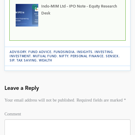
Indo-MIM Ltd – IPO Note – Equity Research
Desk
ADVISORY
.
FUND ADVICE
.
FUNDSINDIA
.
INSIGHTS
.
INVESTING
.
INVESTMENT
.
MUTUAL FUND
.
NIFTY
.
PERSONAL FINANCE
.
SENSEX
.
SIP
.
TAX SAVING
.
WEALTH
Leave a Reply
Your email address will not be published.
Required fields are marked
*
Comment