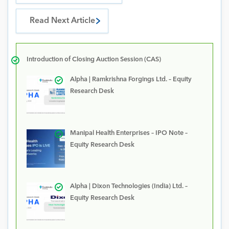
Read Next Article
Introduction of Closing Auction Session (CAS)
Alpha | Ramkrishna Forgings Ltd. – Equity
Research Desk
Manipal Health Enterprises – IPO Note –
Equity Research Desk
Alpha | Dixon Technologies (India) Ltd. –
Equity Research Desk