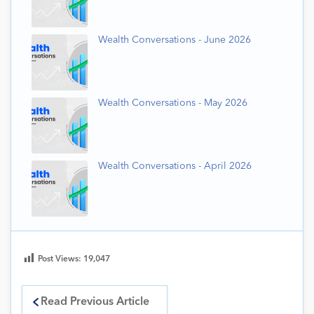
Wealth Conversations - June 2026
Wealth Conversations - May 2026
Wealth Conversations - April 2026
Post Views:
19,047
Read Previous Article