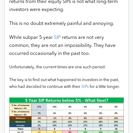
returns from their equity SIPs is not what long-term
investors were expecting.
This is no doubt extremely painful and annoying.
While subpar 5-year
SIP
returns are not very
common, they are not an impossibility. They have
occurred occasionally in the past too.
Unfortunately, the current times are one such period.
The key is to find out what happened to investors in the past,
who had decided to continue with their
SIPs
for a little longer.