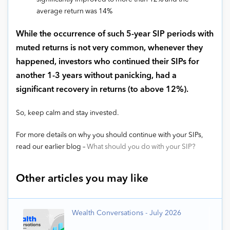
average return was 14%
While the occurrence of such 5-year SIP periods with
muted returns is not very common, whenever they
happened, investors who continued their SIPs for
another 1-3 years without panicking, had a
significant recovery in returns (to above 12%).
So, keep calm and stay invested.
For more details on why you should continue with your SIPs,
read our earlier blog –
What should you do with your SIP?
Other articles you may like
Wealth Conversations - July 2026