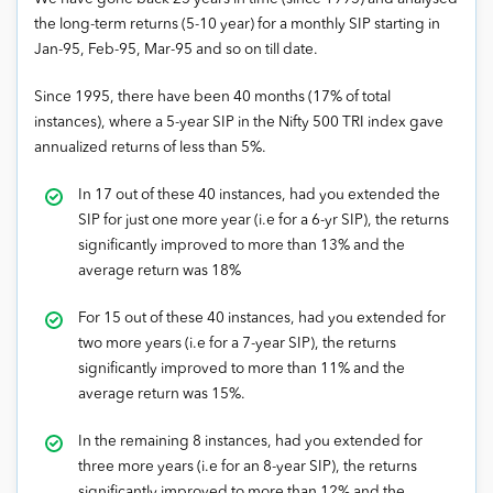
the long-term returns (5-10 year) for a monthly SIP starting in
Jan-95, Feb-95, Mar-95 and so on till date.
Since 1995, there have been 40 months (17% of total
instances), where a 5-year SIP in the Nifty 500 TRI index gave
annualized returns of less than 5%.
In 17 out of these 40 instances, had you extended the
SIP for just one more year (i.e for a 6-yr SIP), the returns
significantly improved to more than 13% and the
average return was 18%
For 15 out of these 40 instances, had you extended for
two more years (i.e for a 7-year SIP), the returns
significantly improved to more than 11% and the
average return was 15%.
In the remaining 8 instances, had you extended for
three more years (i.e for an 8-year SIP), the returns
significantly improved to more than 12% and the