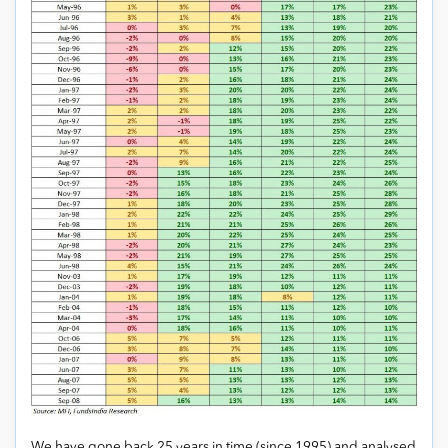
We have gone back 25 years in time (since 1995) and analysed