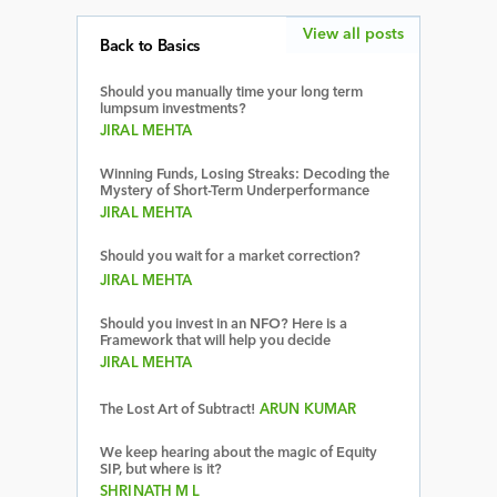
View all posts
Back to Basics
Should you manually time your long term
lumpsum investments?
JIRAL MEHTA
Winning Funds, Losing Streaks: Decoding the
Mystery of Short-Term Underperformance
JIRAL MEHTA
Should you wait for a market correction?
JIRAL MEHTA
Should you invest in an NFO? Here is a
Framework that will help you decide
JIRAL MEHTA
The Lost Art of Subtract!
ARUN KUMAR
We keep hearing about the magic of Equity
SIP, but where is it?
SHRINATH M L