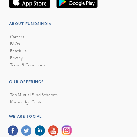
ABOUT FUNDSINDIA
Careers
FAQs
Reach us
Privacy
Terms & Conditions
OUR OFFERINGS
Top Mutual Fund Schemes
Knowledge Center
WE ARE SOCIAL