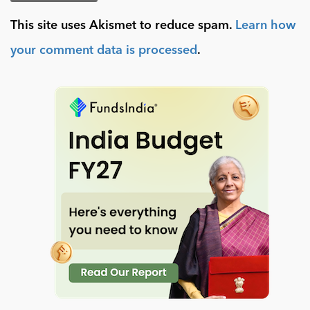
This site uses Akismet to reduce spam.
Learn how
your comment data is processed
.