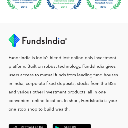
FundsIndia is India’s friendliest online-only investment
platform. Built on robust technology, FundsIndia gives
users access to mutual funds from leading fund houses
in India, corporate fixed deposits, stocks from the BSE
and various other investment products, all in one
convenient online location. In short, FundsIndia is your
one stop shop to build wealth.