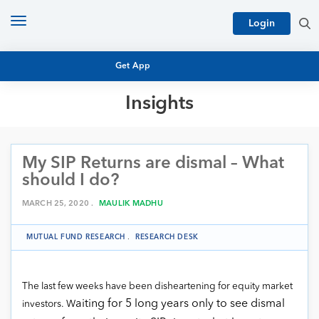
Toggle
Login
navigation
Get App
Insights
MUTUAL FUND BASICS
MUTUAL FUND RESEARCH
My SIP Returns are dismal – What
EQUITY RESEARCH
NFO
should I do?
PERSONAL FINANCE
MARKET INSIGHTS
MARCH 25, 2020 .
MAULIK MADHU
PLATFORM
ARCHIVES
MUTUAL FUND RESEARCH
.
RESEARCH DESK
The last few weeks have been disheartening for equity market
aiting for 5 long years only to see dismal
investors. W