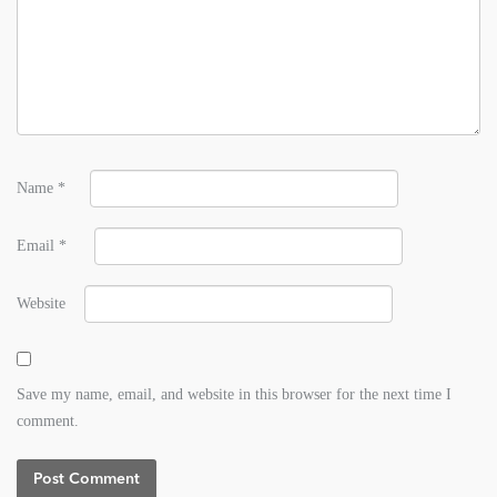
Name
*
Email
*
Website
Save my name, email, and website in this browser for the next time I
comment.