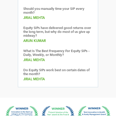
Should you manually time your SIP every
month?
JIRAL MEHTA
Equity SIPs have delivered good returns over
the long term, but why do most of us give up
midway?
ARUN KUMAR
What Is The Best Frequency For Equity SIPs –
Daily, Weekly, or Monthly?
JIRAL MEHTA
Do Equity SIPs work best on certain dates of
the month?
JIRAL MEHTA