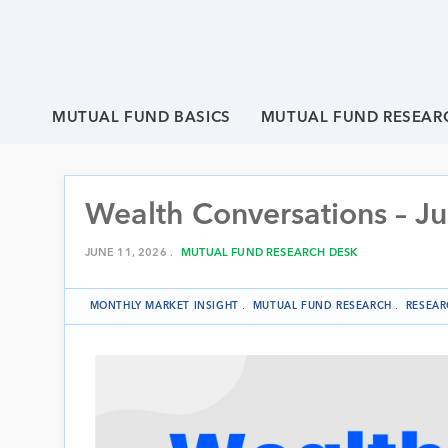
MUTUAL FUND BASICS
MUTUAL FUND RESEAR
Wealth Conversations – J
JUNE 11, 2026 .
MUTUAL FUND RESEARCH DESK
MONTHLY MARKET INSIGHT
.
MUTUAL FUND RESEARCH
.
RESEAR