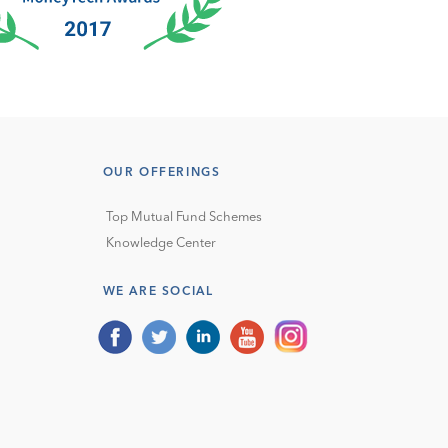
OUR OFFERINGS
Top Mutual Fund Schemes
Knowledge Center
WE ARE SOCIAL