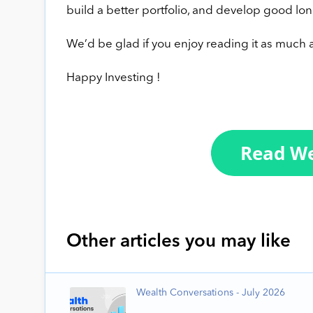
build a better portfolio, and develop good lon
We’d be glad if you enjoy reading it as much a
Happy Investing !
Other articles you may like
Wealth Conversations - July 2026