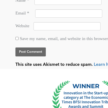
Name
*
Email
*
Website
Save my name, email, and website in this browser
This site uses Akismet to reduce spam.
Learn 