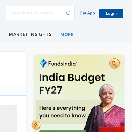
Get App
Login
E
MARKET INSIGHTS