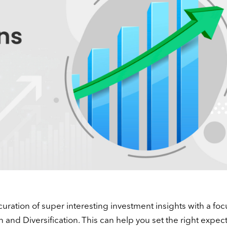
curation of super interesting investment insights with a foc
n and Diversification. This can help you set the right expect