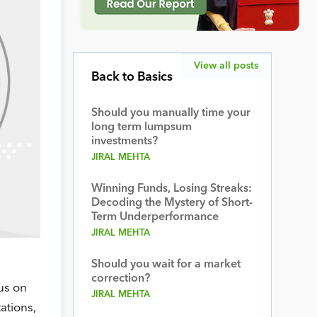
View all posts
Back to Basics
Should you manually time your
long term lumpsum
investments?
JIRAL MEHTA
Winning Funds, Losing Streaks:
Decoding the Mystery of Short-
Term Underperformance
JIRAL MEHTA
Should you wait for a market
correction?
us on
JIRAL MEHTA
ations,