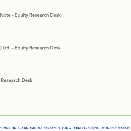
 Note – Equity Research Desk
) Ltd. – Equity Research Desk
y Research Desk
FUNDSINDIA
.
FUNDSINDIA RESEARCH
.
LONG TERM INVESTING
.
MONTHLY MARKET