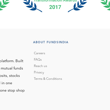
ABOUT FUNDSINDIA
Careers
FAQs
platform. Built
Reach us
o mutual funds
Privacy
sits, stocks
Terms & Conditions
l in one
r one stop shop