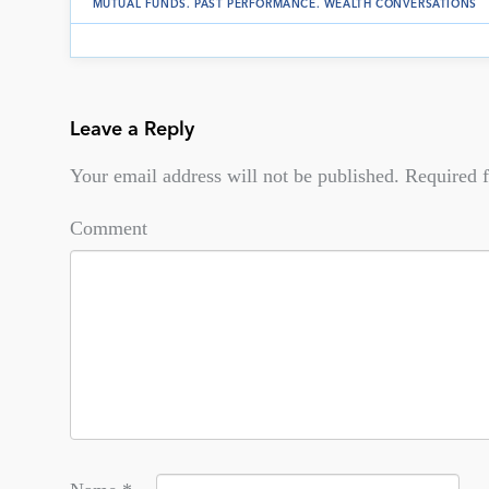
MUTUAL FUNDS
.
PAST PERFORMANCE
.
WEALTH CONVERSATIONS
Leave a Reply
Your email address will not be published.
Required f
Comment