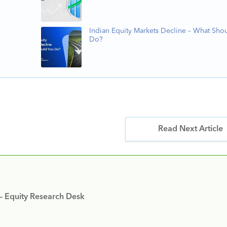
Indian Equity Markets Decline – What Sho
Do?
Read Next Article
 – Equity Research Desk