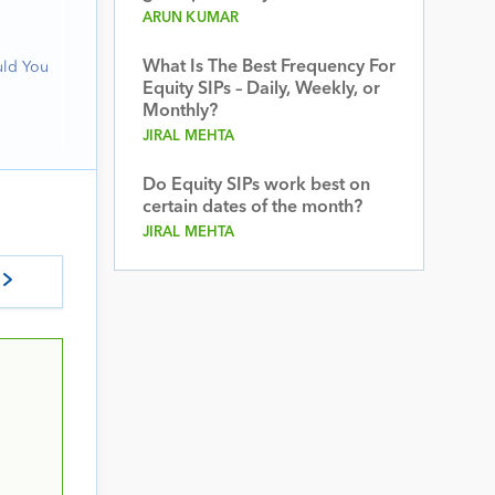
ARUN KUMAR
What Is The Best Frequency For
uld You
Equity SIPs – Daily, Weekly, or
Monthly?
JIRAL MEHTA
Do Equity SIPs work best on
certain dates of the month?
JIRAL MEHTA