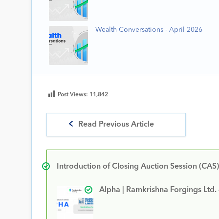
Wealth Conversations - April 2026
Post Views:
11,842
Read Previous Article
Introduction of Closing Auction Session (CAS)
Alpha | Ramkrishna Forgings Ltd.