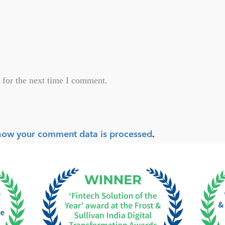
 for the next time I comment.
how your comment data is processed
.