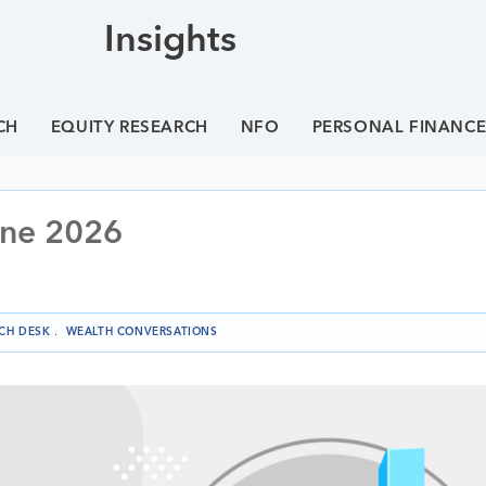
Insights
CH
EQUITY RESEARCH
NFO
PERSONAL FINANC
une 2026
CH DESK
.
WEALTH CONVERSATIONS