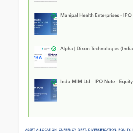
Manipal Health Enterprises – IPO
Alpha | Dixon Technologies (India
Indo-MIM Ltd – IPO Note – Equit
ASSET ALLOCATION
.
CURRENCY
.
DEBT
.
DIVERSIFICATION
.
EQUITY
.