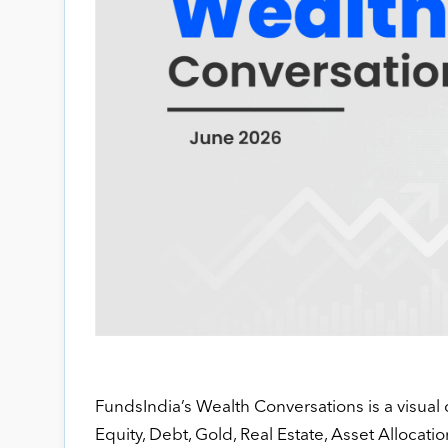
FundsIndia’s Wealth Conversations is a visual 
Equity, Debt, Gold, Real Estate, Asset Allocatio