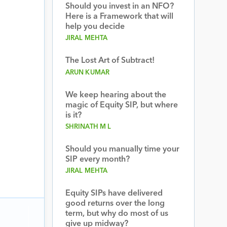
Should you invest in an NFO?
Here is a Framework that will
help you decide
JIRAL MEHTA
The Lost Art of Subtract!
ARUN KUMAR
We keep hearing about the
magic of Equity SIP, but where
is it?
SHRINATH M L
Should you manually time your
SIP every month?
JIRAL MEHTA
Equity SIPs have delivered
good returns over the long
term, but why do most of us
give up midway?