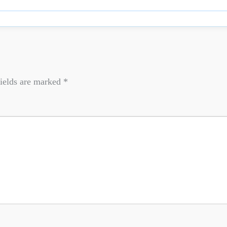
ields are marked
*