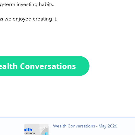
g-term investing habits.
s we enjoyed creating it.
Wealth Conversations - May 2026