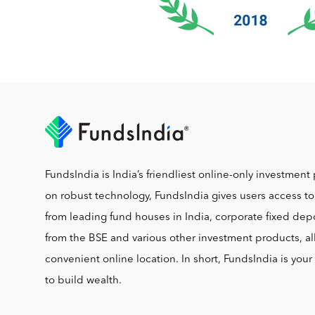
FundsIndia is India’s friendliest online-only investment 
on robust technology, FundsIndia gives users access t
from leading fund houses in India, corporate fixed depo
from the BSE and various other investment products, al
convenient online location. In short, FundsIndia is you
to build wealth.