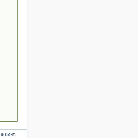
 INSIGHT
.