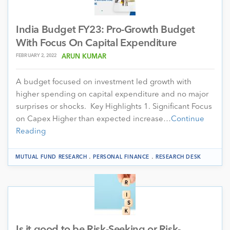
India Budget FY23: Pro-Growth Budget
With Focus On Capital Expenditure
FEBRUARY 2, 2022
ARUN KUMAR
A budget focused on investment led growth with
higher spending on capital expenditure and no major
surprises or shocks. Key Highlights 1. Significant Focus
on Capex Higher than expected increase…
Continue
Reading
.
.
MUTUAL FUND RESEARCH
PERSONAL FINANCE
RESEARCH DESK
Is it good to be Risk-Seeking or Risk-