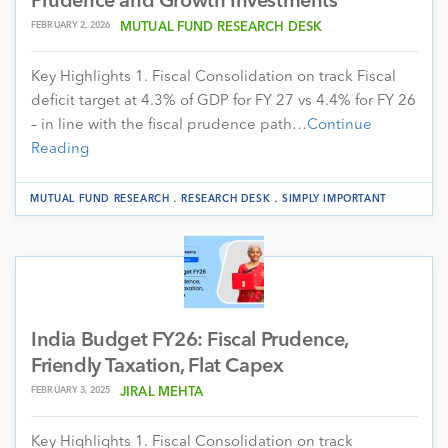
Prudence and Growth Investments
FEBRUARY 2, 2026
MUTUAL FUND RESEARCH DESK
Key Highlights 1. Fiscal Consolidation on track Fiscal
deficit target at 4.3% of GDP for FY 27 vs 4.4% for FY 26
– in line with the fiscal prudence path…
Continue
Reading
.
.
MUTUAL FUND RESEARCH
RESEARCH DESK
SIMPLY IMPORTANT
India Budget FY26: Fiscal Prudence,
Friendly Taxation, Flat Capex
FEBRUARY 3, 2025
JIRAL MEHTA
Key Highlights 1. Fiscal Consolidation on track