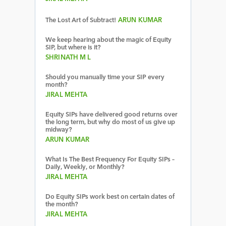
The Lost Art of Subtract!
ARUN KUMAR
We keep hearing about the magic of Equity
SIP, but where is it?
SHRINATH M L
Should you manually time your SIP every
month?
JIRAL MEHTA
Equity SIPs have delivered good returns over
the long term, but why do most of us give up
midway?
ARUN KUMAR
What Is The Best Frequency For Equity SIPs –
Daily, Weekly, or Monthly?
JIRAL MEHTA
Do Equity SIPs work best on certain dates of
the month?
JIRAL MEHTA