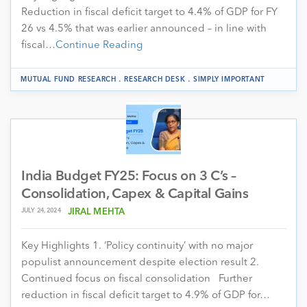
Reduction in fiscal deficit target to 4.4% of GDP for FY
26 vs 4.5% that was earlier announced – in line with
fiscal…
Continue Reading
.
.
MUTUAL FUND RESEARCH
RESEARCH DESK
SIMPLY IMPORTANT
India Budget FY25: Focus on 3 C’s –
Consolidation, Capex & Capital Gains
JULY 24, 2024
JIRAL MEHTA
Key Highlights 1. ‘Policy continuity’ with no major
populist announcement despite election result 2.
Continued focus on fiscal consolidation Further
reduction in fiscal deficit target to 4.9% of GDP for…