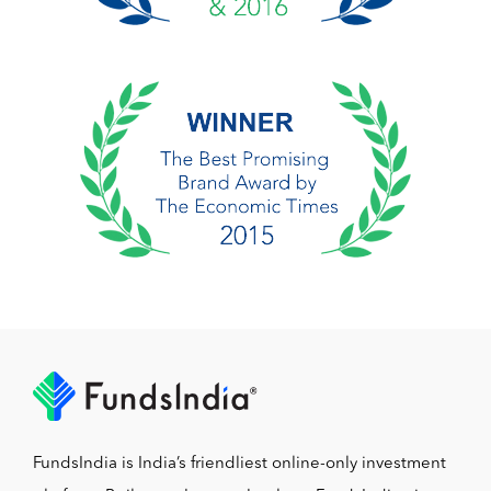
FundsIndia is India’s friendliest online-only investment