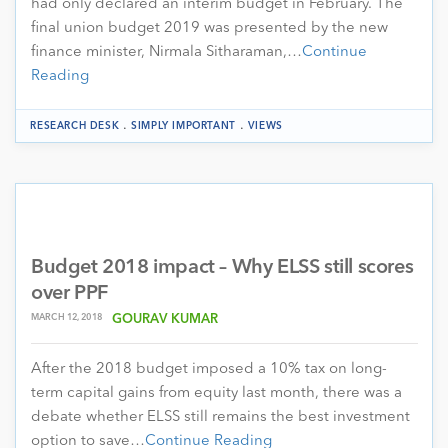
had only declared an interim budget in February. The
final union budget 2019 was presented by the new
finance minister, Nirmala Sitharaman,…
Continue
Reading
.
.
RESEARCH DESK
SIMPLY IMPORTANT
VIEWS
Budget 2018 impact – Why ELSS still scores
over PPF
MARCH 12, 2018
GOURAV KUMAR
After the 2018 budget imposed a 10% tax on long-
term capital gains from equity last month, there was a
debate whether ELSS still remains the best investment
option to save…
Continue Reading