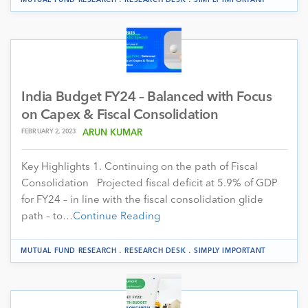
India Budget FY24 – Balanced with Focus
on Capex & Fiscal Consolidation
FEBRUARY 2, 2023
ARUN KUMAR
Key Highlights 1. Continuing on the path of Fiscal
Consolidation Projected fiscal deficit at 5.9% of GDP
for FY24 – in line with the fiscal consolidation glide
path – to…
Continue Reading
.
.
MUTUAL FUND RESEARCH
RESEARCH DESK
SIMPLY IMPORTANT