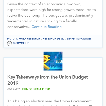
Given the context of an economic slowdown,
expectations were high for strong growth measures to
revive the economy. The budget was predominantly
‘incremental’ in nature sticking to a fiscally
conservative…
Continue Reading
.
.
MUTUAL FUND RESEARCH
RESEARCH DESK
SIMPLY IMPORTANT
3 COMMENTS
Key Takeaways from the Union Budget
2019
JULY 5, 2019
FUNDSINDIA DESK
This being an election year, the Union Government