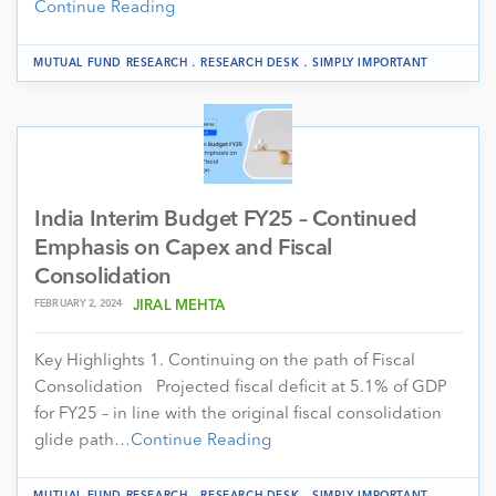
Continue Reading
.
.
MUTUAL FUND RESEARCH
RESEARCH DESK
SIMPLY IMPORTANT
India Interim Budget FY25 – Continued
Emphasis on Capex and Fiscal
Consolidation
FEBRUARY 2, 2024
JIRAL MEHTA
Key Highlights 1. Continuing on the path of Fiscal
Consolidation Projected fiscal deficit at 5.1% of GDP
for FY25 – in line with the original fiscal consolidation
glide path…
Continue Reading
.
.
MUTUAL FUND RESEARCH
RESEARCH DESK
SIMPLY IMPORTANT