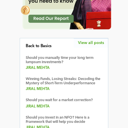
View all posts
Back to Basics
Should you manually time your long term
lumpsum investments?
JIRAL MEHTA
Winning Funds, Losing Streaks: Decoding the
Mystery of Short-Term Underperformance
JIRAL MEHTA
Should you wait for a market correction?
JIRAL MEHTA
Should you invest in an NFO? Here is a
Framework that will help you decide
JIRAL MEHTA