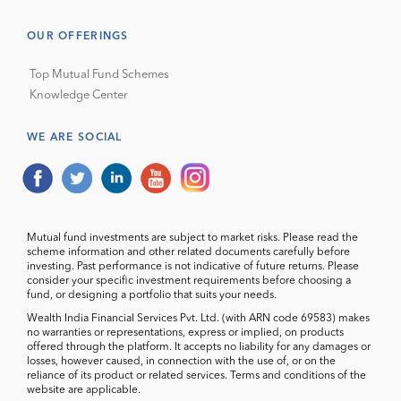
OUR OFFERINGS
Top Mutual Fund Schemes
Knowledge Center
WE ARE SOCIAL
Mutual fund investments are subject to market risks. Please read the
scheme information and other related documents carefully before
investing. Past performance is not indicative of future returns. Please
consider your specific investment requirements before choosing a
fund, or designing a portfolio that suits your needs.
Wealth India Financial Services Pvt. Ltd. (with ARN code 69583) makes
no warranties or representations, express or implied, on products
offered through the platform. It accepts no liability for any damages or
losses, however caused, in connection with the use of, or on the
reliance of its product or related services. Terms and conditions of the
website are applicable.