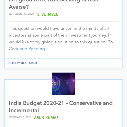
Averse?
SEPTEMBER 15, 2020
G. VETRIVEL
This question would have arisen in the minds of all
investors at some part of their investment journey. I
would like to try giving a solution to this question. To…
Continue Reading
EQUITY RESEARCH
India Budget 2020-21 – Conservative and
Incremental
FEBRUARY 3, 2020
ARUN KUMAR