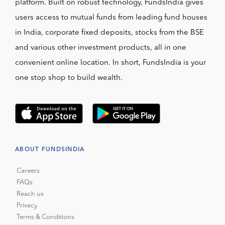
platform. Built on robust technology, FundsIndia gives
users access to mutual funds from leading fund houses
in India, corporate fixed deposits, stocks from the BSE
and various other investment products, all in one
convenient online location. In short, FundsIndia is your
one stop shop to build wealth.
ABOUT FUNDSINDIA
Careers
FAQs
Reach us
Privacy
Terms & Conditions