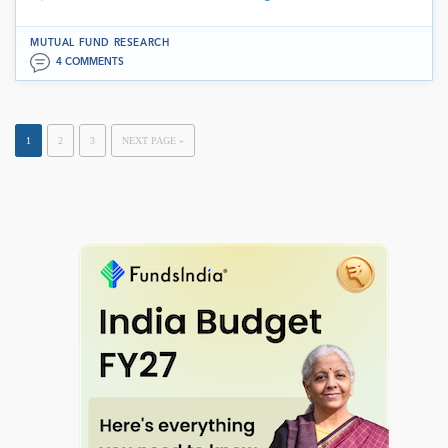
MUTUAL FUND RESEARCH
4 COMMENTS
1
2
3
NEXT PAGE »