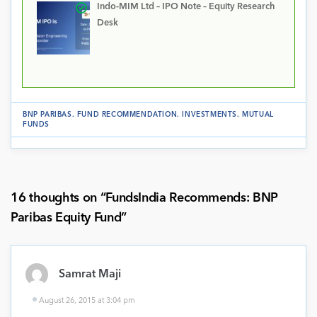
Indo-MIM Ltd – IPO Note – Equity Research
Desk
BNP PARIBAS
.
FUND RECOMMENDATION
.
INVESTMENTS
.
MUTUAL
FUNDS
16 thoughts on “
FundsIndia Recommends: BNP
Paribas Equity Fund
”
Samrat Maji
August 26, 2015 at 3:04 pm