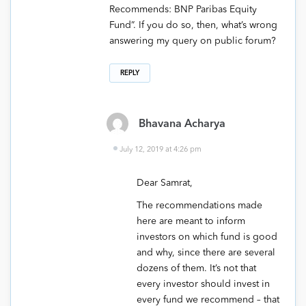
Recommends: BNP Paribas Equity
Fund”. If you do so, then, what’s wrong
answering my query on public forum?
REPLY
Bhavana Acharya
July 12, 2019 at 4:26 pm
Dear Samrat,
The recommendations made
here are meant to inform
investors on which fund is good
and why, since there are several
dozens of them. It’s not that
every investor should invest in
every fund we recommend – that