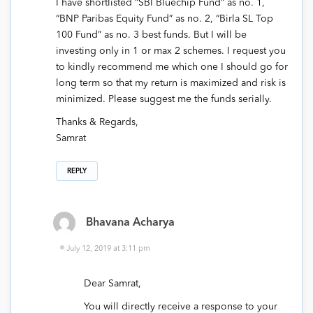
I have shortlisted “SBI Bluechip Fund” as no. 1,
“BNP Paribas Equity Fund” as no. 2, “Birla SL Top
100 Fund” as no. 3 best funds. But I will be
investing only in 1 or max 2 schemes. I request you
to kindly recommend me which one I should go for
long term so that my return is maximized and risk is
minimized. Please suggest me the funds serially.
Thanks & Regards,
Samrat
REPLY
Bhavana Acharya
July 12, 2019 at 3:11 pm
Dear Samrat,
You will directly receive a response to your