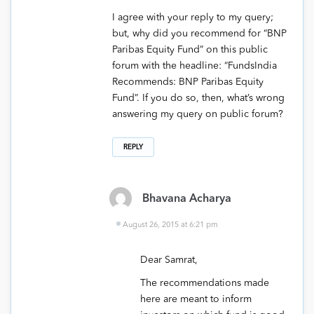
I agree with your reply to my query;
but, why did you recommend for “BNP
Paribas Equity Fund” on this public
forum with the headline: “FundsIndia
Recommends: BNP Paribas Equity
Fund”. If you do so, then, what’s wrong
answering my query on public forum?
REPLY
Bhavana Acharya
August 26, 2015 at 6:21 pm
Dear Samrat,
The recommendations made
here are meant to inform