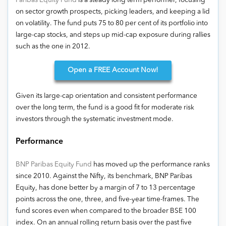
Paribas Equity Fund
is a steady long term performer, focusing
on sector growth prospects, picking leaders, and keeping a lid
on volatility. The fund puts 75 to 80 per cent of its portfolio into
large-cap stocks, and steps up mid-cap exposure during rallies
such as the one in 2012.
Open
a FREE Account Now!
Given its large-cap orientation and consistent performance
over the long term, the fund is a good fit for moderate risk
investors through the systematic investment mode.
Performance
BNP Paribas Equity Fund
has moved up the performance ranks
since 2010. Against the Nifty, its benchmark, BNP Paribas
Equity, has done better by a margin of 7 to 13 percentage
points across the one, three, and five-year time-frames. The
fund scores even when compared to the broader BSE 100
index. On an annual rolling return basis over the past five