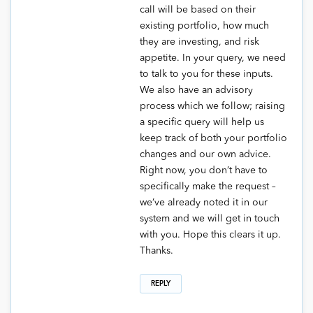
call will be based on their
existing portfolio, how much
they are investing, and risk
appetite. In your query, we need
to talk to you for these inputs.
We also have an advisory
process which we follow; raising
a specific query will help us
keep track of both your portfolio
changes and our own advice.
Right now, you don’t have to
specifically make the request –
we’ve already noted it in our
system and we will get in touch
with you. Hope this clears it up.
Thanks.
REPLY