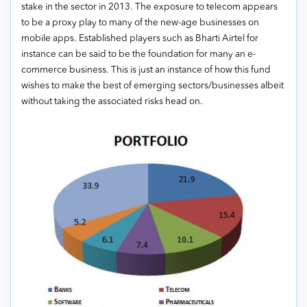
stake in the sector in 2013. The exposure to telecom appears
to be a proxy play to many of the new-age businesses on
mobile apps. Established players such as Bharti Airtel for
instance can be said to be the foundation for many an e-
commerce business. This is just an instance of how this fund
wishes to make the best of emerging sectors/businesses albeit
without taking the associated risks head on.