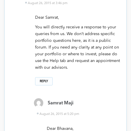
August 26, 2015 at 3:46 pm
Dear Samrat,
You will directly receive a response to your
queries from us. We don’t address specific
portfolio questions here, as it is a public
forum. If you need any clarity at any point on
your portfolio or where to invest, please do
use the Help tab and request an appointment
with our advisors.
REPLY
Samrat Maji
August 26, 2015 at 5:20 pm
Dear Bhavana,