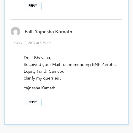
REPLY
Palli Yajnesha Kamath
July 12, 2019 at 5:59 am
Dear Bhavana,
Received your Mail recommending BNP Paribhas
Equity Fund. Can you
clarify my querries .
Yajnesha Kamath
REPLY