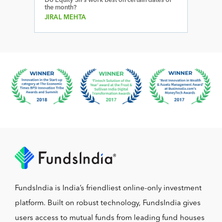
Do Equity SIPs work best on certain dates of
the month?
JIRAL MEHTA
FundsIndia is India’s friendliest online-only investment
platform. Built on robust technology, FundsIndia gives
users access to mutual funds from leading fund houses