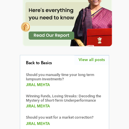
View all posts
Back to Basics
Should you manually time your long term
lumpsum investments?
JIRAL MEHTA
Winning Funds, Losing Streaks: Decoding the
Mystery of Short-Term Underperformance
JIRAL MEHTA
Should you wait for a market correction?
JIRAL MEHTA