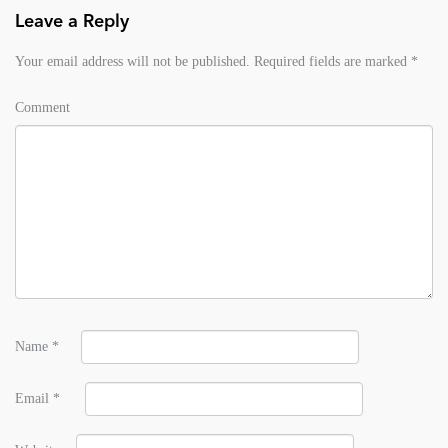
Leave a Reply
Your email address will not be published.
Required fields are marked
*
Comment
Name
*
Email
*