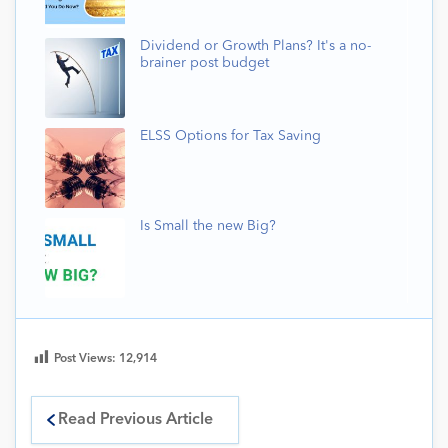
Dividend or Growth Plans? It's a no-
brainer post budget
ELSS Options for Tax Saving
Is Small the new Big?
Post Views:
12,914
Read Previous Article