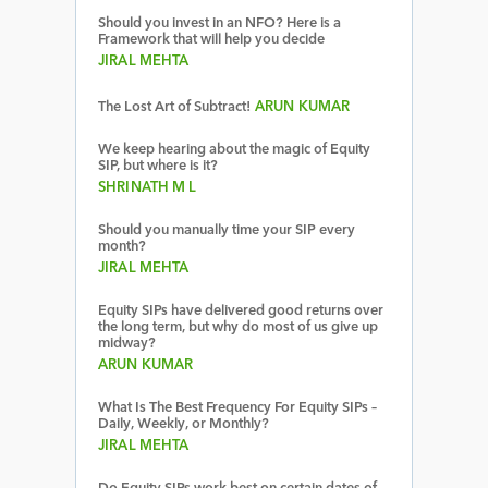
Should you invest in an NFO? Here is a
Framework that will help you decide
JIRAL MEHTA
The Lost Art of Subtract!
ARUN KUMAR
We keep hearing about the magic of Equity
SIP, but where is it?
SHRINATH M L
Should you manually time your SIP every
month?
JIRAL MEHTA
Equity SIPs have delivered good returns over
the long term, but why do most of us give up
midway?
ARUN KUMAR
What Is The Best Frequency For Equity SIPs –
Daily, Weekly, or Monthly?
JIRAL MEHTA