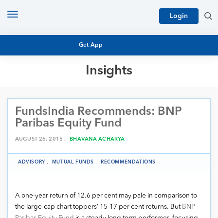
Toggle
Login
navigation
Get App
Insights
MUTUAL FUND BASICS
MUTUAL FUND RESEARCH
FundsIndia Recommends: BNP
EQUITY RESEARCH
NFO
Paribas Equity Fund
PERSONAL FINANCE
MARKET INSIGHTS
AUGUST 26, 2015 .
BHAVANA ACHARYA
PLATFORM
ARCHIVES
ADVISORY
.
MUTUAL FUNDS
.
RECOMMENDATIONS
A one-year return of 12.6 per cent may pale in comparison to
the large-cap chart toppers’ 15-17 per cent returns. But
BNP