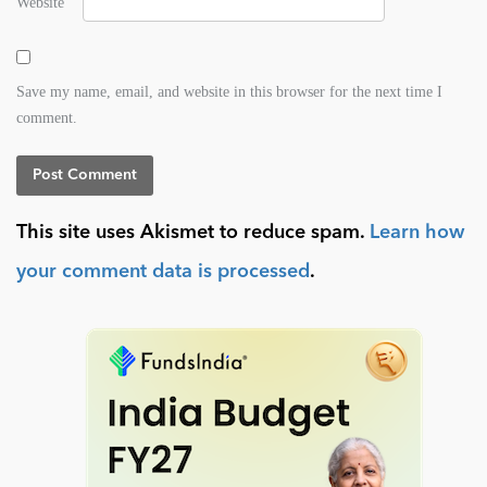
Website
Save my name, email, and website in this browser for the next time I
comment.
This site uses Akismet to reduce spam.
Learn how
your comment data is processed
.