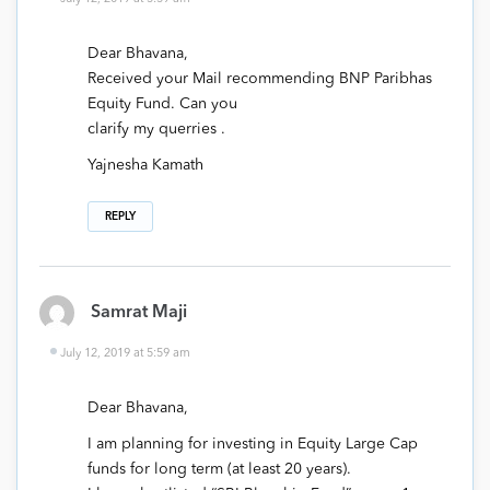
Dear Bhavana,
Received your Mail recommending BNP Paribhas
Equity Fund. Can you
clarify my querries .
Yajnesha Kamath
REPLY
Samrat Maji
July 12, 2019 at 5:59 am
Dear Bhavana,
I am planning for investing in Equity Large Cap
funds for long term (at least 20 years).