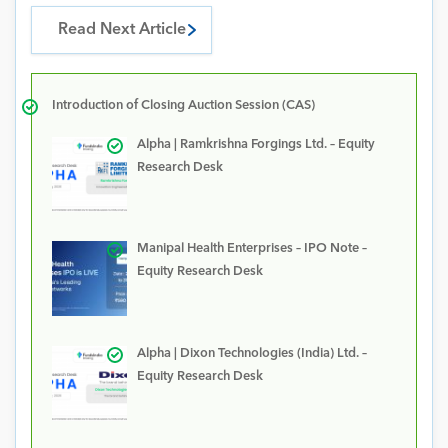
Read Next Article
Introduction of Closing Auction Session (CAS)
Alpha | Ramkrishna Forgings Ltd. – Equity
Research Desk
Manipal Health Enterprises – IPO Note –
Equity Research Desk
Alpha | Dixon Technologies (India) Ltd. –
Equity Research Desk