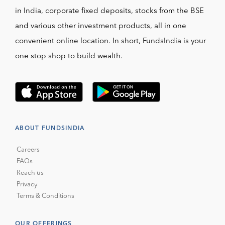
in India, corporate fixed deposits, stocks from the BSE
and various other investment products, all in one
convenient online location. In short, FundsIndia is your
one stop shop to build wealth.
ABOUT FUNDSINDIA
Careers
FAQs
Reach us
Privacy
Terms & Conditions
OUR OFFERINGS