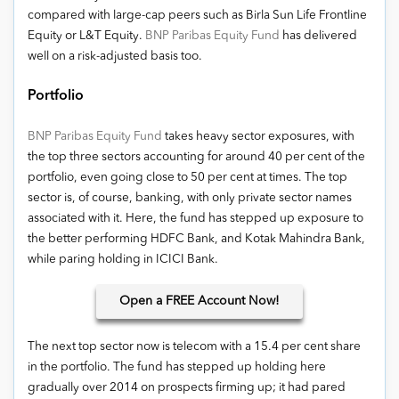
compared with large-cap peers such as Birla Sun Life Frontline
Equity or L&T Equity.
BNP Paribas Equity Fund
has delivered
well on a risk-adjusted basis too.
Portfolio
BNP Paribas Equity Fund
takes heavy sector exposures, with
the top three sectors accounting for around 40 per cent of the
portfolio, even going close to 50 per cent at times. The top
sector is, of course, banking, with only private sector names
associated with it. Here, the fund has stepped up exposure to
the better performing HDFC Bank, and Kotak Mahindra Bank,
while paring holding in ICICI Bank.
Open
a FREE Account Now!
The next top sector now is telecom with a 15.4 per cent share
in the portfolio. The fund has stepped up holding here
gradually over 2014 on prospects firming up; it had pared