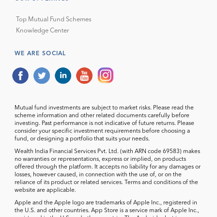
Top Mutual Fund Schemes
Knowledge Center
WE ARE SOCIAL
Mutual fund investments are subject to market risks. Please read the
scheme information and other related documents carefully before
investing. Past performance is not indicative of future returns. Please
consider your specific investment requirements before choosing a
fund, or designing a portfolio that suits your needs.
Wealth India Financial Services Pvt. Ltd. (with ARN code 69583) makes
no warranties or representations, express or implied, on products
offered through the platform. It accepts no liability for any damages or
losses, however caused, in connection with the use of, or on the
reliance of its product or related services. Terms and conditions of the
website are applicable.
Apple and the Apple logo are trademarks of Apple Inc., registered in
the U.S. and other countries. App Store is a service mark of Apple Inc.,