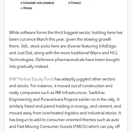
While software forms the third biggest sector, holding here has
been cut since March this year, given the slowing growth
there. Still,, stock picks here are diverse featuring InfoEdge
and Just Dial, along with the more traditional Wipro and HCL
Technologies. Defensive pharmaceuticals have been bought
into gradually instead.
BNP Paribas Equity Fund
has adeptly juggled other sectors
and stocks. For instance, it moved out of construction and
realty companies such as IRB Infrastructure, Sadbhav
Engineering and Puravankara Projects earlier on in the rally. It
similarly hiked and pared holding in energy, and cement, and
moved away from overheated logistics and industrial stocks. It
has begun to add to consumer-oriented themes such as auto
and Fast Moving Consumer Goods (FMCG) which can pay off