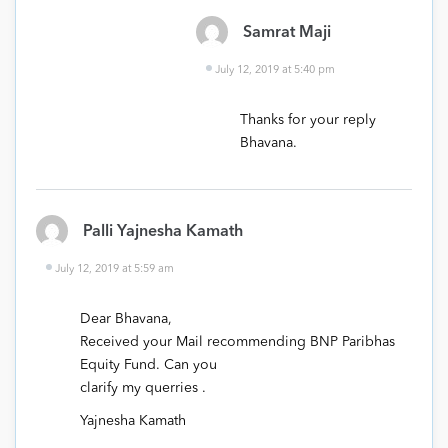
Samrat Maji
July 12, 2019 at 5:40 pm
Thanks for your reply
Bhavana.
Palli Yajnesha Kamath
July 12, 2019 at 5:59 am
Dear Bhavana,
Received your Mail recommending BNP Paribhas
Equity Fund. Can you
clarify my querries .
Yajnesha Kamath