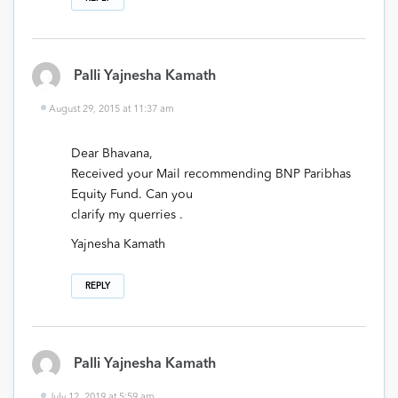
Palli Yajnesha Kamath
August 29, 2015 at 11:37 am
Dear Bhavana,
Received your Mail recommending BNP Paribhas
Equity Fund. Can you
clarify my querries .
Yajnesha Kamath
REPLY
Palli Yajnesha Kamath
July 12, 2019 at 5:59 am