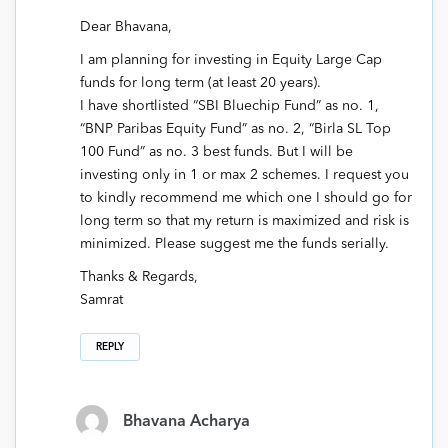
Dear Bhavana,
I am planning for investing in Equity Large Cap
funds for long term (at least 20 years).
I have shortlisted “SBI Bluechip Fund” as no. 1,
“BNP Paribas Equity Fund” as no. 2, “Birla SL Top
100 Fund” as no. 3 best funds. But I will be
investing only in 1 or max 2 schemes. I request you
to kindly recommend me which one I should go for
long term so that my return is maximized and risk is
minimized. Please suggest me the funds serially.
Thanks & Regards,
Samrat
REPLY
Bhavana Acharya