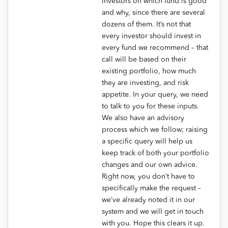
investors on which fund is good
and why, since there are several
dozens of them. It’s not that
every investor should invest in
every fund we recommend – that
call will be based on their
existing portfolio, how much
they are investing, and risk
appetite. In your query, we need
to talk to you for these inputs.
We also have an advisory
process which we follow; raising
a specific query will help us
keep track of both your portfolio
changes and our own advice.
Right now, you don’t have to
specifically make the request –
we’ve already noted it in our
system and we will get in touch
with you. Hope this clears it up.