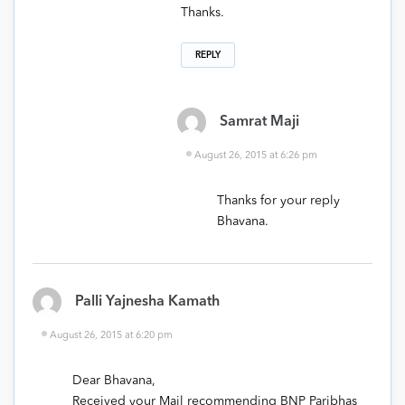
Thanks.
REPLY
Samrat Maji
August 26, 2015 at 6:26 pm
Thanks for your reply
Bhavana.
Palli Yajnesha Kamath
August 26, 2015 at 6:20 pm
Dear Bhavana,
Received your Mail recommending BNP Paribhas