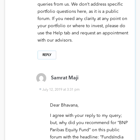
queries from us. We don’t address specific
portfolio questions here, as it is a public
forum. If you need any clarity at any point on
your portfolio or where to invest, please do
use the Help tab and request an appointment
with our advisors.
REPLY
Samrat Maji
July 12, 2019 at 3:31 pm
Dear Bhavana,
I agree with your reply to my query;
but, why did you recommend for “BNP
Paribas Equity Fund” on this public
forum with the headline: “FundsIndia