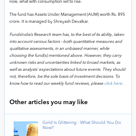
now, what with consumption set to rise.
The fund has Assets Under Management (AUM) worth Rs. 895
crore. It is managed by Shreyash Devalkar.
FundsIndia’s Research team has, to the best of its ability, taken
into account various factors – both quantitative measures and
qualitative assessments, in an unbiased manner, while
choosing the fund(s) mentioned above. However, they carry
unknown risks and uncertainties linked to broad markets, as
well as analysts’ expectations about future events. They should
not, therefore, be the sole basis of investment decisions. To
know how to read our weekly fund reviews, please
click here
.
Other articles you may like
Gold Is Glittering - What Should You Do
Now?