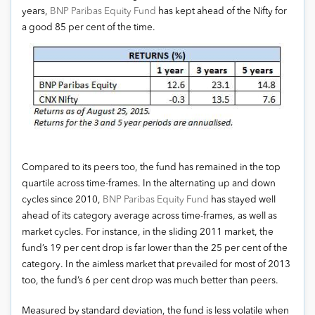
years,
BNP Paribas Equity Fund
has kept ahead of the Nifty for
a good 85 per cent of the time.
Compared to its peers too, the fund has remained in the top
quartile across time-frames. In the alternating up and down
cycles since 2010,
BNP Paribas Equity Fund
has stayed well
ahead of its category average across time-frames, as well as
market cycles. For instance, in the sliding 2011 market, the
fund’s 19 per cent drop is far lower than the 25 per cent of the
category. In the aimless market that prevailed for most of 2013
too, the fund’s 6 per cent drop was much better than peers.
Measured by standard deviation, the fund is less volatile when