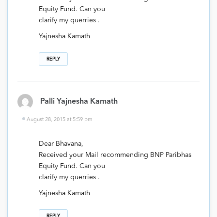
Equity Fund. Can you
clarify my querries .
Yajnesha Kamath
REPLY
Palli Yajnesha Kamath
August 28, 2015 at 5:59 pm
Dear Bhavana,
Received your Mail recommending BNP Paribhas
Equity Fund. Can you
clarify my querries .
Yajnesha Kamath
REPLY