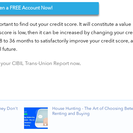
en
a FREE Account Now!
ortant to find out your credit score. It will constitute a value
 score is low, then it can be increased by changing your cre
18 to 36 months to satisfactorily improve your credit score, 
 future.
your CIBIL Trans-Union Report now
.
hey Don't
House Hunting - The Art of Choosing Bet
Renting and Buying