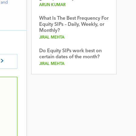
 and
ARUN KUMAR
What Is The Best Frequency For
Equity SIPs – Daily, Weekly, or
Monthly?
JIRAL MEHTA
Do Equity SIPs work best on
certain dates of the month?
JIRAL MEHTA