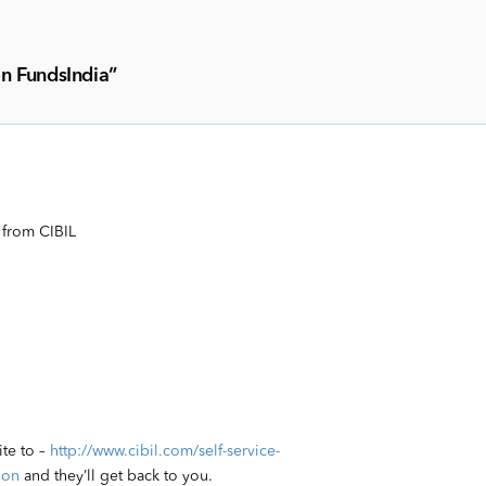
on FundsIndia
”
 from CIBIL
ite to –
http://www.cibil.com/self-service-
ion
and they’ll get back to you.