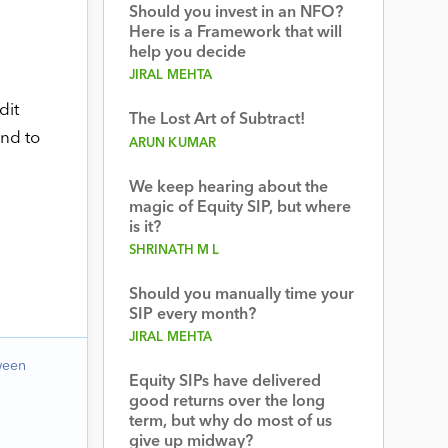
Should you invest in an NFO?
Here is a Framework that will
help you decide
JIRAL MEHTA
dit
The Lost Art of Subtract!
and to
ARUN KUMAR
We keep hearing about the
magic of Equity SIP, but where
is it?
SHRINATH M L
Should you manually time your
SIP every month?
JIRAL MEHTA
ween
Equity SIPs have delivered
good returns over the long
term, but why do most of us
give up midway?