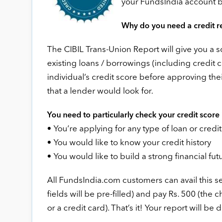
your FundsIndia account 
Why do you need a credit r
The CIBIL Trans-Union Report will give you a sc
existing loans / borrowings (including credit c
individual’s credit score before approving their
that a lender would look for.
You need to particularly check your credit score i
• You’re applying for any type of loan or credi
• You would like to know your credit history
• You would like to build a strong financial fut
All FundsIndia.com customers can avail this ser
fields will be pre-filled) and pay Rs. 500 (the
or a credit card). That’s it! Your report will be 