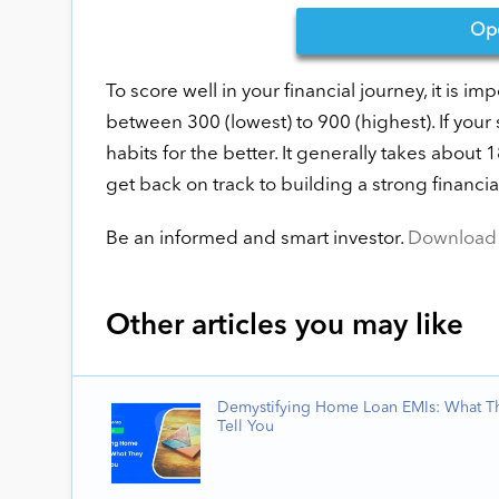
Op
To score well in your financial journey, it is imp
between 300 (lowest) to 900 (highest). If your
habits for the better. It generally takes about 
get back on track to building a strong financial
Be an informed and smart investor.
Download 
Other articles you may like
Demystifying Home Loan EMIs: What T
Tell You