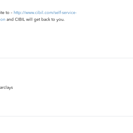
ite to –
http://www.cibil.com/self-service-
ion
and CIBIL will get back to you.
arclays