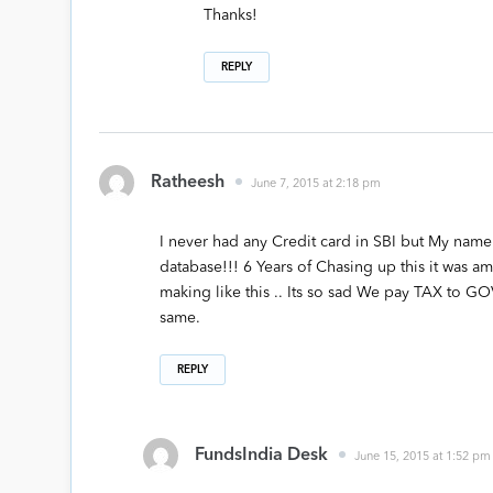
Thanks!
REPLY
Ratheesh
June 7, 2015 at 2:18 pm
I never had any Credit card in SBI but My name 
database!!! 6 Years of Chasing up this it was 
making like this .. Its so sad We pay TAX to G
same.
REPLY
FundsIndia Desk
June 15, 2015 at 1:52 pm