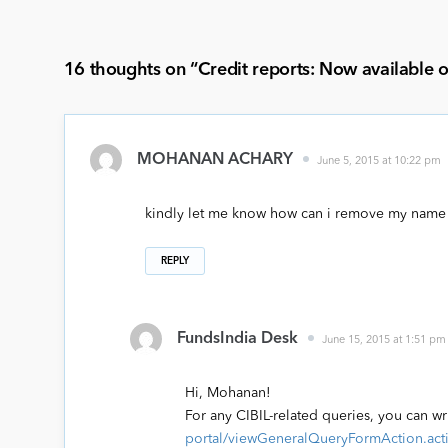
16 thoughts on “
Credit reports: Now available 
MOHANAN ACHARY
June 5, 2015 at 10:22 pm
kindly let me know how can i remove my name
REPLY
FundsIndia Desk
June 15, 2015 at 1:51 pm
Hi, Mohanan!
For any CIBIL-related queries, you can wr
portal/viewGeneralQueryFormAction.act