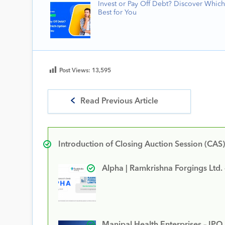
Invest or Pay Off Debt? Discover Which
Best for You
Post Views:
13,595
Read Previous Article
Introduction of Closing Auction Session (CAS)
Alpha | Ramkrishna Forgings Ltd.
Manipal Health Enterprises – IPO