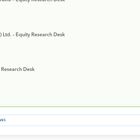
) Ltd. – Equity Research Desk
y Research Desk
ANS