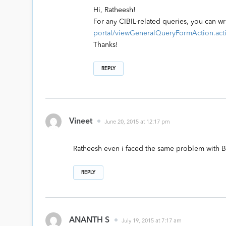
Hi, Ratheesh!
For any CIBIL-related queries, you can wr
portal/viewGeneralQueryFormAction.act
Thanks!
REPLY
Vineet
June 20, 2015 at 12:17 pm
Ratheesh even i faced the same problem with B
REPLY
ANANTH S
July 19, 2015 at 7:17 am