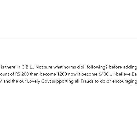
is there in CIBIL.. Not sure what norms cibil following? before adding
amount of RS 200 then become 1200 now it become 6400 .. i believe Ba
OV and the our Lovely Govt supporting all Frauds to do or encouraging