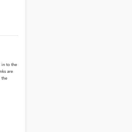
 in to the
nks are
 the