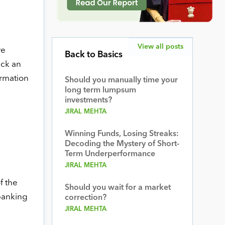
View all posts
ve
Back to Basics
eck an
ormation
Should you manually time your
long term lumpsum
investments?
JIRAL MEHTA
Winning Funds, Losing Streaks:
Decoding the Mystery of Short-
Term Underperformance
JIRAL MEHTA
f the
Should you wait for a market
 banking
correction?
JIRAL MEHTA