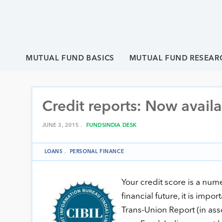
MUTUAL FUND BASICS
MUTUAL FUND RESEAR
Credit reports: Now avail
JUNE 3, 2015 .
FUNDSINDIA DESK
LOANS
.
PERSONAL FINANCE
Your credit score is a nume
financial future, it is imp
Trans-Union Report (in ass