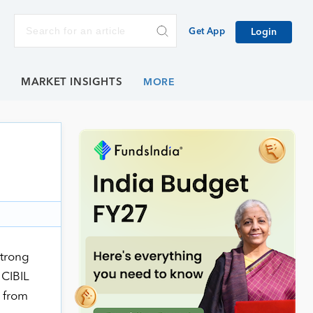
Get App
Login
E
MARKET INSIGHTS
strong
 CIBIL
) from