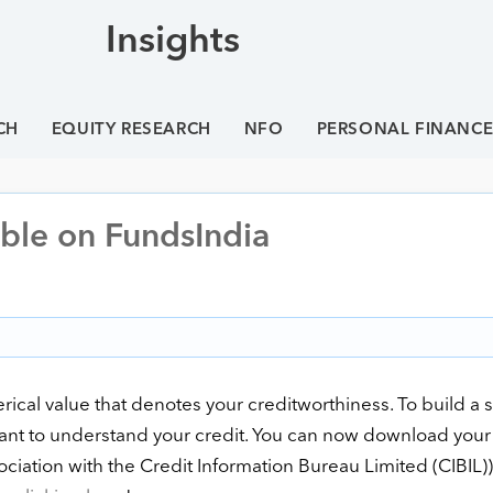
Insights
CH
EQUITY RESEARCH
NFO
PERSONAL FINANC
able on FundsIndia
rical value that denotes your creditworthiness. To build a 
ortant to understand your credit. You can now download your
ociation with the Credit Information Bureau Limited (CIBIL)