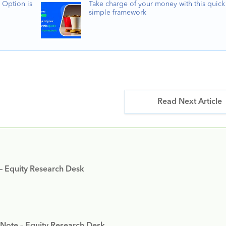
 Option is
Take charge of your money with this quick
simple framework
Read Next Article
 – Equity Research Desk
 Note – Equity Research Desk