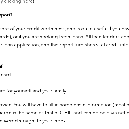
by
clicking here
!
eport?
ore of your credit worthiness, and is quite useful if you ha
ards), or if you are seeking fresh loans. All loan lenders ch
 loan application, and this report furnishes vital credit inf
f:
t card
ure for yourself and your family
vice. You will have to fill-in some basic information (most o
 charge is the same as that of CIBIL, and can be paid via net
delivered straight to your inbox.