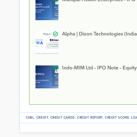
Alpha | Dixon Technologies (India
Indo-MIM Ltd – IPO Note – Equit
CIBIL
.
CREDIT
.
CREDIT CARDS
.
CREDIT REPORT
.
CREDIT SCORE
.
LO