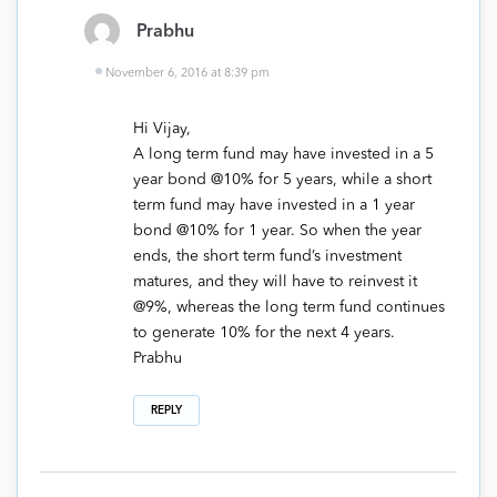
Prabhu
November 6, 2016 at 8:39 pm
Hi Vijay,
A long term fund may have invested in a 5
year bond @10% for 5 years, while a short
term fund may have invested in a 1 year
bond @10% for 1 year. So when the year
ends, the short term fund’s investment
matures, and they will have to reinvest it
@9%, whereas the long term fund continues
to generate 10% for the next 4 years.
Prabhu
REPLY