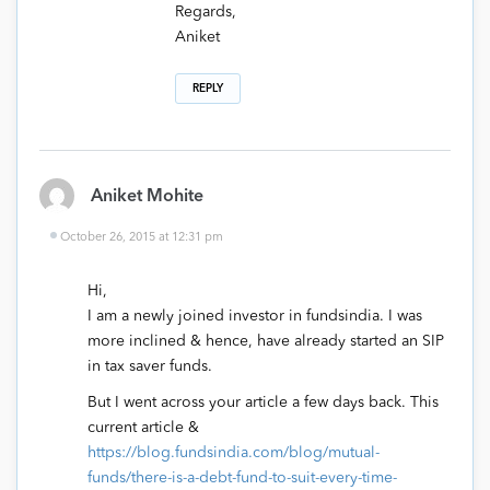
Regards,
Aniket
REPLY
Aniket Mohite
October 26, 2015 at 12:31 pm
Hi,
I am a newly joined investor in fundsindia. I was
more inclined & hence, have already started an SIP
in tax saver funds.
But I went across your article a few days back. This
current article &
https://blog.fundsindia.com/blog/mutual-
funds/there-is-a-debt-fund-to-suit-every-time-