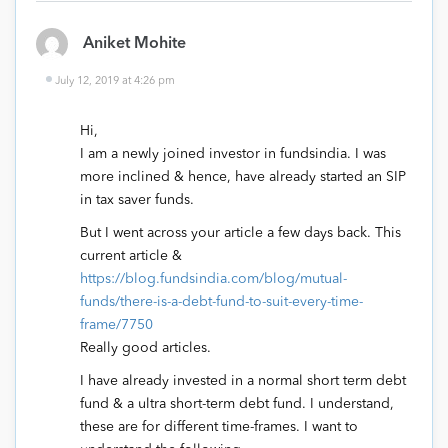
Aniket Mohite
July 12, 2019 at 4:26 pm
Hi,
I am a newly joined investor in fundsindia. I was
more inclined & hence, have already started an SIP
in tax saver funds.
But I went across your article a few days back. This
current article &
https://blog.fundsindia.com/blog/mutual-
funds/there-is-a-debt-fund-to-suit-every-time-
frame/7750
Really good articles.
I have already invested in a normal short term debt
fund & a ultra short-term debt fund. I understand,
these are for different time-frames. I want to