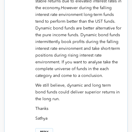
stable returns due to elevated interest rates in
the economy.However during the falling
interest rate environment long-term funds
tend to perform better than the UST funds.
Dynamic bond funds are better alternative for
the pure income funds. Dynamic bond funds
intermittently book profits during the falling
interest rate environment and take short-term
positions during rising interest rate
environment. If you want to analyse take the
complete universe of funds in the each
category and come to a conclusion.
We still believe, dynamic and long term
bond funds could deliver superior returns in
the long run.
Thanks
Sathya