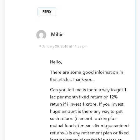
REPLY
Mihir
January 20, 2016 at 11:55 pm
Hello,
There are some good information in
the article..Thank you..
Can you tell me is there a way to get 1
lac per month fixed return or 12%
return if i invest 1 crore. If you invest
huge amount is there any way to get
such return. (i am not looking for
mutual funds, i means fixed guaranteed
returns..) Is any retirement plan or fixed