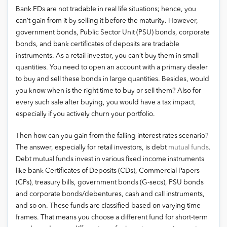
Bank FDs are not tradable in real life situations; hence, you
can’t gain from it by selling it before the maturity. However,
government bonds, Public Sector Unit (PSU) bonds, corporate
bonds, and bank certificates of deposits are tradable
instruments. As a retail investor, you can’t buy them in small
quantities. You need to open an account with a primary dealer
to buy and sell these bonds in large quantities. Besides, would
you know when is the right time to buy or sell them? Also for
every such sale after buying, you would have a tax impact,
especially if you actively churn your portfolio.
Then how can you gain from the falling interest rates scenario?
The answer, especially for retail investors, is debt
mutual funds
.
Debt mutual funds invest in various fixed income instruments
like bank Certificates of Deposits (CDs), Commercial Papers
(CPs), treasury bills, government bonds (G-secs), PSU bonds
and corporate bonds/debentures, cash and call instruments,
and so on. These funds are classified based on varying time
frames. That means you choose a different fund for short-term