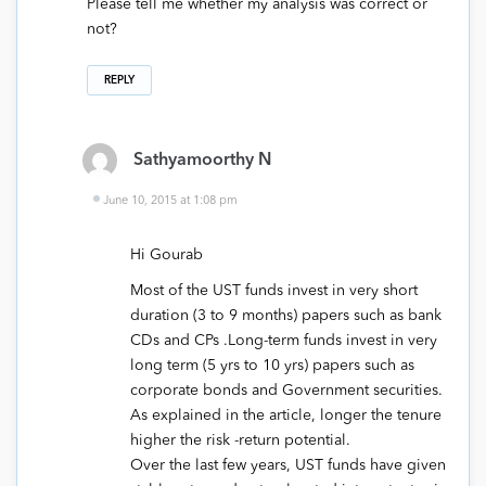
Please tell me whether my analysis was correct or
not?
REPLY
Sathyamoorthy N
June 10, 2015 at 1:08 pm
Hi Gourab
Most of the UST funds invest in very short
duration (3 to 9 months) papers such as bank
CDs and CPs .Long-term funds invest in very
long term (5 yrs to 10 yrs) papers such as
corporate bonds and Government securities.
As explained in the article, longer the tenure
higher the risk -return potential.
Over the last few years, UST funds have given