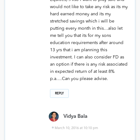
would not like to take any risk as its my
hard earned money and its my
stretched savings which i will be
putting every month in this…also let
me tell you that its for my sons
education requirements after around
13 yrs that i am planning this
investment. I can also consider FD as
an option if there is any risk associated
in expected return of at least 8%
p.a….Can you please advise.
REPLY
Vidya Bala
March 10, 2016 at 10:10 pm