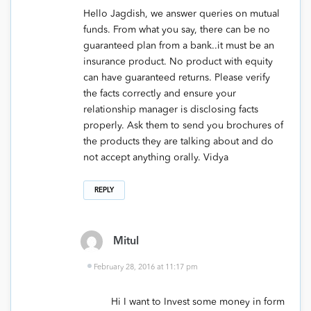
Hello Jagdish, we answer queries on mutual
funds. From what you say, there can be no
guaranteed plan from a bank..it must be an
insurance product. No product with equity
can have guaranteed returns. Please verify
the facts correctly and ensure your
relationship manager is disclosing facts
properly. Ask them to send you brochures of
the products they are talking about and do
not accept anything orally. Vidya
REPLY
Mitul
February 28, 2016 at 11:17 pm
Hi I want to Invest some money in form