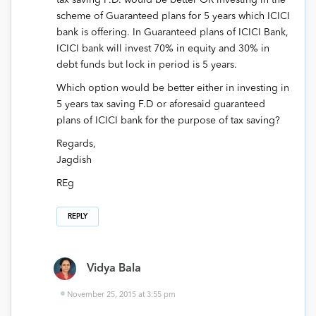
scheme of Guaranteed plans for 5 years which ICICI
bank is offering. In Guaranteed plans of ICICI Bank,
ICICI bank will invest 70% in equity and 30% in
debt funds but lock in period is 5 years.
Which option would be better either in investing in
5 years tax saving F.D or aforesaid guaranteed
plans of ICICI bank for the purpose of tax saving?
Regards,
Jagdish
REg
REPLY
Vidya Bala
November 25, 2015 at 3:55 pm