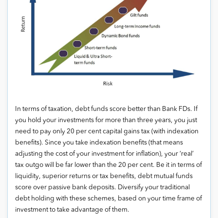
In terms of taxation, debt funds score better than Bank FDs. If
you hold your investments for more than three years, you just
need to pay only 20 per cent capital gains tax (with indexation
benefits). Since you take indexation benefits (that means
adjusting the cost of your investment for inflation), your ‘real’
tax outgo will be far lower than the 20 per cent. Be it in terms of
liquidity, superior returns or tax benefits, debt mutual funds
score over passive bank deposits. Diversify your traditional
debt holding with these schemes, based on your time frame of
investment to take advantage of them.