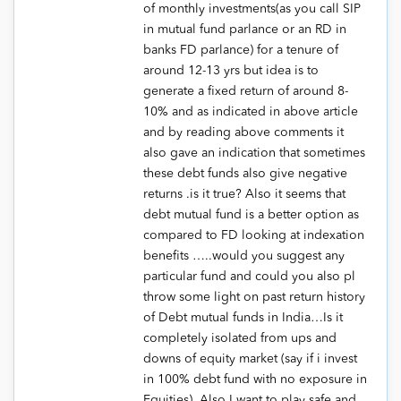
of monthly investments(as you call SIP
in mutual fund parlance or an RD in
banks FD parlance) for a tenure of
around 12-13 yrs but idea is to
generate a fixed return of around 8-
10% and as indicated in above article
and by reading above comments it
also gave an indication that sometimes
these debt funds also give negative
returns .is it true? Also it seems that
debt mutual fund is a better option as
compared to FD looking at indexation
benefits …..would you suggest any
particular fund and could you also pl
throw some light on past return history
of Debt mutual funds in India…Is it
completely isolated from ups and
downs of equity market (say if i invest
in 100% debt fund with no exposure in
Equities) .Also I want to play safe and