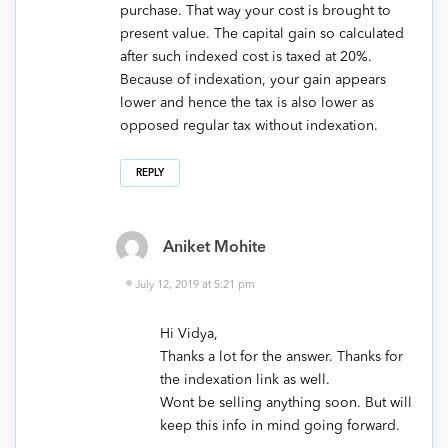
purchase. That way your cost is brought to
present value. The capital gain so calculated
after such indexed cost is taxed at 20%.
Because of indexation, your gain appears
lower and hence the tax is also lower as
opposed regular tax without indexation.
REPLY
Aniket Mohite
July 12, 2019 at 5:21 pm
Hi Vidya,
Thanks a lot for the answer. Thanks for
the indexation link as well.
Wont be selling anything soon. But will
keep this info in mind going forward.