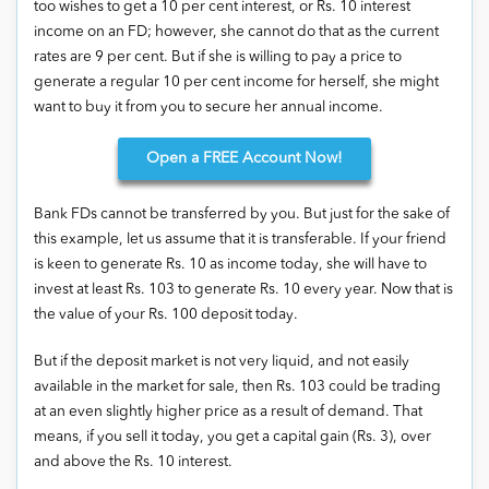
too wishes to get a 10 per cent interest, or Rs. 10 interest
income on an FD; however, she cannot do that as the current
rates are 9 per cent. But if she is willing to pay a price to
generate a regular 10 per cent income for herself, she might
want to buy it from you to secure her annual income.
Open
a FREE Account Now!
Bank FDs cannot be transferred by you. But just for the sake of
this example, let us assume that it is transferable. If your friend
is keen to generate Rs. 10 as income today, she will have to
invest at least Rs. 103 to generate Rs. 10 every year. Now that is
the value of your Rs. 100 deposit today.
But if the deposit market is not very liquid, and not easily
available in the market for sale, then Rs. 103 could be trading
at an even slightly higher price as a result of demand. That
means, if you sell it today, you get a capital gain (Rs. 3), over
and above the Rs. 10 interest.