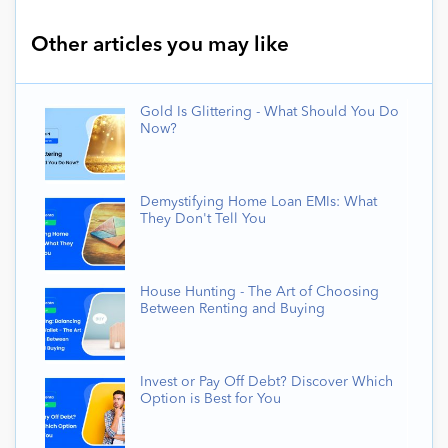
Other articles you may like
Gold Is Glittering - What Should You Do
Now?
Demystifying Home Loan EMIs: What
They Don't Tell You
House Hunting - The Art of Choosing
Between Renting and Buying
Invest or Pay Off Debt? Discover Which
Option is Best for You