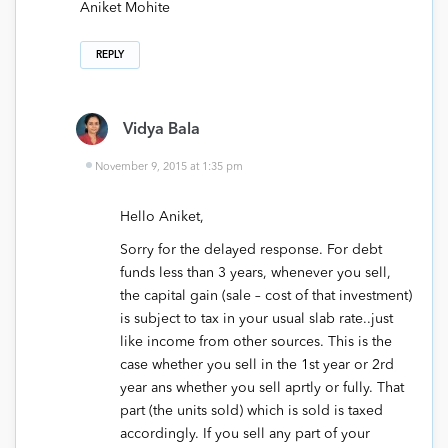
Aniket Mohite
REPLY
Vidya Bala
November 9, 2015 at 1:35 pm
Hello Aniket,
Sorry for the delayed response. For debt
funds less than 3 years, whenever you sell,
the capital gain (sale – cost of that investment)
is subject to tax in your usual slab rate..just
like income from other sources. This is the
case whether you sell in the 1st year or 2rd
year ans whether you sell aprtly or fully. That
part (the units sold) which is sold is taxed
accordingly. If you sell any part of your