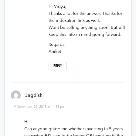
Hi Vidya,
Thanks a lot for the answer. Thanks for
the indexation link as well.
Wont be selling anything soon. But will
keep this info in mind going forward.
Regards,
Aniket
REPLY
Jagdish
November 22, 2015 at 11:18 pm
Hi,
Can anyone guide me whether investing in 5 years
tax saving F.D. would be better OR investing in the