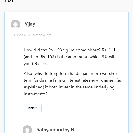
FDs
”
Vijay
June 6, 2015 at 5:57 pm
How did the Rs. 103 figure come about? Rs. 111
(and not Rs. 103) is the amount on which 9% will
yield Rs. 10.
Also, why do long term funds gain more wrt short
term funds in a falling interest rates environment (as
explained) if both invest in the same underlying
instruments?
REPLY
Sathyamoorthy N