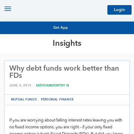
Toggle
Login
navigation
Get App
Insights
MUTUAL FUND BASICS
MUTUAL FUND RESEARCH
Why debt funds work better than
EQUITY RESEARCH
NFO
FDs
PERSONAL FINANCE
MARKET INSIGHTS
JUNE 5, 2015 .
SATHYAMOORTHY N
PLATFORM
ARCHIVES
MUTUAL FUNDS
.
PERSONAL FINANCE
If you are worrying about falling interest rates leaving you with
no fixed income options, you are right – if your only fixed