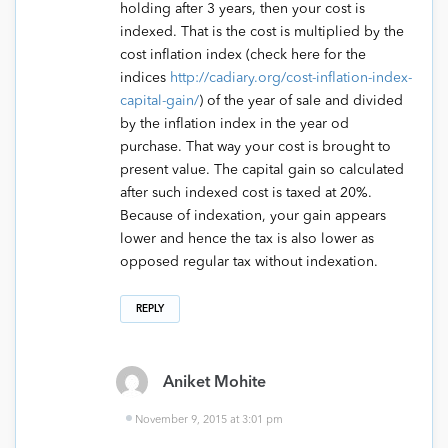
holding after 3 years, then your cost is
indexed. That is the cost is multiplied by the
cost inflation index (check here for the
indices
http://cadiary.org/cost-inflation-index-
capital-gain/
) of the year of sale and divided
by the inflation index in the year od
purchase. That way your cost is brought to
present value. The capital gain so calculated
after such indexed cost is taxed at 20%.
Because of indexation, your gain appears
lower and hence the tax is also lower as
opposed regular tax without indexation.
REPLY
Aniket Mohite
November 9, 2015 at 3:01 pm