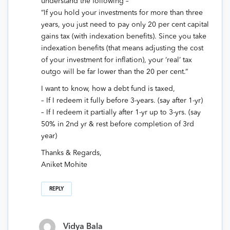
understand the following –
“If you hold your investments for more than three
years, you just need to pay only 20 per cent capital
gains tax (with indexation benefits). Since you take
indexation benefits (that means adjusting the cost
of your investment for inflation), your ‘real’ tax
outgo will be far lower than the 20 per cent.”
I want to know, how a debt fund is taxed,
– If I redeem it fully before 3-years. (say after 1-yr)
– If I redeem it partially after 1-yr up to 3-yrs. (say
50% in 2nd yr & rest before completion of 3rd
year)
Thanks & Regards,
Aniket Mohite
REPLY
Vidya Bala