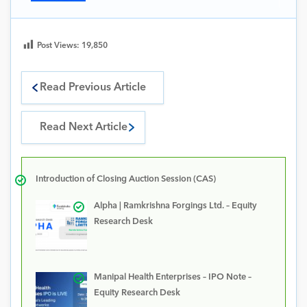
Post Views:
19,850
Read Previous Article
Read Next Article
Introduction of Closing Auction Session (CAS)
Alpha | Ramkrishna Forgings Ltd. – Equity
Research Desk
Manipal Health Enterprises – IPO Note –
Equity Research Desk