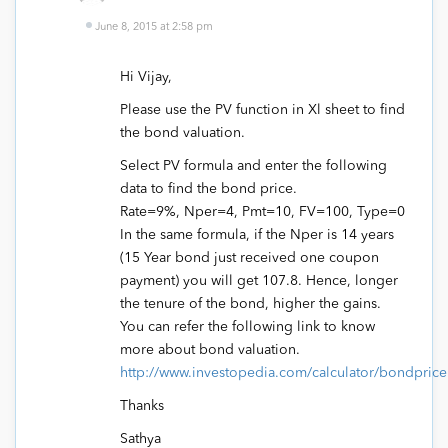
June 8, 2015 at 2:58 pm
Hi Vijay,
Please use the PV function in Xl sheet to find
the bond valuation.
Select PV formula and enter the following
data to find the bond price.
Rate=9%, Nper=4, Pmt=10, FV=100, Type=0
In the same formula, if the Nper is 14 years
(15 Year bond just received one coupon
payment) you will get 107.8. Hence, longer
the tenure of the bond, higher the gains.
You can refer the following link to know
more about bond valuation.
http://www.investopedia.com/calculator/bondprice
Thanks
Sathya