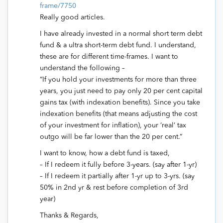
frame/7750
Really good articles.
I have already invested in a normal short term debt
fund & a ultra short-term debt fund. I understand,
these are for different time-frames. I want to
understand the following –
“If you hold your investments for more than three
years, you just need to pay only 20 per cent capital
gains tax (with indexation benefits). Since you take
indexation benefits (that means adjusting the cost
of your investment for inflation), your ‘real’ tax
outgo will be far lower than the 20 per cent.”
I want to know, how a debt fund is taxed,
– If I redeem it fully before 3-years. (say after 1-yr)
– If I redeem it partially after 1-yr up to 3-yrs. (say
50% in 2nd yr & rest before completion of 3rd
year)
Thanks & Regards,