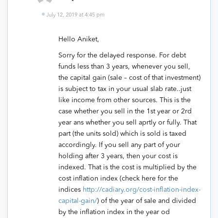
July 12, 2019 at 4:45 pm
Hello Aniket,
Sorry for the delayed response. For debt
funds less than 3 years, whenever you sell,
the capital gain (sale – cost of that investment)
is subject to tax in your usual slab rate..just
like income from other sources. This is the
case whether you sell in the 1st year or 2rd
year ans whether you sell aprtly or fully. That
part (the units sold) which is sold is taxed
accordingly. If you sell any part of your
holding after 3 years, then your cost is
indexed. That is the cost is multiplied by the
cost inflation index (check here for the
indices
http://cadiary.org/cost-inflation-index-
capital-gain/
) of the year of sale and divided
by the inflation index in the year od