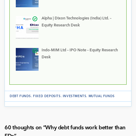
Alpha | Dixon Technologies (India) Ltd. –
Equity Research Desk
Indo-MIM Ltd – IPO Note – Equity Research
Desk
DEBT FUNDS
.
FIXED DEPOSITS
.
INVESTMENTS
.
MUTUAL FUNDS
60 thoughts on “
Why debt funds work better than