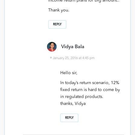
income return plans for big amount..
Thank you.
REPLY
Vidya Bala
January 25, 2016 at 4:45 pm
Hello sir,
In today’s return scenario, 12%
fixed return is hard to come by
in regulated products.
thanks, Vidya
REPLY