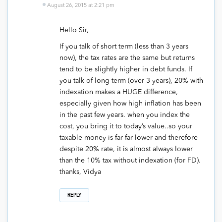
August 26, 2015 at 2:21 pm
Hello Sir,
If you talk of short term (less than 3 years
now), the tax rates are the same but returns
tend to be slightly higher in debt funds. If
you talk of long term (over 3 years), 20% with
indexation makes a HUGE difference,
especially given how high inflation has been
in the past few years. when you index the
cost, you bring it to today’s value..so your
taxable money is far far lower and therefore
despite 20% rate, it is almost always lower
than the 10% tax without indexation (for FD).
thanks, Vidya
REPLY