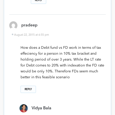
REPLY
pradeep
August 22, 2015 at 6:55 pm
How does a Debt fund vs FD work in terms of tax
effeciency for a person in 10% tax bracket and
holding period of over 3 years. While the LT rate
for Debt comes to 20% with indexation the FD rate
would be only 10%. Therefore FDs seem much
better in this feasible scenario
REPLY
Vidya Bala