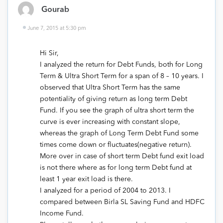
Gourab
June 7, 2015 at 5:30 pm
Hi Sir,
I analyzed the return for Debt Funds, both for Long
Term & Ultra Short Term for a span of 8 – 10 years. I
observed that Ultra Short Term has the same
potentiality of giving return as long term Debt
Fund. If you see the graph of ultra short term the
curve is ever increasing with constant slope,
whereas the graph of Long Term Debt Fund some
times come down or fluctuates(negative return).
More over in case of short term Debt fund exit load
is not there where as for long term Debt fund at
least 1 year exit load is there.
I analyzed for a period of 2004 to 2013. I
compared between Birla SL Saving Fund and HDFC
Income Fund.