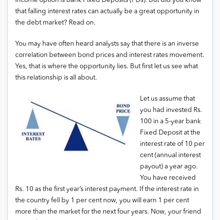
income option is bank Fixed Deposits (FDs). But did you know
that falling interest rates can actually be a great opportunity in
the debt market? Read on.
You may have often heard analysts say that there is an inverse
correlation between bond prices and interest rates movement.
Yes, that is where the opportunity lies. But first let us see what
this relationship is all about.
Let us assume that
you had invested Rs.
100 in a 5-year bank
Fixed Deposit at the
interest rate of 10 per
cent (annual interest
payout) a year ago.
You have received
Rs. 10 as the first year’s interest payment. If the interest rate in
the country fell by 1 per cent now, you will earn 1 per cent
more than the market for the next four years. Now, your friend