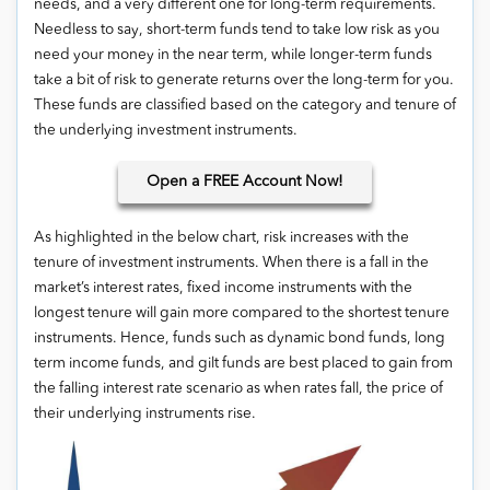
needs, and a very different one for long-term requirements.
Needless to say, short-term funds tend to take low risk as you
need your money in the near term, while longer-term funds
take a bit of risk to generate returns over the long-term for you.
These funds are classified based on the category and tenure of
the underlying investment instruments.
Open
a FREE Account Now!
As highlighted in the below chart, risk increases with the
tenure of investment instruments. When there is a fall in the
market’s interest rates, fixed income instruments with the
longest tenure will gain more compared to the shortest tenure
instruments. Hence, funds such as dynamic bond funds, long
term income funds, and gilt funds are best placed to gain from
the falling interest rate scenario as when rates fall, the price of
their underlying instruments rise.