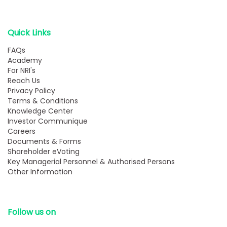
Quick Links
FAQs
Academy
For NRI's
Reach Us
Privacy Policy
Terms & Conditions
Knowledge Center
Investor Communique
Careers
Documents & Forms
Shareholder eVoting
Key Managerial Personnel & Authorised Persons
Other Information
Follow us on