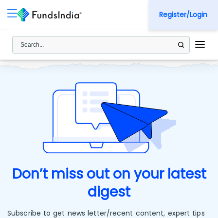
Register/Login
Don’t miss out on your latest
digest
Subscribe to get news letter/recent content, expert tips