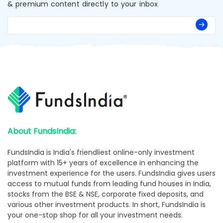
& premium content directly to your inbox
About FundsIndia:
FundsIndia is India's friendliest online-only investment
platform with 15+ years of excellence in enhancing the
investment experience for the users. FundsIndia gives users
access to mutual funds from leading fund houses in India,
stocks from the BSE & NSE, corporate fixed deposits, and
various other investment products. In short, FundsIndia is
your one-stop shop for all your investment needs.