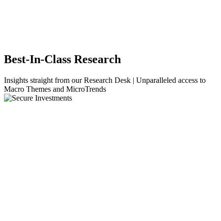
Best-In-Class Research
Insights straight from our Research Desk | Unparalleled access to
Macro Themes and MicroTrends