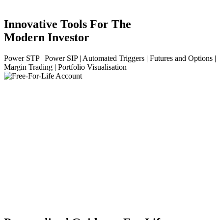
Innovative Tools For The
Modern Investor
Power STP | Power SIP | Automated Triggers | Futures and Options |
Margin Trading | Portfolio Visualisation