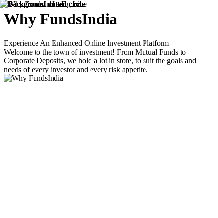
Why
FundsIndia
Experience An Enhanced Online Investment Platform
Welcome to the town of investment! From Mutual Funds to
Corporate Deposits, we hold a lot in store, to suit the goals and
needs of every investor and every risk appetite.