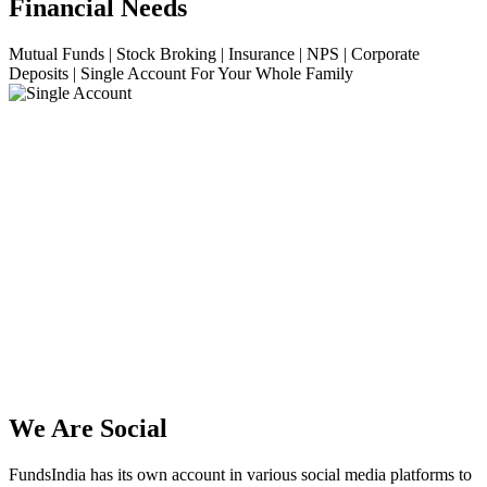
Financial Needs
Mutual Funds | Stock Broking | Insurance | NPS | Corporate
Deposits | Single Account For Your Whole Family
We Are Social
FundsIndia has its own account in various social media platforms to