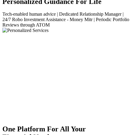
Personalized Guidance For Life
Tech-enabled human advice | Dedicated Relationship Manager |
24/7 Robo Investment Assistance - Money Mitr | Periodic Portfolio
Reviews through ATOM
One Platform For All Your