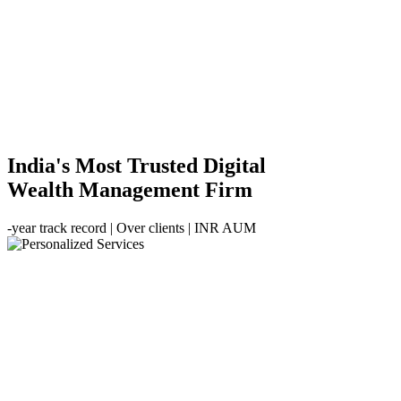
India's Most Trusted Digital
Wealth Management Firm
-year track record | Over
clients | INR
AUM