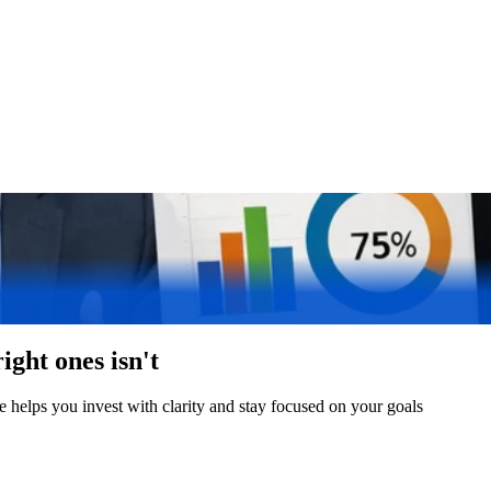
ight ones isn't
 helps you invest with clarity and stay focused on your goals