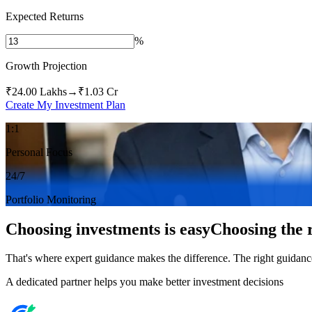
Expected Returns
%
Growth Projection
₹24.00 Lakhs
→
₹1.03 Cr
Create My Investment Plan
1:1
Personal Focus
24/7
Portfolio Monitoring
Choosing investments is easy
Choosing the r
That's where expert guidance makes the difference. The right guidance
A dedicated partner helps you make better investment decisions