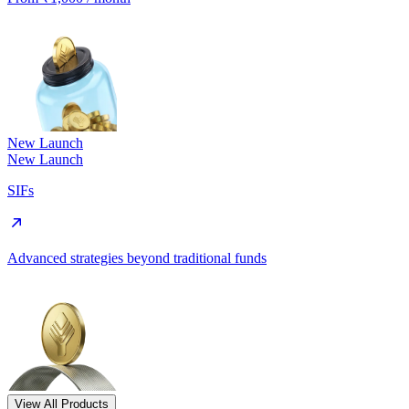
New Launch
New Launch
SIFs
Advanced strategies beyond traditional funds
View All Products