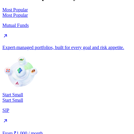
Most Popular
Most Popular
Mutual Funds
Expert-managed portfolios, built for every goal and risk appetite.
Start Small
Start Small
SIP
From ₹1,000 / month