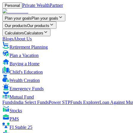
Private Wealth
Partner
Personal
Plan your goals
Plan your goals
Our products
Our products
Calculators
Calculators
Blogs
About Us
Retirement Planning
Plan a Vacation
Buying a Home
Child's Education
Wealth Creation
Emergency Funds
Mutual Fund
FundsIndia Select Funds
Power STP
Funds Explorer
Loan Against Mu
Stocks
PMS
FI Stable 25