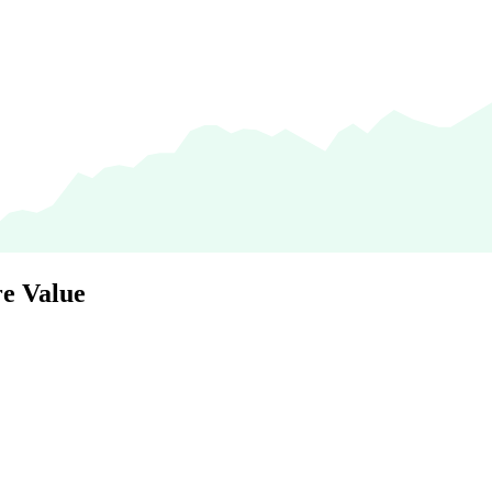
e Value