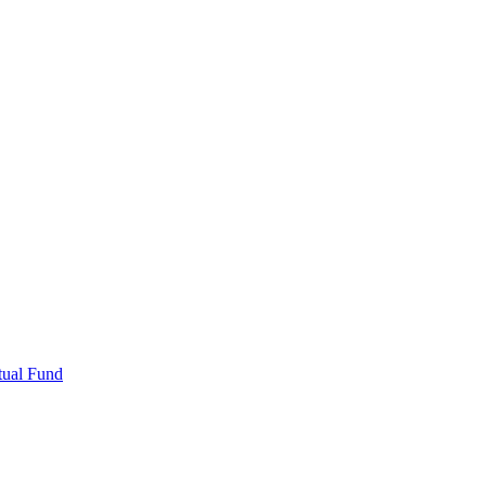
tual Fund