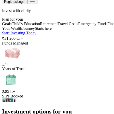
Register/Login
Invest with clarity.
Plan for your
Goals
Child's Education
Retirement
Travel Goals
Emergency Funds
Fin
Your Wealth
Journey
Starts here
Start Investing Today
₹31,200 Cr+
Funds Managed
17+
Years of Trust
2.85 L+
SIPs Booked
Investment options for you