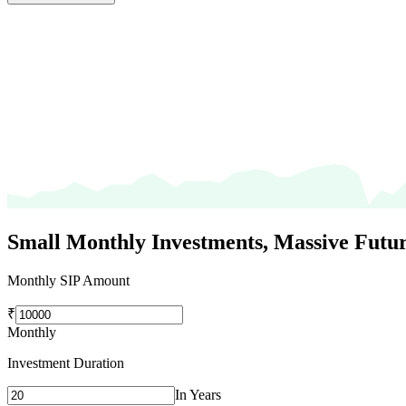
Small Monthly Investments,
Massive Futur
Monthly SIP Amount
₹
Monthly
Investment Duration
In Years