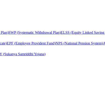
 Plan)
SWP (Systematic Withdrawal Plan)
ELSS (Equity Linked Saving
cate)
EPF (Employee Provident Fund)
NPS (National Pension System)
A
Y (Sukanya Samriddhi Yojana)