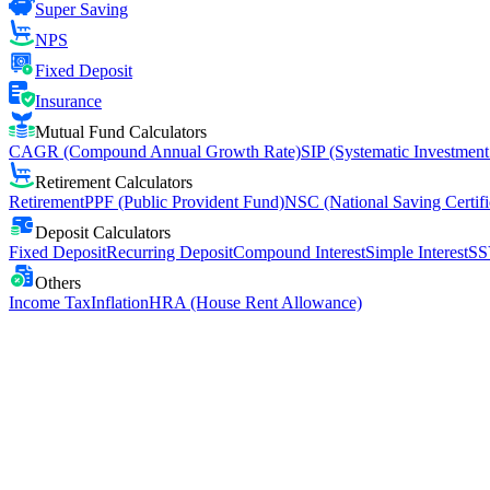
Super Saving
NPS
Fixed Deposit
Insurance
Mutual Fund Calculators
CAGR (Compound Annual Growth Rate)
SIP (Systematic Investment
Retirement Calculators
Retirement
PPF (Public Provident Fund)
NSC (National Saving Certifi
Deposit Calculators
Fixed Deposit
Recurring Deposit
Compound Interest
Simple Interest
SS
Others
Income Tax
Inflation
HRA (House Rent Allowance)