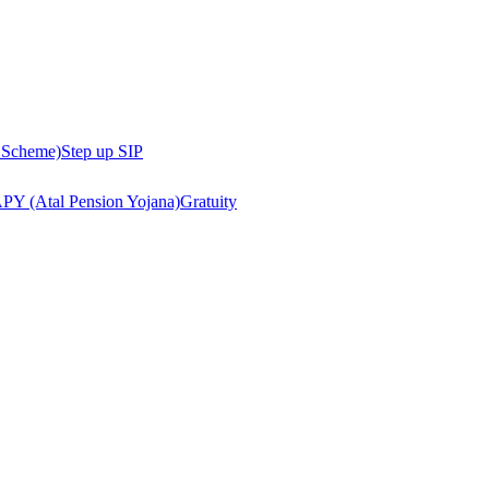
 Scheme)
Step up SIP
PY (Atal Pension Yojana)
Gratuity