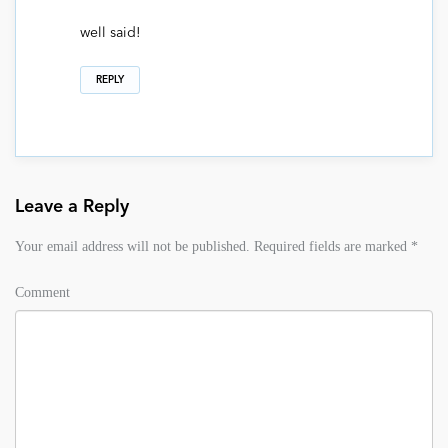
well said!
REPLY
Leave a Reply
Your email address will not be published.
Required fields are marked
*
Comment