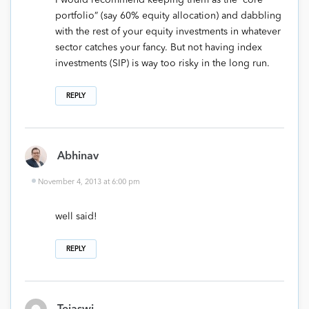
I would recommend keeping them as the “core
portfolio” (say 60% equity allocation) and dabbling
with the rest of your equity investments in whatever
sector catches your fancy. But not having index
investments (SIP) is way too risky in the long run.
REPLY
Abhinav
November 4, 2013 at 6:00 pm
well said!
REPLY