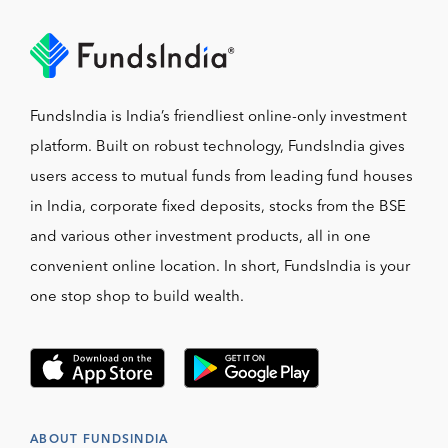
FundsIndia is India’s friendliest online-only investment
platform. Built on robust technology, FundsIndia gives
users access to mutual funds from leading fund houses
in India, corporate fixed deposits, stocks from the BSE
and various other investment products, all in one
convenient online location. In short, FundsIndia is your
one stop shop to build wealth.
ABOUT FUNDSINDIA