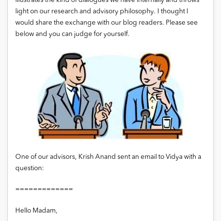
illustrates the kind of dialogues we have internally and throws
light on our research and advisory philosophy. I thought I
would share the exchange with our blog readers. Please see
below and you can judge for yourself.
One of our advisors, Krish Anand sent an email to Vidya with a
question:
=============
Hello Madam,