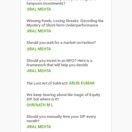
lumpsum investments?
JIRAL MEHTA
Winning Funds, Losing Streaks: Decoding the
Mystery of Short-Term Underperformance
JIRAL MEHTA
Should you wait for a market correction?
JIRAL MEHTA
Should you invest in an NFO? Here is a
Framework that will help you decide
JIRAL MEHTA
The Lost Art of Subtract!
ARUN KUMAR
We keep hearing about the magic of Equity
SIP, but where is it?
SHRINATH M L
Should you manually time your SIP every
month?
JIRAL MEHTA