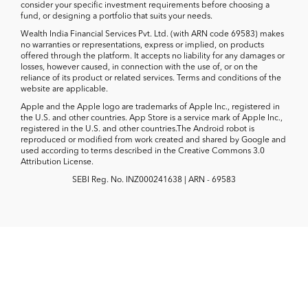
consider your specific investment requirements before choosing a
fund, or designing a portfolio that suits your needs.
Wealth India Financial Services Pvt. Ltd. (with ARN code 69583) makes
no warranties or representations, express or implied, on products
offered through the platform. It accepts no liability for any damages or
losses, however caused, in connection with the use of, or on the
reliance of its product or related services. Terms and conditions of the
website are applicable.
Apple and the Apple logo are trademarks of Apple Inc., registered in
the U.S. and other countries. App Store is a service mark of Apple Inc.,
registered in the U.S. and other countries.The Android robot is
reproduced or modified from work created and shared by Google and
used according to terms described in the Creative Commons 3.0
Attribution License.
SEBI Reg. No. INZ000241638 | ARN - 69583