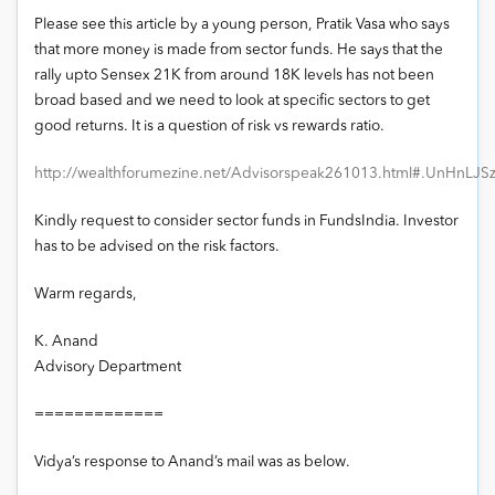
Please see this article by a young person, Pratik Vasa who says
that more money is made from sector funds. He says that the
rally upto Sensex 21K from around 18K levels has not been
broad based and we need to look at specific sectors to get
good returns. It is a question of risk vs rewards ratio.
http://wealthforumezine.net/Advisorspeak261013.html#.UnHnLJS
Kindly request to consider sector funds in FundsIndia. Investor
has to be advised on the risk factors.
Warm regards,
K. Anand
Advisory Department
=============
Vidya’s response to Anand’s mail was as below.