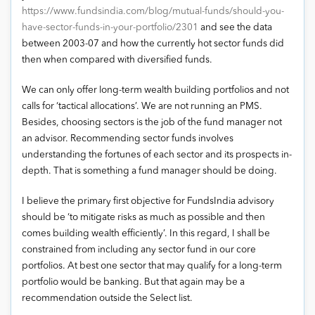
https://www.fundsindia.com/blog/mutual-funds/should-you-
have-sector-funds-in-your-portfolio/2301
and see the data
between 2003-07 and how the currently hot sector funds did
then when compared with diversified funds.
We can only offer long-term wealth building portfolios and not
calls for ‘tactical allocations’. We are not running an PMS.
Besides, choosing sectors is the job of the fund manager not
an advisor. Recommending sector funds involves
understanding the fortunes of each sector and its prospects in-
depth. That is something a fund manager should be doing.
I believe the primary first objective for FundsIndia advisory
should be ‘to mitigate risks as much as possible and then
comes building wealth efficiently’. In this regard, I shall be
constrained from including any sector fund in our core
portfolios. At best one sector that may qualify for a long-term
portfolio would be banking. But that again may be a
recommendation outside the Select list.