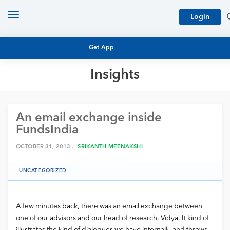
Toggle
Login
navigation
Get App
Insights
MUTUAL FUND BASICS
MUTUAL FUND RESEARCH
An email exchange inside
EQUITY RESEARCH
NFO
FundsIndia
PERSONAL FINANCE
MARKET INSIGHTS
OCTOBER 31, 2013 .
SRIKANTH MEENAKSHI
PLATFORM
ARCHIVES
UNCATEGORIZED
A few minutes back, there was an email exchange between
one of our advisors and our head of research, Vidya. It kind of