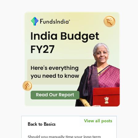
View all posts
Back to Basics
Should you manually time your long term