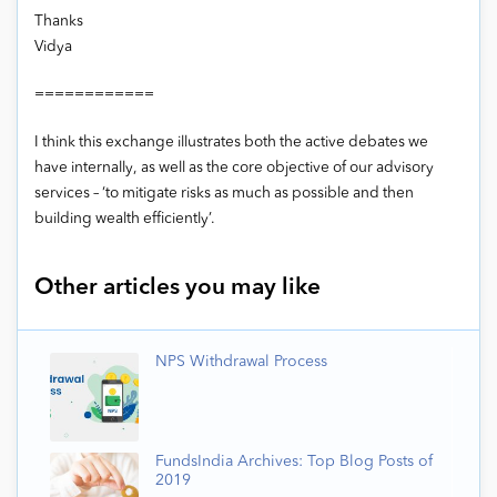
Thanks
Vidya
============
I think this exchange illustrates both the active debates we
have internally, as well as the core objective of our advisory
services – ‘to mitigate risks as much as possible and then
building wealth efficiently’.
Other articles you may like
NPS Withdrawal Process
FundsIndia Archives: Top Blog Posts of
2019