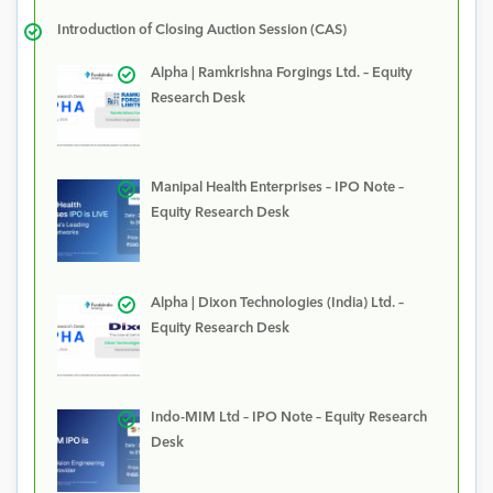
Introduction of Closing Auction Session (CAS)
Alpha | Ramkrishna Forgings Ltd. – Equity
Research Desk
Manipal Health Enterprises – IPO Note –
Equity Research Desk
Alpha | Dixon Technologies (India) Ltd. –
Equity Research Desk
Indo-MIM Ltd – IPO Note – Equity Research
Desk