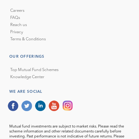
Careers
FAQs
Reach us
Privacy
Terms & Conditions
OUR OFFERINGS
Top Mutual Fund Schemes
Knowledge Center
WE ARE SOCIAL
Mutual fund investments are subject to market risks. Please read the
scheme information and other related documents carefully before
investing. Past performance is not indicative of future returns. Please