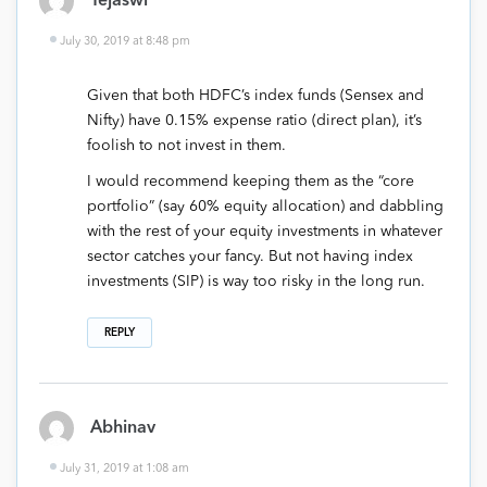
Tejaswi
July 30, 2019 at 8:48 pm
Given that both HDFC’s index funds (Sensex and
Nifty) have 0.15% expense ratio (direct plan), it’s
foolish to not invest in them.
I would recommend keeping them as the “core
portfolio” (say 60% equity allocation) and dabbling
with the rest of your equity investments in whatever
sector catches your fancy. But not having index
investments (SIP) is way too risky in the long run.
REPLY
Abhinav
July 31, 2019 at 1:08 am