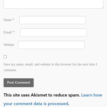
Name
*
Email
*
Website
Save my name, email, and website in this browser for the next time I
comment.
This site uses Akismet to reduce spam.
Learn how
your comment data is processed
.