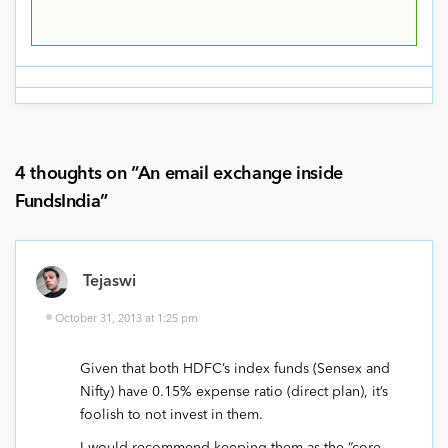
4 thoughts on “
An email exchange inside
FundsIndia
”
Tejaswi
October 31, 2013 at 1:25 pm
Given that both HDFC’s index funds (Sensex and
Nifty) have 0.15% expense ratio (direct plan), it’s
foolish to not invest in them.