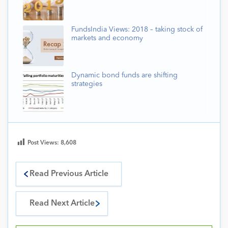
FundsIndia Views: 2018 – taking stock of
markets and economy
Dynamic bond funds are shifting
strategies
Post Views:
8,608
Read Previous Article
Read Next Article