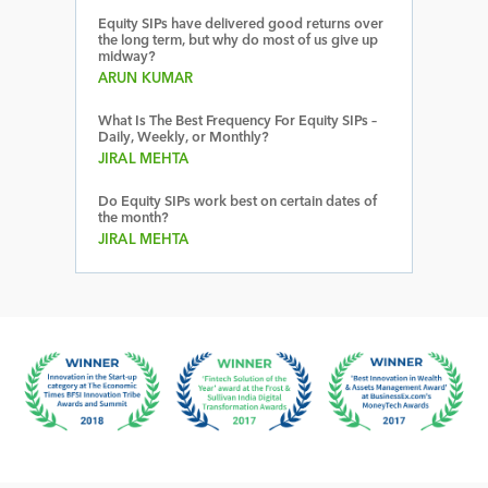
Equity SIPs have delivered good returns over
the long term, but why do most of us give up
midway?
ARUN KUMAR
What Is The Best Frequency For Equity SIPs –
Daily, Weekly, or Monthly?
JIRAL MEHTA
Do Equity SIPs work best on certain dates of
the month?
JIRAL MEHTA