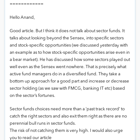
============
Hello Anand,
Good article. But I think it does not talk about sector funds. It
talks about looking beyond the Sensex, into specific sectors
and stock-specific opportunities (we discussed yesterday with
an example as to how stock-specific opportunities arise even in
a bear market). He has discussed how some sectors played out
well even as the Sensex went nowhere. That is precisely what
active fund managers do in a diversified fund. They take a
bottom up approach for a good part and increase or decrease
sector holding (as we saw with FMCG, banking IT etc) based
on the sector’s fortunes.
Sector funds choices need more than a ‘past track record’ to
catch the right sectors and also exit them right as there are no
perennial bull runs in sector funds.
The risk of not catching them is very high. I would also urge
you to read our article