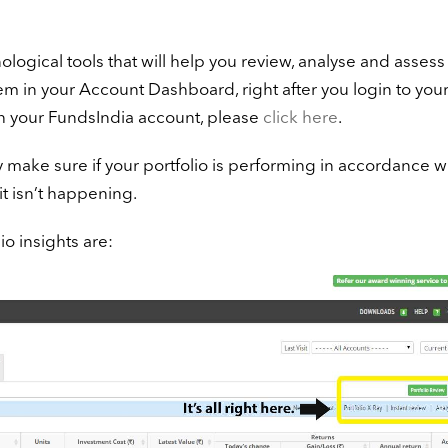
logical tools that will help you review, analyse and assess
em in your Account Dashboard, right after you login to you
th your FundsIndia account, please
click here
.
 make sure if your portfolio is performing in accordance w
it isn’t happening.
io insights are: