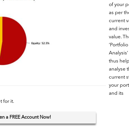
of your p
as per th
current v
and inve
value. Th
‘Portfolio
Analysis’
thus hel
analyse 
current s
your port
and its
for it.
en
a FREE Account Now!