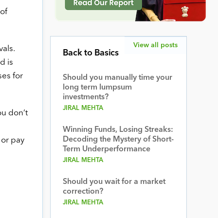
of
View all posts
vals.
Back to Basics
d is
ses for
Should you manually time your
long term lumpsum
investments?
JIRAL MEHTA
ou don’t
Winning Funds, Losing Streaks:
Decoding the Mystery of Short-
 or pay
Term Underperformance
JIRAL MEHTA
Should you wait for a market
correction?
JIRAL MEHTA