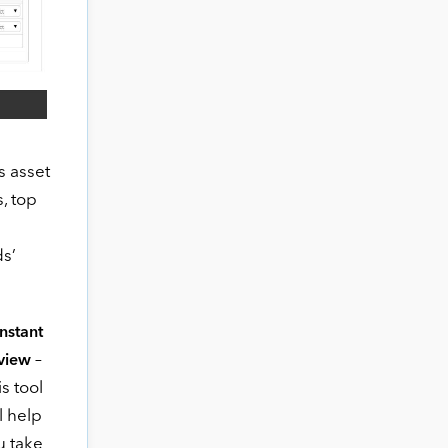
s asset
, top
ds’
 Instant
–
view
s tool
l help
u take