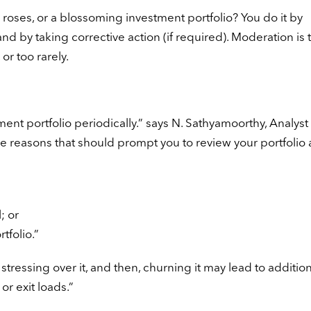
oses, or a blossoming investment portfolio? You do it by
nd by taking corrective action (if required). Moderation is 
or too rarely.
ent portfolio periodically.” says N. Sathyamoorthy, Analyst 
reasons that should prompt you to review your portfolio 
; or
tfolio.”
tressing over it, and then, churning it may lead to addition
or exit loads.”