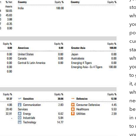
st
wh
yo
por
cu
st
wh
yo
to
it,
wh
ne
be
in
to
yo