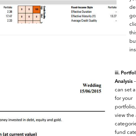
de
go
cl
thi
bu
ins
iii. Portfo
–
Analysis
can set a
for your
portfolio
view the 
categori
fund cat