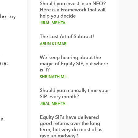
Should you invest in an NFO?
Here is a Framework that will
help you decide
the key
JIRAL MEHTA
The Lost Art of Subtract!
ARUN KUMAR
–
We keep hearing about the
are:
magic of Equity SIP, but where
is it?
SHRINATH M L
Should you manually time your
SIP every month?
JIRAL MEHTA
Equity SIPs have delivered
al
good returns over the long
term, but why do most of us
give up midway?