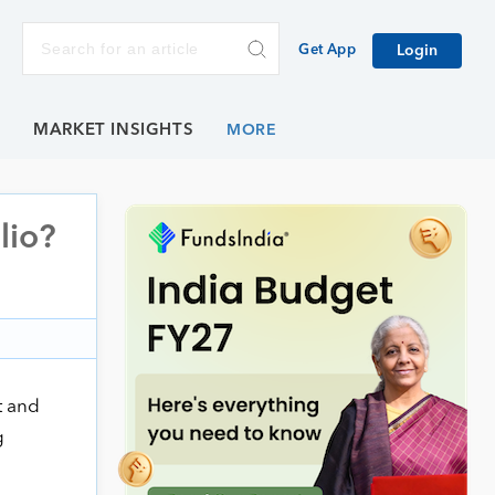
Get App
Login
E
MARKET INSIGHTS
lio?
t and
g