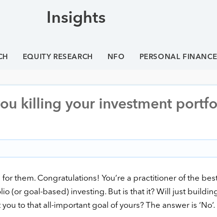
Insights
CH
EQUITY RESEARCH
NFO
PERSONAL FINANC
ou killing your investment portfo
 for them. Congratulations! You’re a practitioner of the bes
(or goal-based) investing. But is that it? Will just buildin
 you to that all-important goal of yours? The answer is ‘No’.