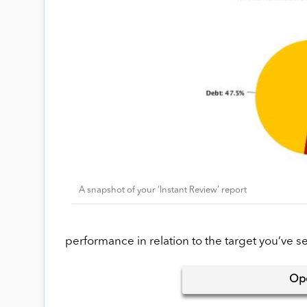
A snapshot of your ‘Instant Review’ report
performance in relation to the target you’ve set 
Op