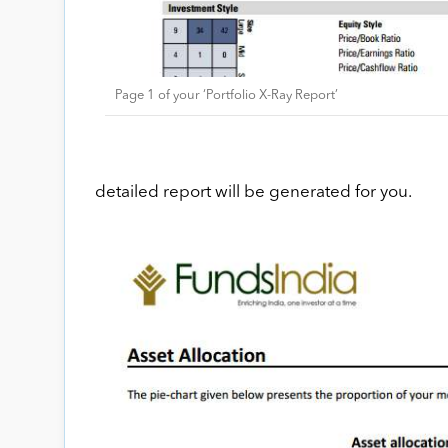
Page 1 of your ‘Portfolio X-Ray Report’
detailed report will be generated for you.