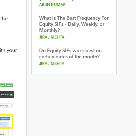
ARUN KUMAR
What Is The Best Frequency For
 the
Equity SIPs – Daily, Weekly, or
r
Monthly?
JIRAL MEHTA
ith your
Do Equity SIPs work best on
certain dates of the month?
JIRAL MEHTA