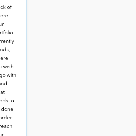
ock of
ere
ur
tfolio
rrently
ands,
ere
u wish
 go with
 and
at
eds to
 done
 order
 reach
ur