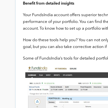
Benefit from detailed insights
Your FundsIndia account offers superior techno
performance of your portfolio. You can find th
account. To know how to set up a portfolio wi
How do these tools help you? You can not only
goal, but you can also take corrective action if 
Some of FundsIndia’s tools for detailed portfol