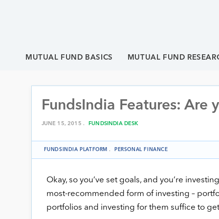
MUTUAL FUND BASICS
MUTUAL FUND RESEAR
FundsIndia Features: Are y
JUNE 15, 2015 .
FUNDSINDIA DESK
FUNDSINDIA PLATFORM
.
PERSONAL FINANCE
Okay, so you’ve set goals, and you’re investing
most-recommended form of investing – portfolio 
portfolios and investing for them suffice to get