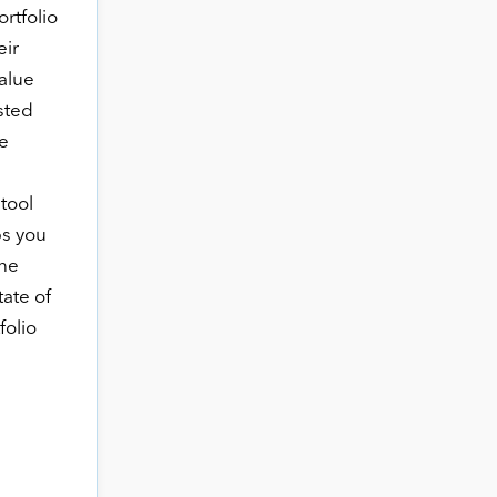
ortfolio
eir
alue
sted
e
 tool
ps you
the
tate of
folio