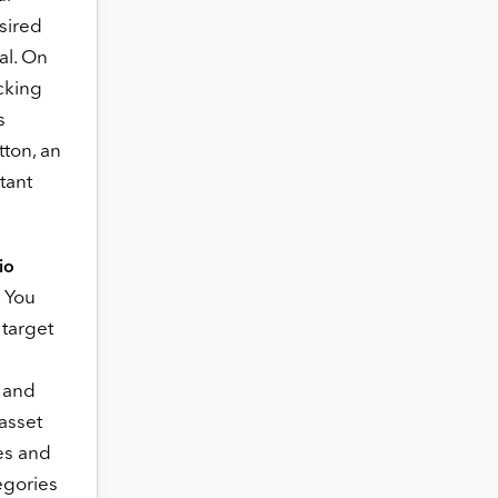
sired
al. On
icking
s
tton, an
tant
lio
 You
 target
, and
asset
es and
egories