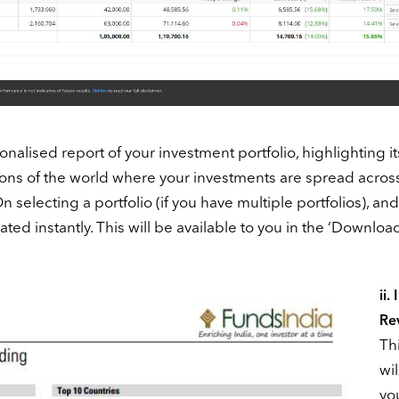
sonalised report of your investment portfolio, highlighting it
egions of the world where your investments are spread across
selecting a portfolio (if you have multiple portfolios), and
rated instantly. This will be available to you in the ‘Downloa
ii.
Re
Thi
wil
yo