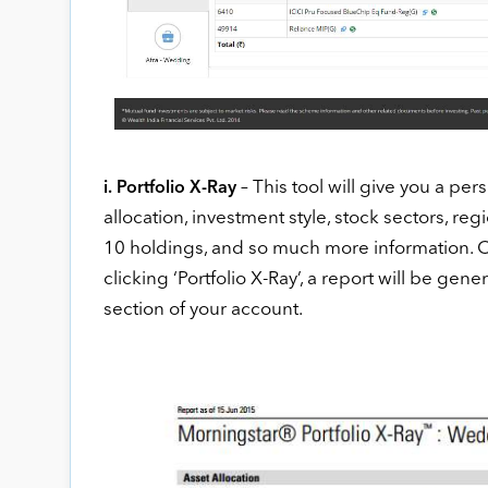
– This tool will give you a per
i. Portfolio X-Ray
allocation, investment style, stock sectors, r
10 holdings, and so much more information. On 
clicking ‘Portfolio X-Ray’, a report will be gene
section of your account.