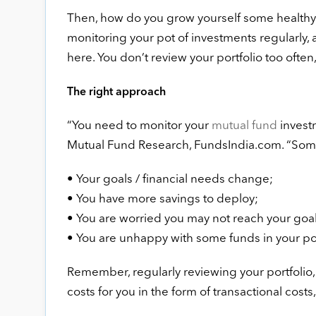
Then, how do you grow yourself some healthy r
monitoring your pot of investments regularly, a
here. You don’t review your portfolio too often, 
The right approach
“You need to monitor your
mutual fund
investm
Mutual Fund Research, FundsIndia.com. “Some 
• Your goals / financial needs change;
• You have more savings to deploy;
• You are worried you may not reach your goal
• You are unhappy with some funds in your por
Remember, regularly reviewing your portfolio, s
costs for you in the form of transactional costs, 