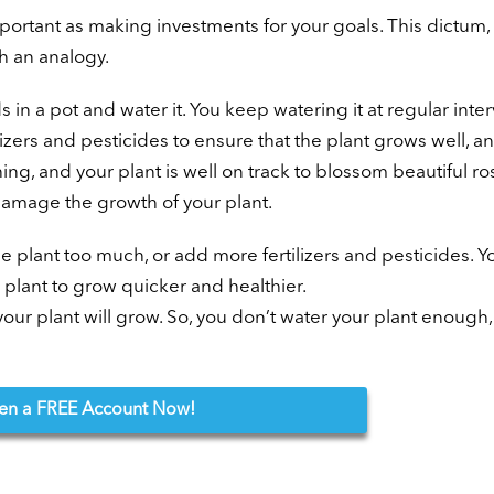
portant as making investments for your goals. This dictum, 
th an analogy.
in a pot and water it. You keep watering it at regular inter
izers and pesticides to ensure that the plant grows well, an
ing, and your plant is well on track to blossom beautiful ro
damage the growth of your plant.
e plant too much, or add more fertilizers and pesticides. Y
 plant to grow quicker and healthier.
our plant will grow. So, you don’t water your plant enough,
en
a FREE Account Now!