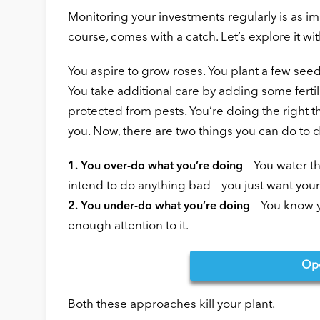
Monitoring your investments regularly is as im
course, comes with a catch. Let’s explore it wi
You aspire to grow roses. You plant a few seeds 
You take additional care by adding some fertil
protected from pests. You’re doing the right th
you. Now, there are two things you can do to 
– You water th
1. You over-do what you’re doing
intend to do anything bad – you just want your
– You know y
2. You under-do what you’re doing
enough attention to it.
Op
Both these approaches kill your plant.