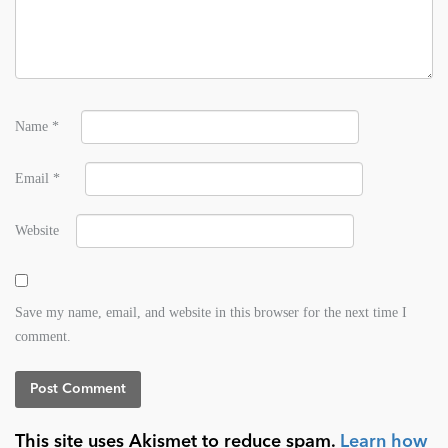
Name
*
Email
*
Website
Save my name, email, and website in this browser for the next time I
comment.
This site uses Akismet to reduce spam.
Learn how