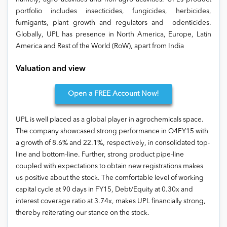
portfolio includes insecticides, fungicides, herbicides,
fumigants, plant growth and regulators and odenticides.
Globally, UPL has presence in North America, Europe, Latin
America and Rest of the World (RoW), apart from India
Valuation and view
Open
a FREE Account Now!
UPL is well placed as a global player in agrochemicals space.
The company showcased strong performance in Q4FY15 with
a growth of 8.6% and 22.1%, respectively, in consolidated top-
line and bottom-line. Further, strong product pipe-line
coupled with expectations to obtain new registrations makes
us positive about the stock. The comfortable level of working
capital cycle at 90 days in FY15, Debt/Equity at 0.30x and
interest coverage ratio at 3.74x, makes UPL financially strong,
thereby reiterating our stance on the stock.