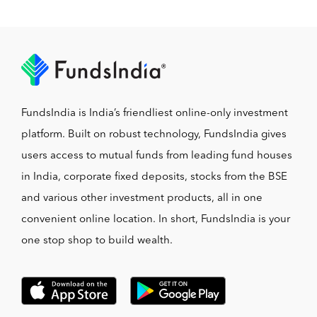
FundsIndia is India’s friendliest online-only investment
platform. Built on robust technology, FundsIndia gives
users access to mutual funds from leading fund houses
in India, corporate fixed deposits, stocks from the BSE
and various other investment products, all in one
convenient online location. In short, FundsIndia is your
one stop shop to build wealth.