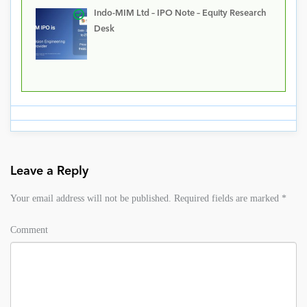
Indo-MIM Ltd – IPO Note – Equity Research
Desk
Leave a Reply
Your email address will not be published.
Required fields are marked
*
Comment