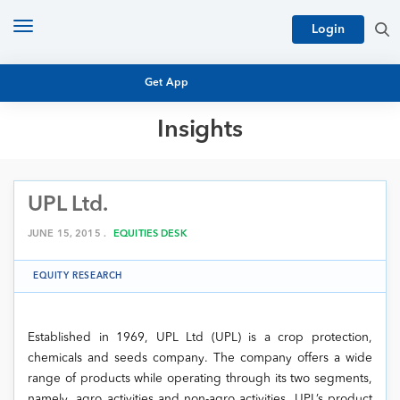
Toggle
Login
navigation
Get App
Insights
MUTUAL FUND BASICS
MUTUAL FUND RESEARCH
UPL Ltd.
EQUITY RESEARCH
NFO
PERSONAL FINANCE
JUNE 15, 2015 .
EQUITIES DESK
MARKET INSIGHTS
PLATFORM
EQUITY RESEARCH
ARCHIVES
Established in 1969, UPL Ltd (UPL) is a crop protection,
chemicals and seeds company. The company offers a wide
range of products while operating through its two segments,
namely, agro activities and non-agro activities. UPL’s product