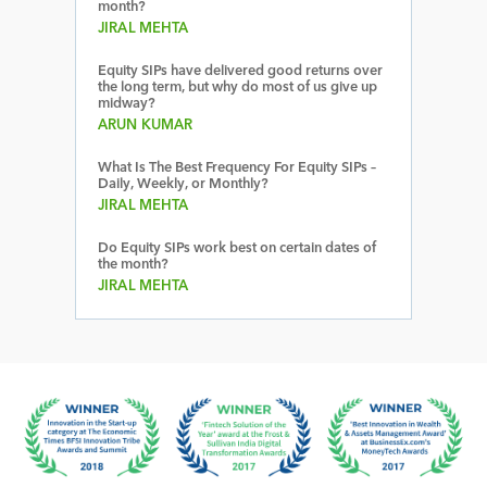
month?
JIRAL MEHTA
Equity SIPs have delivered good returns over
the long term, but why do most of us give up
midway?
ARUN KUMAR
What Is The Best Frequency For Equity SIPs –
Daily, Weekly, or Monthly?
JIRAL MEHTA
Do Equity SIPs work best on certain dates of
the month?
JIRAL MEHTA