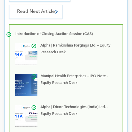
Read Next Article
Introduction of Closing Auction Session (CAS)
Alpha | Ramkrishna Forgings Ltd. – Equity
Research Desk
Manipal Health Enterprises – IPO Note –
Equity Research Desk
Alpha | Dixon Technologies (India) Ltd. –
Equity Research Desk