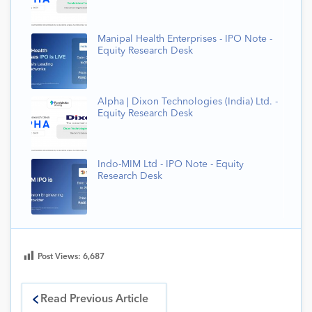
Manipal Health Enterprises - IPO Note -
Equity Research Desk
Alpha | Dixon Technologies (India) Ltd. -
Equity Research Desk
Indo-MIM Ltd - IPO Note - Equity
Research Desk
Post Views:
6,687
Read Previous Article