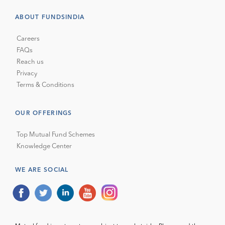
ABOUT FUNDSINDIA
Careers
FAQs
Reach us
Privacy
Terms & Conditions
OUR OFFERINGS
Top Mutual Fund Schemes
Knowledge Center
WE ARE SOCIAL