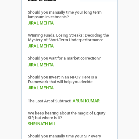
Should you manually time your long term
lumpsum investments?
JIRAL MEHTA
Winning Funds, Losing Streaks: Decoding the
Mystery of Short-Term Underperformance
JIRAL MEHTA
Should you wait for a market correction?
JIRAL MEHTA
Should you invest in an NFO? Here is a
Framework that will help you decide
JIRAL MEHTA
The Lost Art of Subtract!
ARUN KUMAR
We keep hearing about the magic of Equity
SIP, but where is it?
SHRINATH M L
Should you manually time your SIP every