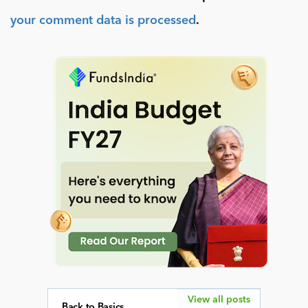
your comment data is processed
.
View all posts
Back to Basics