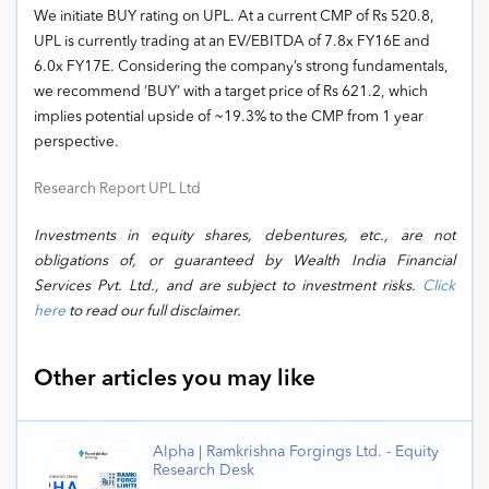
We initiate BUY rating on UPL. At a current CMP of Rs 520.8,
UPL is currently trading at an EV/EBITDA of 7.8x FY16E and
6.0x FY17E. Considering the company’s strong fundamentals,
we recommend ‘BUY’ with a target price of Rs 621.2, which
implies potential upside of ~19.3% to the CMP from 1 year
perspective.
Research Report UPL Ltd
Investments in equity shares, debentures, etc., are not
obligations of, or guaranteed by Wealth India Financial
Services Pvt. Ltd., and are subject to investment risks.
Click
here
to read our full disclaimer.
Other articles you may like
Alpha | Ramkrishna Forgings Ltd. - Equity
Research Desk