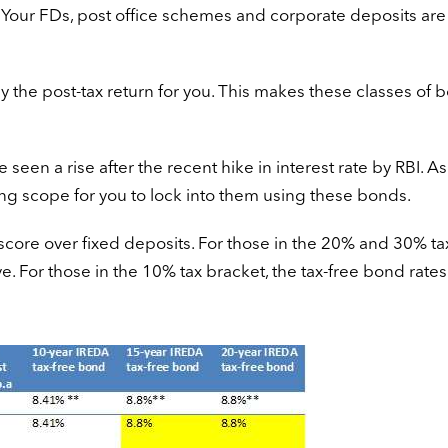
 Your FDs, post office schemes and corporate deposits are
ly the post-tax return for you. This makes these classes of 
seen a rise after the recent hike in interest rate by RBI. As
ing scope for you to lock into them using these bonds.
core over fixed deposits. For those in the 20% and 30% ta
e. For those in the 10% tax bracket, the tax-free bond rates