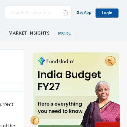
Get App
Login
E
MARKET INSIGHTS
current
 of the