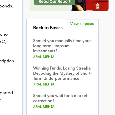
 bonds.
View all posts
Back to Basics
 who
Should you manually time your
SO)-
long term lumpsum
investments?
JIRAL MEHTA
ription
Winning Funds, Losing Streaks:
Decoding the Mystery of Short-
Term Underperformance
JIRAL MEHTA
engaged
Should you wait for a market
e
correction?
JIRAL MEHTA