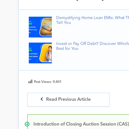
Demystifying Home Loan EMIs: What T
Tell You
Invest or Pay Off Debt? Discover Which
Best for You
Post Views:
9,401
Read Previous Article
Introduction of Closing Auction Session (CAS)