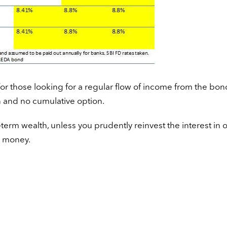
for those looking for a regular flow of income from the bon
n and no cumulative option.
-term wealth, unless you prudently reinvest the interest in 
e money.