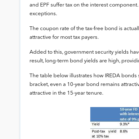
and EPF suffer tax on the interest component.
exceptions.
The coupon rate of the tax-free bond is actual
attractive for most tax payers.
Added to this, government security yields have 
result, long-term bond yields are high, provid
The table below illustrates how IREDA bonds s
bracket, even a 10-year bond remains attractiv
attractive in the 15-year tenure.