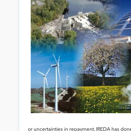
or uncertainties in repayment, IREDA has done