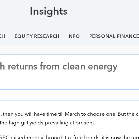
Insights
CH
EQUITY RESEARCH
NFO
PERSONAL FINANC
h returns from clean energy
ns, then you will have time till March to choose one. But the 
the high gilt yields prevailing at present.
RFC raised money through tax-free bonds, it is now the turn