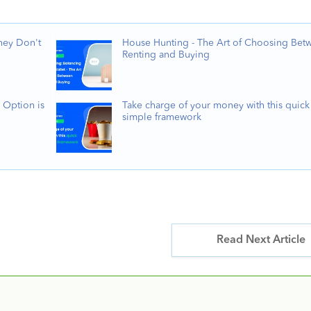
hey Don't
House Hunting - The Art of Choosing Bet
Renting and Buying
 Option is
Take charge of your money with this quick
simple framework
Read Next Article