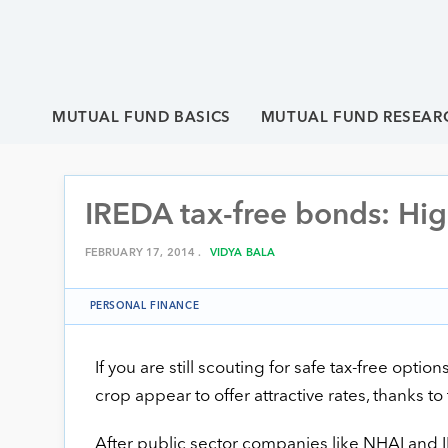
MUTUAL FUND BASICS
MUTUAL FUND RESEAR
IREDA tax-free bonds: Hig
FEBRUARY 17, 2014 .
VIDYA BALA
PERSONAL FINANCE
If you are still scouting for safe tax-free optio
crop appear to offer attractive rates, thanks to 
After public sector companies like NHAI and I