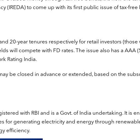
IREDA) to come up with its first public issue of tax-free
and 20-year tenures respectively for retail investors (those
ields will compete with FD rates. The issue also has a AAA (
k Rating India.
 may be closed in advance or extended, based on the subsc
gistered with RBI and is a Govt. of India undertaking. It is 
es for generating electricity and energy through renewabl
y efficiency.