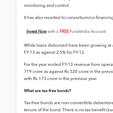
monitoring and control.
It has also resorted to consortium/co-financing 
Invest Now
with a
FREE
FundsIndia Account
While loans disbursed have been growing at 
FY-13 as against 2.5% for FY-12.
For the year ended FY-13 revenue from operati
719 crore as against Rs 520 crore in the previ
with Rs 173 crore in the previous year.
What are tax-free bonds?
Tax-free bonds are non-convertible debenture
tenure of the bond. There is no tax benefit (s