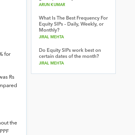
ARUN KUMAR
What Is The Best Frequency For
Equity SIPs – Daily, Weekly, or
Monthly?
JIRAL MEHTA
Do Equity SIPs work best on
% for
certain dates of the month?
JIRAL MEHTA
 was Rs
compared
hout the
 PPF