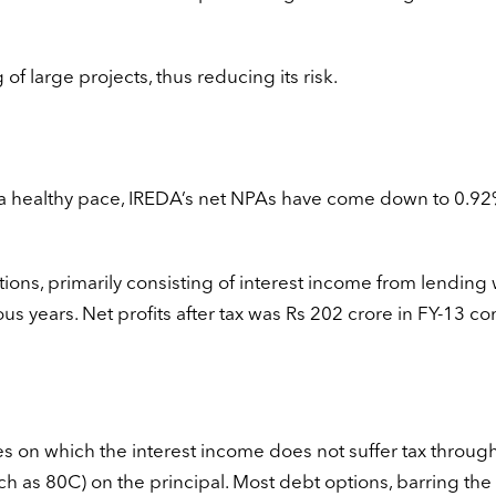
of large projects, thus reducing its risk.
a healthy pace, IREDA’s net NPAs have come down to 0.92
ons, primarily consisting of interest income from lending
ous years. Net profits after tax was Rs 202 crore in FY-13 
s on which the interest income does not suffer tax throug
uch as 80C) on the principal. Most debt options, barring the