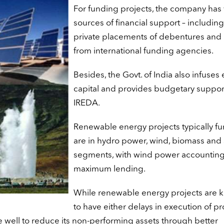
For funding projects, the company has 
sources of financial support – includin
private placements of debentures and 
from international funding agencies.
Besides, the Govt. of India also infuses 
capital and provides budgetary support
IREDA.
Renewable energy projects typically f
are in hydro power, wind, biomass and 
segments, with wind power accounting
maximum lending.
While renewable energy projects are 
to have either delays in execution of pr
 well to reduce its non-performing assets through better