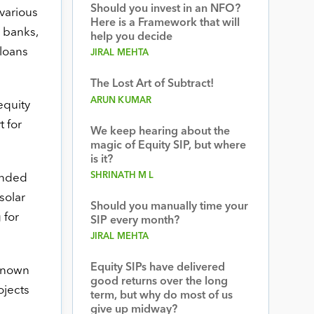
Should you invest in an NFO?
various
Here is a Framework that will
g banks,
help you decide
loans
JIRAL MEHTA
The Lost Art of Subtract!
ARUN KUMAR
equity
 for
We keep hearing about the
magic of Equity SIP, but where
is it?
SHRINATH M L
unded
solar
Should you manually time your
 for
SIP every month?
JIRAL MEHTA
Equity SIPs have delivered
known
good returns over the long
ojects
term, but why do most of us
give up midway?