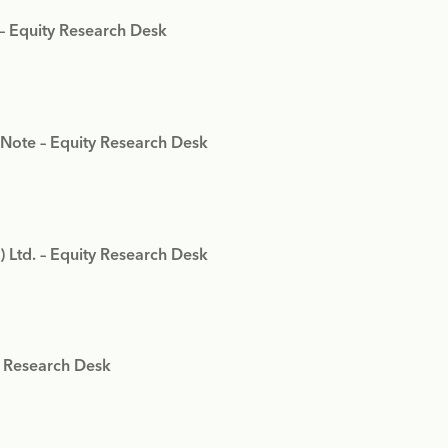
 – Equity Research Desk
 Note – Equity Research Desk
) Ltd. – Equity Research Desk
y Research Desk