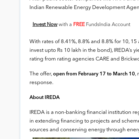
Indian Renewable Energy Development Agency (
Invest Now
with a
FREE
FundsIndia Account
With rates of 8.41%, 8.8% and 8.8% for 10, 15 
invest upto Rs 10 lakh in the bond), IREDA’s y
rating from rating agencies CARE and Brickwor
The offer,
,
open from February 17 to March 10
response.
About IREDA
IREDA is a non-banking financial institution re
in extending financing to projects and schem
sources and conserving energy through energ