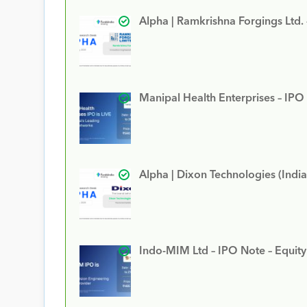
Alpha | Ramkrishna Forgings Ltd.
Manipal Health Enterprises – IPO
Alpha | Dixon Technologies (India
Indo-MIM Ltd – IPO Note – Equit