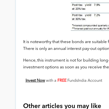
It is noteworthy that these bonds are suitable 
There is only an annual interest pay-out optio
Hence, this instrument is not for building long
investment options as soon as you receive th
Invest Now
with a
FREE
FundsIndia Account
Other articles you may like