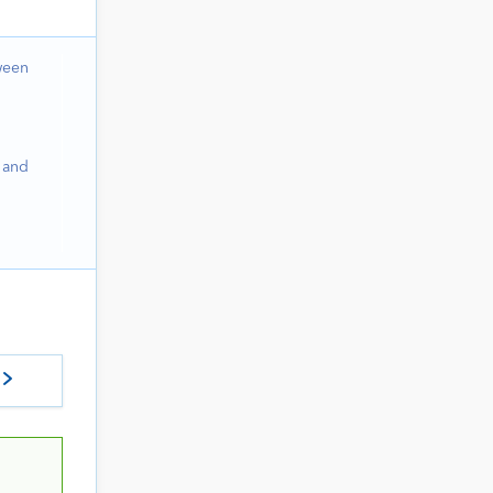
ween
 and