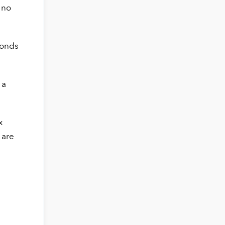
 no
bonds
 a
x
 are