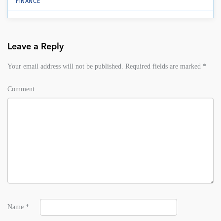
FINANCE
Leave a Reply
Your email address will not be published.
Required fields are marked
*
Comment
Name
*