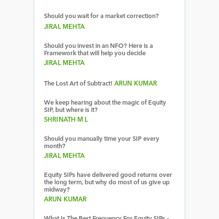
Should you wait for a market correction?
JIRAL MEHTA
Should you invest in an NFO? Here is a
Framework that will help you decide
JIRAL MEHTA
The Lost Art of Subtract!
ARUN KUMAR
We keep hearing about the magic of Equity
SIP, but where is it?
SHRINATH M L
Should you manually time your SIP every
month?
JIRAL MEHTA
Equity SIPs have delivered good returns over
the long term, but why do most of us give up
midway?
ARUN KUMAR
What Is The Best Frequency For Equity SIPs –