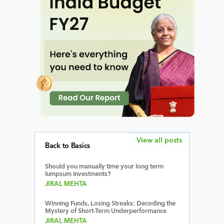
View all posts
Back to Basics
Should you manually time your long term
lumpsum investments?
JIRAL MEHTA
Winning Funds, Losing Streaks: Decoding the
Mystery of Short-Term Underperformance
JIRAL MEHTA