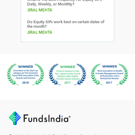
Daily, Weekly, or Monthly?
JIRAL MEHTA
Do Equity SIPs work best on certain dates of
the month?
JIRAL MEHTA