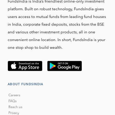
FundsIndia is India’s friendliest online-only investment
platform. Built on robust technology, FundsIndia gives
users access to mutual funds from leading fund houses
in India, corporate fixed deposits, stocks from the BSE
and various other investment products, all in one
convenient online location. In short, FundsIndia is your
one stop shop to build wealth.
ABOUT FUNDSINDIA
Careers
FAQs
Reach us
Privacy