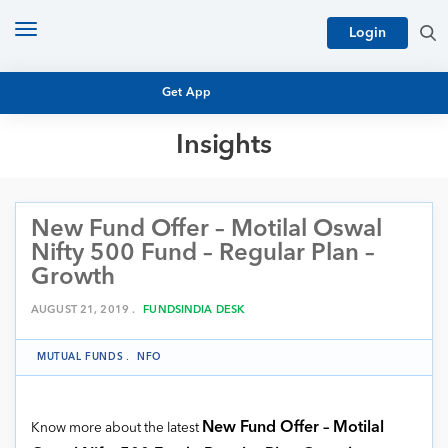
Toggle
Login
navigation
Get App
Insights
MUTUAL FUND BASICS
MUTUAL FUND RESEARCH
New Fund Offer – Motilal Oswal
EQUITY RESEARCH
NFO
Nifty 500 Fund – Regular Plan –
PERSONAL FINANCE
Growth
MARKET INSIGHTS
PLATFORM
AUGUST 21, 2019 .
FUNDSINDIA DESK
ARCHIVES
MUTUAL FUNDS
.
NFO
New Fund Offer – Motilal
Know more about the latest