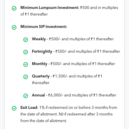
Minimum Lumpsum Investment:
₹500 and in multiples
of ₹1 thereafter
Minimum SIP Investment:
Weekly
–
₹
500/- and multiples of
₹1
thereafter
Fortnightly
–
₹
500/- and multiples of
₹1
thereafter
Monthly
–
₹5
00/- and multiples of
₹1
thereafter
Quarterly
–
₹
1,500/- and multiples of
₹1
thereafter
Annual
–
₹
6,000/- and multiples of
₹1
thereafter
Exit Load:
1% if redeemed on or before 3 months from
the date of allotment. Nil if redeemed after 3 months
from the date of allotment.