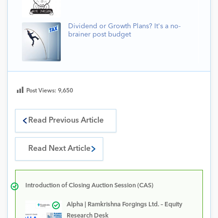
Dividend or Growth Plans? It's a no-
brainer post budget
Post Views:
9,650
Read Previous Article
Read Next Article
Introduction of Closing Auction Session (CAS)
Alpha | Ramkrishna Forgings Ltd. – Equity
Research Desk