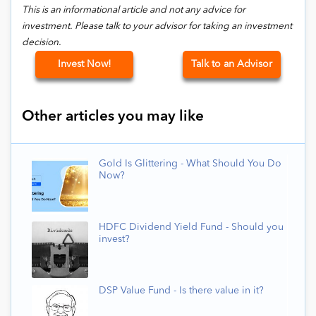
This is an informational article and not any advice for
investment. Please talk to your advisor for taking an investment
decision.
Invest Now!
Talk to an Advisor
Other articles you may like
Gold Is Glittering - What Should You Do
Now?
HDFC Dividend Yield Fund - Should you
invest?
DSP Value Fund - Is there value in it?