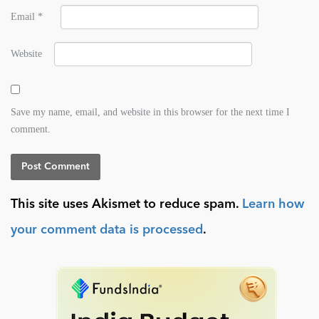
Email
*
Website
Save my name, email, and website in this browser for the next time I
comment.
This site uses Akismet to reduce spam.
Learn how
your comment data is processed
.