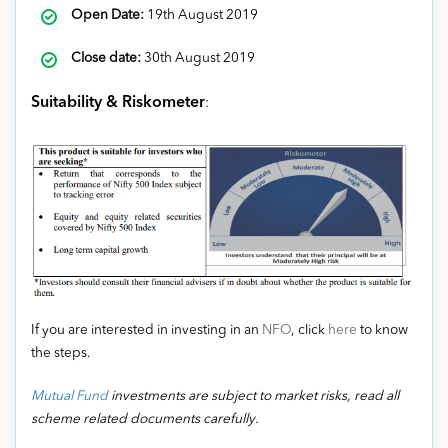
Open Date:
19th August 2019
Close date:
30th August 2019
Suitability & Riskometer
:
If you are interested in investing in an
NFO
, click
here
to know
the steps.
Mutual Fund
investments are subject to market risks, read all
scheme related documents carefully.