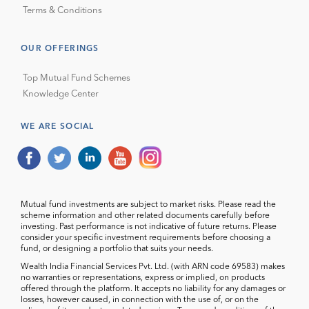
Terms & Conditions
OUR OFFERINGS
Top Mutual Fund Schemes
Knowledge Center
WE ARE SOCIAL
Mutual fund investments are subject to market risks. Please read the
scheme information and other related documents carefully before
investing. Past performance is not indicative of future returns. Please
consider your specific investment requirements before choosing a
fund, or designing a portfolio that suits your needs.
Wealth India Financial Services Pvt. Ltd. (with ARN code 69583) makes
no warranties or representations, express or implied, on products
offered through the platform. It accepts no liability for any damages or
losses, however caused, in connection with the use of, or on the