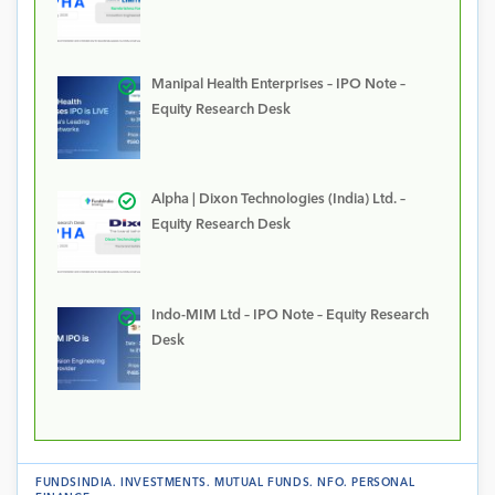
Manipal Health Enterprises – IPO Note –
Equity Research Desk
Alpha | Dixon Technologies (India) Ltd. –
Equity Research Desk
Indo-MIM Ltd – IPO Note – Equity Research
Desk
FUNDSINDIA
.
INVESTMENTS
.
MUTUAL FUNDS
.
NFO
.
PERSONAL