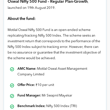
Oswal Nifty 500 Fund – Regular Plan-Growth
,
launched on 19
th
August 2019
.
About the fund:
Motilal Oswal Nifty 500 Fund is an open-ended scheme
replicating/tracking Nifty 500 Index. The scheme seeks an
investment return that corresponds to the performance of the
Nifty 500 Index subject to tracking error. However, there can
be no assurance or guarantee that the investment objective of
the scheme would be achieved.
AMC Name:
Motilal Oswal Asset Management
Company Limited
Offer Price:
₹
10 per unit
Fund Manager:
Mr Swapnil Mayekar
Benchmark Index:
Nifty 500 Index (TRI)