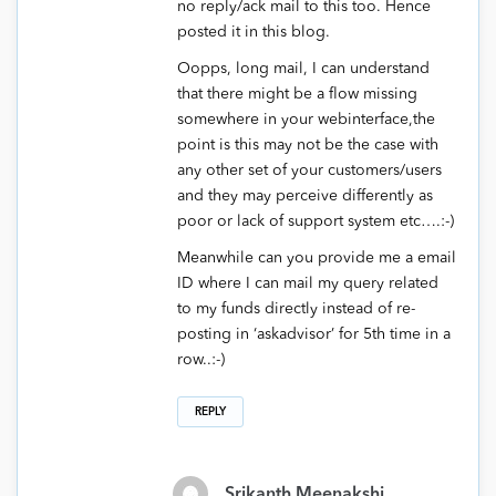
no reply/ack mail to this too. Hence
posted it in this blog.
Oopps, long mail, I can understand
that there might be a flow missing
somewhere in your webinterface,the
point is this may not be the case with
any other set of your customers/users
and they may perceive differently as
poor or lack of support system etc….:-)
Meanwhile can you provide me a email
ID where I can mail my query related
to my funds directly instead of re-
posting in ‘askadvisor’ for 5th time in a
row..:-)
REPLY
Srikanth Meenakshi