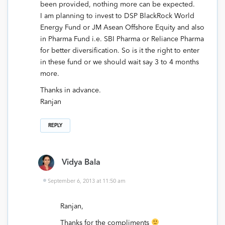
been provided, nothing more can be expected.
I am planning to invest to DSP BlackRock World
Energy Fund or JM Asean Offshore Equity and also
in Pharma Fund i.e. SBI Pharma or Reliance Pharma
for better diversification. So is it the right to enter
in these fund or we should wait say 3 to 4 months
more.
Thanks in advance.
Ranjan
REPLY
Vidya Bala
September 6, 2013 at 11:50 am
Ranjan,
Thanks for the compliments