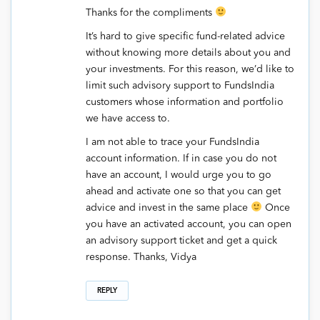
Thanks for the compliments
It’s hard to give specific fund-related advice
without knowing more details about you and
your investments. For this reason, we’d like to
limit such advisory support to FundsIndia
customers whose information and portfolio
we have access to.
I am not able to trace your FundsIndia
account information. If in case you do not
have an account, I would urge you to go
ahead and activate one so that you can get
advice and invest in the same place
Once
you have an activated account, you can open
an advisory support ticket and get a quick
response. Thanks, Vidya
REPLY