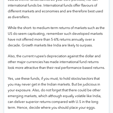
international funds be. International funds offer flavours of
different markets and economies and are therefore best used
as diversifiers.
While the short- to medium-term returns of markets such as the
US do seem captivating, remember such developed markets
have not offered more than 5-6% returns annually over a
decade. Growth markets like India are likely to surpass.
Also, the current rupee’s depreciation against the dollar and
other major currencies has made international fund returns
look more attractive than their real performance-based returns.
Yes, use these funds, if you must, to hold stocks/sectors that
you may never get in the Indian markets. But be judicious in
your exposure. Also, do not forget that there could be other
emerging markets, which although equally volatile like India,
can deliver superior returns compared with U.S in the long
term. Hence, decide where you should place your eggs.