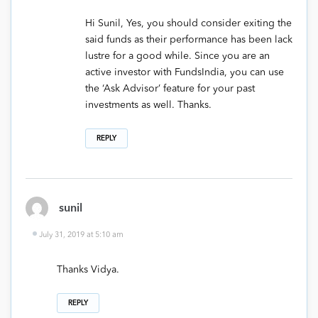
Hi Sunil, Yes, you should consider exiting the
said funds as their performance has been lack
lustre for a good while. Since you are an
active investor with FundsIndia, you can use
the ‘Ask Advisor’ feature for your past
investments as well. Thanks.
REPLY
sunil
July 31, 2019 at 5:10 am
Thanks Vidya.
REPLY