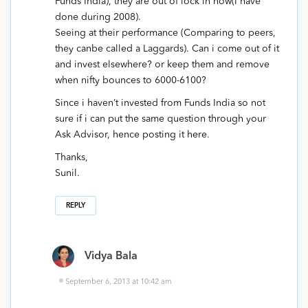
Funds India), they are out of lock in now(I have
done during 2008).
Seeing at their performance (Comparing to peers,
they canbe called a Laggards). Can i come out of it
and invest elsewhere? or keep them and remove
when nifty bounces to 6000-6100?
Since i haven’t invested from Funds India so not
sure if i can put the same question through your
Ask Advisor, hence posting it here.
Thanks,
Sunil.
REPLY
Vidya Bala
September 6, 2013 at 10:42 am