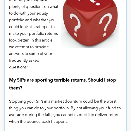
turmoil, you may have
plenty of questions on what
to do with your equity
portfolio and whether you
could look at strategies to
make your portfolio returns
look better. In this article,
we attempt to provide
answers to some of your
frequently asked
questions:
My SIPs are sporting terrible returns. Should I stop
them?
Stopping your SIPs in a market downturn could be the worst
thing you can do to your portfolio. By not allowing your fund to
average during the falls, you cannot expect it to deliver returns
when the bounce back happens.