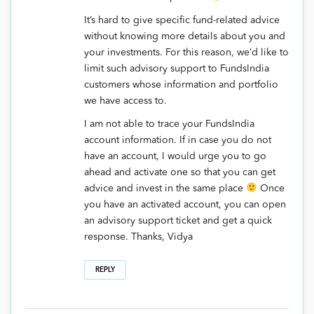
It’s hard to give specific fund-related advice
without knowing more details about you and
your investments. For this reason, we’d like to
limit such advisory support to FundsIndia
customers whose information and portfolio
we have access to.
I am not able to trace your FundsIndia
account information. If in case you do not
have an account, I would urge you to go
ahead and activate one so that you can get
advice and invest in the same place
Once
you have an activated account, you can open
an advisory support ticket and get a quick
response. Thanks, Vidya
REPLY