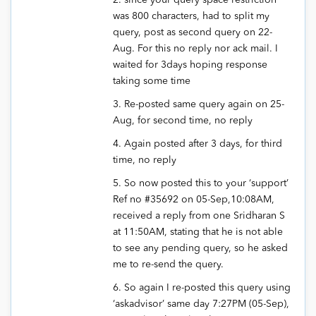
2. since your query space restriction
was 800 characters, had to split my
query, post as second query on 22-
Aug. For this no reply nor ack mail. I
waited for 3days hoping response
taking some time
3. Re-posted same query again on 25-
Aug, for second time, no reply
4. Again posted after 3 days, for third
time, no reply
5. So now posted this to your ‘support’
Ref no #35692 on 05-Sep,10:08AM,
received a reply from one Sridharan S
at 11:50AM, stating that he is not able
to see any pending query, so he asked
me to re-send the query.
6. So again I re-posted this query using
‘askadvisor’ same day 7:27PM (05-Sep),