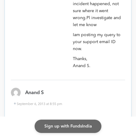
incident happened, not
sure where it went
wrong.Pl investigate and
let me know
Iam posting my query to
your support email ID
now.
Thanks,
Anand S.
Anand S
September 6, 2013 at 8:55 pm
Hi Vidya,
Sign up with FundsIndia
Not sure if you are the right person, in case not Pl