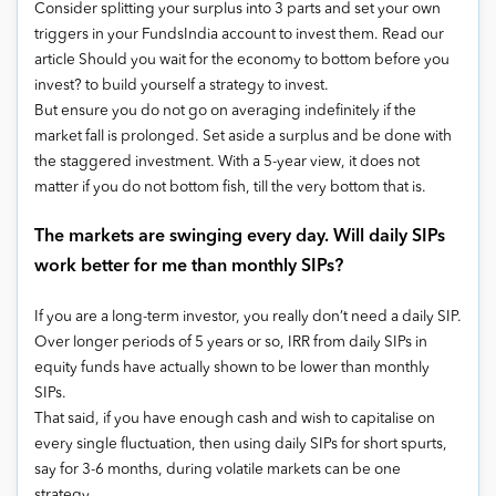
Consider splitting your surplus into 3 parts and set your own
triggers in your FundsIndia account to invest them. Read our
article Should you wait for the economy to bottom before you
invest? to build yourself a strategy to invest.
But ensure you do not go on averaging indefinitely if the
market fall is prolonged. Set aside a surplus and be done with
the staggered investment. With a 5-year view, it does not
matter if you do not bottom fish, till the very bottom that is.
The markets are swinging every day. Will daily SIPs
work better for me than monthly SIPs?
If you are a long-term investor, you really don’t need a daily SIP.
Over longer periods of 5 years or so, IRR from daily SIPs in
equity funds have actually shown to be lower than monthly
SIPs.
That said, if you have enough cash and wish to capitalise on
every single fluctuation, then using daily SIPs for short spurts,
say for 3-6 months, during volatile markets can be one
strategy.