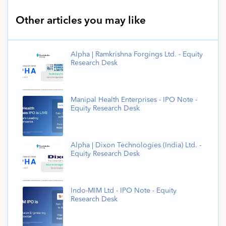
Other articles you may like
Alpha | Ramkrishna Forgings Ltd. - Equity
Research Desk
Manipal Health Enterprises - IPO Note -
Equity Research Desk
Alpha | Dixon Technologies (India) Ltd. -
Equity Research Desk
Indo-MIM Ltd - IPO Note - Equity
Research Desk