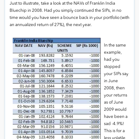
Just to illustrate, take a look at the NAVs of Franklin India
Bluechip in 2008. Had you simply continued the SIPs, in no
time would you have seen a bounce back in your portfolio (with
an annualized return of 27%), the next year.
In the same
example,
had you
stopped
your SIPs say
in June
2008, then
your returns
as of June
2009 would
have been a
sad -4.9%!
This is for a
less volatile