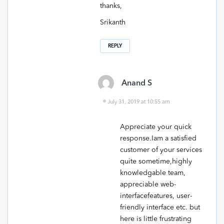
thanks,
Srikanth
REPLY
Anand S
July 31, 2019 at 10:55 am
Appreciate your quick
response.Iam a satisfied
customer of your services
quite sometime,highly
knowledgable team,
appreciable web-
interfacefeatures, user-
friendly interface etc. but
here is little frustrating