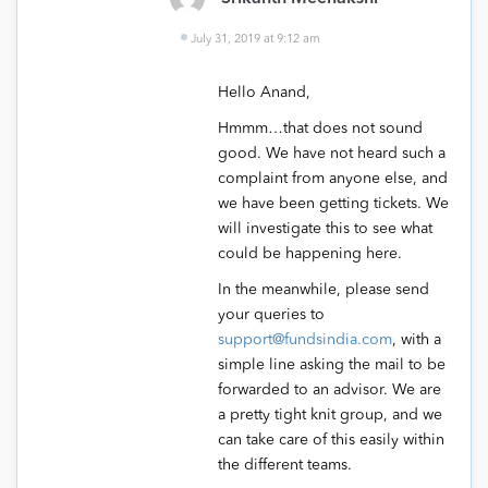
July 31, 2019 at 9:12 am
Hello Anand,
Hmmm…that does not sound
good. We have not heard such a
complaint from anyone else, and
we have been getting tickets. We
will investigate this to see what
could be happening here.
In the meanwhile, please send
your queries to
support@fundsindia.com
, with a
simple line asking the mail to be
forwarded to an advisor. We are
a pretty tight knit group, and we
can take care of this easily within
the different teams.