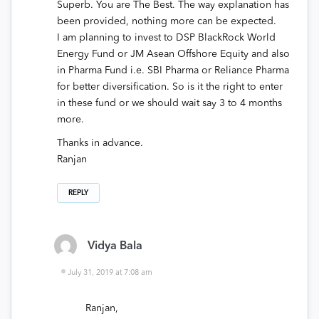
Superb. You are The Best. The way explanation has
been provided, nothing more can be expected.
I am planning to invest to DSP BlackRock World
Energy Fund or JM Asean Offshore Equity and also
in Pharma Fund i.e. SBI Pharma or Reliance Pharma
for better diversification. So is it the right to enter
in these fund or we should wait say 3 to 4 months
more.
Thanks in advance.
Ranjan
REPLY
Vidya Bala
July 31, 2019 at 7:08 am
Ranjan,