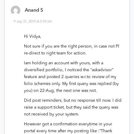
Anand S
July 31, 2019 at 5:10 am
Hi Vidya,
Not sure if you are the right person, in case not Pl
re-direct to right team for action.
Iam holding an account with yours, with a
diversified portfolio, I noticed the “askadvisor”
feature and posted 2 queries w.r.to review of my
folio schemes only. My first query was replied (by
you) on 22-Aug, the next one was not.
Did post reminders, but no response till now. I did
raise a support ticket, but they said the query was
not received by your system.
However got a confirmation everytime in your
portal every time after my posting like :”Thank