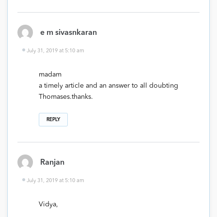
e m sivasnkaran
July 31, 2019 at 5:10 am
madam
a timely article and an answer to all doubting
Thomases.thanks.
REPLY
Ranjan
July 31, 2019 at 5:10 am
Vidya,