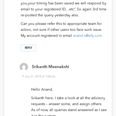
you,your timing has been saved.we will respond by
email to your registered ID…etc”, So again 3rd time
re-posted the query yesterday also.
Can you please refer this to appropriate team for
action, not sure if other users too face such issue.
My account registered in email
anand.s@sify.com
REPLY
Srikanth Meenakshi
July 31, 2019 at 7:08 am
Hello Anand,
Srikanth here. I take a look at all the advisory
requests – answer some, and assign others.
As of now, all queries stand answered as I see