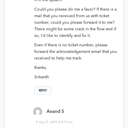
it in the system.
Could you please do me a favor? If there is a
mail that you received from us with ticket
number, could you please forward it to me?
There might be some crack in the flow and if
so, I’d like to identify and fix it.
Even if there is no ticket number, please
forward the acknowledgement email that you
received to help me track.
thanks,
Srikanth
REPLY
Anand S
July 31, 2019 at 8:13 am