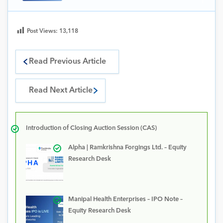
Post Views:
13,118
Read Previous Article
Read Next Article
Introduction of Closing Auction Session (CAS)
Alpha | Ramkrishna Forgings Ltd. – Equity
Research Desk
Manipal Health Enterprises – IPO Note –
Equity Research Desk