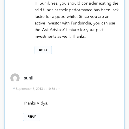
Hi Sunil, Yes, you should consider exiting the
said funds as their performance has been lack
lustre for a good while. Since you are an
active investor with FundsIndia, you can use
the ‘Ask Advisor’ feature for your past
investments as well. Thanks.
REPLY
sunil
September 6, 2013 at 10:56 am
Thanks Vidya.
REPLY