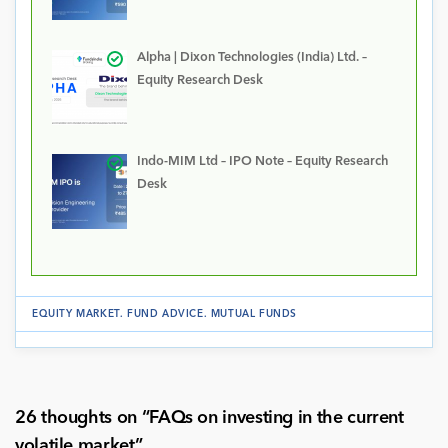
Alpha | Dixon Technologies (India) Ltd. –
Equity Research Desk
Indo-MIM Ltd – IPO Note – Equity Research
Desk
EQUITY MARKET
.
FUND ADVICE
.
MUTUAL FUNDS
26 thoughts on “
FAQs on investing in the current
volatile market
”