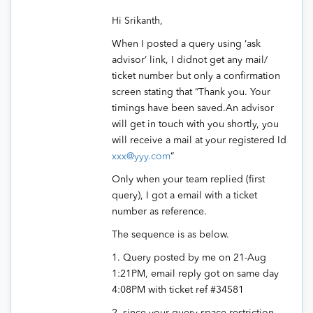
Hi Srikanth,
When I posted a query using ‘ask
advisor’ link, I didnot get any mail/
ticket number but only a confirmation
screen stating that “Thank you. Your
timings have been saved.An advisor
will get in touch with you shortly, you
will receive a mail at your registered Id
xxx@yyy.com
”
Only when your team replied (first
query), I got a email with a ticket
number as reference.
The sequence is as below.
1. Query posted by me on 21-Aug
1:21PM, email reply got on same day
4:08PM with ticket ref #34581