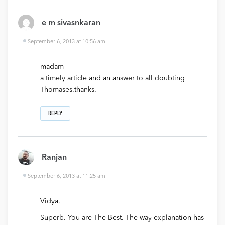
e m sivasnkaran
September 6, 2013 at 10:56 am
madam
a timely article and an answer to all doubting
Thomases.thanks.
REPLY
Ranjan
September 6, 2013 at 11:25 am
Vidya,
Superb. You are The Best. The way explanation has