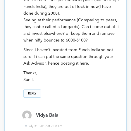
Tax savr and Principal Tax saving MF’s (Not through
Funds India), they are out of lock in now(I have
done during 2008).
Seeing at their performance (Comparing to peers,
they canbe called a Laggards). Can i come out of it
and invest elsewhere? or keep them and remove
when nifty bounces to 6000-6100?
Since i haven’t invested from Funds India so not
sure if i can put the same question through your
Ask Advisor, hence posting it here.
Thanks,
Sunil.
REPLY
Vidya Bala
July 31, 2019 at 7:08 am