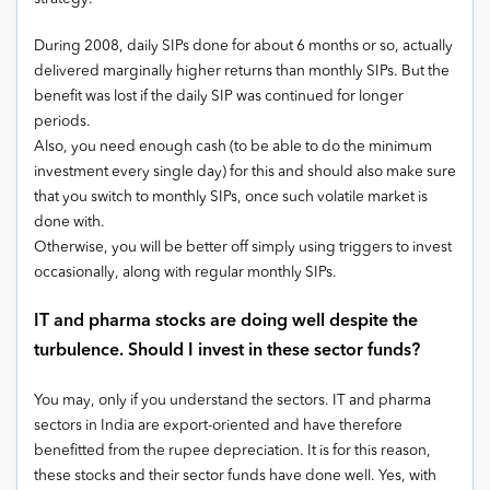
During 2008, daily SIPs done for about 6 months or so, actually
delivered marginally higher returns than monthly SIPs. But the
benefit was lost if the daily SIP was continued for longer
periods.
Also, you need enough cash (to be able to do the minimum
investment every single day) for this and should also make sure
that you switch to monthly SIPs, once such volatile market is
done with.
Otherwise, you will be better off simply using triggers to invest
occasionally, along with regular monthly SIPs.
IT and pharma stocks are doing well despite the
turbulence. Should I invest in these sector funds?
You may, only if you understand the sectors. IT and pharma
sectors in India are export-oriented and have therefore
benefitted from the rupee depreciation. It is for this reason,
these stocks and their sector funds have done well. Yes, with