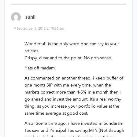
sunil
September 6, 2013 at 10:35 am
Wonderful! is the only word one can say to your
articles.
Crispy, clear and to the point. No non-sense.
Hats off madam.
As commented on another thread, i keep buffer of
one monts SIP with me every time, when the
markets correct more than 4-5% in a month then i
go ahead and invest the amount. It’s a real worthy
thing, as you increase your portfolio value at the
same time average at good cost.
Also, Some time ago, i have invested in Sundaram
Tax savr and Principal Tax saving MF’s (Not through