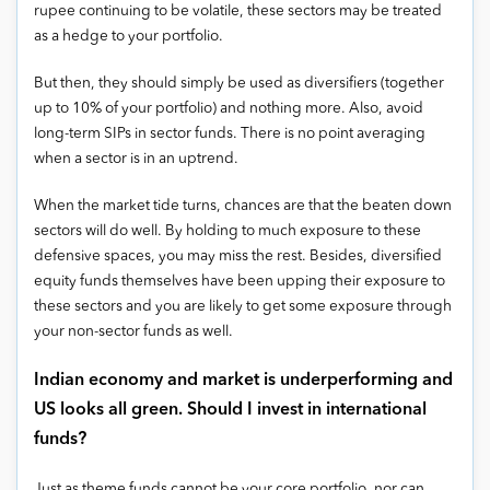
rupee continuing to be volatile, these sectors may be treated
as a hedge to your portfolio.
But then, they should simply be used as diversifiers (together
up to 10% of your portfolio) and nothing more. Also, avoid
long-term SIPs in sector funds. There is no point averaging
when a sector is in an uptrend.
When the market tide turns, chances are that the beaten down
sectors will do well. By holding to much exposure to these
defensive spaces, you may miss the rest. Besides, diversified
equity funds themselves have been upping their exposure to
these sectors and you are likely to get some exposure through
your non-sector funds as well.
Indian economy and market is underperforming and
US looks all green. Should I invest in international
funds?
Just as theme funds cannot be your core portfolio, nor can