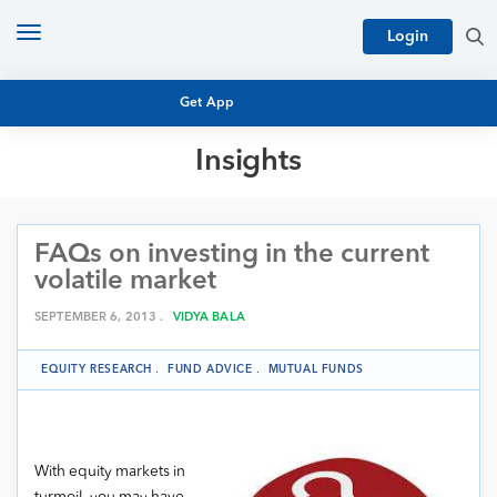
Toggle
Login
navigation
Get App
Insights
MUTUAL FUND BASICS
MUTUAL FUND RESEARCH
FAQs on investing in the current
EQUITY RESEARCH
NFO
volatile market
PERSONAL FINANCE
MARKET INSIGHTS
SEPTEMBER 6, 2013 .
VIDYA BALA
PLATFORM
ARCHIVES
EQUITY RESEARCH
.
FUND ADVICE
.
MUTUAL FUNDS
With equity markets in