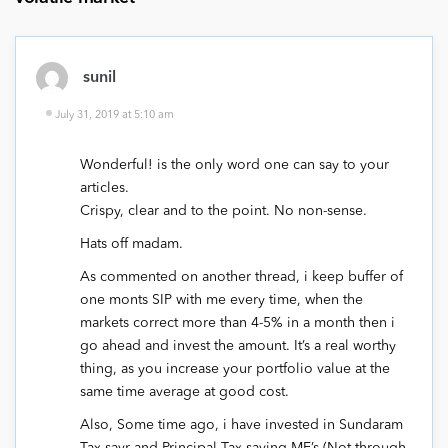
sunil
July 31, 2019 at 5:10 am
Wonderful! is the only word one can say to your
articles.
Crispy, clear and to the point. No non-sense.
Hats off madam.
As commented on another thread, i keep buffer of
one monts SIP with me every time, when the
markets correct more than 4-5% in a month then i
go ahead and invest the amount. It’s a real worthy
thing, as you increase your portfolio value at the
same time average at good cost.
Also, Some time ago, i have invested in Sundaram