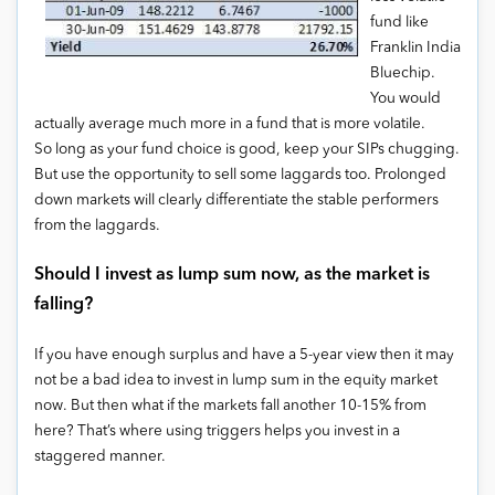
fund like
Franklin India
Bluechip.
You would
actually average much more in a fund that is more volatile.
So long as your fund choice is good, keep your SIPs chugging.
But use the opportunity to sell some laggards too. Prolonged
down markets will clearly differentiate the stable performers
from the laggards.
Should I invest as lump sum now, as the market is
falling?
If you have enough surplus and have a 5-year view then it may
not be a bad idea to invest in lump sum in the equity market
now. But then what if the markets fall another 10-15% from
here? That’s where using triggers helps you invest in a
staggered manner.