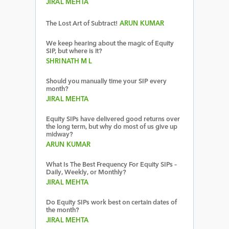
JIRAL MEHTA
The Lost Art of Subtract!
ARUN KUMAR
We keep hearing about the magic of Equity
SIP, but where is it?
SHRINATH M L
Should you manually time your SIP every
month?
JIRAL MEHTA
Equity SIPs have delivered good returns over
the long term, but why do most of us give up
midway?
ARUN KUMAR
What Is The Best Frequency For Equity SIPs –
Daily, Weekly, or Monthly?
JIRAL MEHTA
Do Equity SIPs work best on certain dates of
the month?
JIRAL MEHTA