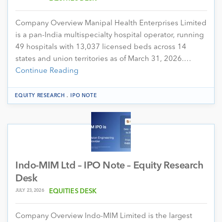
Company Overview Manipal Health Enterprises Limited
is a pan-India multispecialty hospital operator, running
49 hospitals with 13,037 licensed beds across 14
states and union territories as of March 31, 2026.…
Continue Reading
.
EQUITY RESEARCH
IPO NOTE
Indo-MIM Ltd – IPO Note – Equity Research
Desk
JULY 23, 2026
EQUITIES DESK
Company Overview Indo-MIM Limited is the largest