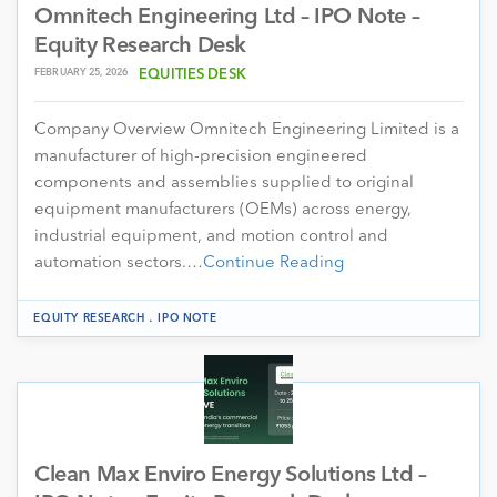
Omnitech Engineering Ltd – IPO Note –
Equity Research Desk
FEBRUARY 25, 2026
EQUITIES DESK
Company Overview Omnitech Engineering Limited is a
manufacturer of high-precision engineered
components and assemblies supplied to original
equipment manufacturers (OEMs) across energy,
industrial equipment, and motion control and
automation sectors.…
Continue Reading
.
EQUITY RESEARCH
IPO NOTE
Clean Max Enviro Energy Solutions Ltd –