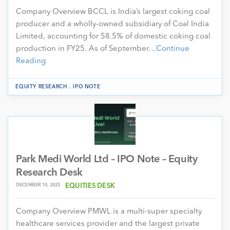
Company Overview BCCL is India’s largest coking coal
producer and a wholly-owned subsidiary of Coal India
Limited, accounting for 58.5% of domestic coking coal
production in FY25. As of September…
Continue
Reading
.
EQUITY RESEARCH
IPO NOTE
Park Medi World Ltd – IPO Note – Equity
Research Desk
DECEMBER 10, 2025
EQUITIES DESK
Company Overview PMWL is a multi-super specialty
healthcare services provider and the largest private