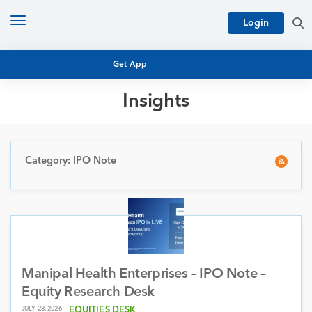
Toggle
Login
navigation
Get App
Insights
MUTUAL FUND BASICS
MUTUAL FUND RESEARCH
EQUITY RESEARCH
Category: IPO Note
NFO
PERSONAL FINANCE
MARKET INSIGHTS
PLATFORM
ARCHIVES
Manipal Health Enterprises – IPO Note –
Equity Research Desk
JULY 28, 2026
EQUITIES DESK