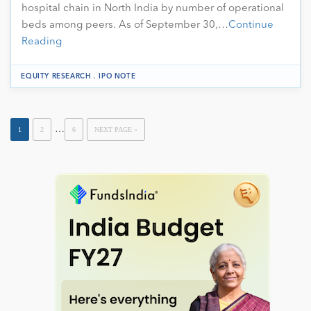
hospital chain in North India by number of operational
beds among peers. As of September 30,…
Continue
Reading
.
EQUITY RESEARCH
IPO NOTE
…
1
2
6
NEXT PAGE »