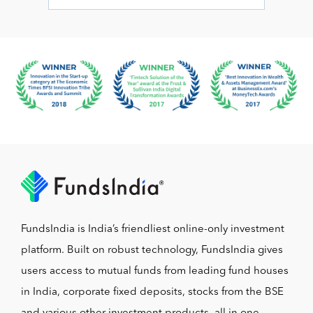
FundsIndia is India’s friendliest online-only investment
platform. Built on robust technology, FundsIndia gives
users access to mutual funds from leading fund houses
in India, corporate fixed deposits, stocks from the BSE