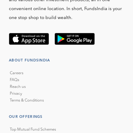
and various other investment products, all in one
convenient online location. In short, FundsIndia is your
one stop shop to build wealth.
ABOUT FUNDSINDIA
Careers
FAQs
Reach us
Privacy
Terms & Conditions
OUR OFFERINGS
Top Mutual Fund Schemes