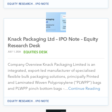
.
EQUITY RESEARCH
IPO NOTE
Knack Packaging Ltd – IPO Note – Equity
Research Desk
JULY 1, 2026
EQUITIES DESK
Company Overview Knack Packaging Limited is an
integrated, export-led manufacturer of specialised
flexible bulk packaging solutions, principally Printed
and Laminated Woven Polypropylene (“PLWPP”) bags
and PLWPP pinch bottom bags –…
Continue Reading
.
EQUITY RESEARCH
IPO NOTE