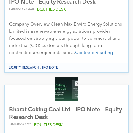
IPO Note – Equity Research Desk
FEBRUARY 23, 2026
EQUITIES DESK
Company Overview Clean Max Enviro Energy Solutions
Limited is a renewable energy solutions provider
focused on supplying clean power to commercial and
industrial (C&I) customers through long-term
contracted arrangements and…
Continue Reading
.
EQUITY RESEARCH
IPO NOTE
Bharat Coking Coal Ltd – IPO Note – Equity
Research Desk
JANUARY 8, 2026
EQUITIES DESK