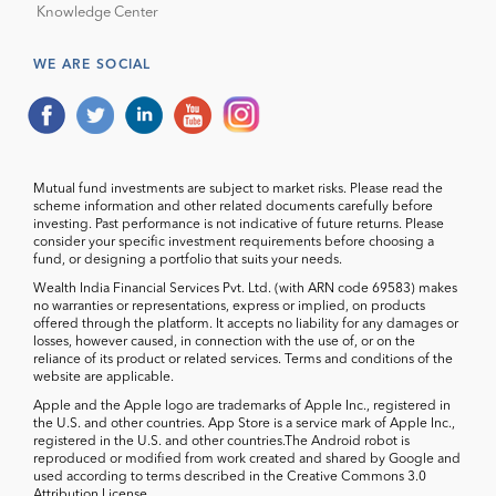
Knowledge Center
WE ARE SOCIAL
Mutual fund investments are subject to market risks. Please read the
scheme information and other related documents carefully before
investing. Past performance is not indicative of future returns. Please
consider your specific investment requirements before choosing a
fund, or designing a portfolio that suits your needs.
Wealth India Financial Services Pvt. Ltd. (with ARN code 69583) makes
no warranties or representations, express or implied, on products
offered through the platform. It accepts no liability for any damages or
losses, however caused, in connection with the use of, or on the
reliance of its product or related services. Terms and conditions of the
website are applicable.
Apple and the Apple logo are trademarks of Apple Inc., registered in
the U.S. and other countries. App Store is a service mark of Apple Inc.,
registered in the U.S. and other countries.The Android robot is
reproduced or modified from work created and shared by Google and
used according to terms described in the Creative Commons 3.0
Attribution License.