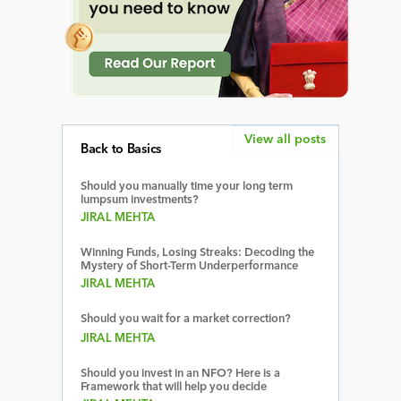
View all posts
Back to Basics
Should you manually time your long term
lumpsum investments?
JIRAL MEHTA
Winning Funds, Losing Streaks: Decoding the
Mystery of Short-Term Underperformance
JIRAL MEHTA
Should you wait for a market correction?
JIRAL MEHTA
Should you invest in an NFO? Here is a
Framework that will help you decide