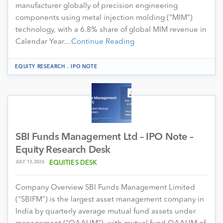
manufacturer globally of precision engineering
components using metal injection molding (“MIM”)
technology, with a 6.8% share of global MIM revenue in
Calendar Year…
Continue Reading
.
EQUITY RESEARCH
IPO NOTE
SBI Funds Management Ltd – IPO Note –
Equity Research Desk
JULY 13, 2026
EQUITIES DESK
Company Overview SBI Funds Management Limited
(“SBIFM”) is the largest asset management company in
India by quarterly average mutual fund assets under