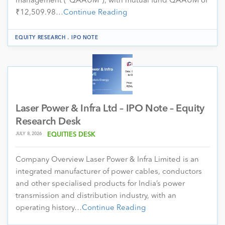
management (“QAAUM”), with mutual fund QAAUM of
₹12,509.98…
Continue Reading
.
EQUITY RESEARCH
IPO NOTE
Laser Power & Infra Ltd – IPO Note – Equity
Research Desk
JULY 8, 2026
EQUITIES DESK
Company Overview Laser Power & Infra Limited is an
integrated manufacturer of power cables, conductors
and other specialised products for India’s power
transmission and distribution industry, with an
operating history…
Continue Reading