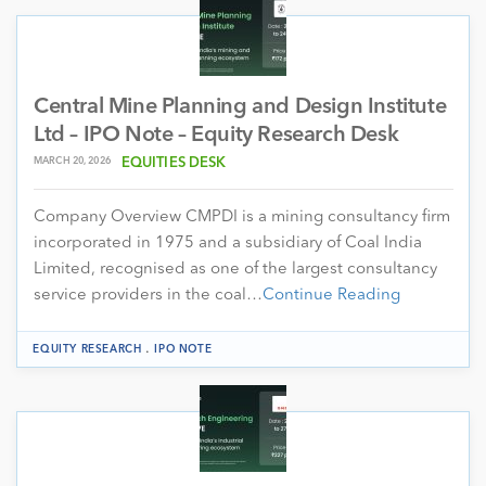
Central Mine Planning and Design Institute
Ltd – IPO Note – Equity Research Desk
MARCH 20, 2026
EQUITIES DESK
Company Overview CMPDI is a mining consultancy firm
incorporated in 1975 and a subsidiary of Coal India
Limited, recognised as one of the largest consultancy
service providers in the coal…
Continue Reading
.
EQUITY RESEARCH
IPO NOTE