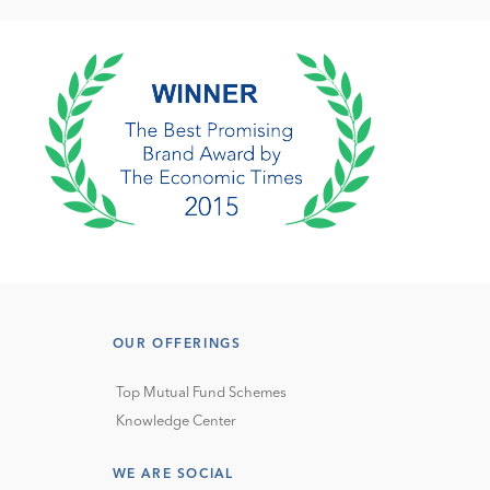
OUR OFFERINGS
Top Mutual Fund Schemes
Knowledge Center
WE ARE SOCIAL