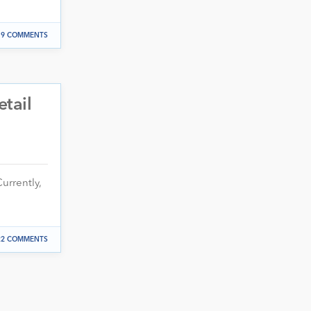
9 COMMENTS
etail
urrently,
22 COMMENTS