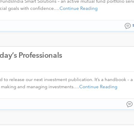
ndsIndia Smart Solutions – an active mutual fund portfolio servi
ncial goals with confidence.…
Continue Reading
day’s Professionals
to release our next investment publication. It’s a handbook – a
ut making and managing investments.…
Continue Reading