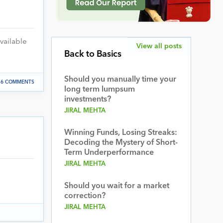
vailable
View all posts
Back to Basics
Should you manually time your
6 COMMENTS
long term lumpsum
investments?
JIRAL MEHTA
Winning Funds, Losing Streaks:
Decoding the Mystery of Short-
Term Underperformance
JIRAL MEHTA
Should you wait for a market
correction?
JIRAL MEHTA