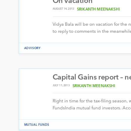
On vacation
AUGUST 14, 2013
SRIKANTH MEENAKSHI
Vidya Bala will be on vacation for the 
to reply to comments in the meanwhil
ADVISORY
Capital Gains report –
JULY 11, 2013
SRIKANTH MEENAKSHI
Right in time for the tax-filing season
FundsIndia mutual fund investors. Acc
MUTUAL FUNDS