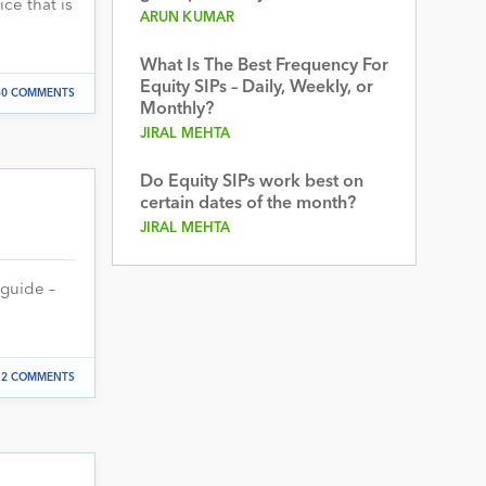
ce that is
ARUN KUMAR
What Is The Best Frequency For
Equity SIPs – Daily, Weekly, or
50 COMMENTS
Monthly?
JIRAL MEHTA
Do Equity SIPs work best on
certain dates of the month?
JIRAL MEHTA
 guide –
2 COMMENTS