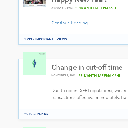
Happy New Year!
JANUARY 1, 2013
SRIKANTH MEENAKSHI
Continue Reading
.
SIMPLY IMPORTANT
VIEWS
Change in cut-off time
NOVEMBER 2, 2012
SRIKANTH MEENAKSHI
Due to recent SEBI regulations, we ar
transactions effective immediately. B
MUTUAL FUNDS