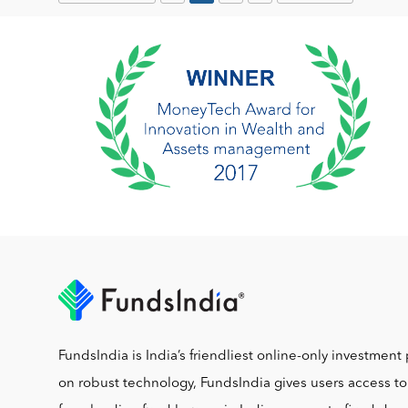
FundsIndia is India’s friendliest online-only investment 
on robust technology, FundsIndia gives users access t