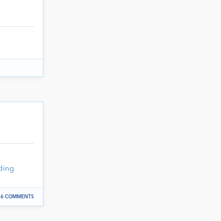
ding
6 COMMENTS