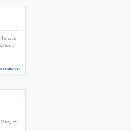
 Times’s
latter…
8 COMMENTS
 Many of