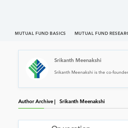
MUTUAL FUND BASICS
MUTUAL FUND RESEAR
Srikanth Meenakshi
Srikanth Meenakshi is the co-founder
Author Archive |
Srikanth Meenakshi