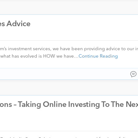
es Advice
m’s investment services, we have been providing advice to our i
rs, what has evolved is HOW we have…
Continue Reading
ons – Taking Online Investing To The Ne