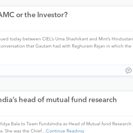
MC or the Investor?
nsued today between CIEL’s Uma Shashikant and Mint’s Hindustan
conversation that Gautam had with Raghuram Rajan in which the 
dia’s head of mutual fund research
Vidya Bala to Team FundsIndia as Head of Mutual fund Research.
ya. She was the Chief…
Continue Reading