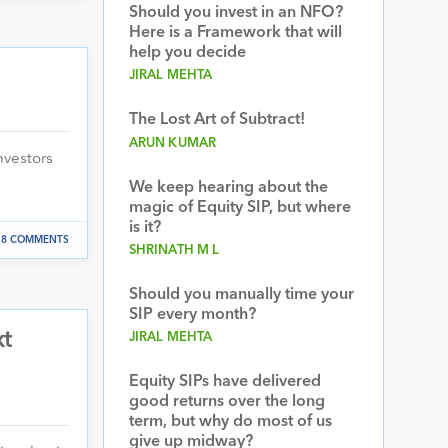
Should you invest in an NFO?
Here is a Framework that will
help you decide
JIRAL MEHTA
The Lost Art of Subtract!
ARUN KUMAR
nvestors
We keep hearing about the
magic of Equity SIP, but where
is it?
8 COMMENTS
SHRINATH M L
Should you manually time your
SIP every month?
xt
JIRAL MEHTA
Equity SIPs have delivered
good returns over the long
term, but why do most of us
give up midway?