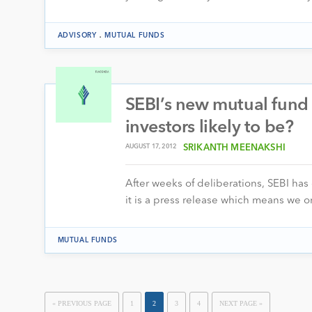
.
ADVISORY
MUTUAL FUNDS
SEBI’s new mutual fund r
investors likely to be?
AUGUST 17, 2012
SRIKANTH MEENAKSHI
After weeks of deliberations, SEBI has 
it is a press release which means we o
MUTUAL FUNDS
« PREVIOUS PAGE
1
2
3
4
NEXT PAGE »