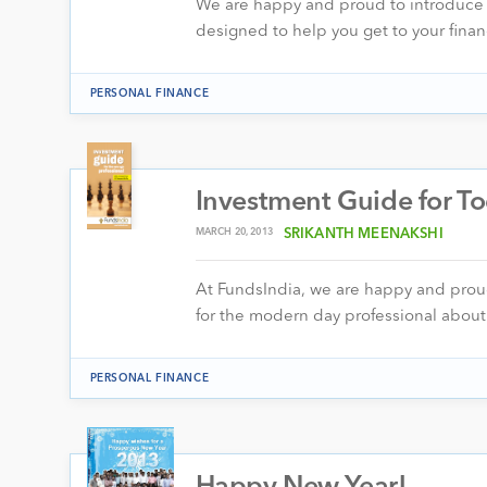
We are happy and proud to introduce Fu
designed to help you get to your fina
PERSONAL FINANCE
Investment Guide for To
MARCH 20, 2013
SRIKANTH MEENAKSHI
At FundsIndia, we are happy and proud 
for the modern day professional abo
PERSONAL FINANCE