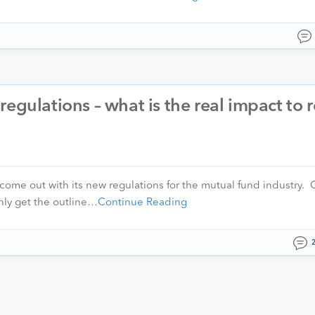
egulations – what is the real impact to r
come out with its new regulations for the mutual fund industry. C
nly get the outline…
Continue Reading