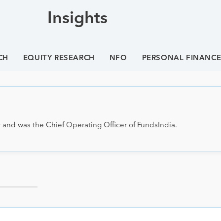
Insights
CH
EQUITY RESEARCH
NFO
PERSONAL FINANC
 and was the Chief Operating Officer of FundsIndia.