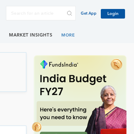
Get App
Login
E
MARKET INSIGHTS