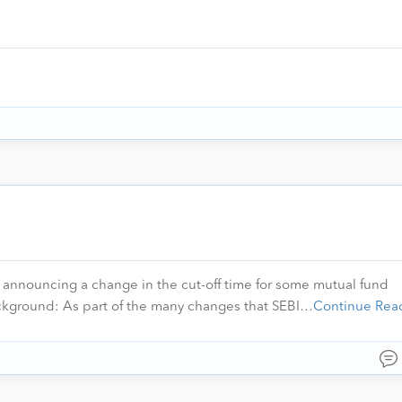
e announcing a change in the cut-off time for some mutual fund
ackground: As part of the many changes that SEBI…
Continue Rea