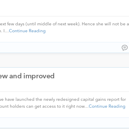
next few days (until middle of next week). Hence she will not be a
e. I…
Continue Reading
 new and improved
, we have launched the newly redesigned capital gains report for
ount holders can get access to it right now…
Continue Reading