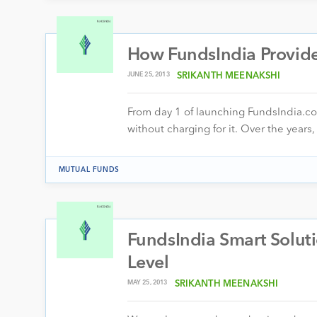
How FundsIndia Provid
JUNE 25, 2013
SRIKANTH MEENAKSHI
From day 1 of launching FundsIndia.co
without charging for it. Over the yea
MUTUAL FUNDS
FundsIndia Smart Soluti
Level
MAY 25, 2013
SRIKANTH MEENAKSHI