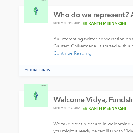
Who do we represent? A
SEPTEMBER 28, 2012
SRIKANTH MEENAKSHI
An interesting twitter conversation e
Gautam Chikermane. It started with a 
Continue Reading
MUTUAL FUNDS
Welcome Vidya, FundsIn
SEPTEMBER 17, 2012
SRIKANTH MEENAKSHI
We take great pleasure in welcoming 
you might already be familiar with Vid