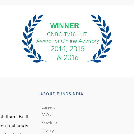
ABOUT FUNDSINDIA
Careers
FAQs
platform. Built
Reach us
o mutual funds
Privacy