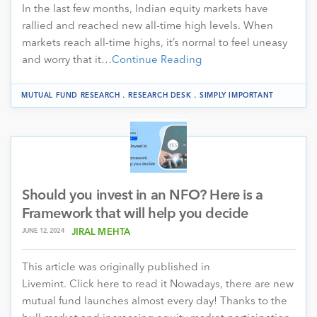
In the last few months, Indian equity markets have
rallied and reached new all-time high levels. When
markets reach all-time highs, it’s normal to feel uneasy
and worry that it…
Continue Reading
.
.
MUTUAL FUND RESEARCH
RESEARCH DESK
SIMPLY IMPORTANT
Should you invest in an NFO? Here is a
Framework that will help you decide
JUNE 12, 2024
JIRAL MEHTA
This article was originally published in
Livemint. Click here to read it Nowadays, there are new
mutual fund launches almost every day! Thanks to the