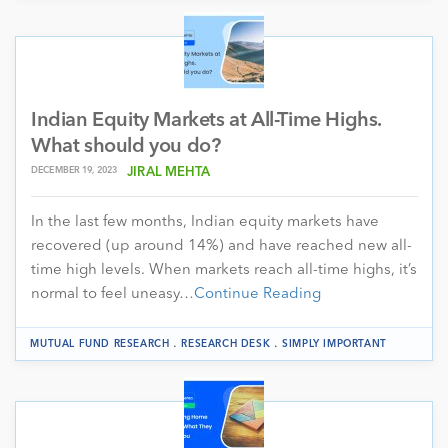
Indian Equity Markets at All-Time Highs.
What should you do?
DECEMBER 19, 2023
JIRAL MEHTA
In the last few months, Indian equity markets have
recovered (up around 14%) and have reached new all-
time high levels. When markets reach all-time highs, it’s
normal to feel uneasy…
Continue Reading
.
.
MUTUAL FUND RESEARCH
RESEARCH DESK
SIMPLY IMPORTANT