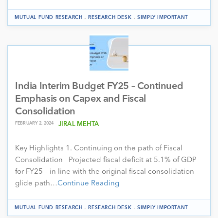
.
.
MUTUAL FUND RESEARCH
RESEARCH DESK
SIMPLY IMPORTANT
India Interim Budget FY25 – Continued
Emphasis on Capex and Fiscal
Consolidation
FEBRUARY 2, 2024
JIRAL MEHTA
Key Highlights 1. Continuing on the path of Fiscal
Consolidation Projected fiscal deficit at 5.1% of GDP
for FY25 – in line with the original fiscal consolidation
glide path…
Continue Reading
.
.
MUTUAL FUND RESEARCH
RESEARCH DESK
SIMPLY IMPORTANT