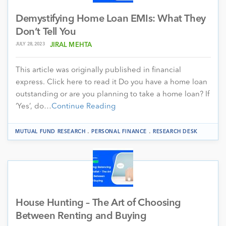
Demystifying Home Loan EMIs: What They
Don’t Tell You
JULY 28, 2023
JIRAL MEHTA
This article was originally published in financial
express. Click here to read it Do you have a home loan
outstanding or are you planning to take a home loan? If
‘Yes’, do…
Continue Reading
.
.
MUTUAL FUND RESEARCH
PERSONAL FINANCE
RESEARCH DESK
House Hunting – The Art of Choosing
Between Renting and Buying