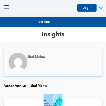
Toggle
Login
navigation
Get App
Insights
MUTUAL FUND BASICS
MUTUAL FUND RESEARCH
EQUITY RESEARCH
Jiral Mehta
NFO
PERSONAL FINANCE
MARKET INSIGHTS
PLATFORM
ARCHIVES
Author Archive |
Jiral Mehta