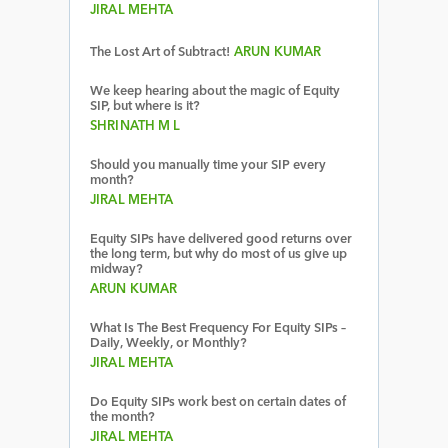
JIRAL MEHTA
The Lost Art of Subtract!
ARUN KUMAR
We keep hearing about the magic of Equity
SIP, but where is it?
SHRINATH M L
Should you manually time your SIP every
month?
JIRAL MEHTA
Equity SIPs have delivered good returns over
the long term, but why do most of us give up
midway?
ARUN KUMAR
What Is The Best Frequency For Equity SIPs –
Daily, Weekly, or Monthly?
JIRAL MEHTA
Do Equity SIPs work best on certain dates of
the month?
JIRAL MEHTA