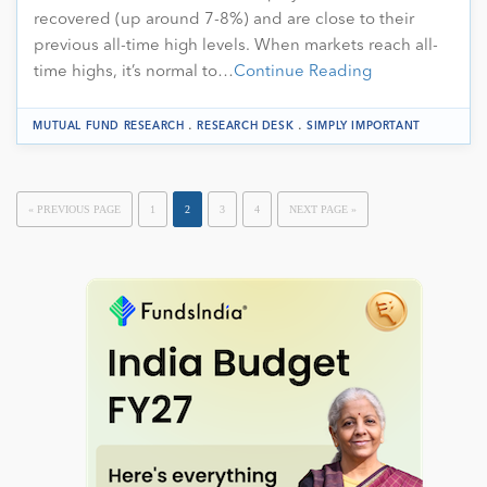
recovered (up around 7-8%) and are close to their
previous all-time high levels. When markets reach all-
time highs, it’s normal to…
Continue Reading
.
.
MUTUAL FUND RESEARCH
RESEARCH DESK
SIMPLY IMPORTANT
« PREVIOUS PAGE
1
2
3
4
NEXT PAGE »