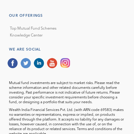
OUR OFFERINGS
Top Mutual Fund Schemes
Knowledge Center
WE ARE SOCIAL
Mutual fund investments are subject to market risks. Please read the
scheme information and other related documents carefully before
investing. Past performance is not indicative of future returns. Please
consider your specific investment requirements before choosing a
fund, or designing a portfolio that suits your needs.
Wealth India Financial Services Pvt. Ltd. (with ARN code 69583) makes
no warranties or representations, express or implied, on products
offered through the platform. It accepts no liability for any damages or
losses, however caused, in connection with the use of, or on the
reliance of its product or related services. Terms and conditions of the