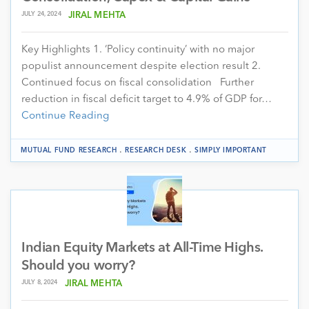
JULY 24, 2024
JIRAL MEHTA
Key Highlights 1. ‘Policy continuity’ with no major
populist announcement despite election result 2.
Continued focus on fiscal consolidation Further
reduction in fiscal deficit target to 4.9% of GDP for…
Continue Reading
.
.
MUTUAL FUND RESEARCH
RESEARCH DESK
SIMPLY IMPORTANT
Indian Equity Markets at All-Time Highs.
Should you worry?
JULY 8, 2024
JIRAL MEHTA