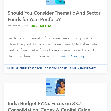
Should You Consider Thematic And Sector
Funds for Your Portfolio?
SEPTEMBER 4, 2024
JIRAL MEHTA
Sector and Thematic funds are becoming popular…
Over the past 12 months, more than 1/3rd of equity
mutual fund net inflows have gone into sector and
thematic funds. It’s now…
Continue Reading
.
.
MUTUAL FUND RESEARCH
RESEARCH DESK
SIMPLY IMPORTANT
India Budget FY25: Focus on 3 C’s –
Consolidation, Capex & Capital Gains