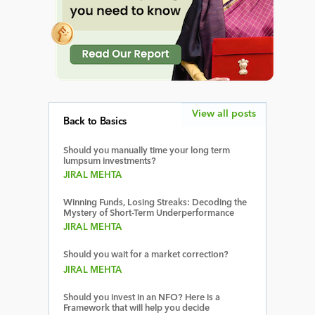
View all posts
Back to Basics
Should you manually time your long term
lumpsum investments?
JIRAL MEHTA
Winning Funds, Losing Streaks: Decoding the
Mystery of Short-Term Underperformance
JIRAL MEHTA
Should you wait for a market correction?
JIRAL MEHTA
Should you invest in an NFO? Here is a
Framework that will help you decide