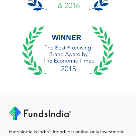
FundsIndia is India’s friendliest online-only investment