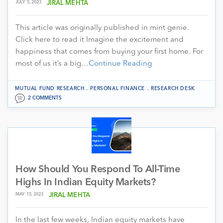
JULY 5, 2023
JIRAL MEHTA
This article was originally published in mint genie.
Click here to read it Imagine the excitement and
happiness that comes from buying your first home. For
most of us it’s a big…
Continue Reading
.
.
MUTUAL FUND RESEARCH
PERSONAL FINANCE
RESEARCH DESK
2 COMMENTS
How Should You Respond To All-Time
Highs In Indian Equity Markets?
MAY 15, 2023
JIRAL MEHTA
In the last few weeks, Indian equity markets have