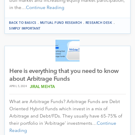
bull market and increasing equity market participation,
in the…
Continue Reading
.
.
.
BACK TO BASICS
MUTUAL FUND RESEARCH
RESEARCH DESK
SIMPLY IMPORTANT
Here is everything that you need to know
about Arbitrage Funds
APRIL 5, 2024
JIRAL MEHTA
What are Arbitrage Funds? Arbitrage Funds are Debt
Oriented Hybrid Funds which invest in a mix of
Arbitrage and Debt/FDs. They usually have 65-75% of
their portfolio in ‘Arbitrage’ investments…
Continue
Reading