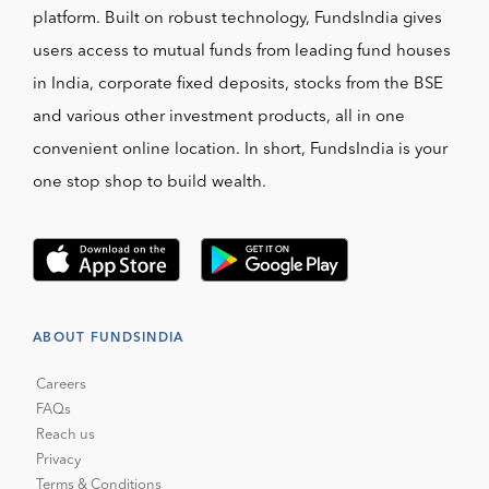
platform. Built on robust technology, FundsIndia gives
users access to mutual funds from leading fund houses
in India, corporate fixed deposits, stocks from the BSE
and various other investment products, all in one
convenient online location. In short, FundsIndia is your
one stop shop to build wealth.
ABOUT FUNDSINDIA
Careers
FAQs
Reach us
Privacy
Terms & Conditions