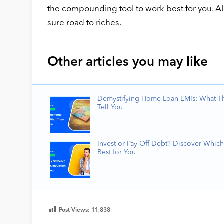
the compounding tool to work best for you. All 
sure road to riches.
Other articles you may like
Demystifying Home Loan EMIs: What T
Tell You
Invest or Pay Off Debt? Discover Which
Best for You
Post Views:
11,838