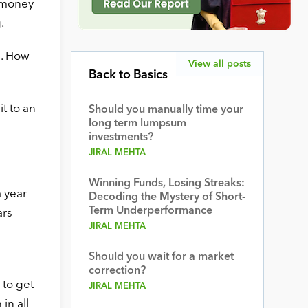
r money
.
l. How
View all posts
Back to Basics
t to an
Should you manually time your
long term lumpsum
investments?
JIRAL MEHTA
Winning Funds, Losing Streaks:
a year
Decoding the Mystery of Short-
Term Underperformance
ars
JIRAL MEHTA
Should you wait for a market
correction?
 to get
JIRAL MEHTA
in all