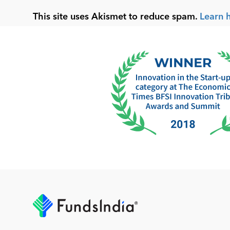
This site uses Akismet to reduce spam.
Learn 