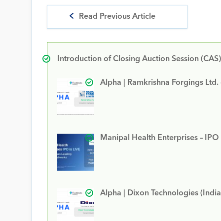
Read Previous Article
Introduction of Closing Auction Session (CAS)
Alpha | Ramkrishna Forgings Ltd.
Manipal Health Enterprises – IPO
Alpha | Dixon Technologies (India