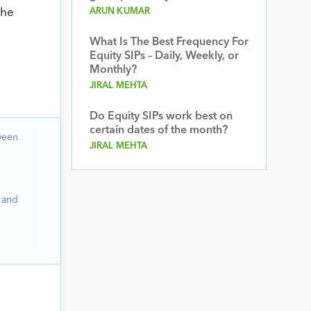
the
ARUN KUMAR
What Is The Best Frequency For
Equity SIPs – Daily, Weekly, or
Monthly?
JIRAL MEHTA
Do Equity SIPs work best on
certain dates of the month?
ween
JIRAL MEHTA
 and