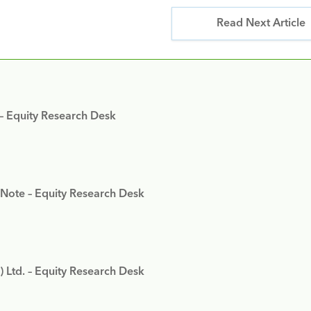
Read Next Article
 – Equity Research Desk
 Note – Equity Research Desk
) Ltd. – Equity Research Desk