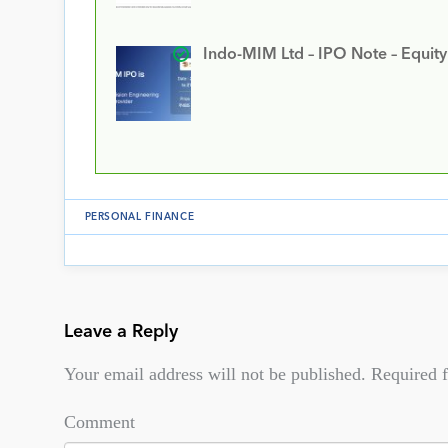
Indo-MIM Ltd – IPO Note – Equit
PERSONAL FINANCE
Leave a Reply
Your email address will not be published.
Required f
Comment