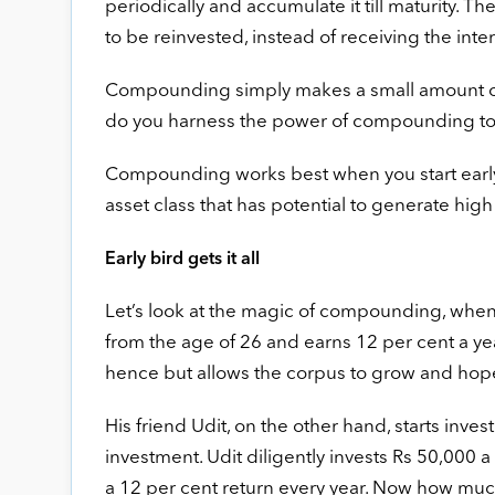
periodically and accumulate it till maturity. 
to be reinvested, instead of receiving the i
Compounding simply makes a small amount of 
do you harness the power of compounding to b
Compounding works best when you start early, g
asset class that has potential to generate high
Early bird gets it all
Let’s look at the magic of compounding, when 
from the age of 26 and earns 12 per cent a ye
hence but allows the corpus to grow and hopes
His friend Udit, on the other hand, starts inves
investment. Udit diligently invests Rs 50,000 
a 12 per cent return every year. Now how much