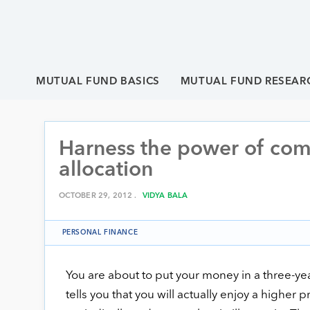
MUTUAL FUND BASICS
MUTUAL FUND RESEAR
Harness the power of com
allocation
OCTOBER 29, 2012 .
VIDYA BALA
PERSONAL FINANCE
You are about to put your money in a three-yea
tells you that you will actually enjoy a higher p