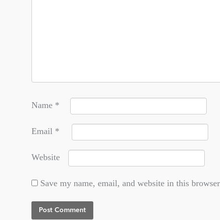
Name
*
Email
*
Website
Save my name, email, and website in this browser