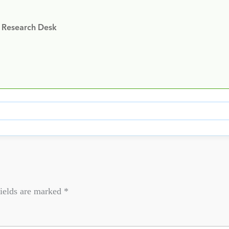
y Research Desk
ields are marked
*