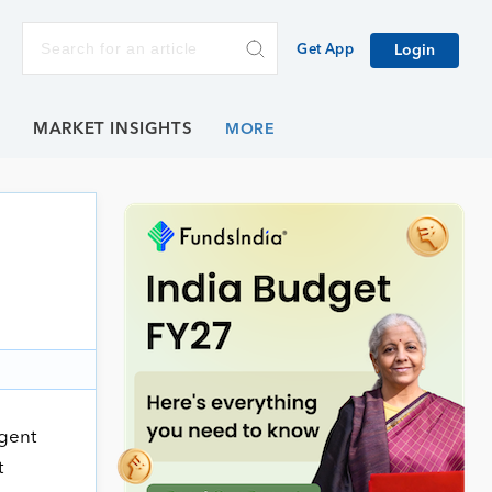
Get App
Login
E
MARKET INSIGHTS
agent
t