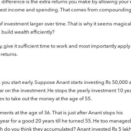
The difference is the extra returns you make by allowing you
nterest income and spending. That comes from compounding
investment larger over time. That is why it seems magica
uild wealth efficiently?
ive it sufficient time to work and most importantly apply i
 returns.
you start early. Suppose Anant starts investing Rs 50,000 
ar on the investment. He stops the yearly investment 10 ye
 to take out the money at the age of 55.
tments at the age of 36. That is just after Anant stops his
a year for a good 20 years till he turned 55. He too managed
 do you think they accumulated? Anant invested Rs 5 lakh 