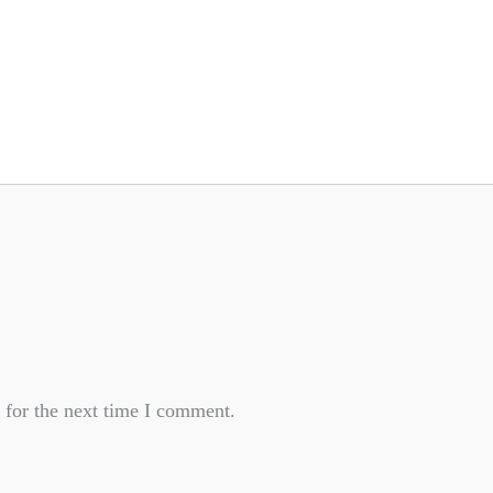
 for the next time I comment.