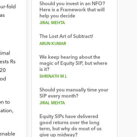
Should you invest in an NFO?
ur-fold
Here is a Framework that will
has
help you decide
JIRAL MEHTA
The Lost Art of Subtract!
ARUN KUMAR
timal
We keep hearing about the
ests Rs
magic of Equity SIP, but where
is it?
 20
SHRINATH M L
ood
Should you manually time your
SIP every month?
n to
JIRAL MEHTA
ation,
Equity SIPs have delivered
good returns over the long
term, but why do most of us
 enable
give up midway?