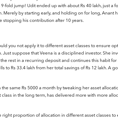
19-fold jump! Udit ended up with about Rs 40 lakh, just a fo
h. Merely by starting early, and holding on for long, Anant 
stopping his contribution after 10 years.
ld you not apply it to different asset classes to ensure op
n. Just suppose that Veena is a disciplined investor. She inv
he rest in a recurring deposit and continues this habit for
ls to Rs 33.4 lakh from her total savings of Rs 12 lakh. A g
he same Rs 5000 a month by tweaking her asset allocatio
t class in the long term, has delivered more with more alloc
 right proportion of allocation in different asset classes to