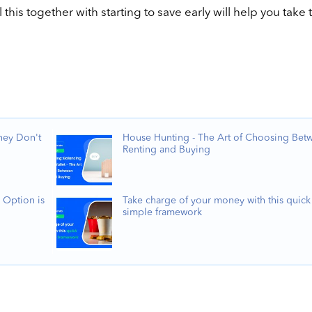
this together with starting to save early will help you take 
hey Don't
House Hunting - The Art of Choosing Bet
Renting and Buying
 Option is
Take charge of your money with this quick
simple framework