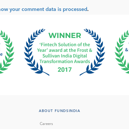
how your comment data is processed
.
ABOUT FUNDSINDIA
Careers