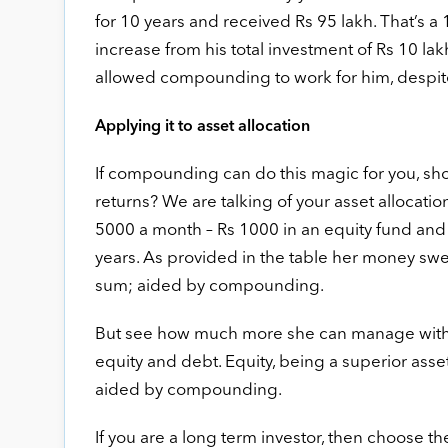
for 10 years and received Rs 95 lakh. That’s a 
increase from his total investment of Rs 10 lak
allowed compounding to work for him, despite 
Applying it to asset allocation
If compounding can do this magic for you, shou
returns? We are talking of your asset allocatio
5000 a month – Rs 1000 in an equity fund and t
years. As provided in the table her money swel
sum; aided by compounding.
But see how much more she can manage with t
equity and debt. Equity, being a superior asse
aided by compounding.
If you are a long term investor, then choose the