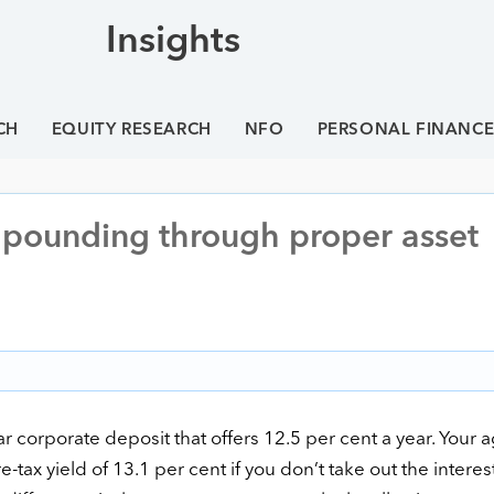
Insights
CH
EQUITY RESEARCH
NFO
PERSONAL FINANC
pounding through proper asset
r corporate deposit that offers 12.5 per cent a year. Your 
re-tax yield of 13.1 per cent if you don’t take out the interes