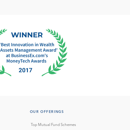
OUR OFFERINGS
Top Mutual Fund Schemes