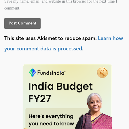
Save my name, email, and website in this browser for the next time I
comment.
This site uses Akismet to reduce spam.
Learn how
your comment data is processed
.