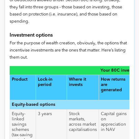
of deductions allowed under Section 80C is long. Broadly,
they fall into three groups – those based on investing, those
based on protection (i.e. insurance), and those based on
spending.
Investment options
For the purpose of wealth creation, obviously, the options that
incentivise investments are the ones that matter. Here’s listing
them out.
Your 80C investme
Product
Lock-in
Where it
How returns
Tax
period
invests
are
ret
generated
Equity-based options
Equity-
3 years
Stock
Capital gains
Nil
linked
markets,
on
hol
savings
across market
appreciation
for
schemes
capitalisations
in NAV
yea
(tax-saving