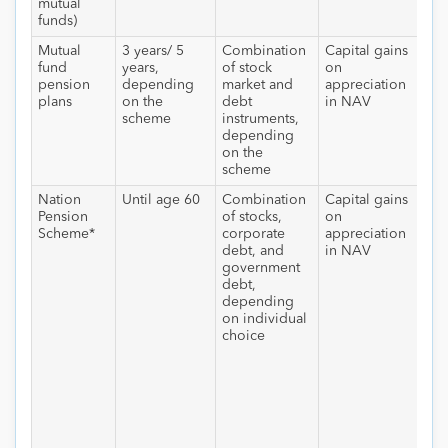
mutual
funds)
Mutual
3 years/ 5
Combination
Capital gains
Nil
fund
years,
of stock
on
hol
pension
depending
market and
appreciation
for
plans
on the
debt
in NAV
yea
scheme
instruments,
depending
on the
scheme
Nation
Until age 60
Combination
Capital gains
At 
Pension
of stocks,
on
40%
Scheme*
corporate
appreciation
be
debt, and
in NAV
con
government
to
debt,
ann
depending
whi
on individual
tax
choice
sla
Ma
of
all
be
wit
pos