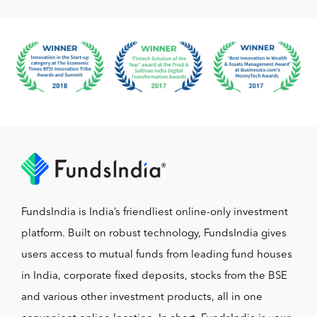
FundsIndia is India’s friendliest online-only investment
platform. Built on robust technology, FundsIndia gives
users access to mutual funds from leading fund houses
in India, corporate fixed deposits, stocks from the BSE
and various other investment products, all in one