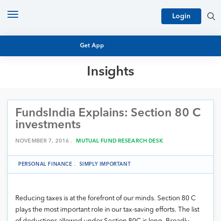
Toggle
Login
navigation
Get App
Insights
MUTUAL FUND BASICS
MUTUAL FUND RESEARCH
FundsIndia Explains: Section 80 C
EQUITY RESEARCH
NFO
investments
PERSONAL FINANCE
MARKET INSIGHTS
NOVEMBER 7, 2016 .
MUTUAL FUND RESEARCH DESK
PLATFORM
ARCHIVES
PERSONAL FINANCE
.
SIMPLY IMPORTANT
Reducing taxes is at the forefront of our minds. Section 80 C
plays the most important role in our tax-saving efforts. The list