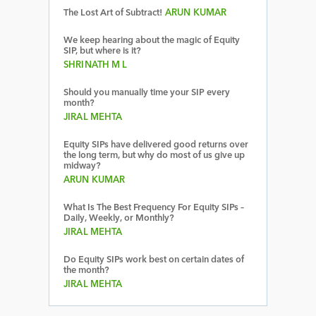
The Lost Art of Subtract!
ARUN KUMAR
We keep hearing about the magic of Equity
SIP, but where is it?
SHRINATH M L
Should you manually time your SIP every
month?
JIRAL MEHTA
Equity SIPs have delivered good returns over
the long term, but why do most of us give up
midway?
ARUN KUMAR
What Is The Best Frequency For Equity SIPs –
Daily, Weekly, or Monthly?
JIRAL MEHTA
Do Equity SIPs work best on certain dates of
the month?
JIRAL MEHTA