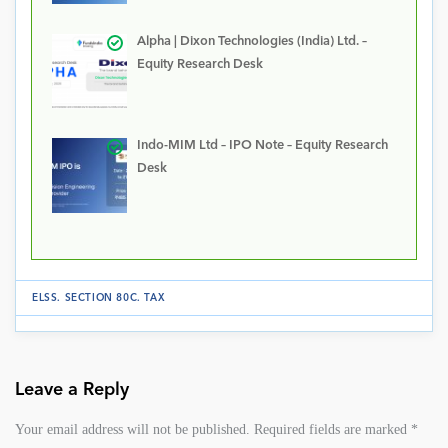
Alpha | Dixon Technologies (India) Ltd. –
Equity Research Desk
Indo-MIM Ltd – IPO Note – Equity Research
Desk
ELSS
.
SECTION 80C
.
TAX
Leave a Reply
Your email address will not be published.
Required fields are marked
*