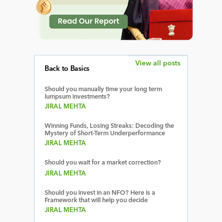
View all posts
Back to Basics
Should you manually time your long term
lumpsum investments?
JIRAL MEHTA
Winning Funds, Losing Streaks: Decoding the
Mystery of Short-Term Underperformance
JIRAL MEHTA
Should you wait for a market correction?
JIRAL MEHTA
Should you invest in an NFO? Here is a
Framework that will help you decide
JIRAL MEHTA