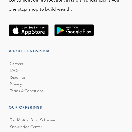
convenient online location. In short, FundsIndia is your
one stop shop to build wealth.
ABOUT FUNDSINDIA
Careers
FAQs
Reach us
Privacy
Terms & Conditions
OUR OFFERINGS
Top Mutual Fund Schemes
Knowledge Center