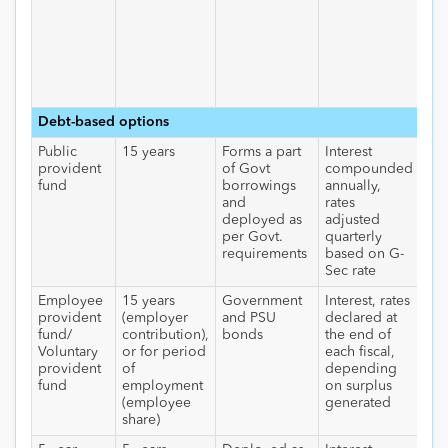
ret
40
wit
tax
60
tax
Debt-based options
Public
15 years
Forms a part
Interest
Nil
provident
of Govt
compounded
int
fund
borrowings
annually,
an
and
rates
wit
deployed as
adjusted
per Govt.
quarterly
requirements
based on G-
Sec rate
Employee
15 years
Government
Interest, rates
Nil
provident
(employer
and PSU
declared at
int
fund/
contribution),
bonds
the end of
an
Voluntary
or for period
each fiscal,
wit
provident
of
depending
fund
employment
on surplus
(employee
generated
share)