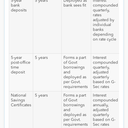
5-year
5 years
Deployed as
Interest
Int
bank
bank sees fit
compounded
tax
deposits
quarterly,
sla
rates
rat
adjusted by
app
individual
ann
banks
int
depending
all
on rate cycle
dep
cro
10,
5-year
5 years
Forms a part
Interest
Int
post-office
of Govt
compounded
tax
time
borrowings
quarterly,
sla
deposit
and
adjusted
deployed as
quarterly
per Govt.
based on G-
requirements
Sec rates
National
5 years
Forms a part
Interest
Int
Savings
of Govt
compounded
tax
Certificates
borrowings
annually,
sla
and
adjusted
deployed as
quarterly
per Govt.
based on G-
requirements
Sec rates