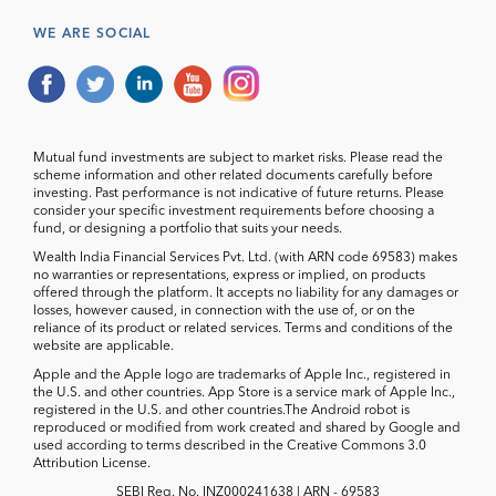
WE ARE SOCIAL
Mutual fund investments are subject to market risks. Please read the
scheme information and other related documents carefully before
investing. Past performance is not indicative of future returns. Please
consider your specific investment requirements before choosing a
fund, or designing a portfolio that suits your needs.
Wealth India Financial Services Pvt. Ltd. (with ARN code 69583) makes
no warranties or representations, express or implied, on products
offered through the platform. It accepts no liability for any damages or
losses, however caused, in connection with the use of, or on the
reliance of its product or related services. Terms and conditions of the
website are applicable.
Apple and the Apple logo are trademarks of Apple Inc., registered in
the U.S. and other countries. App Store is a service mark of Apple Inc.,
registered in the U.S. and other countries.The Android robot is
reproduced or modified from work created and shared by Google and
used according to terms described in the Creative Commons 3.0
Attribution License.
SEBI Reg. No. INZ000241638 | ARN - 69583