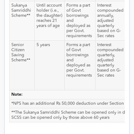
Sukanya
Until account
Forms a part
Interest
Int
Samriddhi
holder (i.e.,
of Govt
compounded
an
Scheme**
the daughter)
borrowings
annually,
wit
reaches 21
and
adjusted
exe
years of age
deployed as
quarterly
the
per Govt.
based on G-
dau
requirements
Sec rates
rec
Senior
5 years
Forms a part
Interest
Int
Citizen
of Govt
compounded
tax
Saving
borrowings
quarterly,
sla
Scheme**
and
adjusted
TD
deployed as
quarterly
app
per Govt.
based on G-
int
requirements
Sec rates
cro
10,
a fi
Note:
*NPS has an additional Rs 50,000 deduction under Section 80
**The Sukanya Samriddhi Scheme can be opened only in daught
SCSS can be opened only by those above 60 years