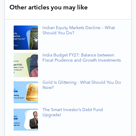
Other articles you may like
Indian Equity Markets Decline – What
Should You Do?
India Budget FY27: Balance between
Fiscal Prudence and Growth Investments
Gold Is Glittering - What Should You Do
Now?
The Smart Investor’s Debt Fund
Upgrade!