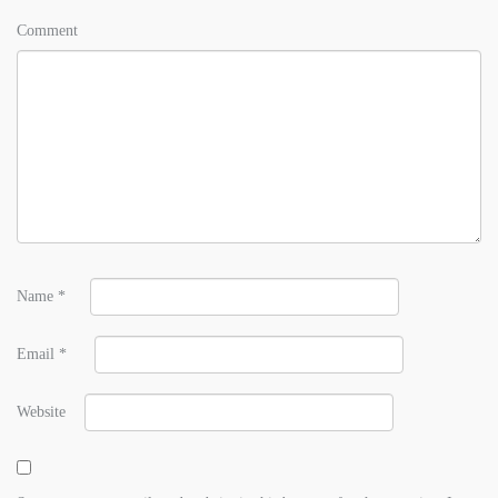
Comment
Name
*
Email
*
Website