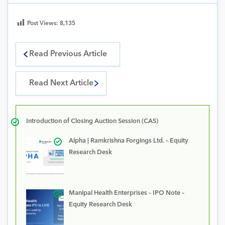
Post Views:
8,135
Read Previous Article
Read Next Article
Introduction of Closing Auction Session (CAS)
Alpha | Ramkrishna Forgings Ltd. – Equity
Research Desk
Manipal Health Enterprises – IPO Note –
Equity Research Desk