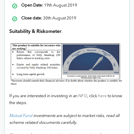
Open Date:
19th August 2019
Close date:
30th August 2019
Suitability & Riskometer
:
If you are interested in investing in an
NFO
, click
here
to know
the steps.
Mutual Fund
investments are subject to market risks, read all
scheme related documents carefully.