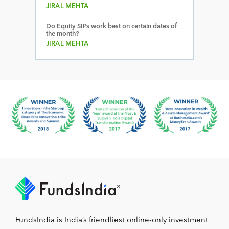
JIRAL MEHTA
Do Equity SIPs work best on certain dates of
the month?
JIRAL MEHTA
FundsIndia is India’s friendliest online-only investment