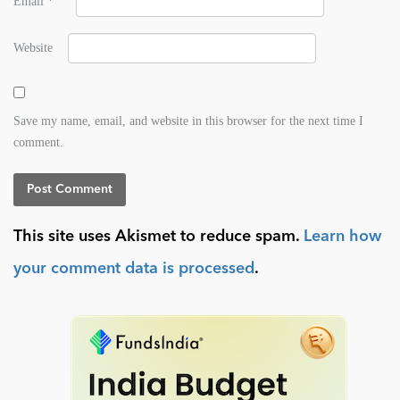
Email
*
Website
Save my name, email, and website in this browser for the next time I
comment.
This site uses Akismet to reduce spam.
Learn how
your comment data is processed
.