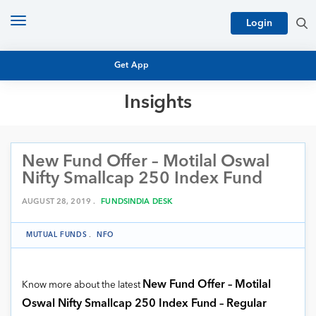
Toggle
Login
navigation
Get App
Insights
MUTUAL FUND BASICS
MUTUAL FUND RESEARCH
New Fund Offer – Motilal Oswal
EQUITY RESEARCH
NFO
Nifty Smallcap 250 Index Fund
PERSONAL FINANCE
MARKET INSIGHTS
AUGUST 28, 2019 .
FUNDSINDIA DESK
PLATFORM
ARCHIVES
MUTUAL FUNDS
.
NFO
New Fund Offer – Motilal
Know more about the latest
Oswal Nifty Smallcap 250 Index Fund – Regular