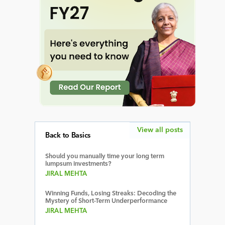
View all posts
Back to Basics
Should you manually time your long term
lumpsum investments?
JIRAL MEHTA
Winning Funds, Losing Streaks: Decoding the
Mystery of Short-Term Underperformance
JIRAL MEHTA