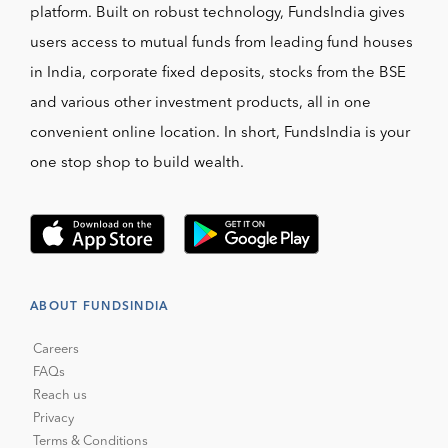
platform. Built on robust technology, FundsIndia gives
users access to mutual funds from leading fund houses
in India, corporate fixed deposits, stocks from the BSE
and various other investment products, all in one
convenient online location. In short, FundsIndia is your
one stop shop to build wealth.
ABOUT FUNDSINDIA
Careers
FAQs
Reach us
Privacy
Terms & Conditions