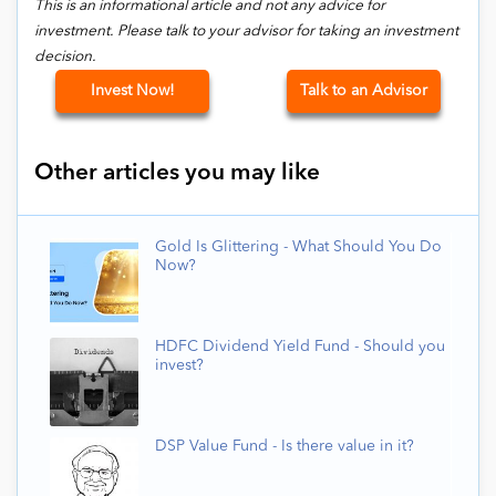
This is an informational article and not any advice for
investment. Please talk to your advisor for taking an investment
decision.
Invest Now!
Talk to an Advisor
Other articles you may like
Gold Is Glittering - What Should You Do
Now?
HDFC Dividend Yield Fund - Should you
invest?
DSP Value Fund - Is there value in it?