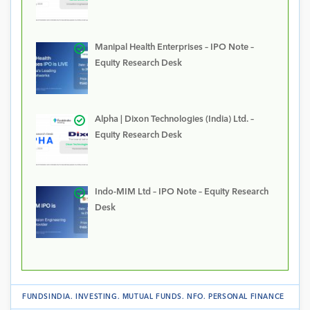
Manipal Health Enterprises – IPO Note –
Equity Research Desk
Alpha | Dixon Technologies (India) Ltd. –
Equity Research Desk
Indo-MIM Ltd – IPO Note – Equity Research
Desk
FUNDSINDIA
.
INVESTING
.
MUTUAL FUNDS
.
NFO
.
PERSONAL FINANCE