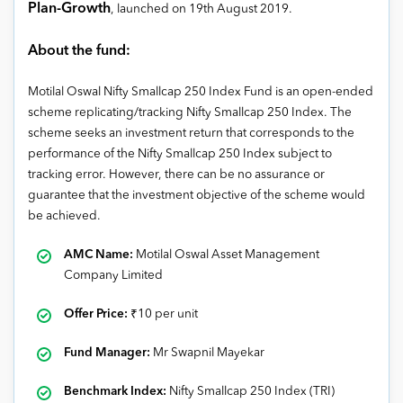
Plan-Growth
, launched on 19
th
August 2019
.
About the fund:
Motilal Oswal Nifty Smallcap 250 Index Fund is an open-ended
scheme replicating/tracking Nifty Smallcap 250 Index. The
scheme seeks an investment return that corresponds to the
performance of the Nifty Smallcap 250 Index subject to
tracking error. However, there can be no assurance or
guarantee that the investment objective of the scheme would
be achieved.
AMC Name:
Motilal Oswal Asset Management
Company Limited
Offer Price:
₹
10 per unit
Fund Manager:
Mr Swapnil Mayekar
Benchmark Index:
Nifty Smallcap 250 Index (TRI)