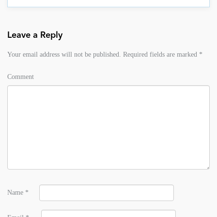
Leave a Reply
Your email address will not be published.
Required fields are marked
*
Comment
Name
*