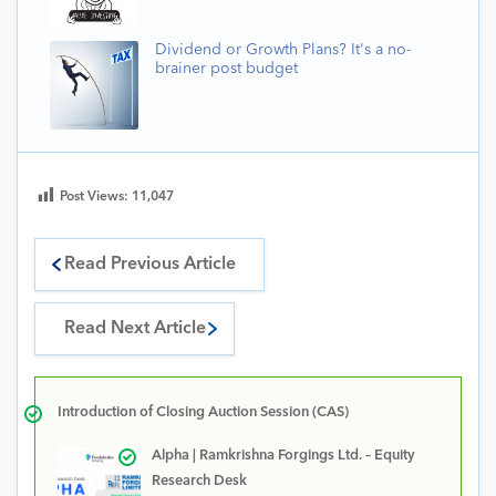
Dividend or Growth Plans? It's a no-
brainer post budget
Post Views:
11,047
Read Previous Article
Read Next Article
Introduction of Closing Auction Session (CAS)
Alpha | Ramkrishna Forgings Ltd. – Equity
Research Desk