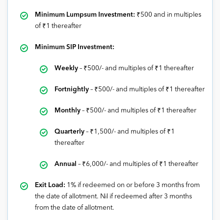
Minimum Lumpsum Investment:
₹500 and in multiples
of ₹1 thereafter
Minimum SIP Investment:
Weekly
–
₹
500/- and multiples of
₹1
thereafter
Fortnightly
–
₹
500/- and multiples of
₹1
thereafter
Monthly
–
₹5
00/- and multiples of
₹1
thereafter
Quarterly
–
₹
1,500/- and multiples of
₹1
thereafter
Annual
–
₹
6,000/- and multiples of
₹1
thereafter
Exit Load:
1% if redeemed on or before 3 months from
the date of allotment. Nil if redeemed after 3 months
from the date of allotment.