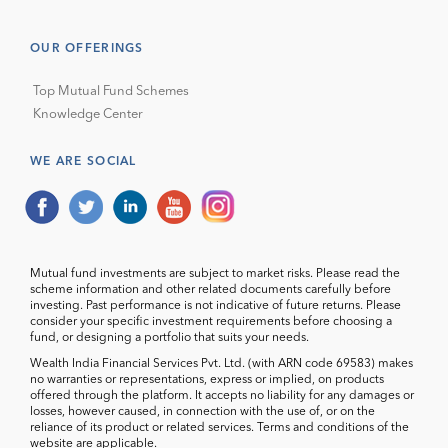
OUR OFFERINGS
Top Mutual Fund Schemes
Knowledge Center
WE ARE SOCIAL
Mutual fund investments are subject to market risks. Please read the
scheme information and other related documents carefully before
investing. Past performance is not indicative of future returns. Please
consider your specific investment requirements before choosing a
fund, or designing a portfolio that suits your needs.
Wealth India Financial Services Pvt. Ltd. (with ARN code 69583) makes
no warranties or representations, express or implied, on products
offered through the platform. It accepts no liability for any damages or
losses, however caused, in connection with the use of, or on the
reliance of its product or related services. Terms and conditions of the
website are applicable.