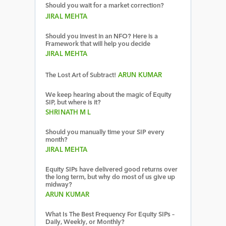
Should you wait for a market correction?
JIRAL MEHTA
Should you invest in an NFO? Here is a
Framework that will help you decide
JIRAL MEHTA
The Lost Art of Subtract!
ARUN KUMAR
We keep hearing about the magic of Equity
SIP, but where is it?
SHRINATH M L
Should you manually time your SIP every
month?
JIRAL MEHTA
Equity SIPs have delivered good returns over
the long term, but why do most of us give up
midway?
ARUN KUMAR
What Is The Best Frequency For Equity SIPs –
Daily, Weekly, or Monthly?