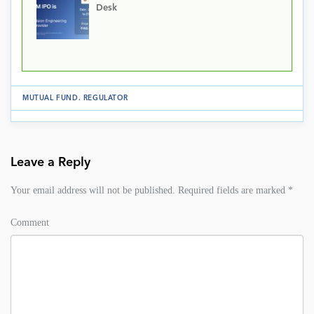
Desk
MUTUAL FUND
.
REGULATOR
Leave a Reply
Your email address will not be published.
Required fields are marked
*
Comment