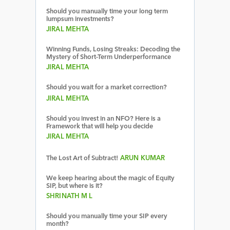
Should you manually time your long term
lumpsum investments?
JIRAL MEHTA
Winning Funds, Losing Streaks: Decoding the
Mystery of Short-Term Underperformance
JIRAL MEHTA
Should you wait for a market correction?
JIRAL MEHTA
Should you invest in an NFO? Here is a
Framework that will help you decide
JIRAL MEHTA
The Lost Art of Subtract!
ARUN KUMAR
We keep hearing about the magic of Equity
SIP, but where is it?
SHRINATH M L
Should you manually time your SIP every
month?