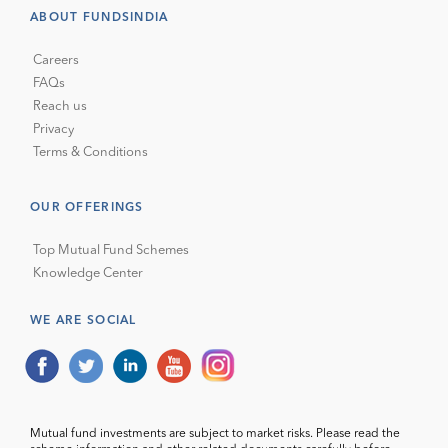
ABOUT FUNDSINDIA
Careers
FAQs
Reach us
Privacy
Terms & Conditions
OUR OFFERINGS
Top Mutual Fund Schemes
Knowledge Center
WE ARE SOCIAL
Mutual fund investments are subject to market risks. Please read the