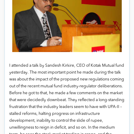
I attended a talk by Sandesh Kirkire, CEO of Kotak Mutual fund
yesterday. The most important point he made during the talk
was about the impact of the proposed new regulations coming
out of the recent mutual fund industry-regulator deliberations.
Before he got to that, he made a few comments on the market
that were decidedly downbeat. They reflected a long-standing
frustration that the industry leaders seem to have with UPA-II –
stalled reforms, halting progress on infrastructure
development, inability to control the slide of rupee,
unwillingness to reign in deficit, and so on. In the medium