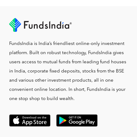
FundsIndia is India’s friendliest online-only investment
platform. Built on robust technology, FundsIndia gives
users access to mutual funds from leading fund houses
in India, corporate fixed deposits, stocks from the BSE
and various other investment products, all in one
convenient online location. In short, FundsIndia is your
one stop shop to build wealth.