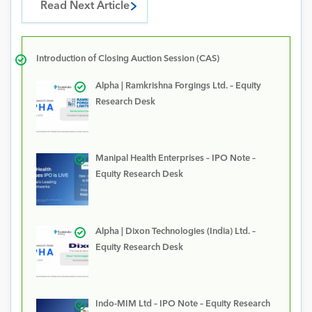
Read Next Article
Introduction of Closing Auction Session (CAS)
Alpha | Ramkrishna Forgings Ltd. – Equity
Research Desk
Manipal Health Enterprises – IPO Note –
Equity Research Desk
Alpha | Dixon Technologies (India) Ltd. –
Equity Research Desk
Indo-MIM Ltd – IPO Note – Equity Research