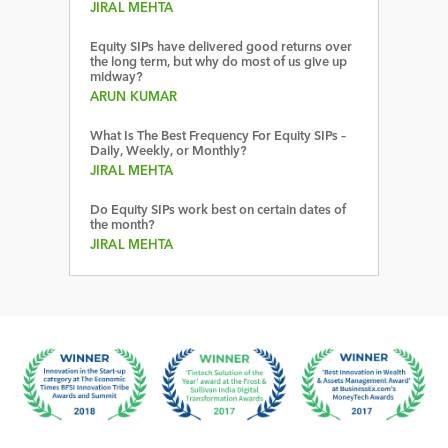
JIRAL MEHTA
Equity SIPs have delivered good returns over
the long term, but why do most of us give up
midway?
ARUN KUMAR
What Is The Best Frequency For Equity SIPs –
Daily, Weekly, or Monthly?
JIRAL MEHTA
Do Equity SIPs work best on certain dates of
the month?
JIRAL MEHTA