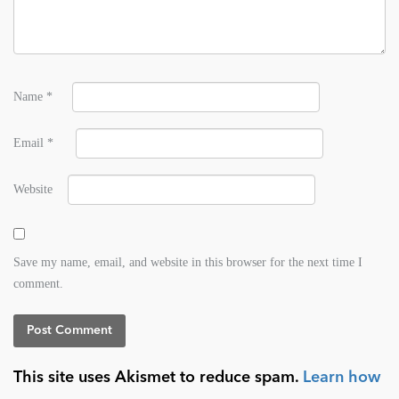
Name
*
Email
*
Website
Save my name, email, and website in this browser for the next time I
comment.
This site uses Akismet to reduce spam.
Learn how