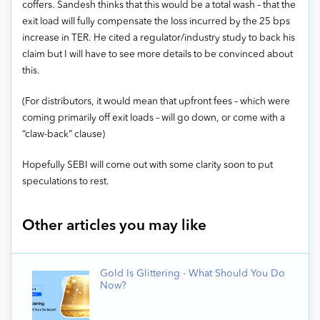
coffers. Sandesh thinks that this would be a total wash – that the
exit load will fully compensate the loss incurred by the 25 bps
increase in TER. He cited a regulator/industry study to back his
claim but I will have to see more details to be convinced about
this.
(For distributors, it would mean that upfront fees – which were
coming primarily off exit loads – will go down, or come with a
“claw-back” clause)
Hopefully SEBI will come out with some clarity soon to put
speculations to rest.
Other articles you may like
Gold Is Glittering - What Should You Do
Now?