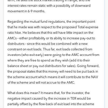
term, he sees the stock market trading in range, and the
interest rates remain static with a possibility of downward
movement in 6-9 months.
Regarding the mutual fund regulations, the important point
that he made was with respect to the proposed Total expense
ratio hike. He believes that this will have little impact on the
AMCs – either profitability or its ability to increase pay-out to
distributors – since this would be combined with a new
constraint on exit loads. Thus far, exit loads collected from
investors (who exit early) were going to the AMC account from
where they are free to spend as they wish (add it to their
balance sheet or pay out distributors for sales). Going forward,
the proposal states that this money will need to be put back in
the scheme account which means it will contribute to the NAV
of the scheme and will not accrue to the AMC.
What does this mean? It means that, for the investor, the
negative impact caused by the increase in TER would be
partially offset by the flow-back of exit load into the scheme