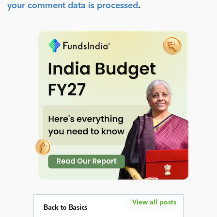
your comment data is processed
.
View all posts
Back to Basics