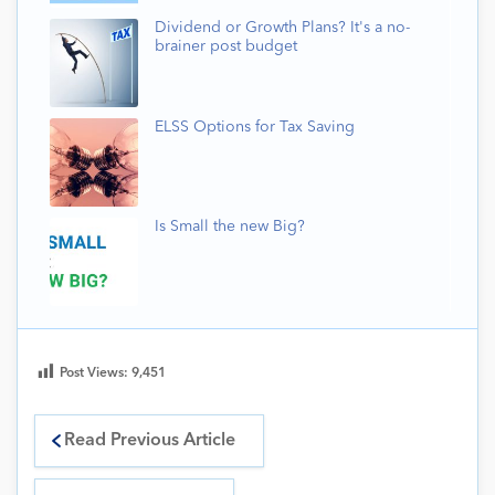
Dividend or Growth Plans? It's a no-
brainer post budget
ELSS Options for Tax Saving
Is Small the new Big?
Post Views:
9,451
Read Previous Article