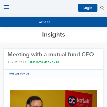
Toggle
Login
navigation
Get App
Insights
MUTUAL FUND BASICS
MUTUAL FUND RESEARCH
Meeting with a mutual fund CEO
EQUITY RESEARCH
NFO
PERSONAL FINANCE
JULY 27, 2012 .
SRIKANTH MEENAKSHI
MARKET INSIGHTS
PLATFORM
MUTUAL FUNDS
ARCHIVES