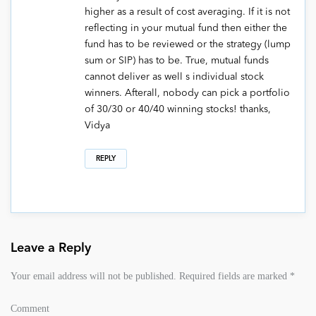
higher as a result of cost averaging. If it is not
reflecting in your mutual fund then either the
fund has to be reviewed or the strategy (lump
sum or SIP) has to be. True, mutual funds
cannot deliver as well s individual stock
winners. Afterall, nobody can pick a portfolio
of 30/30 or 40/40 winning stocks! thanks,
Vidya
REPLY
Leave a Reply
Your email address will not be published.
Required fields are marked
*
Comment