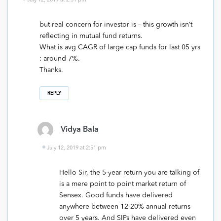
July 12, 2019 at 2:51 pm
but real concern for investor is – this growth isn’t
reflecting in mutual fund returns.
What is avg CAGR of large cap funds for last 05 yrs
: around 7%.
Thanks.
REPLY
Vidya Bala
July 12, 2019 at 2:51 pm
Hello Sir, the 5-year return you are talking of
is a mere point to point market return of
Sensex. Good funds have delivered
anywhere between 12-20% annual returns
over 5 years. And SIPs have delivered even