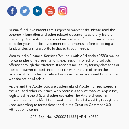
Mutual fund investments are subject to market risks. Please read the
scheme information and other related documents carefully before
investing. Past performance is not indicative of future returns. Please
consider your specific investment requirements before choosing a
fund, or designing a portfolio that suits your needs.
Wealth India Financial Services Pvt. Ltd. (with ARN code 69583) makes
no warranties or representations, express or implied, on products
offered through the platform. It accepts no liability for any damages or
losses, however caused, in connection with the use of, or on the
reliance of its product or related services. Terms and conditions of the
website are applicable.
Apple and the Apple logo are trademarks of Apple Inc., registered in
the U.S. and other countries. App Store is a service mark of Apple Inc.,
registered in the U.S. and other countries.The Android robot is
reproduced or modified from work created and shared by Google and
used according to terms described in the Creative Commons 3.0
Attribution License.
SEBI Reg. No. INZ000241638 | ARN - 69583