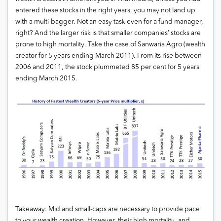
entered these stocks in the right years, you may not land up
with a multi-bagger. Not an easy task even for a fund manager,
right? And the larger risk is that smaller companies’ stocks are
prone to high mortality. Take the case of Sanwaria Agro (wealth
creator for 5 years ending March 2011). From its rise between
2006 and 2011, the stock plummeted 85 per cent for 5 years
ending March 2015.
Takeaway: Mid and small-caps are necessary to provide pace
to your wealth creation. However, their high mortality, and