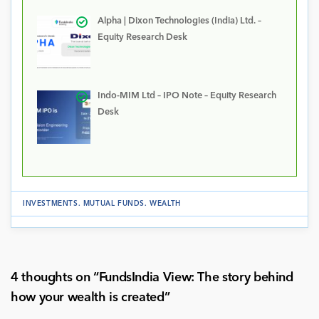
Alpha | Dixon Technologies (India) Ltd. –
Equity Research Desk
Indo-MIM Ltd – IPO Note – Equity Research
Desk
INVESTMENTS
.
MUTUAL FUNDS
.
WEALTH
4 thoughts on “
FundsIndia View: The story behind
how your wealth is created
”