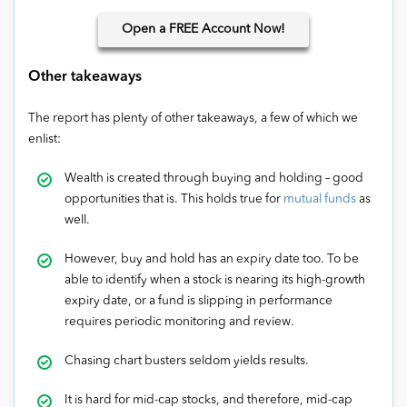
Open
a FREE Account Now!
Other takeaways
The report has plenty of other takeaways, a few of which we
enlist:
Wealth is created through buying and holding – good
opportunities that is. This holds true for
mutual funds
as
well.
However, buy and hold has an expiry date too. To be
able to identify when a stock is nearing its high-growth
expiry date, or a fund is slipping in performance
requires periodic monitoring and review.
Chasing chart busters seldom yields results.
It is hard for mid-cap stocks, and therefore, mid-cap