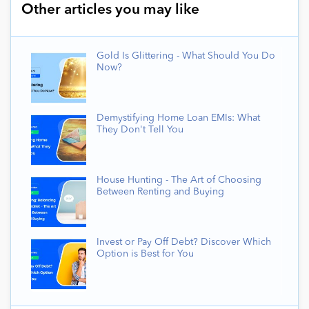
Other articles you may like
Gold Is Glittering - What Should You Do
Now?
Demystifying Home Loan EMIs: What
They Don't Tell You
House Hunting - The Art of Choosing
Between Renting and Buying
Invest or Pay Off Debt? Discover Which
Option is Best for You