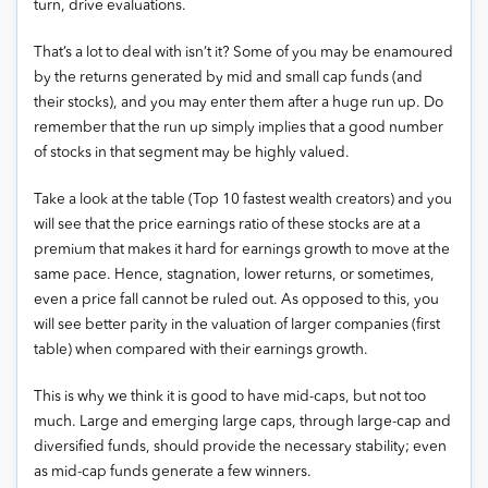
turn, drive evaluations.
That’s a lot to deal with isn’t it? Some of you may be enamoured
by the returns generated by mid and small cap funds (and
their stocks), and you may enter them after a huge run up. Do
remember that the run up simply implies that a good number
of stocks in that segment may be highly valued.
Take a look at the table (Top 10 fastest wealth creators) and you
will see that the price earnings ratio of these stocks are at a
premium that makes it hard for earnings growth to move at the
same pace. Hence, stagnation, lower returns, or sometimes,
even a price fall cannot be ruled out. As opposed to this, you
will see better parity in the valuation of larger companies (first
table) when compared with their earnings growth.
This is why we think it is good to have mid-caps, but not too
much. Large and emerging large caps, through large-cap and
diversified funds, should provide the necessary stability; even
as mid-cap funds generate a few winners.