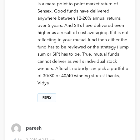
is a mere point to point market return of
Sensex. Good funds have delivered
anywhere between 12-20% annual returns
over 5 years. And SIPs have delivered even
higher as a result of cost averaging. If it is not
reflecting in your mutual fund then either the
fund has to be reviewed or the strategy (lump
sum or SIP) has to be. True, mutual funds
cannot deliver as well s individual stock
winners. Afterall, nobody can pick a portfolio
of 30/30 or 40/40 winning stocks! thanks,
Vidya
REPLY
paresh