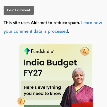
This site uses Akismet to reduce spam.
Learn how
your comment data is processed
.