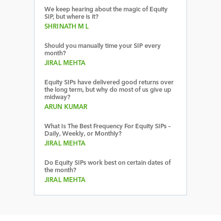
We keep hearing about the magic of Equity
SIP, but where is it?
SHRINATH M L
Should you manually time your SIP every
month?
JIRAL MEHTA
Equity SIPs have delivered good returns over
the long term, but why do most of us give up
midway?
ARUN KUMAR
What Is The Best Frequency For Equity SIPs –
Daily, Weekly, or Monthly?
JIRAL MEHTA
Do Equity SIPs work best on certain dates of
the month?
JIRAL MEHTA