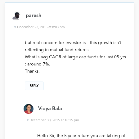
paresh
December 23, 2015 at 8:03 pm
but real concern for investor is – this growth isn’t
reflecting in mutual fund returns.
What is avg CAGR of large cap funds for last 05 yrs
: around 7%.
Thanks.
REPLY
Vidya Bala
December 30, 2015 at 10:15 pm
Hello Sir, the 5-year return you are talking of