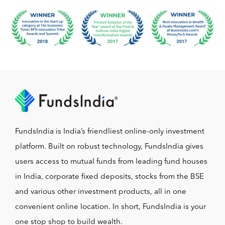
FundsIndia is India’s friendliest online-only investment
platform. Built on robust technology, FundsIndia gives
users access to mutual funds from leading fund houses
in India, corporate fixed deposits, stocks from the BSE
and various other investment products, all in one
convenient online location. In short, FundsIndia is your
one stop shop to build wealth.