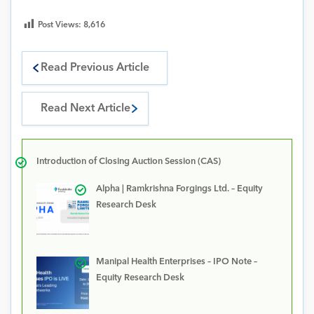
Post Views:
8,616
Read Previous Article
Read Next Article
Introduction of Closing Auction Session (CAS)
Alpha | Ramkrishna Forgings Ltd. – Equity
Research Desk
Manipal Health Enterprises – IPO Note –
Equity Research Desk