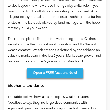
thought it apt to not just showcase the results of that report, but
to also let you know how these findings play a vital role in your
own mutual fund portfolios and investing habits as well. After
all, your equity mutual fund portfolios are nothing but a basket
of stocks, meticulously picked by fund managers, in the hope
that they build your wealth.
The report splits its findings into various segments. Of these,
we will discuss the ‘biggest wealth creators’ and the ‘fastest
wealth creators’. Wealth creation is defined by the addition (in
value) to market cap in the last 5 years. Market cap growth and
price returns are for the 5 years ending March 2015.
Open
a FREE Account Now!
Elephants too dance
The table below showcases the top 10 wealth creators.
Needless to say, they are large-sized companies with
significant growth in their market cap in the last 5 years. Do