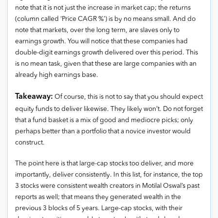
note that it is not just the increase in market cap; the returns
(column called ‘Price CAGR %’) is by no means small. And do
note that markets, over the long term, are slaves only to
earnings growth. You will notice that these companies had
double-digit earnings growth delivered over this period. This
is no mean task, given that these are large companies with an
already high earnings base.
Takeaway:
Of course, this is not to say that you should expect
equity funds to deliver likewise. They likely won’t. Do not forget
that a fund basket is a mix of good and mediocre picks; only
perhaps better than a portfolio that a novice investor would
construct.
The point here is that large-cap stocks too deliver, and more
importantly, deliver consistently. In this list, for instance, the top
3 stocks were consistent wealth creators in Motilal Oswal’s past
reports as well; that means they generated wealth in the
previous 3 blocks of 5 years. Large-cap stocks, with their