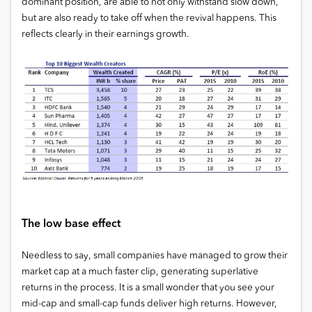
dominant position, are able to not only withstand slow down,
but are also ready to take off when the revival happens. This
reflects clearly in their earnings growth.
The low base effect
Needless to say, small companies have managed to grow their
market cap at a much faster clip, generating superlative
returns in the process. It is a small wonder that you see your
mid-cap and small-cap funds deliver high returns. However,