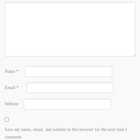
Name
*
Email
*
Website
Save my name, email, and website in this browser for the next time I
comment.