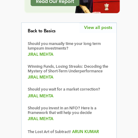
View all posts
Back to Basics
Should you manually time your long term
lumpsum investments?
JIRAL MEHTA
Winning Funds, Losing Streaks: Decoding the
Mystery of Short-Term Underperformance
JIRAL MEHTA
Should you wait for a market correction?
JIRAL MEHTA
Should you invest in an NFO? Here is a
Framework that will help you decide
JIRAL MEHTA
The Lost Art of Subtract!
ARUN KUMAR