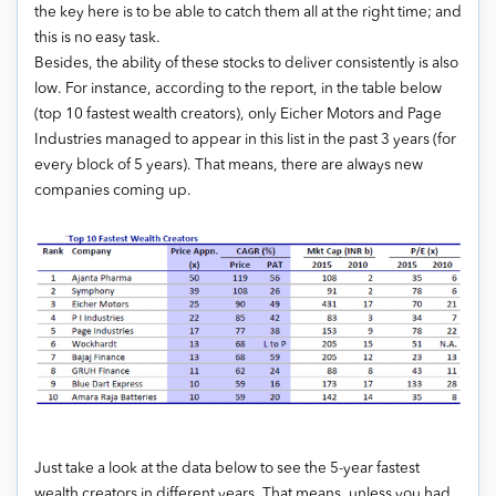
the key here is to be able to catch them all at the right time; and
this is no easy task.
Besides, the ability of these stocks to deliver consistently is also
low. For instance, according to the report, in the table below
(top 10 fastest wealth creators), only Eicher Motors and Page
Industries managed to appear in this list in the past 3 years (for
every block of 5 years). That means, there are always new
companies coming up.
Just take a look at the data below to see the 5-year fastest
wealth creators in different years. That means, unless you had