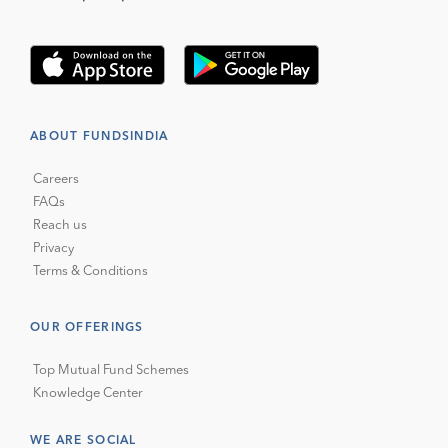
ABOUT FUNDSINDIA
Careers
FAQs
Reach us
Privacy
Terms & Conditions
OUR OFFERINGS
Top Mutual Fund Schemes
Knowledge Center
WE ARE SOCIAL