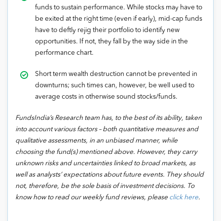
funds to sustain performance. While stocks may have to
be exited at the right time (even if early), mid-cap funds
have to deftly rejig their portfolio to identify new
opportunities. If not, they fall by the way side in the
performance chart.
Short term wealth destruction cannot be prevented in
downturns; such times can, however, be well used to
average costs in otherwise sound stocks/funds.
FundsIndia’s Research team has, to the best of its ability, taken
into account various factors – both quantitative measures and
qualitative assessments, in an unbiased manner, while
choosing the fund(s) mentioned above. However, they carry
unknown risks and uncertainties linked to broad markets, as
well as analysts’ expectations about future events. They should
not, therefore, be the sole basis of investment decisions. To
know how to read our weekly fund reviews, please
click here
.