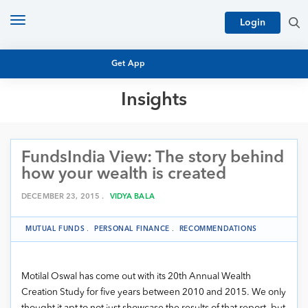
Toggle
Login
navigation
Get App
Insights
MUTUAL FUND BASICS
MUTUAL FUND RESEARCH
FundsIndia View: The story behind
EQUITY RESEARCH
NFO
how your wealth is created
PERSONAL FINANCE
MARKET INSIGHTS
DECEMBER 23, 2015 .
VIDYA BALA
PLATFORM
ARCHIVES
MUTUAL FUNDS
.
PERSONAL FINANCE
.
RECOMMENDATIONS
Motilal Oswal has come out with its 20th Annual Wealth
Creation Study for five years between 2010 and 2015. We only