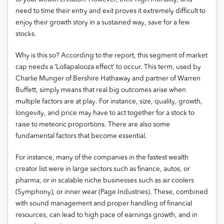
need to time their entry and exit proves it extremely difficult to
enjoy their growth story in a sustained way, save for a few
stocks.
Why is this so? According to the report, this segment of market
cap needs a ‘Lollapalooza effect’ to occur. This term, used by
Charlie Munger of Bershire Hathaway and partner of Warren
Buffett, simply means that real big outcomes arise when
multiple factors are at play. For instance, size, quality, growth,
longevity, and price may have to act together for a stock to
raise to meteoric proportions. There are also some
fundamental factors that become essential.
For instance, many of the companies in the fastest wealth
creator list were in large sectors such as finance, autos, or
pharma, or in scalable niche businesses such as air coolers
(Symphony), or inner wear (Page Industries). These, combined
with sound management and proper handling of financial
resources, can lead to high pace of earnings growth, and in