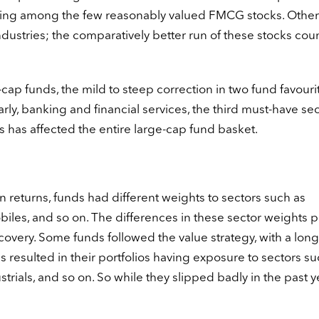
ing among the few reasonably valued FMCG stocks. Other
ndustries; the comparatively better run of these stocks co
ap funds, the mild to steep correction in two fund favouri
rly, banking and financial services, the third must-have sec
 has affected the entire large-cap fund basket.
 returns, funds had different weights to sectors such as
obiles, and so on. The differences in these sector weights 
 recovery. Some funds followed the value strategy, with a lon
s resulted in their portfolios having exposure to sectors su
trials, and so on. So while they slipped badly in the past y