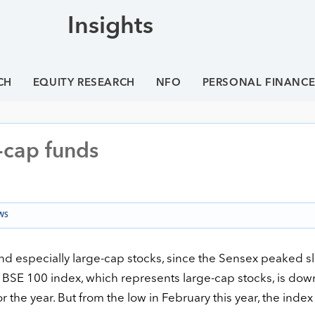
Insights
CH
EQUITY RESEARCH
NFO
PERSONAL FINANC
-cap funds
WS
and especially large-cap stocks, since the Sensex peaked sl
 BSE 100 index, which represents large-cap stocks, is dow
or the year. But from the low in February this year, the inde