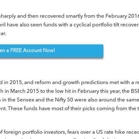
sharply and then recovered smartly from the February 2016
l have also seen funds with a cyclical portfolio tilt recover
ar.
en
a FREE Account Now!
d in 2015, and reform and growth predictions met with a re
 in March 2015 to the low hit in February this year, the B
 in the Sensex and the Nifty 50 were also around the same 
ent. These funds have most of their picks coming from the
f foreign portfolio investors, fears over a US rate hike rece