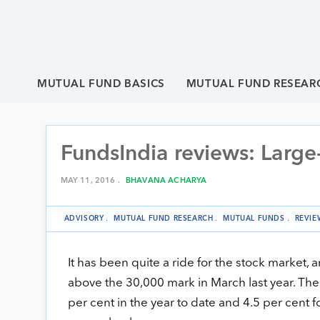
MUTUAL FUND BASICS
MUTUAL FUND RESEAR
FundsIndia reviews: Large
MAY 11, 2016 .
BHAVANA ACHARYA
ADVISORY
.
MUTUAL FUND RESEARCH
.
MUTUAL FUNDS
.
REVIE
It has been quite a ride for the stock market, 
above the 30,000 mark in March last year. The
per cent in the year to date and 4.5 per cent f