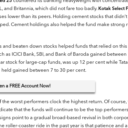
countered its banking heavyweight with concentrat
sed 25
, and Britannia, which did not fare too badly.
Kotak Select 
es lower than its peers. Holding cement stocks that didn’t
lped. Cement holdings also helped the fund make strong r
ors and beaten down stocks helped funds that relied on thi
such as ICICI Bank, SBI, and Bank of Baroda gained between
ar stock for large-cap funds, was up 12 per cent while Tat
s held gained between 7 to 30 per cent.
en
a FREE Account Now!
the worst performers clock the highest return. Of course, 
icate that the funds will continue to be the top performer
, signs point to a gradual broad-based revival in both corpo
e roller-coaster ride in the past year is that patience and a