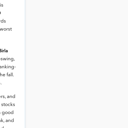
is
0
rds
 worst
Birla
pswing,
banking-
e fall.
.
rs, and
 stocks
 a good
nk, and