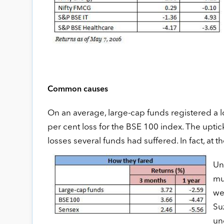
Common causes
On an average, large-cap funds registered a l
per cent loss for the BSE 100 index. The upti
losses several funds had suffered. In fact, at
Un
mu
we
Su
un