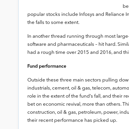
be
popular stocks include Infosys and Reliance I
the falls to some extent.
In another thread running through most large-c
software and pharmaceuticals – hit hard. Simila
had a rough time over 2015 and 2016, and this
Fund performance
Outside these three main sectors pulling down
industrials, cement, oil & gas, telecom, autom
role in the extent of the fund’s fall, and their
bet on economic revival, more than others. Thi
construction, oil & gas, petroleum, power, indus
their recent performance has picked up.