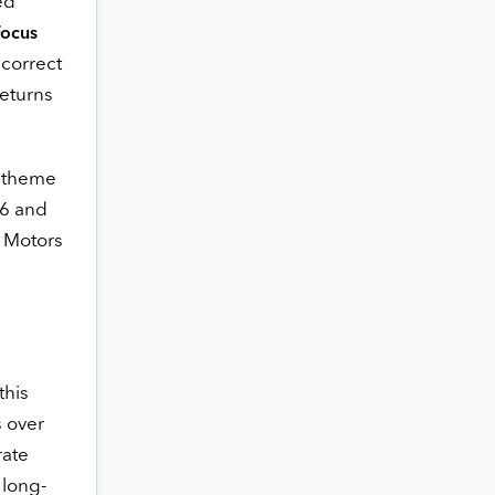
ed
Focus
 correct
eturns
s theme
 6 and
a Motors
this
s over
rate
 long-