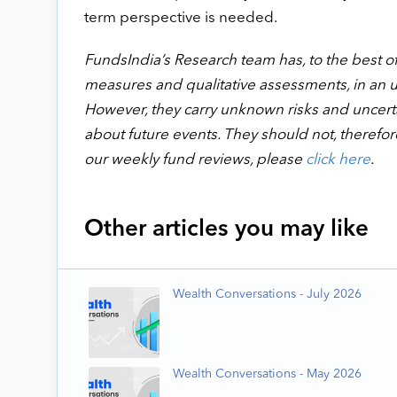
term perspective is needed.
FundsIndia’s Research team has, to the best of i
measures and qualitative assessments, in an 
However, they carry unknown risks and uncertai
about future events. They should not, therefor
our weekly fund reviews, please
click here
.
Other articles you may like
Wealth Conversations - July 2026
Wealth Conversations - May 2026