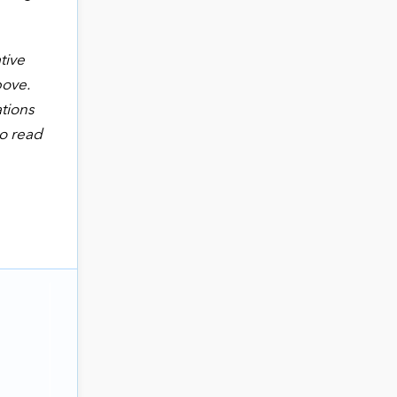
tive
bove.
ations
to read