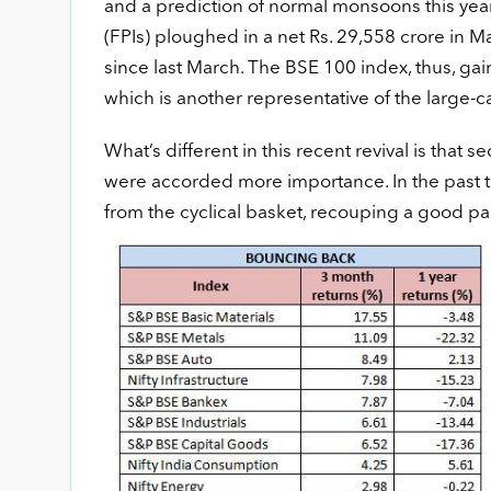
and a prediction of normal monsoons this year
(FPIs) ploughed in a net Rs. 29,558 crore in Ma
since last March. The BSE 100 index, thus, g
which is another representative of the large-
What’s different in this recent revival is that 
were accorded more importance. In the past t
from the cyclical basket, recouping a good par