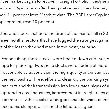
, the market began to recover. Foreign Portfolio Investmen
rch and April alone, after being net sellers in nearly ever
ained 11 per cent from March to date. The BSE LargeCap in
cap segment, rose 18 per cent.
sectors and stocks that bore the brunt of the market fall in 2
hree months, sectors that have logged the strongest gains
t of the losses they had made in the past year or so.
For one thing, these stocks were beaten down and thus, 
ripe for plucking. Two, these stocks were trading at more
reasonable valuations than the high-quality or consumpti
themed basket. Three, efforts to clean up the banking sy
rate cuts and their transmission into lower rates, signs of 
uptrend in core industries, improvement in freight rates 
commercial vehicle sales, all suggest that the worst of the
economic slump is past, and the hitherto stagnant