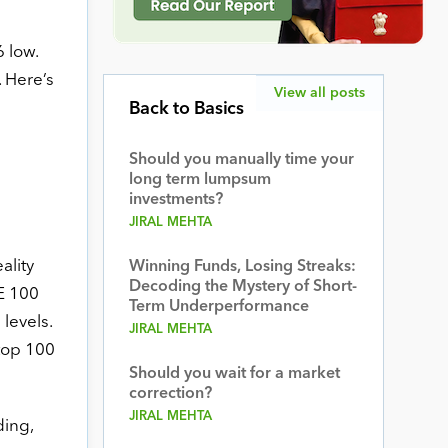
 low.
. Here’s
View all posts
Back to Basics
Should you manually time your
long term lumpsum
investments?
JIRAL MEHTA
ality
Winning Funds, Losing Streaks:
Decoding the Mystery of Short-
SE 100
Term Underperformance
levels.
JIRAL MEHTA
 top 100
Should you wait for a market
correction?
JIRAL MEHTA
ding,