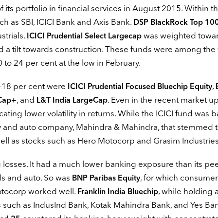
f its portfolio in financial services in August 2015. Within th
ch as SBI, ICICI Bank and Axis Bank.
DSP BlackRock Top 10
strials.
was weighted towa
ICICI Prudential Select Largecap
 a tilt towards construction. These funds were among the
to 24 per cent at the low in February.
6-18 per cent were
,
ICICI Prudential Focused Bluechip Equity
, and
. Even in the recent market u
Cap+
L&T India LargeCap
ating lower volatility in returns. While the ICICI fund was 
rv and auto company, Mahindra & Mahindra, that stemmed th
 well as stocks such as Hero Motocorp and Grasim Industries
losses. It had a much lower banking exposure than its pee
s and auto. So was
, for which consumer
BNP Paribas Equity
Motocorp worked well.
, while holding
Franklin India Bluechip
 such as IndusInd Bank, Kotak Mahindra Bank, and Yes Ba