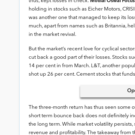
thus, kept losses in check.
Motilal Oswal Focu
holding in stocks such as Eicher Motors, CRISIL
was another one that managed to keep its loss
much, apart from names such as Britannia, he
in the market revival.
But the market’s recent love for cyclical sect
cut back a good part of their losses. Stocks 
14 per cent in from March. L&T, another popul
shot up 26 per cent. Cement stocks that fund
Op
The three-month return has thus seen some of 
short term bounce back does not definitely ind
the long term. While market volatility persists
revenue and profitability. The takeaway from th