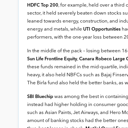
, for example, held over a third o
HDFC Top 200
sector, it held severely beaten down stocks su
leaned towards energy, construction, and indu
energy and metals, while
had
UTI Opportunities
performers, with the one-year loss between 20 
In the middle of the pack – losing between 1
,
Sun Life Frontline Equity
Canara Robeco Large 
these funds remained in the mid-quartile, indic
heavy, it also held NBFCs such as Bajaj Finse
The Birla fund also held the better banks, as
was among the best in containing 
SBI Bluechip
instead had higher holding in consumer good
such as Asian Paints, Jet Airways, and Hero 
amount of banking stocks had the better ones