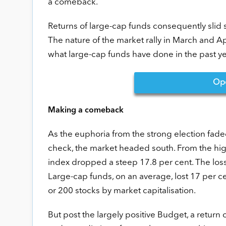
a comeback.
Returns of large-cap funds consequently slid 
The nature of the market rally in March and Apri
what large-cap funds have done in the past ye
Op
Making a comeback
As the euphoria from the strong election fade
check, the market headed south. From the high
index dropped a steep 17.8 per cent. The loss
Large-cap funds, on an average, lost 17 per c
or 200 stocks by market capitalisation.
But post the largely positive Budget, a return o