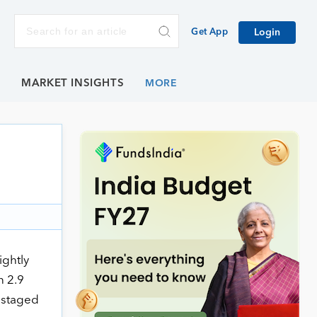
Get App
Login
E
MARKET INSIGHTS
ightly
n 2.9
x staged