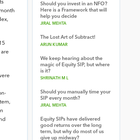
ts
Should you invest in an NFO?
Here is a Framework that will
y month
help you decide
dex,
JIRAL MEHTA
The Lost Art of Subtract!
015
ARUN KUMAR
 are
We keep hearing about the
magic of Equity SIP, but where
is it?
were
SHRINATH M L
Should you manually time your
on-
SIP every month?
stem,
JIRAL MEHTA
an
and
Equity SIPs have delivered
good returns over the long
term, but why do most of us
give up midway?