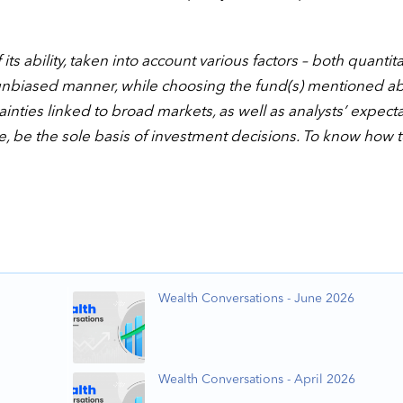
ts ability, taken into account various factors – both quantita
unbiased manner, while choosing the fund(s) mentioned a
nties linked to broad markets, as well as analysts’ expect
e, be the sole basis of investment decisions. To know how 
Wealth Conversations - June 2026
Wealth Conversations - April 2026