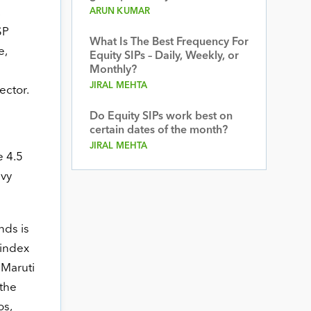
ARUN KUMAR
SP
What Is The Best Frequency For
e,
Equity SIPs – Daily, Weekly, or
Monthly?
JIRAL MEHTA
ector.
Do Equity SIPs work best on
certain dates of the month?
JIRAL MEHTA
e 4.5
avy
nds is
 index
 Maruti
 the
os,