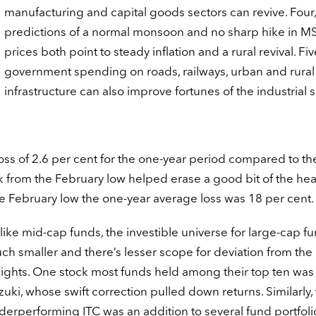
manufacturing and capital goods sectors can revive. Four,
predictions of a normal monsoon and no sharp hike in M
prices both point to steady inflation and a rural revival. Fiv
government spending on roads, railways, urban and rural
infrastructure can also improve fortunes of the industrial s
oss of 2.6 per cent for the one-year period compared to th
ck from the February low helped erase a good bit of the he
 the February low the one-year average loss was 18 per cent.
like mid-cap funds, the investible universe for large-cap fu
ch smaller and there’s lesser scope for deviation from the
ights. One stock most funds held among their top ten was
zuki, whose swift correction pulled down returns. Similarly,
derperforming ITC was an addition to several fund portfoli