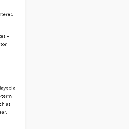
untered
tes –
tor,
played a
g-term
ch as
ear,