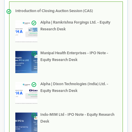
Introduction of Closing Auction Session (CAS)
Alpha | Ramkrishna Forgings Ltd. – Equity
Research Desk
Manipal Health Enterprises – IPO Note –
Equity Research Desk
Alpha | Dixon Technologies (India) Ltd. –
Equity Research Desk
Indo-MIM Ltd – IPO Note – Equity Research
Desk