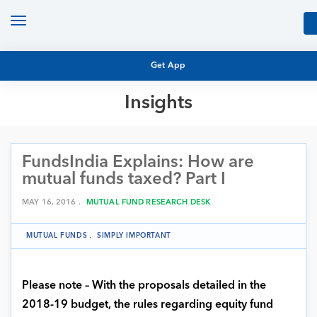
Toggle
navigation
Get App
Insights
MUTUAL FUND BASICS
MUTUAL FUND RESEARCH
FundsIndia Explains: How are
EQUITY RESEARCH
NFO
mutual funds taxed? Part I
PERSONAL FINANCE
MARKET INSIGHTS
MAY 16, 2016 .
MUTUAL FUND RESEARCH DESK
PLATFORM
ARCHIVES
MUTUAL FUNDS
.
SIMPLY IMPORTANT
Please note – With the proposals detailed in the
2018-19 budget, the rules regarding equity fund