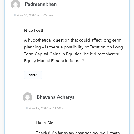
Padmanabhan
May 16, 2016 at 3:45 pm
Nice Post!
A hypothetical question that could affect long-term
planning – Is there a possibility of Taxation on Long
Term Capital Gains in Equities (be it direct shares/
Equity Mutual Funds) in future ?
REPLY
Bhavana Acharya
May 17, 2016 at 11:59 am
Hello Sir,
Thanks! As far as tax changes go, well, that’s