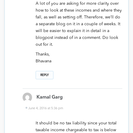
A lot of you are asking for more clarity over
how to look at these incomes and where they
fall, as well as setting off. Therefore, we’ll do
a separate blog on it in a couple of weeks. It
will be easier to explain it in detail in a
blogpost instead of in a comment. Do look
out for it.
Thanks,
Bhavana
REPLY
Kamal Garg
June 4, 2016 at 5:36 pm
It should be no tax liability since your total
taxable income chargeable to tax is below