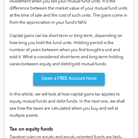
investment when you sell your mutual fund units. It is the
difference between the market value of your mutual fund units
at the time of sale and the cost of such units. The gains come in
from the appreciation in your fund’s NAV.
Capital gains can be short term or long term, depending on
how long you hold the fund units. Holding period is the
number of years between when you first bought a unit and
sold it. What is considered short-term and long-term holding
varies between equity and debt/gold mutual funds.
Open
a FREE Account Now!
In this article, we will look at how capital gains tax applies to
equity mutual funds and debt funds. In the next one, we shall
see how the taxes are calculated when you buy and sell at
multiple points.
Tax on equity funds
Taxation rules on equity and equity-oriented funds are fairly