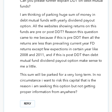
Can you please further explain DDT on debt mutual
funds?
I am thinking of parking huge sum of money in
debt mutual funds with yearly dividend payout
option. All the websites showing returns on this
funds are pre or post DDT? Reason this question
came to me because if this is pre DDT then all the
returns are less than prevailing current year FD
returns except few expections in certain year like
2008 and 2011, and if this is post DDT then debt
mutual fund dividend payout option make sense to
me a little.
This sum will be parked for a very long term. In no
circumstance i want to risk this capital that is the
reason i am seeking this option but not getting
proper information from anywhere?
REPLY