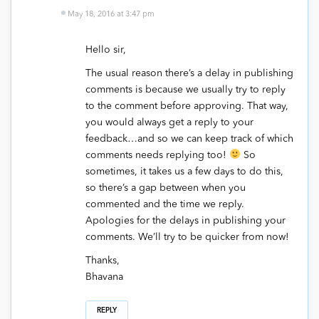
May 18, 2016 at 3:47 pm
Hello sir,
The usual reason there’s a delay in publishing
comments is because we usually try to reply
to the comment before approving. That way,
you would always get a reply to your
feedback…and so we can keep track of which
comments needs replying too!
So
sometimes, it takes us a few days to do this,
so there’s a gap between when you
commented and the time we reply.
Apologies for the delays in publishing your
comments. We’ll try to be quicker from now!
Thanks,
Bhavana
REPLY