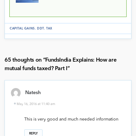
CAPITAL GAINS
.
DDT
.
TAX
65 thoughts on “
FundsIndia Explains: How are
mutual funds taxed? Part I
”
Natesh
May 16, 2016 at 11:40 am
This is very good and much needed information
REPLY