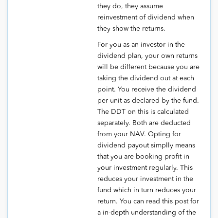
they do, they assume
reinvestment of dividend when
they show the returns.
For you as an investor in the
dividend plan, your own returns
will be different because you are
taking the dividend out at each
point. You receive the dividend
per unit as declared by the fund.
The DDT on this is calculated
separately. Both are deducted
from your NAV. Opting for
dividend payout simplly means
that you are booking profit in
your investment regularly. This
reduces your investment in the
fund which in turn reduces your
return. You can read this post for
a in-depth understanding of the