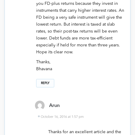
you FD-plus returns because they invest in
instruments that carry higher interest rates. An
FD being a very safe instrument will give the
lowest return. But interest is taxed at slab
rates, so their post-tax returns will be even
lower. Debt funds are more tax-efficient
especially if held for more than three years.
Hope its clear now.
Thanks,
Bhavana
REPLY
Arun
October 16, 2016 at 1:57 pm
Thanks for an excellent article and the