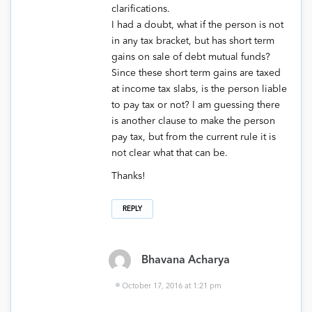
clarifications.
I had a doubt, what if the person is not
in any tax bracket, but has short term
gains on sale of debt mutual funds?
Since these short term gains are taxed
at income tax slabs, is the person liable
to pay tax or not? I am guessing there
is another clause to make the person
pay tax, but from the current rule it is
not clear what that can be.
Thanks!
REPLY
Bhavana Acharya
October 17, 2016 at 1:21 pm