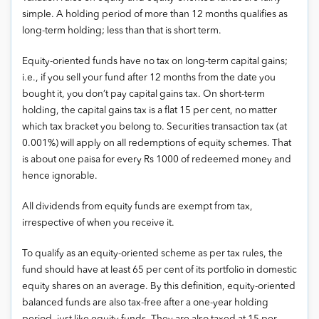
simple. A holding period of more than 12 months qualifies as
long-term holding; less than that is short term.
Equity-oriented funds have no tax on long-term capital gains;
i.e., if you sell your fund after 12 months from the date you
bought it, you don’t pay capital gains tax. On short-term
holding, the capital gains tax is a flat 15 per cent, no matter
which tax bracket you belong to. Securities transaction tax (at
0.001%) will apply on all redemptions of equity schemes. That
is about one paisa for every Rs 1000 of redeemed money and
hence ignorable.
All dividends from equity funds are exempt from tax,
irrespective of when you receive it.
To qualify as an equity-oriented scheme as per tax rules, the
fund should have at least 65 per cent of its portfolio in domestic
equity shares on an average. By this definition, equity-oriented
balanced funds are also tax-free after a one-year holding