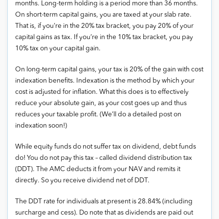
months. Long-term holding is a period more than 36 months.
On short-term capital gains, you are taxed at your slab rate.
That is, if you’re in the 20% tax bracket, you pay 20% of your
capital gains as tax. If you’re in the 10% tax bracket, you pay
10% tax on your capital gain.
On long-term capital gains, your tax is 20% of the gain with cost
indexation benefits. Indexation is the method by which your
cost is adjusted for inflation. What this does is to effectively
reduce your absolute gain, as your cost goes up and thus
reduces your taxable profit. (We’ll do a detailed post on
indexation soon!)
While equity funds do not suffer tax on dividend, debt funds
do! You do not pay this tax – called dividend distribution tax
(DDT). The AMC deducts it from your NAV and remits it
directly. So you receive dividend net of DDT.
The DDT rate for individuals at present is 28.84% (including
surcharge and cess). Do note that as dividends are paid out