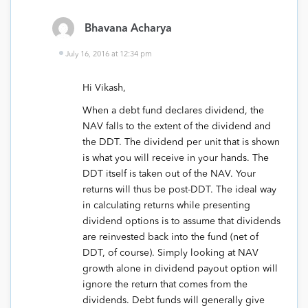
Bhavana Acharya
July 16, 2016 at 12:34 pm
Hi Vikash,
When a debt fund declares dividend, the
NAV falls to the extent of the dividend and
the DDT. The dividend per unit that is shown
is what you will receive in your hands. The
DDT itself is taken out of the NAV. Your
returns will thus be post-DDT. The ideal way
in calculating returns while presenting
dividend options is to assume that dividends
are reinvested back into the fund (net of
DDT, of course). Simply looking at NAV
growth alone in dividend payout option will
ignore the return that comes from the
dividends. Debt funds will generally give