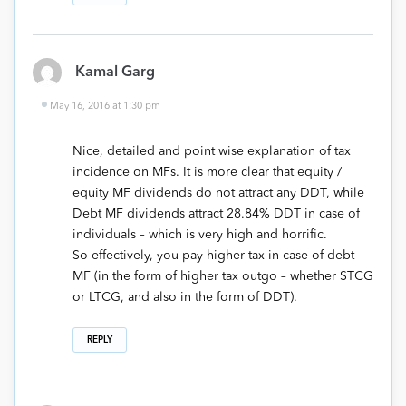
Kamal Garg
May 16, 2016 at 1:30 pm
Nice, detailed and point wise explanation of tax
incidence on MFs. It is more clear that equity /
equity MF dividends do not attract any DDT, while
Debt MF dividends attract 28.84% DDT in case of
individuals – which is very high and horrific.
So effectively, you pay higher tax in case of debt
MF (in the form of higher tax outgo – whether STCG
or LTCG, and also in the form of DDT).
REPLY