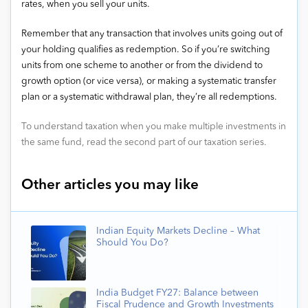
rates, when you sell your units.
Remember that any transaction that involves units going out of
your holding qualifies as redemption. So if you’re switching
units from one scheme to another or from the dividend to
growth option (or vice versa), or making a systematic transfer
plan or a systematic withdrawal plan, they’re all redemptions.
To understand taxation when you make multiple investments in
the same fund, read the second part of our taxation series.
Other articles you may like
Indian Equity Markets Decline – What
Should You Do?
India Budget FY27: Balance between
Fiscal Prudence and Growth Investments