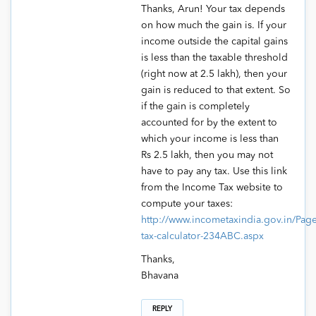
Thanks, Arun! Your tax depends
on how much the gain is. If your
income outside the capital gains
is less than the taxable threshold
(right now at 2.5 lakh), then your
gain is reduced to that extent. So
if the gain is completely
accounted for by the extent to
which your income is less than
Rs 2.5 lakh, then you may not
have to pay any tax. Use this link
from the Income Tax website to
compute your taxes:
http://www.incometaxindia.gov.in/Pag
tax-calculator-234ABC.aspx
Thanks,
Bhavana
REPLY