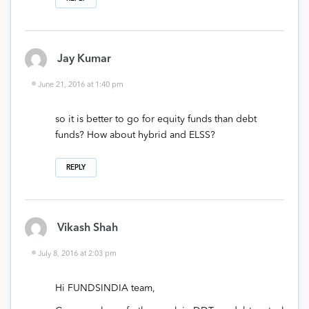
Jay Kumar
June 21, 2016 at 1:40 pm
so it is better to go for equity funds than debt
funds? How about hybrid and ELSS?
REPLY
Vikash Shah
July 8, 2016 at 2:03 pm
Hi FUNDSINDIA team,