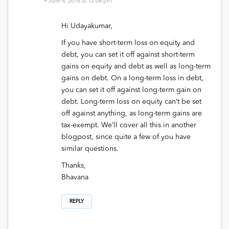
June 4, 2016 at 12:08 pm
Hi Udayakumar,
If you have short-term loss on equity and
debt, you can set it off against short-term
gains on equity and debt as well as long-term
gains on debt. On a long-term loss in debt,
you can set it off against long-term gain on
debt. Long-term loss on equity can’t be set
off against anything, as long-term gains are
tax-exempt. We’ll cover all this in another
blogpost, since quite a few of you have
similar questions.
Thanks,
Bhavana
REPLY