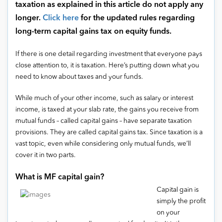
taxation as explained in this article do not apply any
longer.
Click here
for the updated rules regarding
long-term capital gains tax on equity funds.
If there is one detail regarding investment that everyone pays
close attention to, it is taxation. Here’s putting down what you
need to know about taxes and your funds.
While much of your other income, such as salary or interest
income, is taxed at your slab rate, the gains you receive from
mutual funds – called capital gains – have separate taxation
provisions. They are called capital gains tax. Since taxation is a
vast topic, even while considering only mutual funds, we’ll
cover it in two parts.
What is MF capital gain?
Capital gain is
simply the profit
on your