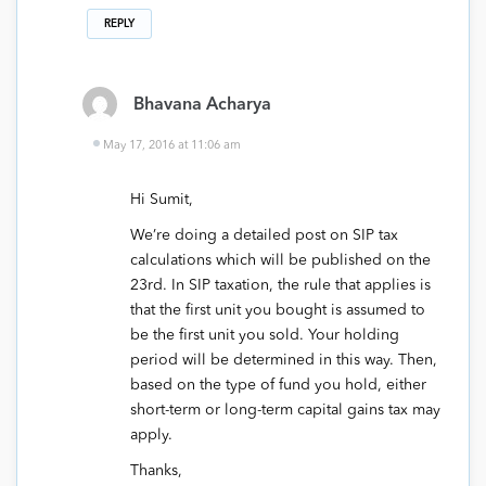
REPLY
Bhavana Acharya
May 17, 2016 at 11:06 am
Hi Sumit,
We’re doing a detailed post on SIP tax
calculations which will be published on the
23rd. In SIP taxation, the rule that applies is
that the first unit you bought is assumed to
be the first unit you sold. Your holding
period will be determined in this way. Then,
based on the type of fund you hold, either
short-term or long-term capital gains tax may
apply.
Thanks,