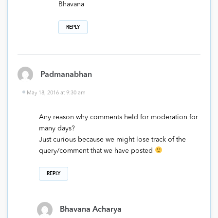
Bhavana
REPLY
Padmanabhan
May 18, 2016 at 9:30 am
Any reason why comments held for moderation for
many days?
Just curious because we might lose track of the
query/comment that we have posted
REPLY
Bhavana Acharya