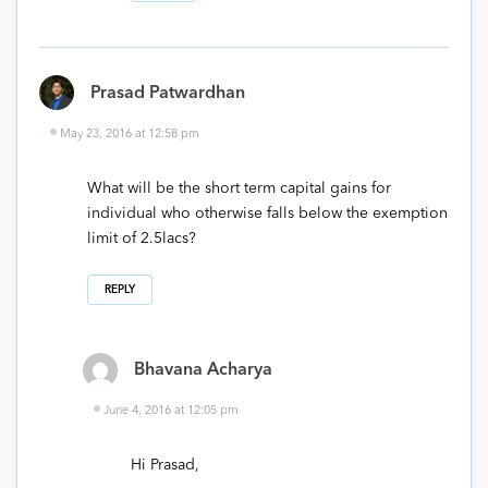
Prasad Patwardhan
May 23, 2016 at 12:58 pm
What will be the short term capital gains for
individual who otherwise falls below the exemption
limit of 2.5lacs?
REPLY
Bhavana Acharya
June 4, 2016 at 12:05 pm
Hi Prasad,