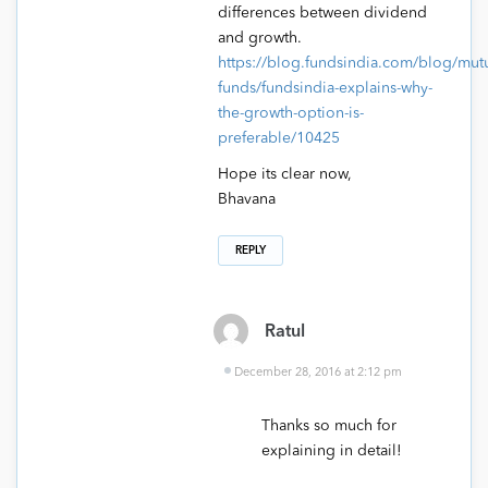
differences between dividend
and growth.
https://blog.fundsindia.com/blog/mutu
funds/fundsindia-explains-why-
the-growth-option-is-
preferable/10425
Hope its clear now,
Bhavana
REPLY
Ratul
December 28, 2016 at 2:12 pm
Thanks so much for
explaining in detail!