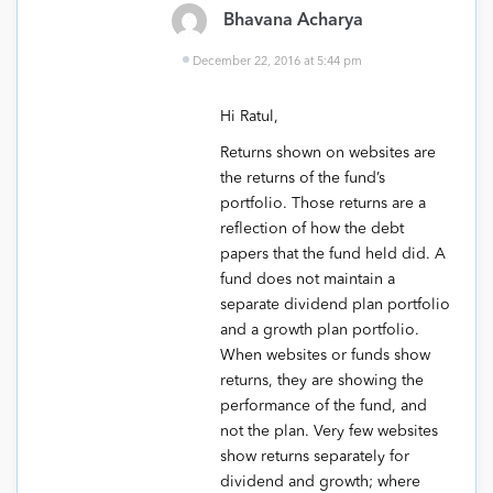
Bhavana Acharya
December 22, 2016 at 5:44 pm
Hi Ratul,
Returns shown on websites are
the returns of the fund’s
portfolio. Those returns are a
reflection of how the debt
papers that the fund held did. A
fund does not maintain a
separate dividend plan portfolio
and a growth plan portfolio.
When websites or funds show
returns, they are showing the
performance of the fund, and
not the plan. Very few websites
show returns separately for
dividend and growth; where