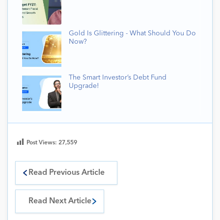
Gold Is Glittering - What Should You Do
Now?
The Smart Investor’s Debt Fund
Upgrade!
Post Views:
27,559
Read Previous Article
Read Next Article