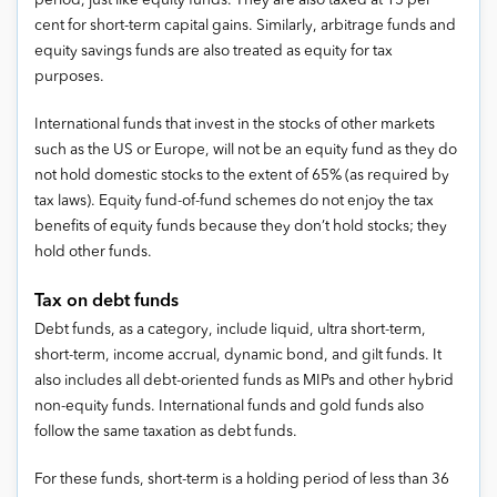
period, just like equity funds. They are also taxed at 15 per
cent for short-term capital gains. Similarly, arbitrage funds and
equity savings funds are also treated as equity for tax
purposes.
International funds that invest in the stocks of other markets
such as the US or Europe, will not be an equity fund as they do
not hold domestic stocks to the extent of 65% (as required by
tax laws). Equity fund-of-fund schemes do not enjoy the tax
benefits of equity funds because they don’t hold stocks; they
hold other funds.
Tax on debt funds
Debt funds, as a category, include liquid, ultra short-term,
short-term, income accrual, dynamic bond, and gilt funds. It
also includes all debt-oriented funds as MIPs and other hybrid
non-equity funds. International funds and gold funds also
follow the same taxation as debt funds.
For these funds, short-term is a holding period of less than 36