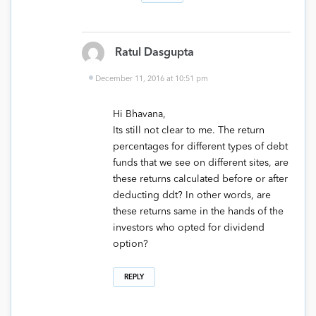
Ratul Dasgupta
December 11, 2016 at 10:51 pm
Hi Bhavana,
Its still not clear to me. The return
percentages for different types of debt
funds that we see on different sites, are
these returns calculated before or after
deducting ddt? In other words, are
these returns same in the hands of the
investors who opted for dividend
option?
REPLY