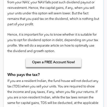
from your NAV, your NAV falls post such dividend payout or
reinvestment. Hence, the capital gains, if any, when you sell
your units under this option will seem lower. But the fact
remains that you paid tax on the dividend, which is nothing but
part of your profit.
Hence, it is important for you to know whether it is suitable for
you to opt for dividend option in debt, depending on your tax
profile. We will do a separate article on how to optimally use
the dividend and growth option.
Open
a FREE Account Now!
Who pays the tax?
If you are a resident Indian, the fund house will not deduct any
tax (TDS) when you sell your units. You are required to show
the income and pay taxes, if any, when you file your returns. If
you are a non-resident Indian, while the tax laws remain the
same for capital gains, TDS will be deducted, at the applicable