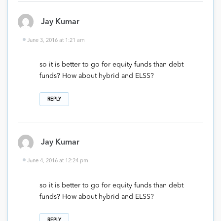
Jay Kumar
June 3, 2016 at 1:21 am
so it is better to go for equity funds than debt
funds? How about hybrid and ELSS?
REPLY
Jay Kumar
June 4, 2016 at 12:24 pm
so it is better to go for equity funds than debt
funds? How about hybrid and ELSS?
REPLY