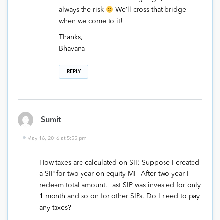
always the risk
We’ll cross that bridge
when we come to it!
Thanks,
Bhavana
REPLY
Sumit
May 16, 2016 at 5:55 pm
How taxes are calculated on SIP. Suppose I created
a SIP for two year on equity MF. After two year I
redeem total amount. Last SIP was invested for only
1 month and so on for other SIPs. Do I need to pay
any taxes?