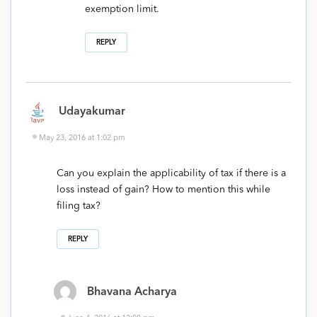
exemption limit.
REPLY
Udayakumar
May 23, 2016 at 1:02 pm
Can you explain the applicability of tax if there is a
loss instead of gain? How to mention this while
filing tax?
REPLY
Bhavana Acharya