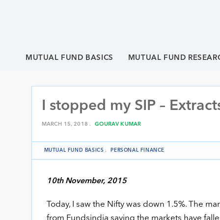
MUTUAL FUND BASICS
MUTUAL FUND RESEAR
I stopped my SIP – Extract
MARCH 15, 2018 .
GOURAV KUMAR
MUTUAL FUND BASICS
.
PERSONAL FINANCE
10th November, 2015
Today, I saw the Nifty was down 1.5%. The mark
from Fundsindia saying the markets have falle