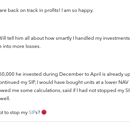
e back on track in profits! I am so happy.
ll tell him all about how smartly I handled my investments
e into more losses.
50,000 he invested during December to April is already up
 continued my SIP, I would have bought units at a lower NAV
wed me some calculations, said if I had not stopped my SI
well.
t to stop my
SIP
s?