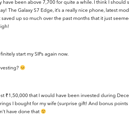
 have been above 7,700 for quite a while. I think I should s
! The Galaxy S7 Edge, it’s a really nice phone, latest mod
ut saved up so much over the past months that it just seem
igh!
finitely start my SIPs again now.
nvesting?
invest ₹1,50,000 that I would have been invested during De
ings I bought for my wife (surprise gift! And bonus points 
n’t have done that