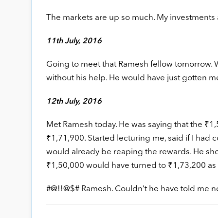
The markets are up so much. My investments ar
11th July, 2016
Going to meet that Ramesh fellow tomorrow. Wi
without his help. He would have just gotten m
12th July, 2016
Met Ramesh today. He was saying that the ₹1,
₹1,71,900. Started lecturing me, said if I had
would already be reaping the rewards. He sho
₹1,50,000 would have turned to ₹1,73,200 as 
#@!!@$# Ramesh. Couldn’t he have told me no