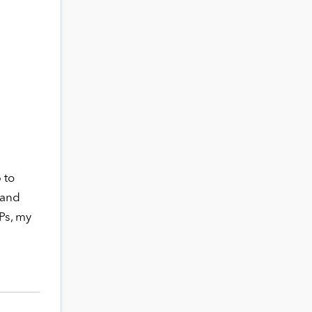
 to
 and
Ps, my