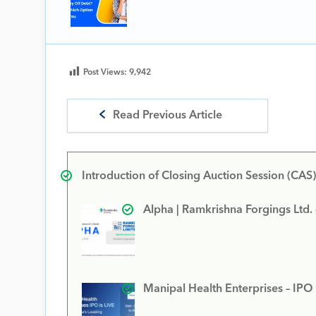
Post Views:
9,942
Read Previous Article
Introduction of Closing Auction Session (CAS)
Alpha | Ramkrishna Forgings Ltd.
Manipal Health Enterprises – IPO