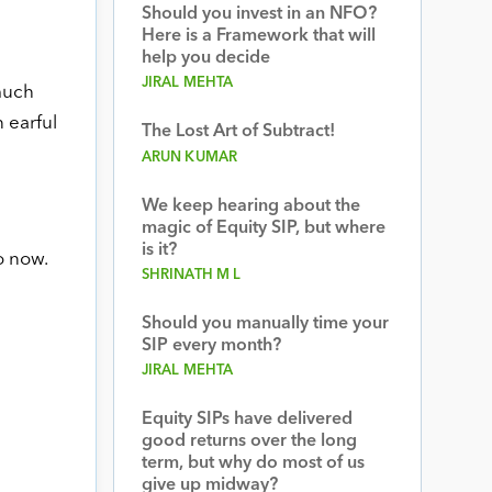
Should you invest in an NFO?
Here is a Framework that will
help you decide
JIRAL MEHTA
much
 earful
The Lost Art of Subtract!
ARUN KUMAR
We keep hearing about the
magic of Equity SIP, but where
is it?
o now.
SHRINATH M L
Should you manually time your
SIP every month?
JIRAL MEHTA
Equity SIPs have delivered
good returns over the long
term, but why do most of us
give up midway?