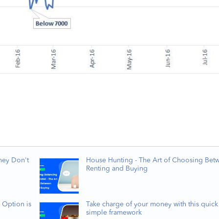
hey Don't
House Hunting - The Art of Choosing Bet
Renting and Buying
 Option is
Take charge of your money with this quick
simple framework