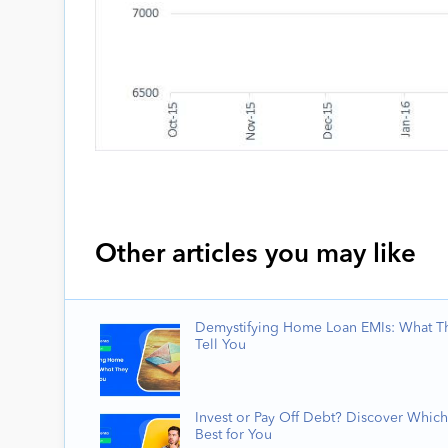
Other articles you may like
Demystifying Home Loan EMIs: What T
Tell You
Invest or Pay Off Debt? Discover Which
Best for You