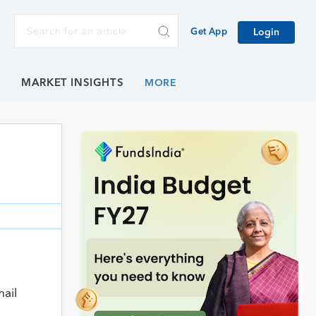
Get App
Login
E
MARKET INSIGHTS
mail