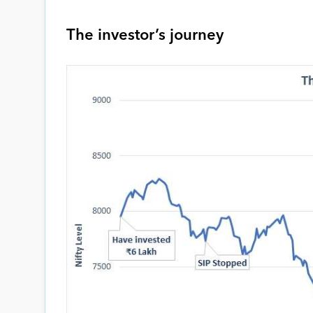
The investor’s journey