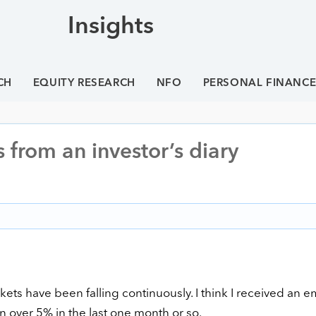
Insights
CH
EQUITY RESEARCH
NFO
PERSONAL FINANC
s from an investor’s diary
ets have been falling continuously. I think I received an e
n over 5% in the last one month or so.