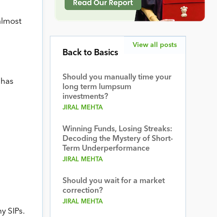
almost
View all posts
Back to Basics
Should you manually time your
 has
long term lumpsum
investments?
JIRAL MEHTA
Winning Funds, Losing Streaks:
Decoding the Mystery of Short-
Term Underperformance
JIRAL MEHTA
Should you wait for a market
correction?
JIRAL MEHTA
y SIPs.