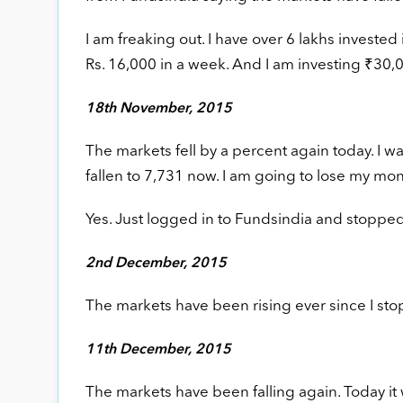
I am freaking out. I have over 6 lakhs invested
Rs. 16,000 in a week. And I am investing ₹30,00
18th November, 2015
The markets fell by a percent again today. I was
fallen to 7,731 now. I am going to lose my mon
Yes. Just logged in to Fundsindia and stopped 
2nd December, 2015
The markets have been rising ever since I st
11th December, 2015
The markets have been falling again. Today it w