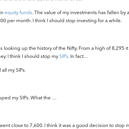
 in
equity funds
. The value of my investments has fallen by 
0 per month. I think I should stop investing for a while.
 looking up the history of the Nifty. From a high of 8,295 it
ey. I think I should stop my
SIPs
. In fact…
all my SIPs.
opped my SIPs. What the …
ent close to 7,600. I think it was a good decision to stop m