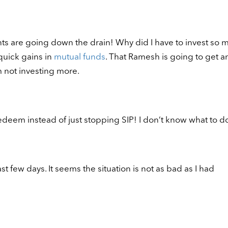
ts are going down the drain! Why did I have to invest so 
quick gains in
mutual funds
. That Ramesh is going to get an
m not investing more.
redeem instead of just stopping SIP! I don’t know what to d
t few days. It seems the situation is not as bad as I had