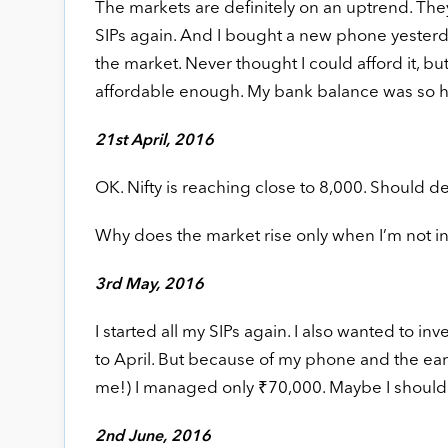
The markets are definitely on an uptrend. They
SIPs again. And I bought a new phone yesterday
the market. Never thought I could afford it, b
affordable enough. My bank balance was so h
21st April, 2016
OK. Nifty is reaching close to 8,000. Should de
Why does the market rise only when I’m not i
3rd May, 2016
I started all my SIPs again. I also wanted to 
to April. But because of my phone and the earr
me!) I managed only ₹70,000. Maybe I should
2nd June, 2016