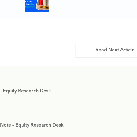
Read Next Article
 – Equity Research Desk
 Note – Equity Research Desk