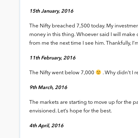
15th January, 2016
The Nifty breached 7,500 today. My investmen
money in this thing. Whoever said I will make 
from me the next time I see him. Thankfully, I’
11th February, 2016
The Nifty went below 7,000
. Why didn’t I 
9th March, 2016
The markets are starting to move up for the pas
envisioned. Let’s hope for the best.
4th April, 2016