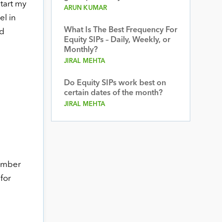
tart my
ARUN KUMAR
el in
What Is The Best Frequency For
ed
Equity SIPs – Daily, Weekly, or
Monthly?
JIRAL MEHTA
Do Equity SIPs work best on
certain dates of the month?
JIRAL MEHTA
cember
for