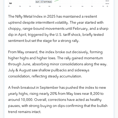
The Nifty Metal Index in 2025 has maintained a resilient
uptrend despite intermittent volatility. The year started with
choppy, range-bound movements until February, and a sharp
dip in April, triggered by the U.S. tariff shock, briefly tested
sentiment but set the stage for a strong rally.
From May onward, the index broke out decisively, forming
higher highs and higher lows. The rally gained momentum
through June, absorbing minor consolidations along the way.
July & August saw shallow pullbacks and sideways
consolidation, reflecting steady accumulation.
A fresh breakout in September has pushed the index to new
yearly highs, rising nearly 20% from May lows near 8,200 to
around 10,000. Overall, corrections have acted as healthy
pauses, with strong buying on dips confirming that the bullish
trend remains intact.