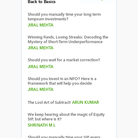
Back to Basics
Should you manually time your long term
lumpsum investments?
JIRAL MEHTA
Winning Funds, Losing Streaks: Decoding the
Mystery of Short-Term Underperformance
JIRAL MEHTA
Should you wait for a market correction?
JIRAL MEHTA
Should you invest in an NFO? Here is a
Framework that will help you decide
JIRAL MEHTA
The Lost Art of Subtract!
ARUN KUMAR
We keep hearing about the magic of Equity
SIP, but where is it?
SHRINATH M L
Should you manually time your SIP every