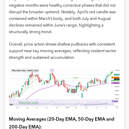
negative months were healthy corrective phases that did not
disrupt the broader uptrend. Notably, April’s red candle was
contained within March’s body, and both July and August
declines remained within June’s range, highlighting a
structurally strong trend.
Overall, price action shows shallow pullbacks with consistent
support near key moving averages, reflecting resilient sector
strength and sustained accumulation.
Moving Averages (20-Day EMA, 50-Day EMA and
200-Day EMA):