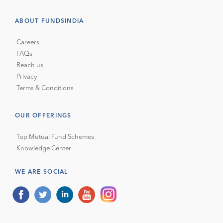
ABOUT FUNDSINDIA
Careers
FAQs
Reach us
Privacy
Terms & Conditions
OUR OFFERINGS
Top Mutual Fund Schemes
Knowledge Center
WE ARE SOCIAL