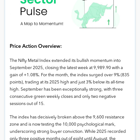
Price Action Overview:
The Nifty Metal Index extended its bullish momentum into
September 2025, closing the latest week at 9,989.90 with a
gain of +1.08%. For the month, the index surged over 9% (835
points), trading at its 2025 high and just 3% below its all-time
high. September has been exceptionally strong, with three
consecutive green weekly closes and only two negative
sessions out of 15.
The index has decisively broken above the 9,600 resistance
zone and is now testing the 10,000 psychological mark,
underscoring strong buyer conviction. While 2025 recorded
only three positive months out of eight until August, the