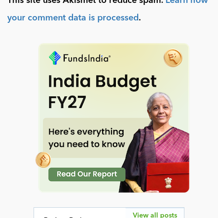
This site uses Akismet to reduce spam.
Learn how
your comment data is processed
.
View all posts