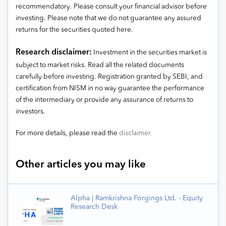
recommendatory. Please consult your financial advisor before
investing. Please note that we do not guarantee any assured
returns for the securities quoted here.
Research disclaimer:
Investment in the securities market is
subject to market risks. Read all the related documents
carefully before investing. Registration granted by SEBI, and
certification from NISM in no way guarantee the performance
of the intermediary or provide any assurance of returns to
investors.
For more details, please read the
disclaimer.
Other articles you may like
Alpha | Ramkrishna Forgings Ltd. - Equity
Research Desk