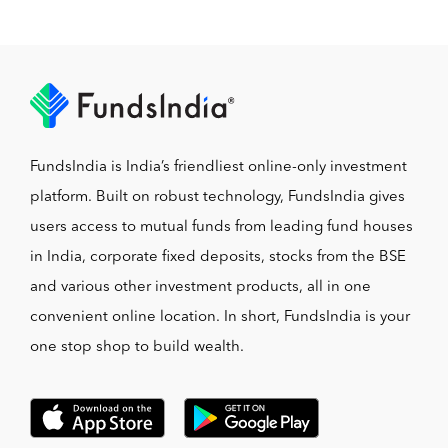
FundsIndia is India’s friendliest online-only investment
platform. Built on robust technology, FundsIndia gives
users access to mutual funds from leading fund houses
in India, corporate fixed deposits, stocks from the BSE
and various other investment products, all in one
convenient online location. In short, FundsIndia is your
one stop shop to build wealth.