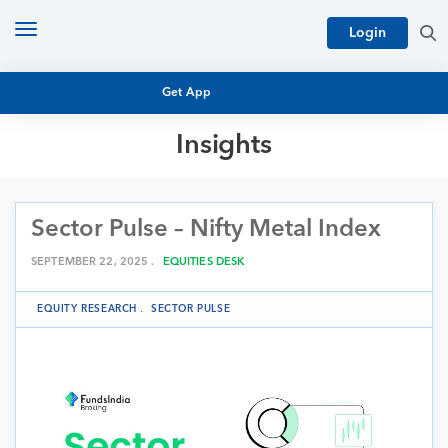
Toggle
Login
navigation
Get App
Insights
MUTUAL FUND BASICS
MUTUAL FUND RESEARCH
Sector Pulse – Nifty Metal Index
EQUITY RESEARCH
NFO
PERSONAL FINANCE
SEPTEMBER 22, 2025 .
EQUITIES DESK
MARKET INSIGHTS
PLATFORM
EQUITY RESEARCH
.
SECTOR PULSE
ARCHIVES