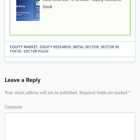
Desk
EQUITY MARKET
.
EQUITY RESEARCH
.
METAL SECTOR
.
SECTOR IN
FOCUS
.
SECTOR PULSE
Leave a Reply
Your email address will not be published.
Required fields are marked
*
Comment