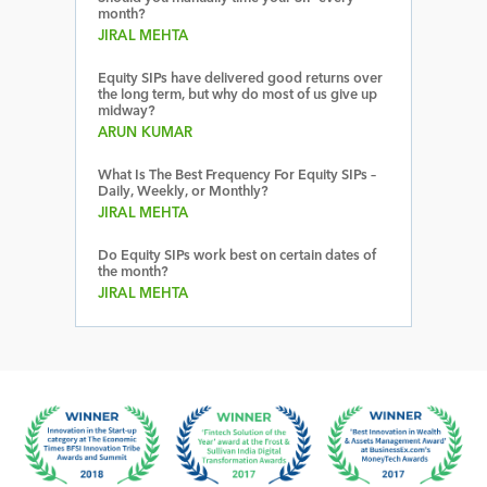
month?
JIRAL MEHTA
Equity SIPs have delivered good returns over
the long term, but why do most of us give up
midway?
ARUN KUMAR
What Is The Best Frequency For Equity SIPs –
Daily, Weekly, or Monthly?
JIRAL MEHTA
Do Equity SIPs work best on certain dates of
the month?
JIRAL MEHTA