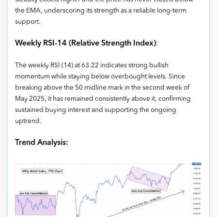
the EMA, underscoring its strength as a reliable long-term
support.
Weekly RSI-14 (Relative Strength Index)
:
The weekly RSI (14) at 63.22 indicates strong bullish
momentum while staying below overbought levels. Since
breaking above the 50 midline mark in the second week of
May 2025, it has remained consistently above it, confirming
sustained buying interest and supporting the ongoing
uptrend.
Trend Analysis: