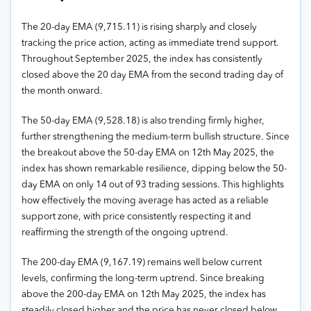
The 20-day EMA (9,715.11) is rising sharply and closely
tracking the price action, acting as immediate trend support.
Throughout September 2025, the index has consistently
closed above the 20 day EMA from the second trading day of
the month onward.
The 50-day EMA (9,528.18) is also trending firmly higher,
further strengthening the medium-term bullish structure. Since
the breakout above the 50-day EMA on 12th May 2025, the
index has shown remarkable resilience, dipping below the 50-
day EMA on only 14 out of 93 trading sessions. This highlights
how effectively the moving average has acted as a reliable
support zone, with price consistently respecting it and
reaffirming the strength of the ongoing uptrend.
The 200-day EMA (9,167.19) remains well below current
levels, confirming the long-term uptrend. Since breaking
above the 200-day EMA on 12th May 2025, the index has
steadily closed higher and the price has never closed below