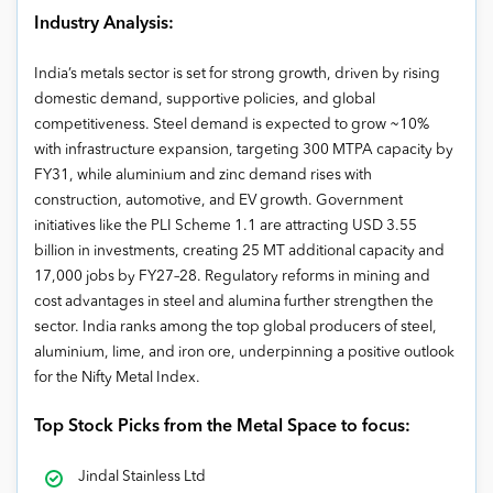
Industry Analysis:
India’s metals sector is set for strong growth, driven by rising
domestic demand, supportive policies, and global
competitiveness. Steel demand is expected to grow ~10%
with infrastructure expansion, targeting 300 MTPA capacity by
FY31, while aluminium and zinc demand rises with
construction, automotive, and EV growth. Government
initiatives like the PLI Scheme 1.1 are attracting USD 3.55
billion in investments, creating 25 MT additional capacity and
17,000 jobs by FY27–28. Regulatory reforms in mining and
cost advantages in steel and alumina further strengthen the
sector. India ranks among the top global producers of steel,
aluminium, lime, and iron ore, underpinning a positive outlook
for the Nifty Metal Index.
Top Stock Picks from the Metal Space to focus:
Jindal Stainless Ltd