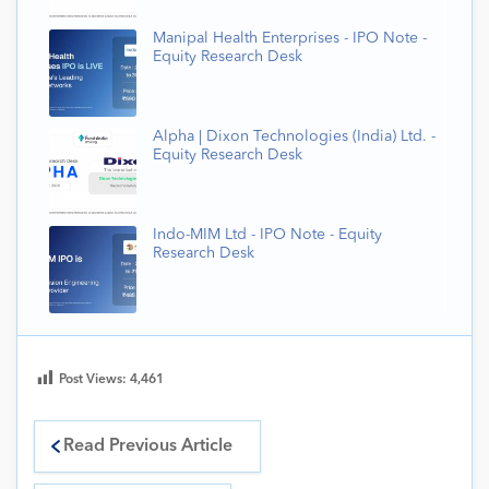
Manipal Health Enterprises - IPO Note -
Equity Research Desk
Alpha | Dixon Technologies (India) Ltd. -
Equity Research Desk
Indo-MIM Ltd - IPO Note - Equity
Research Desk
Post Views:
4,461
Read Previous Article