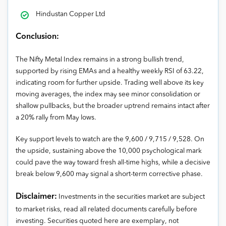
Hindustan Copper Ltd
Conclusion:
The Nifty Metal Index remains in a strong bullish trend,
supported by rising EMAs and a healthy weekly RSI of 63.22,
indicating room for further upside. Trading well above its key
moving averages, the index may see minor consolidation or
shallow pullbacks, but the broader uptrend remains intact after
a 20% rally from May lows.
Key support levels to watch are the 9,600 / 9,715 / 9,528. On
the upside, sustaining above the 10,000 psychological mark
could pave the way toward fresh all-time highs, while a decisive
break below 9,600 may signal a short-term corrective phase.
Disclaimer:
Investments in the securities market are subject
to market risks, read all related documents carefully before
investing. Securities quoted here are exemplary, not