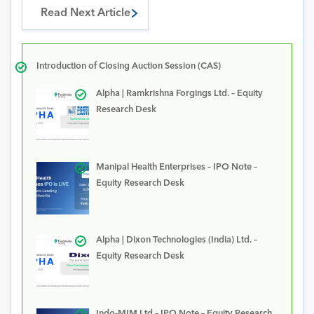
Read Next Article
Introduction of Closing Auction Session (CAS)
Alpha | Ramkrishna Forgings Ltd. – Equity
Research Desk
Manipal Health Enterprises – IPO Note –
Equity Research Desk
Alpha | Dixon Technologies (India) Ltd. –
Equity Research Desk
Indo-MIM Ltd – IPO Note – Equity Research