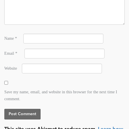
Name
*
Email
*
Website
Save my name, email, and website in this browser for the next time I
comment.