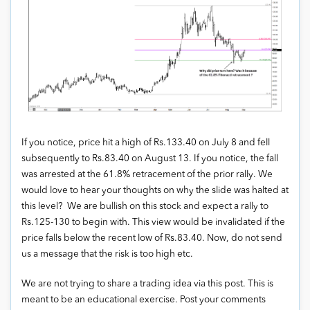
If you notice, price hit a high of Rs.133.40 on July 8 and fell
subsequently to Rs.83.40 on August 13. If you notice, the fall
was arrested at the 61.8% retracement of the prior rally. We
would love to hear your thoughts on why the slide was halted at
this level? We are bullish on this stock and expect a rally to
Rs.125-130 to begin with. This view would be invalidated if the
price falls below the recent low of Rs.83.40. Now, do not send
us a message that the risk is too high etc.
We are not trying to share a trading idea via this post. This is
meant to be an educational exercise. Post your comments