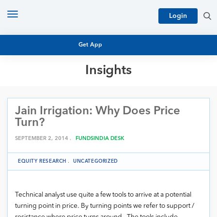
Toggle
Login
navigation
Get App
Insights
MUTUAL FUND BASICS
MUTUAL FUND RESEARCH
Jain Irrigation: Why Does Price
EQUITY RESEARCH
NFO
Turn?
PERSONAL FINANCE
MARKET INSIGHTS
SEPTEMBER 2, 2014 .
FUNDSINDIA DESK
PLATFORM
ARCHIVES
EQUITY RESEARCH
.
UNCATEGORIZED
Technical analyst use quite a few tools to arrive at a potential
turning point in price. By turning points we refer to support /