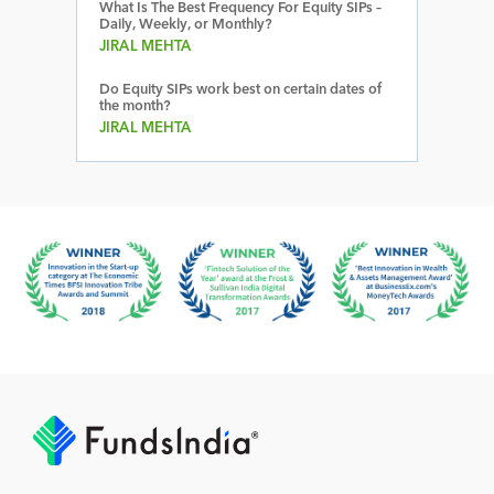
What Is The Best Frequency For Equity SIPs –
Daily, Weekly, or Monthly?
JIRAL MEHTA
Do Equity SIPs work best on certain dates of
the month?
JIRAL MEHTA