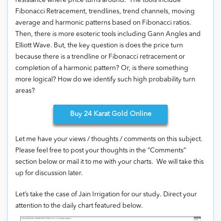
resistance where price turns around. The tools include
Fibonacci Retracement, trendlines, trend channels, moving
average and harmonic patterns based on Fibonacci ratios.
Then, there is more esoteric tools including Gann Angles and
Elliott Wave. But, the key question is does the price turn
because there is a trendline or Fibonacci retracement or
completion of a harmonic pattern? Or, is there something
more logical? How do we identify such high probability turn
areas?
Buy
24 Karat Gold Online
Let me have your views / thoughts / comments on this subject.
Please feel free to post your thoughts in the “Comments”
section below or mail it to me with your charts. We will take this
up for discussion later.
Let’s take the case of Jain Irrigation for our study. Direct your
attention to the daily chart featured below.