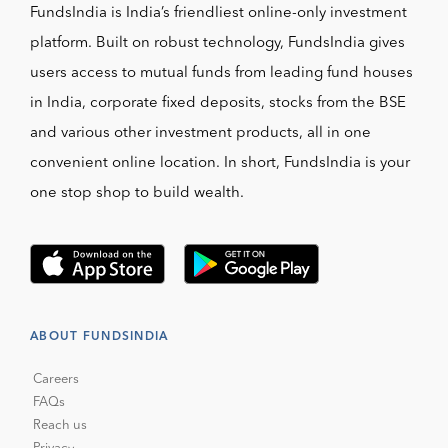
FundsIndia is India’s friendliest online-only investment
platform. Built on robust technology, FundsIndia gives
users access to mutual funds from leading fund houses
in India, corporate fixed deposits, stocks from the BSE
and various other investment products, all in one
convenient online location. In short, FundsIndia is your
one stop shop to build wealth.
ABOUT FUNDSINDIA
Careers
FAQs
Reach us