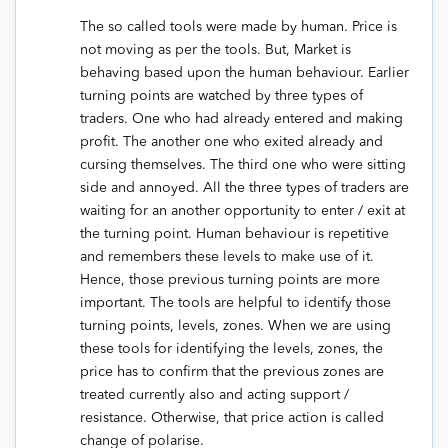
The so called tools were made by human. Price is
not moving as per the tools. But, Market is
behaving based upon the human behaviour. Earlier
turning points are watched by three types of
traders. One who had already entered and making
profit. The another one who exited already and
cursing themselves. The third one who were sitting
side and annoyed. All the three types of traders are
waiting for an another opportunity to enter / exit at
the turning point. Human behaviour is repetitive
and remembers these levels to make use of it.
Hence, those previous turning points are more
important. The tools are helpful to identify those
turning points, levels, zones. When we are using
these tools for identifying the levels, zones, the
price has to confirm that the previous zones are
treated currently also and acting support /
resistance. Otherwise, that price action is called
change of polarise.