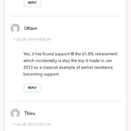
REPLY
Uttam
July 30, 2019 at 4:42 pm
Yes, it has found support @ the 61.8% retracement
which incidentally is also the top it made in Jan
2013 so a classical example of earlier resistance
becoming support.
REPLY
Thiru
July 30, 2019 at 4:51 pm