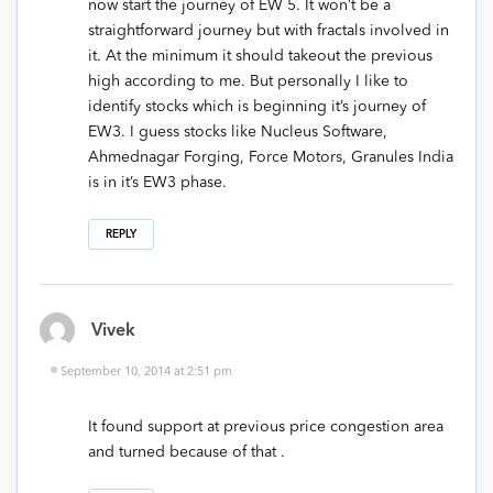
now start the journey of EW 5. It won’t be a
straightforward journey but with fractals involved in
it. At the minimum it should takeout the previous
high according to me. But personally I like to
identify stocks which is beginning it’s journey of
EW3. I guess stocks like Nucleus Software,
Ahmednagar Forging, Force Motors, Granules India
is in it’s EW3 phase.
REPLY
Vivek
September 10, 2014 at 2:51 pm
It found support at previous price congestion area
and turned because of that .