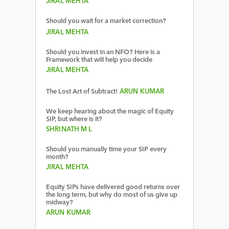
JIRAL MEHTA
Should you wait for a market correction?
JIRAL MEHTA
Should you invest in an NFO? Here is a
Framework that will help you decide
JIRAL MEHTA
The Lost Art of Subtract!
ARUN KUMAR
We keep hearing about the magic of Equity
SIP, but where is it?
SHRINATH M L
Should you manually time your SIP every
month?
JIRAL MEHTA
Equity SIPs have delivered good returns over
the long term, but why do most of us give up
midway?
ARUN KUMAR