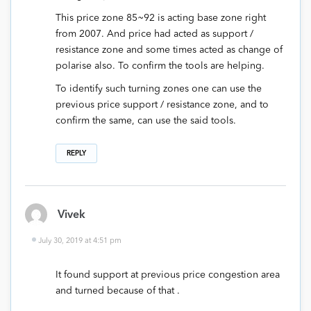
This price zone 85~92 is acting base zone right
from 2007. And price had acted as support /
resistance zone and some times acted as change of
polarise also. To confirm the tools are helping.
To identify such turning zones one can use the
previous price support / resistance zone, and to
confirm the same, can use the said tools.
REPLY
Vivek
July 30, 2019 at 4:51 pm
It found support at previous price congestion area
and turned because of that .