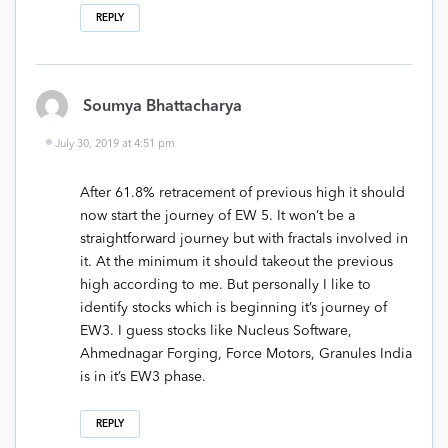
REPLY
Soumya Bhattacharya
July 30, 2019 at 4:51 pm
After 61.8% retracement of previous high it should
now start the journey of EW 5. It won’t be a
straightforward journey but with fractals involved in
it. At the minimum it should takeout the previous
high according to me. But personally I like to
identify stocks which is beginning it’s journey of
EW3. I guess stocks like Nucleus Software,
Ahmednagar Forging, Force Motors, Granules India
is in it’s EW3 phase.
REPLY