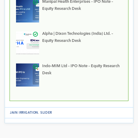
Manipal Health Enterprises – IPO Note –
Equity Research Desk
Alpha | Dixon Technologies (India) Ltd. –
Equity Research Desk
Indo-MIM Ltd – IPO Note – Equity Research
Desk
JAIN IRRIGATION
.
SLIDER