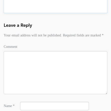
Leave a Reply
Your email address will not be published.
Required fields are marked
*
Comment
Name
*