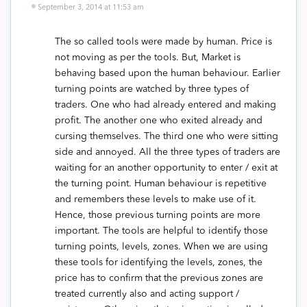
September 3, 2014 at 11:53 am
The so called tools were made by human. Price is
not moving as per the tools. But, Market is
behaving based upon the human behaviour. Earlier
turning points are watched by three types of
traders. One who had already entered and making
profit. The another one who exited already and
cursing themselves. The third one who were sitting
side and annoyed. All the three types of traders are
waiting for an another opportunity to enter / exit at
the turning point. Human behaviour is repetitive
and remembers these levels to make use of it.
Hence, those previous turning points are more
important. The tools are helpful to identify those
turning points, levels, zones. When we are using
these tools for identifying the levels, zones, the
price has to confirm that the previous zones are
treated currently also and acting support /