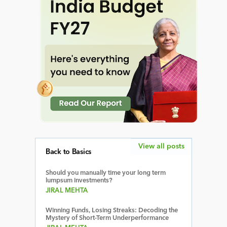
View all posts
Back to Basics
Should you manually time your long term
lumpsum investments?
JIRAL MEHTA
Winning Funds, Losing Streaks: Decoding the
Mystery of Short-Term Underperformance