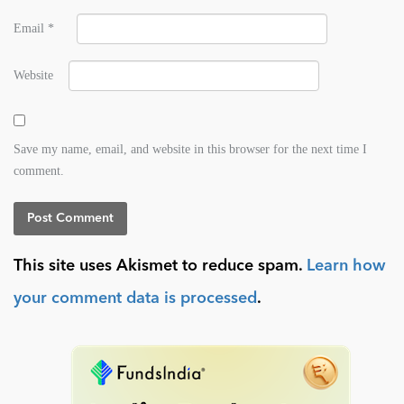
Email
*
Website
Save my name, email, and website in this browser for the next time I
comment.
This site uses Akismet to reduce spam.
Learn how
your comment data is processed
.