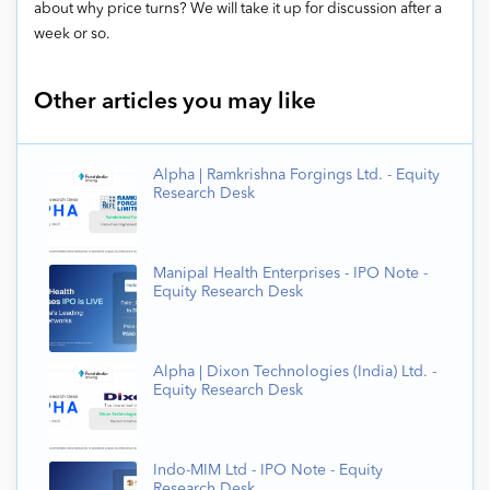
about why price turns? We will take it up for discussion after a
week or so.
Other articles you may like
Alpha | Ramkrishna Forgings Ltd. - Equity
Research Desk
Manipal Health Enterprises - IPO Note -
Equity Research Desk
Alpha | Dixon Technologies (India) Ltd. -
Equity Research Desk
Indo-MIM Ltd - IPO Note - Equity
Research Desk