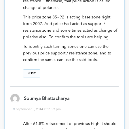
resistance. Otherwise, that price action is called
change of polarise.
This price zone 85~92 is acting base zone right
from 2007. And price had acted as support /
resistance zone and some times acted as change of
polarise also. To confirm the tools are helping.
To identify such turning zones one can use the
previous price support / resistance zone, and to
confirm the same, can use the said tools.
REPLY
Soumya Bhattacharya
September 5, 2014 at 11:32 pm
After 61.8% retracement of previous high it should