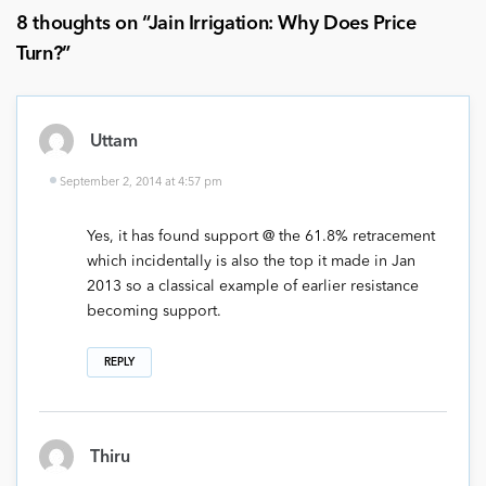
8 thoughts on “
Jain Irrigation: Why Does Price
Turn?
”
Uttam
September 2, 2014 at 4:57 pm
Yes, it has found support @ the 61.8% retracement
which incidentally is also the top it made in Jan
2013 so a classical example of earlier resistance
becoming support.
REPLY
Thiru