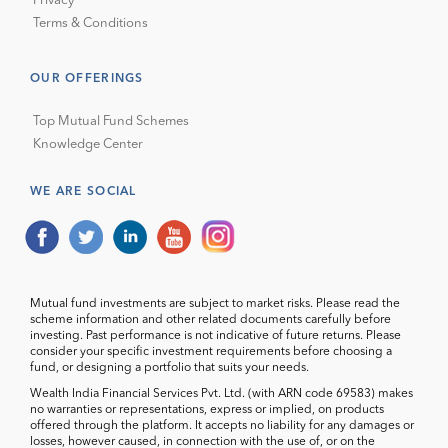
Privacy
Terms & Conditions
OUR OFFERINGS
Top Mutual Fund Schemes
Knowledge Center
WE ARE SOCIAL
Mutual fund investments are subject to market risks. Please read the
scheme information and other related documents carefully before
investing. Past performance is not indicative of future returns. Please
consider your specific investment requirements before choosing a
fund, or designing a portfolio that suits your needs.
Wealth India Financial Services Pvt. Ltd. (with ARN code 69583) makes
no warranties or representations, express or implied, on products
offered through the platform. It accepts no liability for any damages or
losses, however caused, in connection with the use of, or on the