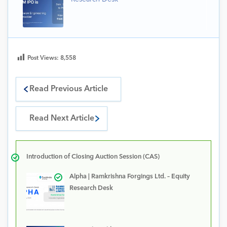
Post Views:
8,558
Read Previous Article
Read Next Article
Introduction of Closing Auction Session (CAS)
Alpha | Ramkrishna Forgings Ltd. – Equity
Research Desk